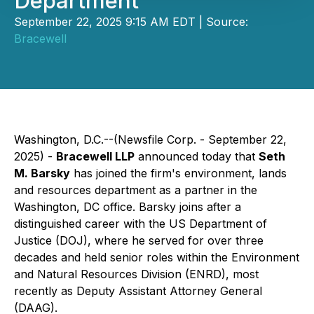
Department
September 22, 2025 9:15 AM EDT | Source:
Bracewell
Washington, D.C.--(Newsfile Corp. - September 22,
2025) -
Bracewell LLP
announced today that
Seth
M. Barsky
has joined the firm's environment, lands
and resources department as a partner in the
Washington, DC office. Barsky joins after a
distinguished career with the US Department of
Justice (DOJ), where he served for over three
decades and held senior roles within the Environment
and Natural Resources Division (ENRD), most
recently as Deputy Assistant Attorney General
(DAAG).