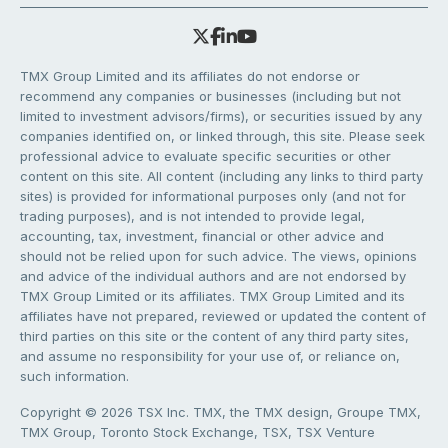
TMX Group Limited and its affiliates do not endorse or
recommend any companies or businesses (including but not
limited to investment advisors/firms), or securities issued by any
companies identified on, or linked through, this site. Please seek
professional advice to evaluate specific securities or other
content on this site. All content (including any links to third party
sites) is provided for informational purposes only (and not for
trading purposes), and is not intended to provide legal,
accounting, tax, investment, financial or other advice and
should not be relied upon for such advice. The views, opinions
and advice of the individual authors and are not endorsed by
TMX Group Limited or its affiliates. TMX Group Limited and its
affiliates have not prepared, reviewed or updated the content of
third parties on this site or the content of any third party sites,
and assume no responsibility for your use of, or reliance on,
such information.
Copyright © 2026 TSX Inc. TMX, the TMX design, Groupe TMX,
TMX Group, Toronto Stock Exchange, TSX, TSX Venture