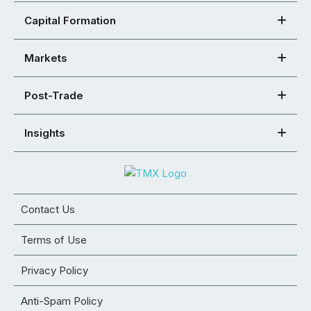
Capital Formation
Markets
Post-Trade
Insights
Contact Us
Terms of Use
Privacy Policy
Anti-Spam Policy