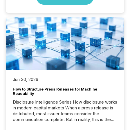
Jun 30, 2026
How to Structure Press Releases for Machine
Readability
Disclosure Intelligence Series How disclosure works
in modern capital markets When a press release is
distributed, most issuer teams consider the
communication complete. But in reality, this is the
point at which another audience begins reading it.