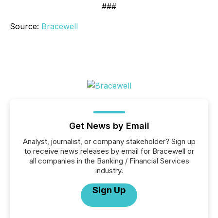
###
Source:
Bracewell
Get News by Email
Analyst, journalist, or company stakeholder? Sign up
to receive news releases by email for Bracewell or
all companies in the Banking / Financial Services
industry.
Sign Up