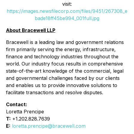
visit:
https://images.newsfilecorp.com/files/9451/267308_e
bade18ff45be994_001full.jpg
About Bracewell LLP
Bracewell is a leading law and government relations
firm primarily serving the energy, infrastructure,
finance and technology industries throughout the
world. Our industry focus results in comprehensive
state-of-the-art knowledge of the commercial, legal
and governmental challenges faced by our clients
and enables us to provide innovative solutions to
facilitate transactions and resolve disputes.
Contact:
Loretta Prencipe
T:
+1.202.828.7639
E:
loretta.prencipe@bracewell.com