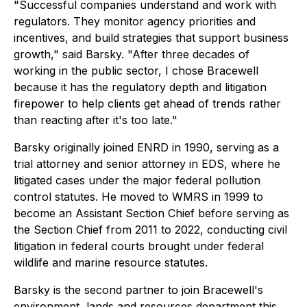
"Successful companies understand and work with
regulators. They monitor agency priorities and
incentives, and build strategies that support business
growth," said Barsky. "After three decades of
working in the public sector, I chose Bracewell
because it has the regulatory depth and litigation
firepower to help clients get ahead of trends rather
than reacting after it's too late."
Barsky originally joined ENRD in 1990, serving as a
trial attorney and senior attorney in EDS, where he
litigated cases under the major federal pollution
control statutes. He moved to WMRS in 1999 to
become an Assistant Section Chief before serving as
the Section Chief from 2011 to 2022, conducting civil
litigation in federal courts brought under federal
wildlife and marine resource statutes.
Barsky is the second partner to join Bracewell's
environment, lands and resources department this