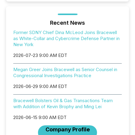
Recent News
Former SDNY Chief Dina McLeod Joins Bracewell
as White-Collar and Cybercrime Defense Partner in
New York
2026-07-23 9:00 AM EDT
Megan Greer Joins Bracewell as Senior Counsel in
Congressional Investigations Practice
2026-06-29 9:00 AM EDT
Bracewell Bolsters Oil & Gas Transactions Team
with Addition of Kevin Brophy and Ming Lei
2026-06-15 9:00 AM EDT
Company Profile