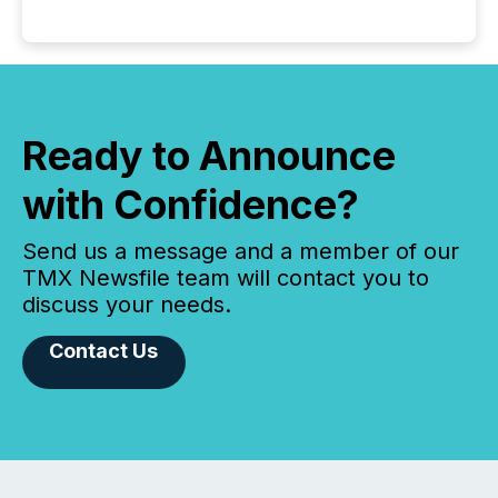
Ready to Announce
with Confidence?
Send us a message and a member of our
TMX Newsfile team will contact you to
discuss your needs.
Contact Us