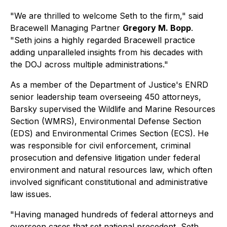
"We are thrilled to welcome Seth to the firm," said
Bracewell Managing Partner
Gregory M. Bopp
.
"Seth joins a highly regarded Bracewell practice
adding unparalleled insights from his decades with
the DOJ across multiple administrations."
As a member of the Department of Justice's ENRD
senior leadership team overseeing 450 attorneys,
Barsky supervised the Wildlife and Marine Resources
Section (WMRS), Environmental Defense Section
(EDS) and Environmental Crimes Section (ECS). He
was responsible for civil enforcement, criminal
prosecution and defensive litigation under federal
environment and natural resources law, which often
involved significant constitutional and administrative
law issues.
"Having managed hundreds of federal attorneys and
overseen cases that set national precedent, Seth