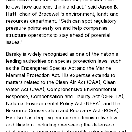
knows how agencies think and act," said
Jason B.
Hutt
, chair of Bracewell's environment, lands and
resources department. "Seth can spot regulatory
pressure points early on and help companies
structure operations to stay ahead of potential
issues."
Barsky is widely recognized as one of the nation's
leading authorities on species protection laws, such
as the Endangered Species Act and the Marine
Mammal Protection Act. His expertise extends to
matters related to the Clean Air Act (CAA); Clean
Water Act (CWA); Comprehensive Environmental
Response, Compensation and Liability Act (CERCLA);
National Environmental Policy Act (NEPA); and the
Resource Conservation and Recovery Act (RCRA).
He also has deep experience in administrative law
and litigation, including overseeing the defense of
challenges to numerous high-profile rulemakings and