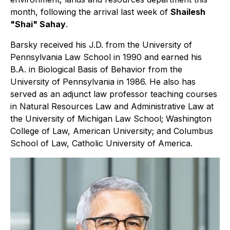
month, following the arrival last week of
Shailesh
"Shai" Sahay
.
Barsky received his J.D. from the University of
Pennsylvania Law School in 1990 and earned his
B.A. in Biological Basis of Behavior from the
University of Pennsylvania in 1986. He also has
served as an adjunct law professor teaching courses
in Natural Resources Law and Administrative Law at
the University of Michigan Law School; Washington
College of Law, American University; and Columbus
School of Law, Catholic University of America.