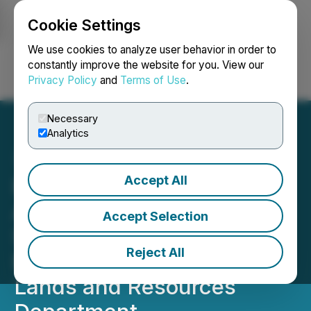
Cookie Settings
NEWSFILE
We use cookies to analyze user behavior in order to
constantly improve the website for you. View our
Privacy Policy
and
Terms of Use
.
Login
Search
Français
Necessary
Analytics
Accept All
Former DOJ Deputy
Assistant Attorney General
Accept Selection
Seth Barsky Joins
Reject All
Bracewell's Environment,
Lands and Resources