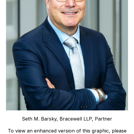
Seth M. Barsky, Bracewell LLP, Partner
To view an enhanced version of this graphic, please