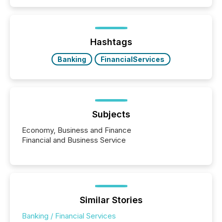
Search engines, AI models, financial data platforms,
and brokerage systems start processing corporate
announcements within seconds of publication.
Before many investors read a press release,
machines identify companies, extract key facts,...
Hashtags
Banking
FinancialServices
Subjects
Economy, Business and Finance
Financial and Business Service
Similar Stories
Banking / Financial Services