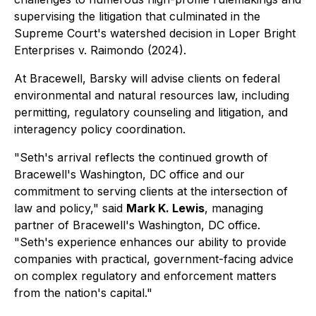
supervising the litigation that culminated in the
Supreme Court's watershed decision in
Loper Bright
Enterprises v. Raimondo
(2024).
At Bracewell, Barsky will advise clients on federal
environmental and natural resources law, including
permitting, regulatory counseling and litigation, and
interagency policy coordination.
"Seth's arrival reflects the continued growth of
Bracewell's Washington, DC office and our
commitment to serving clients at the intersection of
law and policy," said
Mark K. Lewis
, managing
partner of Bracewell's Washington, DC office.
"Seth's experience enhances our ability to provide
companies with practical, government-facing advice
on complex regulatory and enforcement matters
from the nation's capital."