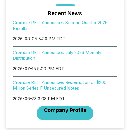
Recent News
Crombie REIT Announces Second Quarter 2026
Results
2026-08-05 5:30 PM EDT
Crombie REIT Announces July 2026 Monthly
Distribution
2026-07-15 5:00 PM EDT
Crombie REIT Announces Redemption of $200
Million Series F Unsecured Notes
2026-06-23 3:08 PM EDT
Company Profile