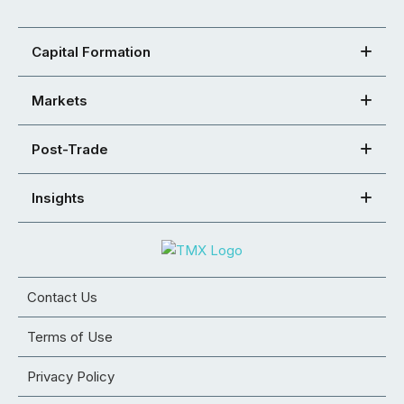
Capital Formation
Markets
Post-Trade
Insights
Contact Us
Terms of Use
Privacy Policy