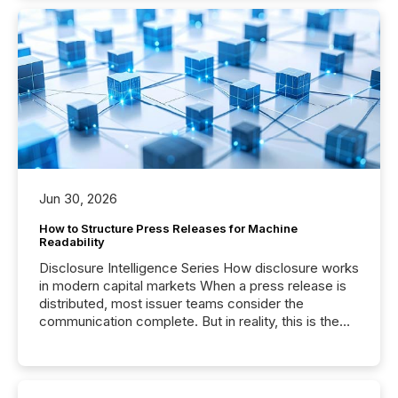
Jun 30, 2026
How to Structure Press Releases for Machine
Readability
Disclosure Intelligence Series How disclosure works
in modern capital markets When a press release is
distributed, most issuer teams consider the
communication complete. But in reality, this is the
point at which another audience begins reading it.
Search engines, AI models, financial data platforms,
and brokerage systems start processing corporate
announcements within seconds of publication.