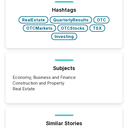
Before many investors read a press release,
machines identify companies, extract key facts,...
Hashtags
RealEstate
QuarterlyResults
OTC
OTCMarkets
OTCStocks
TSX
Investing
Subjects
Economy, Business and Finance
Construction and Property
Real Estate
Similar Stories