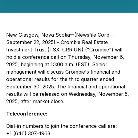
New Glasgow, Nova Scotia--(Newsfile Corp. -
September 22, 2025) - Crombie Real Estate
Investment Trust (TSX: CRR.UN) ("Crombie") will
hold a conference call on Thursday, November 6,
2025, beginning at 10:00 a.m. (EST). Senior
management will discuss Crombie's financial and
operational results for the third quarter ended
September 30, 2025. The financial and operational
results will be released on Wednesday, November 5,
2025, after market close.
Teleconference:
Dial-in numbers to join the conference call are:
+1 (646) 307-1963