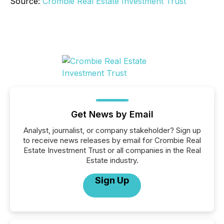
Source:
Crombie Real Estate Investment Trust
Get News by Email
Analyst, journalist, or company stakeholder? Sign up
to receive news releases by email for Crombie Real
Estate Investment Trust or all companies in the Real
Estate industry.
Sign Up