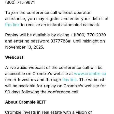
(800) 715-9871
To join the conference call without operator
assistance, you may register and enter your details at
this link
to receive an instant automated callback.
Replay will be available by dialing +1(800) 770-2030
and entering password 3377788#, until midnight on
November 13, 2025.
Webcast:
A live audio webcast of the conference call will be
accessible on Crombie's website at
www.crombie.ca
under Investors and through
this link
. The webcast
will be available for replay on Crombie's website for
90 days following the conference call.
About Crombie REIT
Crombie invests in real estate with a vision of