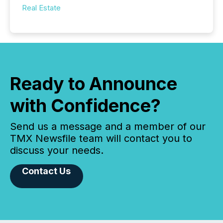
Real Estate
Ready to Announce
with Confidence?
Send us a message and a member of our
TMX Newsfile team will contact you to
discuss your needs.
Contact Us