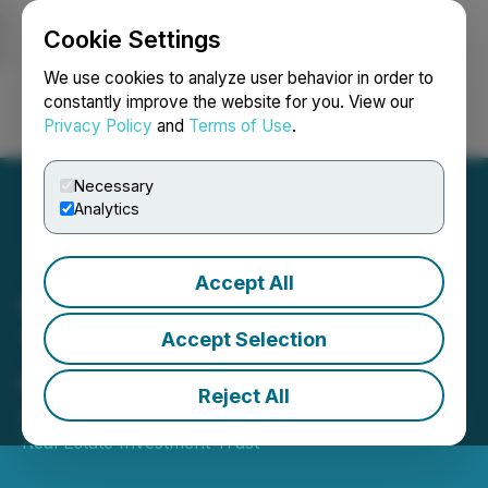
Cookie Settings
NEWSFILE
We use cookies to analyze user behavior in order to
constantly improve the website for you. View our
Privacy Policy
and
Terms of Use
.
Login
Search
Français
Necessary
Analytics
Accept All
Crombie REIT Schedules
Third Quarter 2025
Accept Selection
Conference Call
Reject All
September 22, 2025 9:40 AM EDT | Source:
Crombie
Real Estate Investment Trust