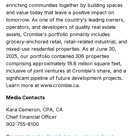
enriching communities together by building spaces
and value today that leave a positive impact on
tomorrow. As one of the country's leading owners,
operators, and developers of quality real estate
assets, Crombie's portfolio primarily includes
grocery-anchored retail, retail-related industrial, and
mixed-use residential properties. As at June 30,
2025, our portfolio contained 306 properties
comprising approximately 18.8 million square feet,
inclusive of joint ventures at Crombie's share, and a
significant pipeline of future development projects.
Learn more at www.crombie.ca.
Media Contacts
Kara Cameron, CPA, CA
Chief Financial Officer
902-755-8100