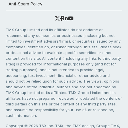
Anti-Spam Policy
TMX Group Limited and its affiliates do not endorse or
recommend any companies or businesses (including but not
limited to investment advisors/firms), or securities issued by any
companies identified on, or linked through, this site. Please seek
professional advice to evaluate specific securities or other
content on this site. All content (including any links to third party
sites) is provided for informational purposes only (and not for
trading purposes), and is not intended to provide legal,
accounting, tax, investment, financial or other advice and
should not be relied upon for such advice. The views, opinions
and advice of the individual authors and are not endorsed by
TMX Group Limited or its affiliates. TMX Group Limited and its
affiliates have not prepared, reviewed or updated the content of
third parties on this site or the content of any third party sites,
and assume no responsibility for your use of, or reliance on,
such information.
Copyright © 2026 TSX Inc. TMX, the TMX design, Groupe TMX,