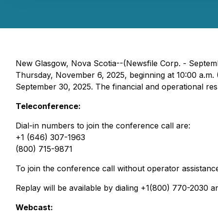
New Glasgow, Nova Scotia--(Newsfile Corp. - Septembe
Thursday, November 6, 2025, beginning at 10:00 a.m. (
September 30, 2025. The financial and operational res
Teleconference:
Dial-in numbers to join the conference call are:
+1 (646) 307-1963
(800) 715-9871
To join the conference call without operator assistanc
Replay will be available by dialing +1(800) 770-2030
Webcast: