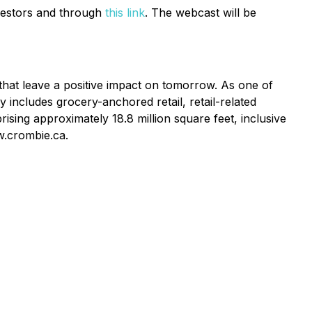
estors and through
this link
. The webcast will be
 that leave a positive impact on tomorrow. As one of
y includes grocery-anchored retail, retail-related
ising approximately 18.8 million square feet, inclusive
w.crombie.ca.