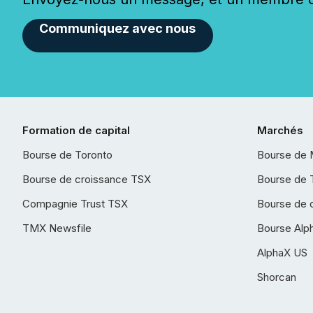
Communiquez avec nous
Formation de capital
Marchés
Bourse de Toronto
Bourse de 
Bourse de croissance TSX
Bourse de 
Compagnie Trust TSX
Bourse de 
TMX Newsfile
Bourse Alp
AlphaX US
Shorcan