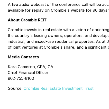
A live audio webcast of the conference call will be ac
available for replay on Crombie's website for 90 days 
About Crombie REIT
Crombie invests in real estate with a vision of enrich
the country's leading owners, operators, and developers
industrial, and mixed-use residential properties. As at
of joint ventures at Crombie's share, and a significan
Media Contacts
Kara Cameron, CPA, CA
Chief Financial Officer
902-755-8100
Source:
Crombie Real Estate Investment Trust