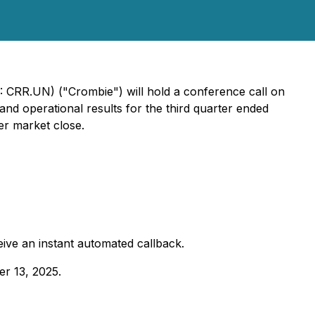
 CRR.UN) ("Crombie") will hold a conference call on
nd operational results for the third quarter ended
er market close.
eive an instant automated callback.
er 13, 2025.