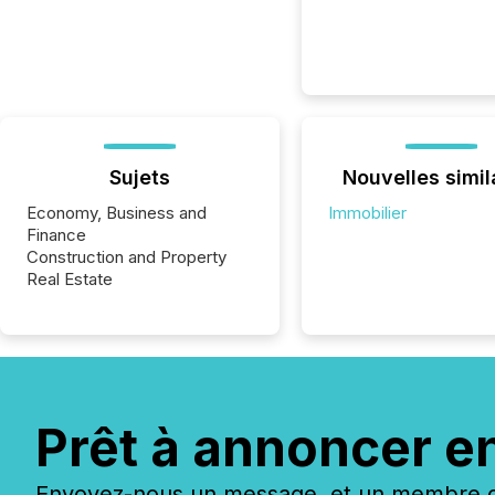
Sujets
Nouvelles simil
Economy, Business and
Immobilier
Finance
Construction and Property
Real Estate
Prêt à annoncer e
Envoyez-nous un message, et un membre de