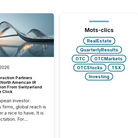
Mots-clics
RealEstate
QuarterlyResults
OTC
OTCMarkets
 2026
OTCStocks
TSX
Investing
raction Partners
 North American IR
tion From Switzerland
e Click
opean investor
s firms, global reach is
r a nice to have. It is
ctation. For
tion Partners, a Swiss
rovider of investor
ns software and