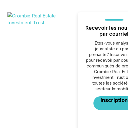
Recevoir les nou
par courrie
Êtes-vous analys
journaliste ou par
prenante? Inscrive
pour recevoir par cour
communiqués de pre
Crombie Real Est
Investment Trust 
toutes les société
secteur Immobili
Inscription