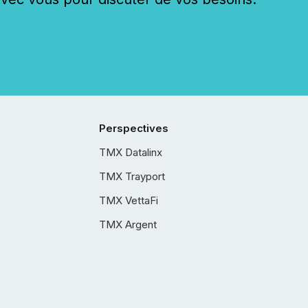
Perspectives
TMX Datalinx
TMX Trayport
TMX VettaFi
TMX Argent