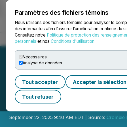
Paramètres des fichiers témoins
NEWSFILE
Nous utilisons des fichiers témoins pour analyser le com
des internautes afin d’assurer l’amélioration continue du s
Consultez notre
Politique de protection des renseigneme
Accueil
À propos
Services
Salle de presse
Blogue
Coo
personnels
et nos
Conditions d'utilisation
.
Nécessaires
Analyse de données
Tout accepter
Accepter la sélection
Crombie REIT Sch
Tout refuser
Conference Call
September 22, 2025 9:40 AM EDT | Source:
Crombie R