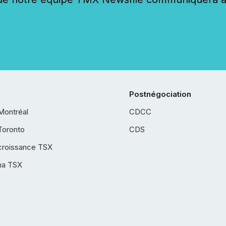
Postnégociation
Montréal
CDCC
Toronto
CDS
croissance TSX
ha TSX