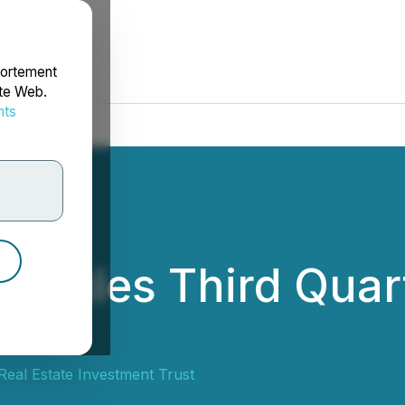
portement
ite Web.
nts
rdonnées
edules Third Quar
eal Estate Investment Trust