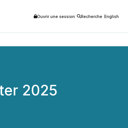
Ouvrir une session
Recherche
English
ter 2025