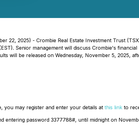
r 22, 2025) - Crombie Real Estate Investment Trust (TSX:
EST). Senior management will discuss Crombie's financial a
ults will be released on Wednesday, November 5, 2025, aft
e, you may register and enter your details at
this link
to rec
 and entering password 3377788#, until midnight on Novemb