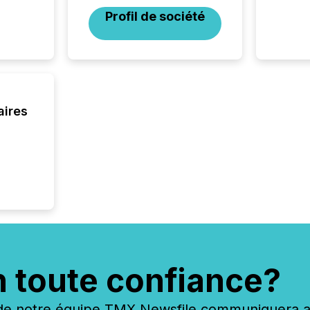
financi
Profil de société
service
not capa
geograp
TMX New
way to 
betwee
and Nor
aires
release 
shared 
executi
Canada 
n toute confiance?
 notre équipe TMX Newsfile communiquera ave