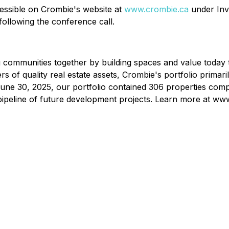
cessible on Crombie's website at
www.crombie.ca
under Inv
following the conference call.
ing communities together by building spaces and value today
 of quality real estate assets, Crombie's portfolio primaril
 June 30, 2025, our portfolio contained 306 properties compr
t pipeline of future development projects. Learn more at ww