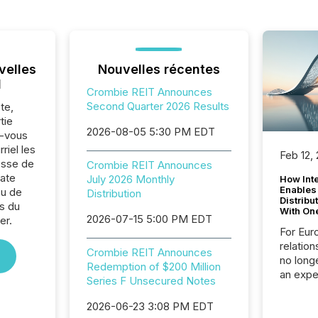
velles
Nouvelles récentes
l
Crombie REIT Announces
Second Quarter 2026 Results
te,
tie
2026-08-05 5:30 PM EDT
z-vous
riel les
Feb 12,
sse de
Crombie REIT Announces
ate
July 2026 Monthly
How Inte
Enables
ou de
Distribution
Distribu
s du
With On
2026-07-15 5:00 PM EDT
er.
For Eur
relation
Crombie REIT Announces
no longe
Redemption of $200 Million
an expe
Series F Unsecured Notes
Interac
based p
2026-06-23 3:08 PM EDT
relatio