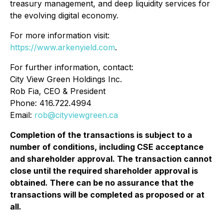
treasury management, and deep liquidity services for
the evolving digital economy.
For more information visit:
https://www.arkenyield.com
.
For further information, contact:
City View Green Holdings Inc.
Rob Fia, CEO & President
Phone: 416.722.4994
Email:
rob@cityviewgreen.ca
Completion of the transactions is subject to a
number of conditions, including CSE acceptance
and shareholder approval. The transaction cannot
close until the required shareholder approval is
obtained. There can be no assurance that the
transactions will be completed as proposed or at
all.