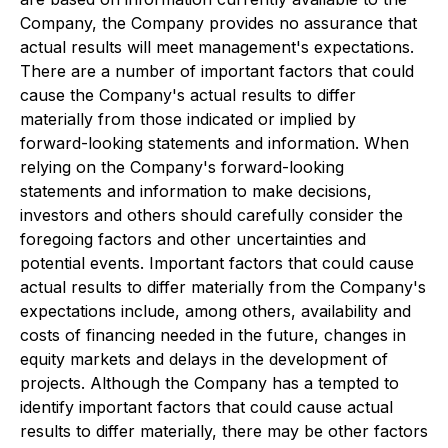
Company, the Company provides no assurance that
actual results will meet management's expectations.
There are a number of important factors that could
cause the Company's actual results to differ
materially from those indicated or implied by
forward-looking statements and information. When
relying on the Company's forward-looking
statements and information to make decisions,
investors and others should carefully consider the
foregoing factors and other uncertainties and
potential events. Important factors that could cause
actual results to differ materially from the Company's
expectations include, among others, availability and
costs of financing needed in the future, changes in
equity markets and delays in the development of
projects. Although the Company has a tempted to
identify important factors that could cause actual
results to differ materially, there may be other factors