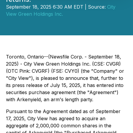
September 18, 2025 6:30 AM EDT | Source:
City
View Green Holdings Inc.
Toronto, Ontario--(Newsfile Corp. - September 18,
2025) - City View Green Holdings Inc. (CSE: CVGR)
(OTC Pink: CVGRF) (FSE: CVY0) (the "Company" or
"City View"), is pleased to announce that, further to
its press release of July 15, 2025, it has entered into
securities purchase agreement (the "Agreement")
with Arkenyield, an arm's length party.
Pursuant to the Agreement dated as of September
17, 2025, City View has agreed to acquire an
aggregate of 2,000,000 common shares in the
capital of Arkenyield (the "Purchased Arkenyield