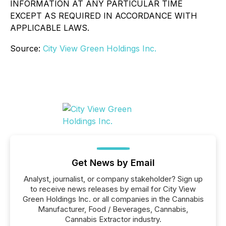
INFORMATION AT ANY PARTICULAR TIME
EXCEPT AS REQUIRED IN ACCORDANCE WITH
APPLICABLE LAWS.
Source:
City View Green Holdings Inc.
Get News by Email
Analyst, journalist, or company stakeholder? Sign up
to receive news releases by email for City View
Green Holdings Inc. or all companies in the Cannabis
Manufacturer, Food / Beverages, Cannabis,
Cannabis Extractor industry.