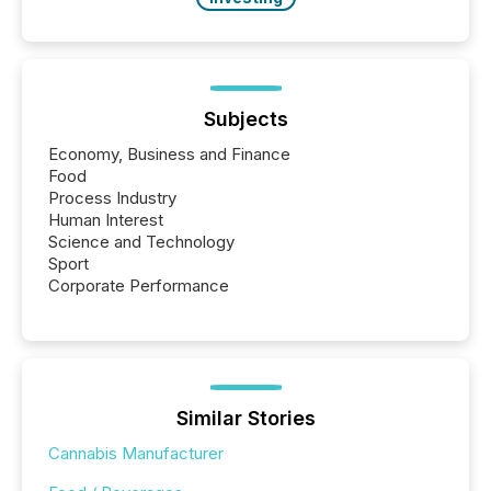
Subjects
Economy, Business and Finance
Food
Process Industry
Human Interest
Science and Technology
Sport
Corporate Performance
Similar Stories
Cannabis Manufacturer