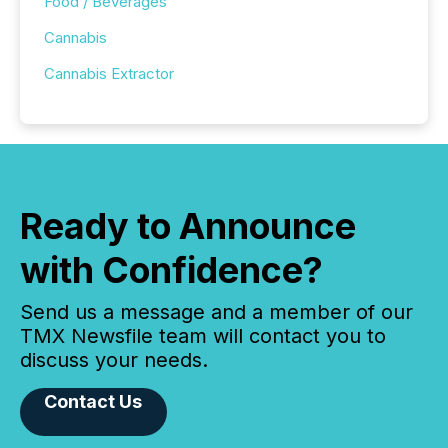
Food / Beverages
Cannabis
Cannabis Extractor
Ready to Announce
with Confidence?
Send us a message and a member of our
TMX Newsfile team will contact you to
discuss your needs.
Contact Us