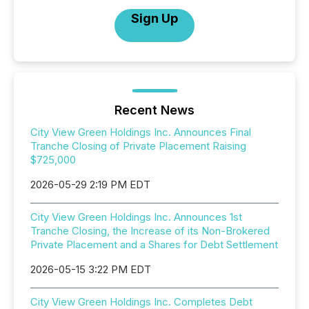
Sign Up
Recent News
City View Green Holdings Inc. Announces Final
Tranche Closing of Private Placement Raising
$725,000
2026-05-29 2:19 PM EDT
City View Green Holdings Inc. Announces 1st
Tranche Closing, the Increase of its Non-Brokered
Private Placement and a Shares for Debt Settlement
2026-05-15 3:22 PM EDT
City View Green Holdings Inc. Completes Debt