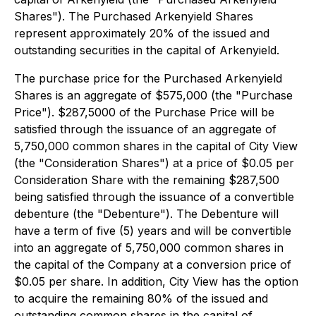
Shares"). The Purchased Arkenyield Shares
represent approximately 20% of the issued and
outstanding securities in the capital of Arkenyield.
The purchase price for the Purchased Arkenyield
Shares is an aggregate of $575,000 (the "Purchase
Price"). $287,5000 of the Purchase Price will be
satisfied through the issuance of an aggregate of
5,750,000 common shares in the capital of City View
(the "Consideration Shares") at a price of $0.05 per
Consideration Share with the remaining $287,500
being satisfied through the issuance of a convertible
debenture (the "Debenture"). The Debenture will
have a term of five (5) years and will be convertible
into an aggregate of 5,750,000 common shares in
the capital of the Company at a conversion price of
$0.05 per share. In addition, City View has the option
to acquire the remaining 80% of the issued and
outstanding common shares in the capital of