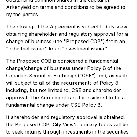
Arkenyield on terms and conditions to be agreed to
by the parties.
The closing of the Agreement is subject to City View
obtaining shareholder and regulatory approval for a
change of business (the "Proposed COB") from an
"industrial issuer" to an "investment issuer".
The Proposed COB is considered a fundamental
change/change of business under Policy 8 of the
Canadian Securities Exchange ("CSE") and, as such,
will subject to all of the requirements of Policy 8
including, but not limited to, CSE and shareholder
approval. The Agreement is not considered to be a
fundamental change under CSE Policy 8.
If shareholder and regulatory approval is obtained,
the Proposed COB, City View's primary focus will be
to seek returns through investments in the securities