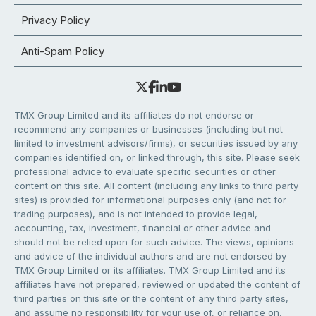
Privacy Policy
Anti-Spam Policy
TMX Group Limited and its affiliates do not endorse or
recommend any companies or businesses (including but not
limited to investment advisors/firms), or securities issued by any
companies identified on, or linked through, this site. Please seek
professional advice to evaluate specific securities or other
content on this site. All content (including any links to third party
sites) is provided for informational purposes only (and not for
trading purposes), and is not intended to provide legal,
accounting, tax, investment, financial or other advice and
should not be relied upon for such advice. The views, opinions
and advice of the individual authors and are not endorsed by
TMX Group Limited or its affiliates. TMX Group Limited and its
affiliates have not prepared, reviewed or updated the content of
third parties on this site or the content of any third party sites,
and assume no responsibility for your use of, or reliance on,