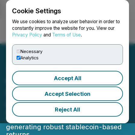
Cookie Settings
NEWSFILE
We use cookies to analyze user behavior in order to
constantly improve the website for you. View our
Privacy Policy
and
Terms of Use
.
Login
Search
Français
Necessary
Analytics
Accept All
City View Signs Definitive
Securities Purchase
Accept Selection
Agreement with Arkenyield
Reject All
Arkenyield's cutting-edge digital
asset yield platform is focused on
generating robust stablecoin-based
returns.