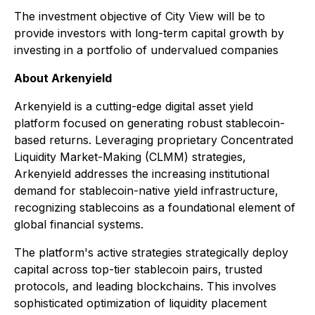
The investment objective of City View will be to
provide investors with long-term capital growth by
investing in a portfolio of undervalued companies
About Arkenyield
Arkenyield is a cutting-edge digital asset yield
platform focused on generating robust stablecoin-
based returns. Leveraging proprietary Concentrated
Liquidity Market-Making (CLMM) strategies,
Arkenyield addresses the increasing institutional
demand for stablecoin-native yield infrastructure,
recognizing stablecoins as a foundational element of
global financial systems.
The platform's active strategies strategically deploy
capital across top-tier stablecoin pairs, trusted
protocols, and leading blockchains. This involves
sophisticated optimization of liquidity placement