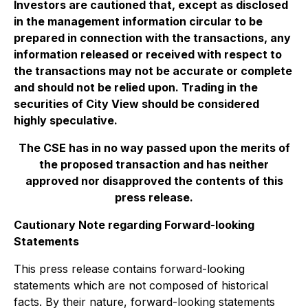
Investors are cautioned that, except as disclosed
in the management information circular to be
prepared in connection with the transactions, any
information released or received with respect to
the transactions may not be accurate or complete
and should not be relied upon. Trading in the
securities of City View should be considered
highly speculative.
The CSE has in no way passed upon the merits of
the proposed transaction and has neither
approved nor disapproved the contents of this
press release.
Cautionary Note regarding Forward-looking
Statements
This press release contains forward-looking
statements which are not composed of historical
facts. By their nature, forward-looking statements