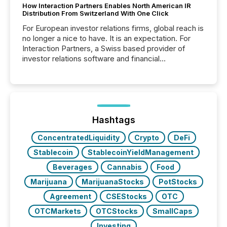
How Interaction Partners Enables North American IR
Distribution From Switzerland With One Click
For European investor relations firms, global reach is
no longer a nice to have. It is an expectation. For
Interaction Partners, a Swiss based provider of
investor relations software and financial
communications services, the challenge was not
capability. It was geography. By partnering with TMX
Newsfile, they found a way to bridge the gap
between European markets and North American
press release distribution through a shared
approach to execution. “Switzerland and Canada
Hashtags
really do seem to...
ConcentratedLiquidity
Crypto
DeFi
Stablecoin
StablecoinYieldManagement
Beverages
Cannabis
Food
Marijuana
MarijuanaStocks
PotStocks
Agreement
CSEStocks
OTC
OTCMarkets
OTCStocks
SmallCaps
Investing