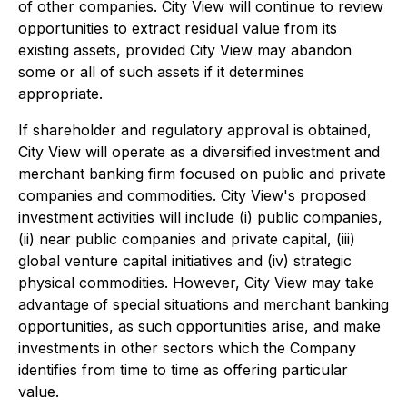
of other companies. City View will continue to review
opportunities to extract residual value from its
existing assets, provided City View may abandon
some or all of such assets if it determines
appropriate.
If shareholder and regulatory approval is obtained,
City View will operate as a diversified investment and
merchant banking firm focused on public and private
companies and commodities. City View's proposed
investment activities will include (i) public companies,
(ii) near public companies and private capital, (iii)
global venture capital initiatives and (iv) strategic
physical commodities. However, City View may take
advantage of special situations and merchant banking
opportunities, as such opportunities arise, and make
investments in other sectors which the Company
identifies from time to time as offering particular
value.