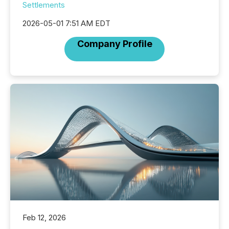
Settlements
2026-05-01 7:51 AM EDT
Company Profile
Feb 12, 2026