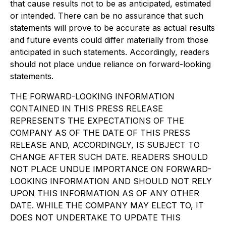
that cause results not to be as anticipated, estimated
or intended. There can be no assurance that such
statements will prove to be accurate as actual results
and future events could differ materially from those
anticipated in such statements. Accordingly, readers
should not place undue reliance on forward-looking
statements.
THE FORWARD-LOOKING INFORMATION
CONTAINED IN THIS PRESS RELEASE
REPRESENTS THE EXPECTATIONS OF THE
COMPANY AS OF THE DATE OF THIS PRESS
RELEASE AND, ACCORDINGLY, IS SUBJECT TO
CHANGE AFTER SUCH DATE. READERS SHOULD
NOT PLACE UNDUE IMPORTANCE ON FORWARD-
LOOKING INFORMATION AND SHOULD NOT RELY
UPON THIS INFORMATION AS OF ANY OTHER
DATE. WHILE THE COMPANY MAY ELECT TO, IT
DOES NOT UNDERTAKE TO UPDATE THIS