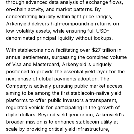
through advanced data analysis of exchange flows,
on-chain activity, and market patterns. By
concentrating liquidity within tight price ranges,
Arkenyield delivers high-compounding returns on
low-volatility assets, while ensuring full USD-
denominated principal liquidity without lockups.
With stablecoins now facilitating over $27 trillion in
annual settlements, surpassing the combined volume
of Visa and Mastercard, Arkenyield is uniquely
positioned to provide the essential yield layer for the
next phase of global payments adoption. The
Company is actively pursuing public market access,
aiming to be among the first stablecoin-native yield
platforms to offer public investors a transparent,
regulated vehicle for participating in the growth of
digital dollars. Beyond yield generation, Arkenyield's
broader mission is to enhance stablecoin utility at
scale by providing critical yield infrastructure,