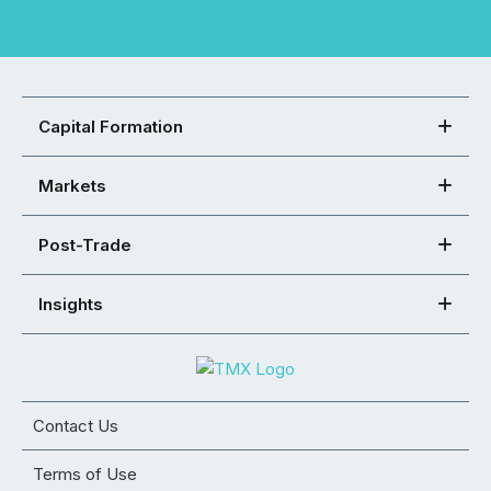
Capital Formation
Markets
Post-Trade
Insights
Contact Us
Terms of Use