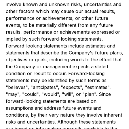
involve known and unknown risks, uncertainties and
other factors which may cause our actual results,
performance or achievements, or other future
events, to be materially different from any future
results, performance or achievements expressed or
implied by such forward-looking statements.
Forward-looking statements include estimates and
statements that describe the Company's future plans,
objectives or goals, including words to the effect that
the Company or management expects a stated
condition or result to occur. Forward-looking
statements may be identified by such terms as
"believes", "anticipates", "expects", "estimates",
"may", "could", "would", "will", or "plan". Since
forward-looking statements are based on
assumptions and address future events and
conditions, by their very nature they involve inherent
risks and uncertainties. Although these statements
are based on information currently available to the