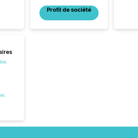
2025. 
Profil de société
from all
distribu
Yahoo a
reflect
discove
each a
Insights.
aires
bis
bis