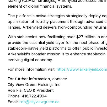
Making (CLMM) strategies, Arkenyield addresses the inc
element of global financial systems.
The platform's active strategies strategically deploy ca
optimization of liquidity placement through advanced da
ranges, Arkenyield delivers high-compounding returns o
With stablecoins now facilitating over $27 trillion in 
provide the essential yield layer for the next phase o
stablecoin-native yield platforms to offer public investo
Arkenyield's broader mission is to enhance stablecoin ut
evolving digital economy.
For more information visit:
https://www.arkenyield.com
For further information, contact:
City View Green Holdings Inc.
Rob Fia, CEO & President
Phone: 416.722.4994
Email:
rob@cityviewgreen.ca