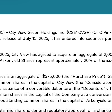
25) - City View Green Holdings Inc. (CSE: CVGR) (OTC Pin
ss release of July 15, 2025, it has entered into securities
2025, City View has agreed to acquire an aggregate of 2,0
kenyield Shares represent approximately 20% of the issued
s is an aggregate of $575,000 (the "Purchase Price"). $28
mon shares in the capital of City View (the "Consideration
e issuance of a convertible debenture (the "Debenture"). T
mon shares in the capital of the Company at a conversion p
 outstanding common shares in the capital of Arkenyield on 
obtaining shareholder and regulatory approval for a change