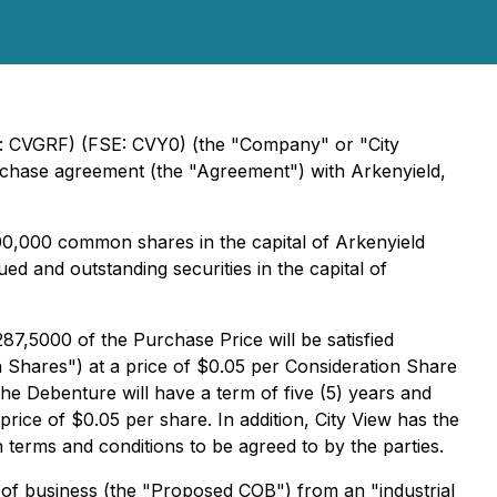
k: CVGRF) (FSE: CVY0) (the "Company" or "City
 purchase agreement (the "Agreement") with Arkenyield,
00,000 common shares in the capital of Arkenyield
 and outstanding securities in the capital of
7,5000 of the Purchase Price will be satisfied
 Shares") at a price of $0.05 per Consideration Share
he Debenture will have a term of five (5) years and
rice of $0.05 per share. In addition, City View has the
terms and conditions to be agreed to by the parties.
 of business (the "Proposed COB") from an "industrial