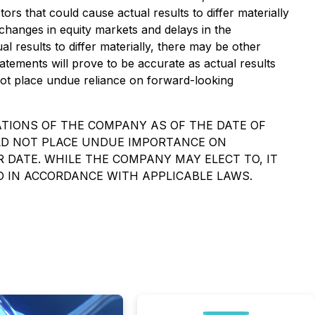
ors that could cause actual results to differ materially
 changes in equity markets and delays in the
 results to differ materially, there may be other
atements will prove to be accurate as actual results
 not place undue reliance on forward-looking
TIONS OF THE COMPANY AS OF THE DATE OF
ULD NOT PLACE UNDUE IMPORTANCE ON
DATE. WHILE THE COMPANY MAY ELECT TO, IT
D IN ACCORDANCE WITH APPLICABLE LAWS.