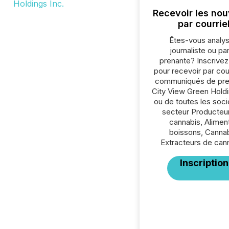
Recevoir les nou
par courrie
Êtes-vous analys
journaliste ou par
prenante? Inscrive
pour recevoir par cour
communiqués de pre
City View Green Holdi
ou de toutes les soc
secteur Producteu
cannabis, Aliment
boissons, Cannab
Extracteurs de can
Inscription