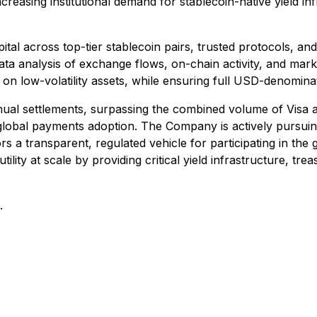
reasing institutional demand for stablecoin-native yield inf
pital across top-tier stablecoin pairs, trusted protocols, an
ta analysis of exchange flows, on-chain activity, and market
n low-volatility assets, while ensuring full USD-denominate
annual settlements, surpassing the combined volume of Visa 
f global payments adoption. The Company is actively pursuin
rs a transparent, regulated vehicle for participating in the 
ility at scale by providing critical yield infrastructure, tr
.