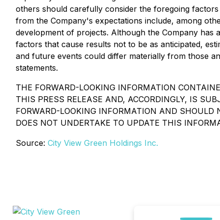
others should carefully consider the foregoing factors 
from the Company's expectations include, among others,
development of projects. Although the Company has a te
factors that cause results not to be as anticipated, e
and future events could differ materially from those a
statements.
THE FORWARD-LOOKING INFORMATION CONTAINED
THIS PRESS RELEASE AND, ACCORDINGLY, IS S
FORWARD-LOOKING INFORMATION AND SHOULD NO
DOES NOT UNDERTAKE TO UPDATE THIS INFORMA
Source:
City View Green Holdings Inc.