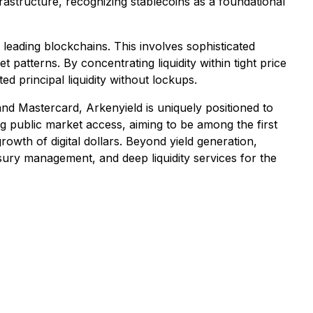
rastructure, recognizing stablecoins as a foundational
d leading blockchains. This involves sophisticated
 patterns. By concentrating liquidity within tight price
d principal liquidity without lockups.
and Mastercard, Arkenyield is uniquely positioned to
g public market access, aiming to be among the first
growth of digital dollars. Beyond yield generation,
easury management, and deep liquidity services for the