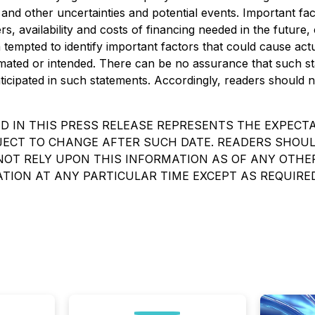
and other uncertainties and potential events. Important fact
 availability and costs of financing needed in the future,
mpted to identify important factors that could cause actual
stimated or intended. There can be no assurance that such st
nticipated in such statements. Accordingly, readers should
 IN THIS PRESS RELEASE REPRESENTS THE EXPECTA
UBJECT TO CHANGE AFTER SUCH DATE. READERS SHO
T RELY UPON THIS INFORMATION AS OF ANY OTHER 
TION AT ANY PARTICULAR TIME EXCEPT AS REQUIRE