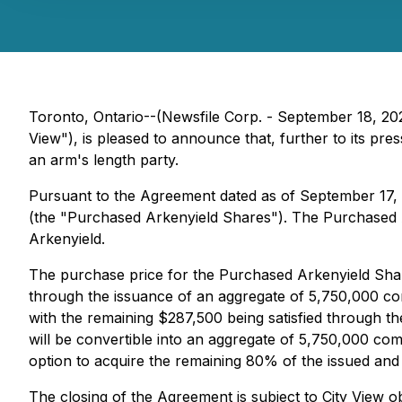
Toronto, Ontario--(Newsfile Corp. - September 18, 20
View"), is pleased to announce that, further to its pre
an arm's length party.
Pursuant to the Agreement dated as of September 17, 
(the "Purchased Arkenyield Shares"). The Purchased Ar
Arkenyield.
The purchase price for the Purchased Arkenyield Share
through the issuance of an aggregate of 5,750,000 com
with the remaining $287,500 being satisfied through th
will be convertible into an aggregate of 5,750,000 com
option to acquire the remaining 80% of the issued and
The closing of the Agreement is subject to City View 