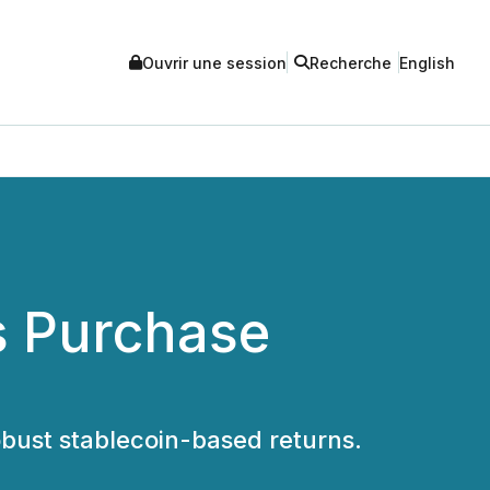
Ouvrir une session
Recherche
English
es Purchase
robust stablecoin-based returns.