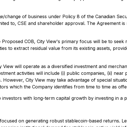
change of business under Policy 8 of the Canadian Securi
t limited to, CSE and shareholder approval. The Agreement 
e Proposed COB, City View's primary focus will be to seek r
ies to extract residual value from its existing assets, pro
ty View will operate as a diversified investment and mercha
nt activities will include (i) public companies, (ii) near p
ties. However, City View may take advantage of special situ
ors which the Company identifies from time to time as offer
de investors with long-term capital growth by investing in a
orm focused on generating robust stablecoin-based returns. L