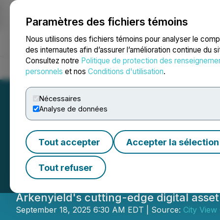
Paramètres des fichiers témoins
NEWSFILE
Nous utilisons des fichiers témoins pour analyser le com
des internautes afin d’assurer l’amélioration continue du s
Consultez notre
Politique de protection des renseigneme
Accueil
À propos
Services
Salle de presse
Blogue
Coo
personnels
et nos
Conditions d'utilisation
.
Nécessaires
Analyse de données
City View Signs D
Tout accepter
Accepter la sélection
Agreement with 
Tout refuser
Arkenyield's cutting-edge digital asse
September 18, 2025 6:30 AM EDT | Source:
City View