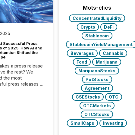
Mots-clics
ConcentratedLiquidity
Crypto
DeFi
 2025
Stablecoin
t Successful Press
StablecoinYieldManagement
s of 2025: How AI and
tention Shifted the
Beverages
Cannabis
ape
Food
Marijuana
kes a press release
MarijuanaStocks
ove the rest? We
d the most
PotStocks
ful press releases of
Agreement
 see what caught
on and why. This year’s
CSEStocks
OTC
looks at total views
OTCMarkets
man readers and AI
 across the top five
OTCStocks
d public company
SmallCaps
Investing
eleases distributed
 TMX Newsfile in