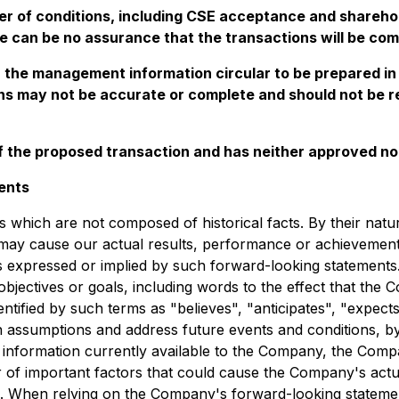
er of conditions, including CSE acceptance and sharehol
e can be no assurance that the transactions will be comp
n the management information circular to be prepared in
ns may not be accurate or complete and should not be rel
 the proposed transaction and has neither approved nor
ents
s which are not composed of historical facts. By their nat
may cause our actual results, performance or achievements, 
 expressed or implied by such forward-looking statements.
objectives or goals, including words to the effect that th
tified by such terms as "believes", "anticipates", "expects"
 assumptions and address future events and conditions, by 
 information currently available to the Company, the Compa
 important factors that could cause the Company's actual r
n. When relying on the Company's forward-looking statemen