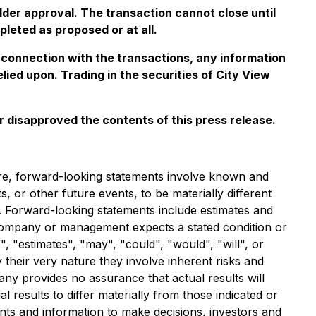
der approval. The transaction cannot close until
leted as proposed or at all.
 connection with the transactions, any information
ied upon. Trading in the securities of City View
 disapproved the contents of this press release.
ure, forward-looking statements involve known and
or other future events, to be materially different
 Forward-looking statements include estimates and
e Company or management expects a stated condition or
, "estimates", "may", "could", "would", "will", or
their very nature they involve inherent risks and
ny provides no assurance that actual results will
esults to differ materially from those indicated or
ts and information to make decisions, investors and