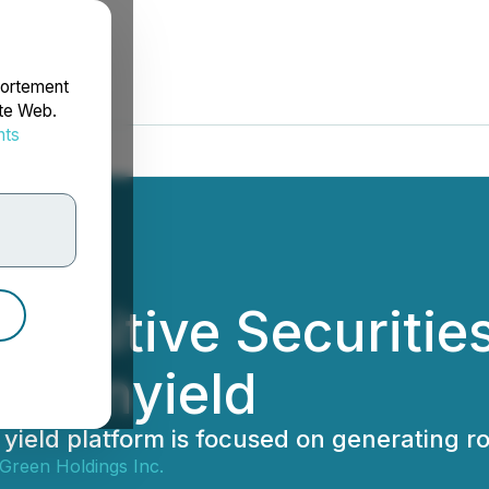
portement
ite Web.
nts
rdonnées
efinitive Securiti
Arkenyield
t yield platform is focused on generating 
 Green Holdings Inc.