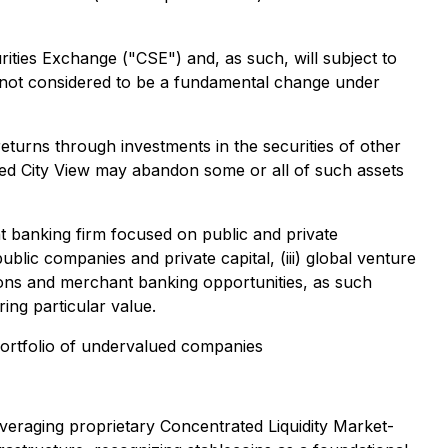
ties Exchange ("CSE") and, as such, will subject to
is not considered to be a fundamental change under
eturns through investments in the securities of other
vided City View may abandon some or all of such assets
nt banking firm focused on public and private
ublic companies and private capital, (iii) global venture
ations and merchant banking opportunities, as such
ing particular value.
 portfolio of undervalued companies
everaging proprietary Concentrated Liquidity Market-