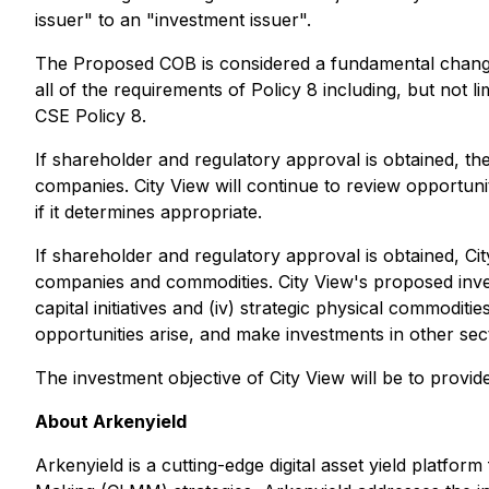
issuer" to an "investment issuer".
The Proposed COB is considered a fundamental change/
all of the requirements of Policy 8 including, but no
CSE Policy 8.
If shareholder and regulatory approval is obtained, th
companies. City View will continue to review opportunit
if it determines appropriate.
If shareholder and regulatory approval is obtained, Ci
companies and commodities. City View's proposed investme
capital initiatives and (iv) strategic physical commodi
opportunities arise, and make investments in other sect
The investment objective of City View will be to provi
About Arkenyield
Arkenyield is a cutting-edge digital asset yield platf