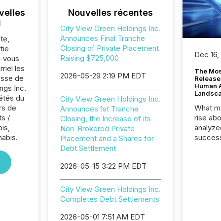
velles
Nouvelles récentes
l
City View Green Holdings Inc.
Announces Final Tranche
te,
Closing of Private Placement
tie
Dec 16,
Raising $725,000
z-vous
riel les
The Mos
2026-05-29 2:19 PM EDT
sse de
Release
Human At
ngs Inc.
Landsc
iétés du
City View Green Holdings Inc.
rs de
What ma
Announces 1st Tranche
s /
rise ab
Closing, the Increase of its
is,
analyze
Non-Brokered Private
nabis.
success
Placement and a Shares for
2025 to
Debt Settlement
attenti
2026-05-15 3:22 PM EDT
review 
from hu
systems
City View Green Holdings Inc.
hundre
Completes Debt Settlements
press r
through
2026-05-01 7:51 AM EDT