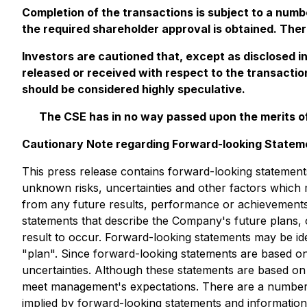
Completion of the transactions is subject to a numb
the required shareholder approval is obtained. Ther
Investors are cautioned that, except as disclosed i
released or received with respect to the transactio
should be considered highly speculative.
The CSE has in no way passed upon the merits of
Cautionary Note regarding Forward-looking Statem
This press release contains forward-looking statement
unknown risks, uncertainties and other factors which 
from any future results, performance or achievements
statements that describe the Company's future plans, 
result to occur. Forward-looking statements may be iden
"plan". Since forward-looking statements are based on
uncertainties. Although these statements are based on
meet management's expectations. There are a number of
implied by forward-looking statements and informatio