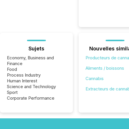
Sujets
Nouvelles simil
Economy, Business and
Producteurs de canna
Finance
Aliments / boissons
Food
Process Industry
Cannabis
Human Interest
Science and Technology
Extracteurs de canna
Sport
Corporate Performance