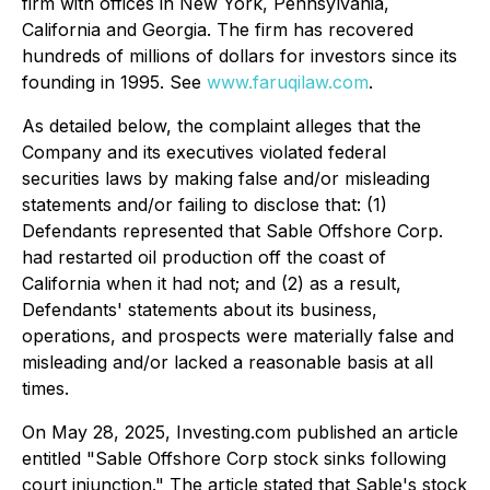
firm with offices in New York, Pennsylvania,
California and Georgia. The firm has recovered
hundreds of millions of dollars for investors since its
founding in 1995. See
www.faruqilaw.com
.
As detailed below, the complaint alleges that the
Company and its executives violated federal
securities laws by making false and/or misleading
statements and/or failing to disclose that: (1)
Defendants represented that Sable Offshore Corp.
had restarted oil production off the coast of
California when it had not; and (2) as a result,
Defendants' statements about its business,
operations, and prospects were materially false and
misleading and/or lacked a reasonable basis at all
times.
On May 28, 2025, Investing.com published an article
entitled "Sable Offshore Corp stock sinks following
court injunction." The article stated that Sable's stock