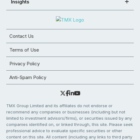
Insights
Contact Us
Terms of Use
Privacy Policy
Anti-Spam Policy
TMX Group Limited and its affiliates do not endorse or
recommend any companies or businesses (including but not
limited to investment advisors/firms), or securities issued by any
companies identified on, or linked through, this site. Please seek
professional advice to evaluate specific securities or other
content on this site. All content (including any links to third party