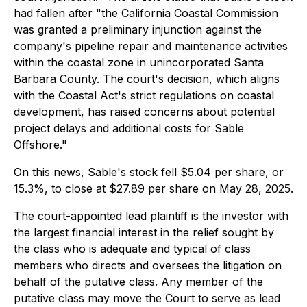
had fallen after "the California Coastal Commission
was granted a preliminary injunction against the
company's pipeline repair and maintenance activities
within the coastal zone in unincorporated Santa
Barbara County. The court's decision, which aligns
with the Coastal Act's strict regulations on coastal
development, has raised concerns about potential
project delays and additional costs for Sable
Offshore."
On this news, Sable's stock fell $5.04 per share, or
15.3%, to close at $27.89 per share on May 28, 2025.
The court-appointed lead plaintiff is the investor with
the largest financial interest in the relief sought by
the class who is adequate and typical of class
members who directs and oversees the litigation on
behalf of the putative class. Any member of the
putative class may move the Court to serve as lead