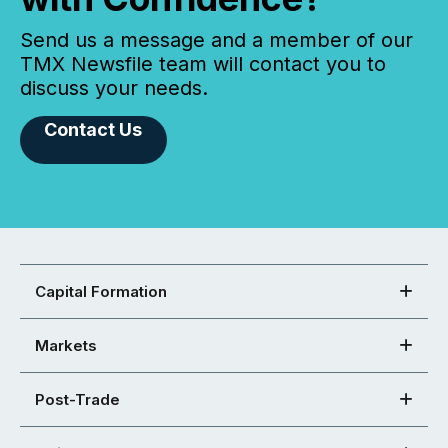
Send us a message and a member of our
TMX Newsfile team will contact you to
discuss your needs.
Contact Us
Capital Formation
Markets
Post-Trade