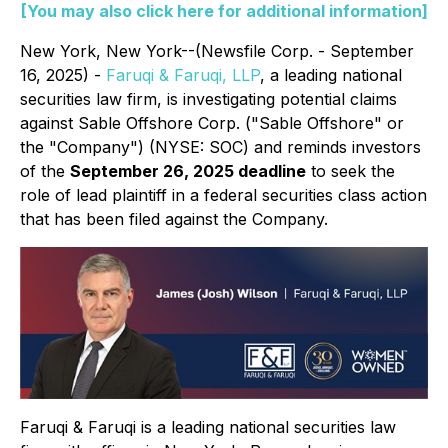
[You may also click here for additional information]
New York, New York--(Newsfile Corp. - September
16, 2025) -
Faruqi & Faruqi, LLP
, a leading national
securities law firm, is investigating potential claims
against Sable Offshore Corp. ("Sable Offshore" or
the "Company") (NYSE: SOC) and reminds investors
of the
September 26, 2025 deadline
to seek the
role of lead plaintiff in a federal securities class action
that has been filed against the Company.
Faruqi & Faruqi is a leading national securities law