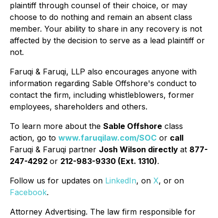
plaintiff through counsel of their choice, or may
choose to do nothing and remain an absent class
member. Your ability to share in any recovery is not
affected by the decision to serve as a lead plaintiff or
not.
Faruqi & Faruqi, LLP also encourages anyone with
information regarding Sable Offshore's conduct to
contact the firm, including whistleblowers, former
employees, shareholders and others.
To learn more about the
Sable Offshore
class
action, go to
www.faruqilaw.com/SOC
or
call
Faruqi & Faruqi partner
Josh Wilson directly
at
877-
247-4292
or
212-983-9330 (Ext. 1310)
.
Follow us for updates on
LinkedIn
, on
X
, or on
Facebook
.
Attorney Advertising. The law firm responsible for