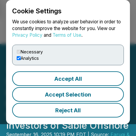
Cookie Settings
NEWSFILE
We use cookies to analyze user behavior in order to
constantly improve the website for you. View our
Privacy Policy
and
Terms of Use
.
Login
Search
Français
Necessary
Analytics
Accept All
SHAREHOLDER ACTION
REMINDER: Faruqi &
Accept Selection
Faruqi, LLP Investigates
Reject All
Claims on Behalf of
Investors of Sable Offshore
September 16, 2025 10:19 PM EDT | Source:
Faruqi &