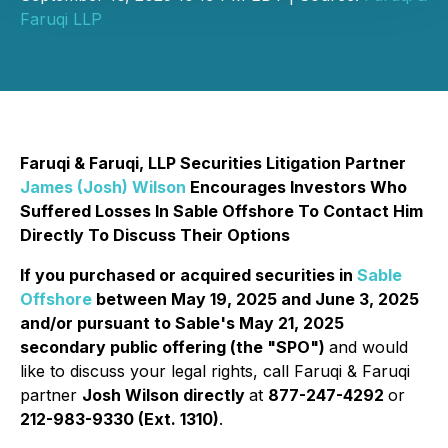
Faruqi LLP
Faruqi & Faruqi, LLP Securities Litigation Partner
James (Josh) Wilson
Encourages Investors Who
Suffered Losses In Sable Offshore To Contact Him
Directly To Discuss Their Options
If you purchased or acquired securities in
Sable
Offshore
between May 19, 2025 and June 3, 2025
and/or pursuant to Sable's May 21, 2025
secondary public offering (the "SPO")
and would
like to discuss your legal rights, call Faruqi & Faruqi
partner
Josh Wilson directly
at
877-247-4292
or
212-983-9330 (Ext. 1310)
.