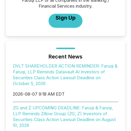
Faruqi LLP or all companies in the Banking /
Financial Services industry.
Sign Up
Recent News
DVLT SHAREHOLDER ACTION REMINDER: Faruqi &
Faruqi, LLP Reminds Datavault AI Investors of
Securities Class Action Lawsuit Deadline on
October 5, 2026
2026-08-07 9:18 AM EDT
ZG and Z UPCOMING DEADLINE: Faruqi & Faruqi,
LLP Reminds Zillow Group (ZG, Z) Investors of
Securities Class Action Lawsuit Deadline on August
10, 2026