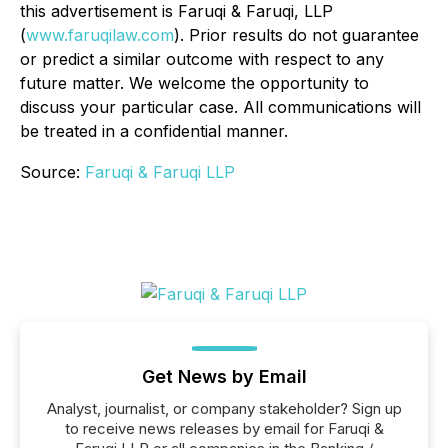
this advertisement is Faruqi & Faruqi, LLP
(
www.faruqilaw.com
). Prior results do not guarantee
or predict a similar outcome with respect to any
future matter. We welcome the opportunity to
discuss your particular case. All communications will
be treated in a confidential manner.
Source:
Faruqi & Faruqi LLP
Get News by Email
Analyst, journalist, or company stakeholder? Sign up
to receive news releases by email for Faruqi &