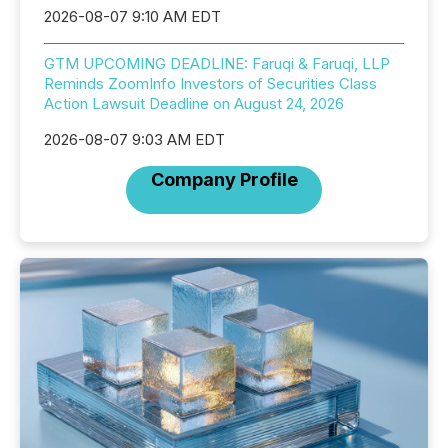
2026-08-07 9:10 AM EDT
GTM UPCOMING DEADLINE: Faruqi & Faruqi, LLP
Reminds ZoomInfo Investors of Securities Class
Action Lawsuit Deadline on August 24, 2026
2026-08-07 9:03 AM EDT
Company Profile