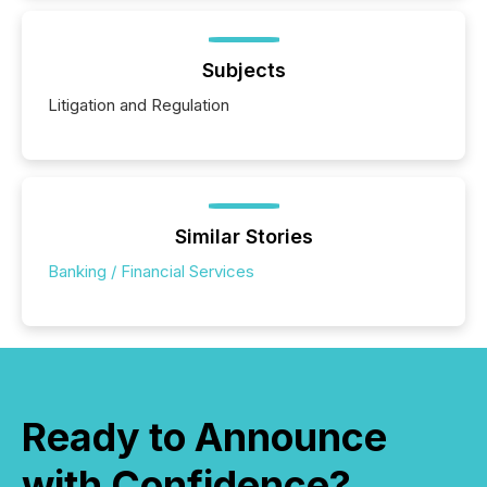
Subjects
Litigation and Regulation
Similar Stories
Banking / Financial Services
Ready to Announce
with Confidence?