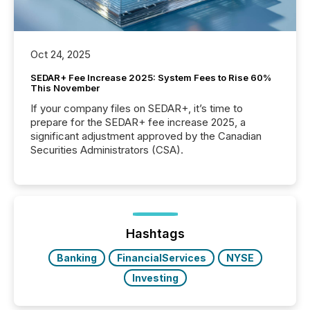
Oct 24, 2025
SEDAR+ Fee Increase 2025: System Fees to Rise 60%
This November
If your company files on SEDAR+, it’s time to
prepare for the SEDAR+ fee increase 2025, a
significant adjustment approved by the Canadian
Securities Administrators (CSA).
Hashtags
Banking
FinancialServices
NYSE
Investing