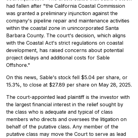
had fallen after "the California Coastal Commission
was granted a preliminary injunction against the
company's pipeline repair and maintenance activities
within the coastal zone in unincorporated Santa
Barbara County. The court's decision, which aligns
with the Coastal Act's strict regulations on coastal
development, has raised concerns about potential
project delays and additional costs for Sable
Offshore."
On this news, Sable's stock fell $5.04 per share, or
15.3%, to close at $27.89 per share on May 28, 2025.
The court-appointed lead plaintiff is the investor with
the largest financial interest in the relief sought by
the class who is adequate and typical of class
members who directs and oversees the litigation on
behalf of the putative class. Any member of the
putative class may move the Court to serve as lead