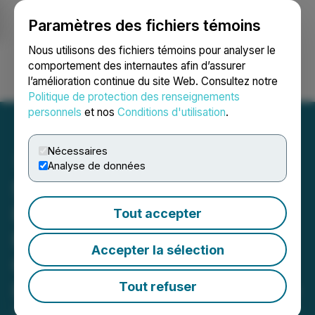
Paramètres des fichiers témoins
NEWSFILE
Nous utilisons des fichiers témoins pour analyser le
comportement des internautes afin d’assurer
l’amélioration continue du site Web. Consultez notre
Ouvrir une session
Recherche
English
Politique de protection des renseignements
personnels
et nos
Conditions d'utilisation
.
Nécessaires
Analyse de données
SHAREHOLDER ACTION
REMINDER: Faruqi &
Tout accepter
Faruqi, LLP Investigates
Accepter la sélection
Claims on Behalf of
Investors of Sable Offshore
Tout refuser
September 16, 2025 10:19 PM EDT | Source:
Faruqi &