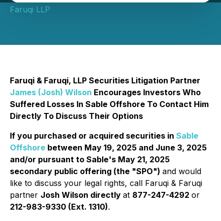
Faruqi LLP
Faruqi & Faruqi, LLP Securities Litigation Partner
James (Josh) Wilson
Encourages Investors Who
Suffered Losses In Sable Offshore To Contact Him
Directly To Discuss Their Options
If you purchased or acquired securities in
Sable
Offshore
between May 19, 2025 and June 3, 2025
and/or pursuant to Sable's May 21, 2025
secondary public offering (the "SPO")
and would
like to discuss your legal rights, call Faruqi & Faruqi
partner
Josh Wilson directly
at
877-247-4292
or
212-983-9330 (Ext. 1310)
.