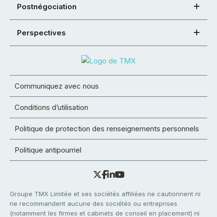
Postnégociation
Perspectives
Communiquez avec nous
Conditions d’utilisation
Politique de protection des renseignements personnels
Politique antipourriel
Groupe TMX Limitée et ses sociétés affiliées ne cautionnent ni
ne recommandent aucune des sociétés ou entreprises
(notamment les firmes et cabinets de conseil en placement) ni