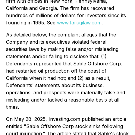
firm with offices in New York, Pennsylvania,
California and Georgia. The firm has recovered
hundreds of millions of dollars for investors since its
founding in 1995. See
www.faruqilaw.com
.
As detailed below, the complaint alleges that the
Company and its executives violated federal
securities laws by making false and/or misleading
statements and/or failing to disclose that: (1)
Defendants represented that Sable Offshore Corp.
had restarted oil production off the coast of
California when it had not; and (2) as a result,
Defendants' statements about its business,
operations, and prospects were materially false and
misleading and/or lacked a reasonable basis at all
times.
On May 28, 2025, Investing.com published an article
entitled "Sable Offshore Corp stock sinks following
court injunction." The article stated that Sable's stock