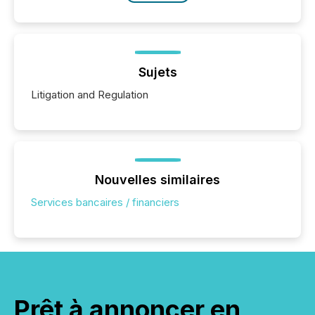
Sujets
Litigation and Regulation
Nouvelles similaires
Services bancaires / financiers
Prêt à annoncer en