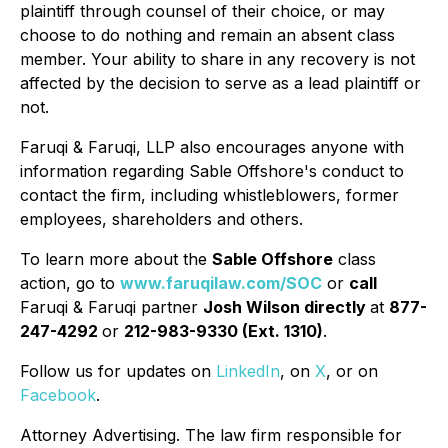
plaintiff through counsel of their choice, or may
choose to do nothing and remain an absent class
member. Your ability to share in any recovery is not
affected by the decision to serve as a lead plaintiff or
not.
Faruqi & Faruqi, LLP also encourages anyone with
information regarding Sable Offshore's conduct to
contact the firm, including whistleblowers, former
employees, shareholders and others.
To learn more about the
Sable Offshore
class
action, go to
www.faruqilaw.com/SOC
or
call
Faruqi & Faruqi partner
Josh Wilson directly
at
877-
247-4292
or
212-983-9330 (Ext. 1310)
.
Follow us for updates on
LinkedIn
, on
X
, or on
Facebook
.
Attorney Advertising. The law firm responsible for