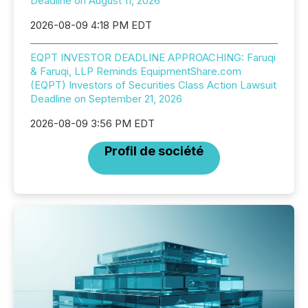
Deadline on August 11, 2026
2026-08-09 4:18 PM EDT
EQPT INVESTOR DEADLINE APPROACHING: Faruqi
& Faruqi, LLP Reminds EquipmentShare.com
(EQPT) Investors of Securities Class Action Lawsuit
Deadline on September 21, 2026
2026-08-09 3:56 PM EDT
Profil de société