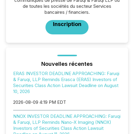
communiqués de presse de Faruqi & Faruqi LLP ou
de toutes les sociétés du secteur Services
bancaires / financiers.
Inscription
Nouvelles récentes
ERAS INVESTOR DEADLINE APPROACHING: Faruqi
& Faruqi, LLP Reminds Erasca (ERAS) Investors of
Securities Class Action Lawsuit Deadline on August
10, 2026
2026-08-09 4:19 PM EDT
NNOX INVESTOR DEADLINE APPROACHING: Faruqi
& Faruqi, LLP Reminds Nano-X Imaging (NNOX)
Investors of Securities Class Action Lawsuit