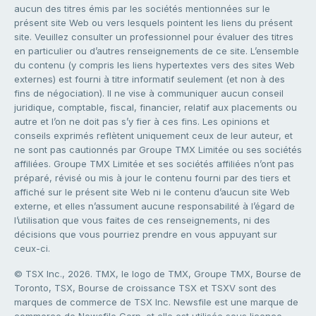
aucun des titres émis par les sociétés mentionnées sur le
présent site Web ou vers lesquels pointent les liens du présent
site. Veuillez consulter un professionnel pour évaluer des titres
en particulier ou d’autres renseignements de ce site. L’ensemble
du contenu (y compris les liens hypertextes vers des sites Web
externes) est fourni à titre informatif seulement (et non à des
fins de négociation). Il ne vise à communiquer aucun conseil
juridique, comptable, fiscal, financier, relatif aux placements ou
autre et l’on ne doit pas s’y fier à ces fins. Les opinions et
conseils exprimés reflètent uniquement ceux de leur auteur, et
ne sont pas cautionnés par Groupe TMX Limitée ou ses sociétés
affiliées. Groupe TMX Limitée et ses sociétés affiliées n’ont pas
préparé, révisé ou mis à jour le contenu fourni par des tiers et
affiché sur le présent site Web ni le contenu d’aucun site Web
externe, et elles n’assument aucune responsabilité à l’égard de
l’utilisation que vous faites de ces renseignements, ni des
décisions que vous pourriez prendre en vous appuyant sur
ceux-ci.
© TSX Inc., 2026. TMX, le logo de TMX, Groupe TMX, Bourse de
Toronto, TSX, Bourse de croissance TSX et TSXV sont des
marques de commerce de TSX Inc. Newsfile est une marque de