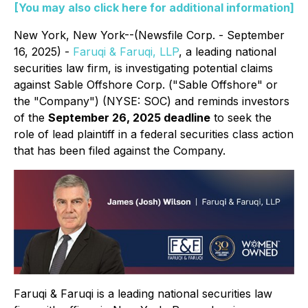
[You may also click here for additional information]
New York, New York--(Newsfile Corp. - September
16, 2025) -
Faruqi & Faruqi, LLP
, a leading national
securities law firm, is investigating potential claims
against Sable Offshore Corp. ("Sable Offshore" or
the "Company") (NYSE: SOC) and reminds investors
of the
September 26, 2025 deadline
to seek the
role of lead plaintiff in a federal securities class action
that has been filed against the Company.
Faruqi & Faruqi is a leading national securities law