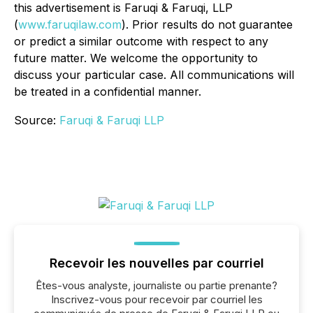
this advertisement is Faruqi & Faruqi, LLP
(
www.faruqilaw.com
). Prior results do not guarantee
or predict a similar outcome with respect to any
future matter. We welcome the opportunity to
discuss your particular case. All communications will
be treated in a confidential manner.
Source:
Faruqi & Faruqi LLP
Recevoir les nouvelles par courriel
Êtes-vous analyste, journaliste ou partie prenante?
Inscrivez-vous pour recevoir par courriel les