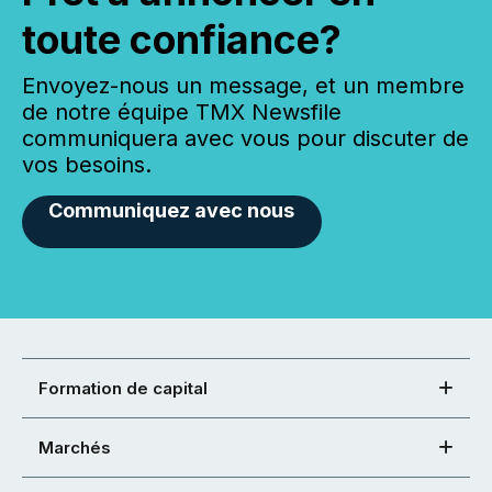
toute confiance?
Envoyez-nous un message, et un membre
de notre équipe TMX Newsfile
communiquera avec vous pour discuter de
vos besoins.
Communiquez avec nous
Formation de capital
Marchés