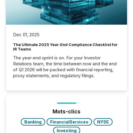
Dec 01, 2025
The Ultimate 2025 Year-End Compliance Checklist for
IR Teams
The year-end sprint is on. For your Investor
Relations team, the time between now and the end
of Q1 2026 will be packed with financial reporting,
proxy statements, and regulatory filings.
Mots-clics
Banking
FinancialServices
NYSE
Investing