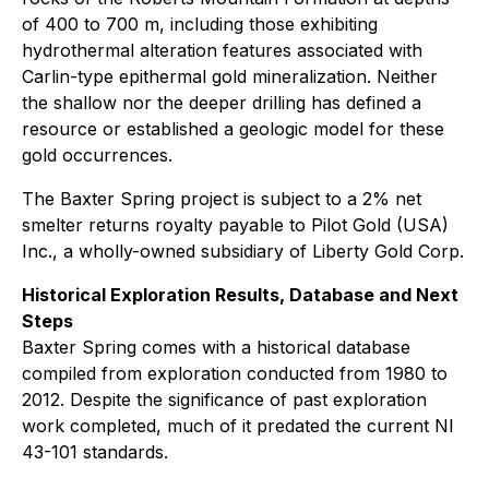
of 400 to 700 m, including those exhibiting
hydrothermal alteration features associated with
Carlin-type epithermal gold mineralization. Neither
the shallow nor the deeper drilling has defined a
resource or established a geologic model for these
gold occurrences.
The Baxter Spring project is subject to a 2% net
smelter returns royalty payable to Pilot Gold (USA)
Inc., a wholly-owned subsidiary of Liberty Gold Corp.
Historical Exploration Results, Database and Next
Steps
Baxter Spring comes with a historical database
compiled from exploration conducted from 1980 to
2012. Despite the significance of past exploration
work completed, much of it predated the current NI
43-101 standards.