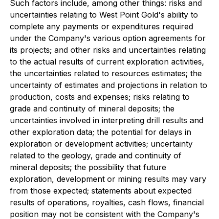
Such factors include, among other things: risks and
uncertainties relating to West Point Gold's ability to
complete any payments or expenditures required
under the Company's various option agreements for
its projects; and other risks and uncertainties relating
to the actual results of current exploration activities,
the uncertainties related to resources estimates; the
uncertainty of estimates and projections in relation to
production, costs and expenses; risks relating to
grade and continuity of mineral deposits; the
uncertainties involved in interpreting drill results and
other exploration data; the potential for delays in
exploration or development activities; uncertainty
related to the geology, grade and continuity of
mineral deposits; the possibility that future
exploration, development or mining results may vary
from those expected; statements about expected
results of operations, royalties, cash flows, financial
position may not be consistent with the Company's