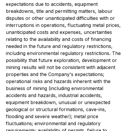
expectations due to accidents, equipment
breakdowns, title and permitting matters, labour
disputes or other unanticipated difficulties with or
interruptions in operations, fluctuating metal prices,
unanticipated costs and expenses, uncertainties
relating to the availability and costs of financing
needed in the future and regulatory restrictions,
including environmental regulatory restrictions. The
possibility that future exploration, development or
mining results will not be consistent with adjacent
properties and the Company's expectations;
operational risks and hazards inherent with the
business of mining (including environmental
accidents and hazards, industrial accidents,
equipment breakdown, unusual or unexpected
geological or structural formations, cave-ins,
flooding and severe weather); metal price
fluctuations; environmental and regulatory
requirements; availability of permits, failure to