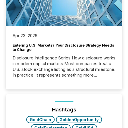
Apr 23, 2026
Entering U.S. Markets? Your Disclosure Strategy Needs
to Change
Disclosure Intelligence Series How disclosure works
in modern capital markets Most companies treat a
U.S. stock exchange listing as a structural milestone.
In practice, it represents something more
significant. Entering U.S. markets is not just a listing
event. It is a fundamental shift in how a company’s
information is communicated, interpreted, and acted
on. As of March 2026, 187 TSX and TSX Venture
issuers are interlisted on U.S. exchanges, within a
broader group of 258 interlisted...
Hashtags
GoldChain
GoldenOpportunity
GoldExploration
GoldUSA