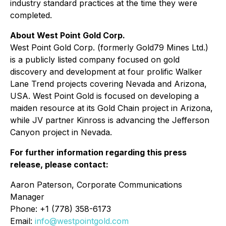
industry standard practices at the time they were
completed.
About West Point Gold Corp.
West Point Gold Corp. (formerly Gold79 Mines Ltd.)
is a publicly listed company focused on gold
discovery and development at four prolific Walker
Lane Trend projects covering Nevada and Arizona,
USA. West Point Gold is focused on developing a
maiden resource at its Gold Chain project in Arizona,
while JV partner Kinross is advancing the Jefferson
Canyon project in Nevada.
For further information regarding this press
release, please contact:
Aaron Paterson, Corporate Communications
Manager
Phone: +1 (778) 358-6173
Email:
info@westpointgold.com