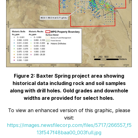
Figure 2: Baxter Spring project area showing
historical data including rock and soil samples
along with drill holes. Gold grades and downhole
widths are provided for select holes.
To view an enhanced version of this graphic, please
visit:
https://images.newsfilecorp.com/files/5717/266557_f5
13f547f48baa00_003full.jpg