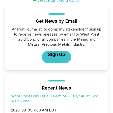
Get News by Email
Analyst, journalist, or company stakeholder? Sign up
to receive news releases by email for West Point
Gold Corp. or all companies in the Mining and
Metals, Precious Metals industry.
Sign Up
Recent News
West Point Gold Drills 30.4 m of 2.31 g/t Au at Tyro
Main Zone
2026-08-05 7:00 AM EDT