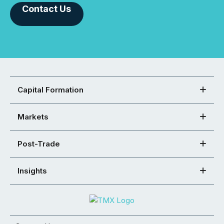
Contact Us
Capital Formation
Markets
Post-Trade
Insights