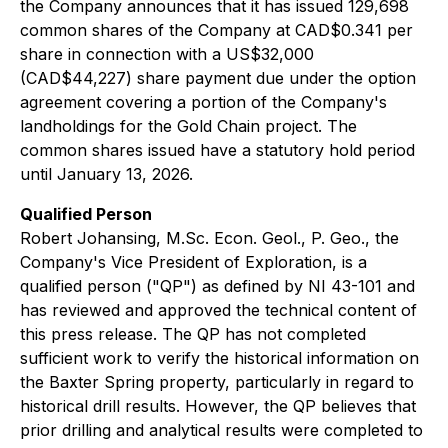
the Company announces that it has issued 129,698
common shares of the Company at CAD$0.341 per
share in connection with a US$32,000
(CAD$44,227) share payment due under the option
agreement covering a portion of the Company's
landholdings for the Gold Chain project. The
common shares issued have a statutory hold period
until January 13, 2026.
Qualified Person
Robert Johansing, M.Sc. Econ. Geol., P. Geo., the
Company's Vice President of Exploration, is a
qualified person ("QP") as defined by NI 43-101 and
has reviewed and approved the technical content of
this press release. The QP has not completed
sufficient work to verify the historical information on
the Baxter Spring property, particularly in regard to
historical drill results. However, the QP believes that
prior drilling and analytical results were completed to