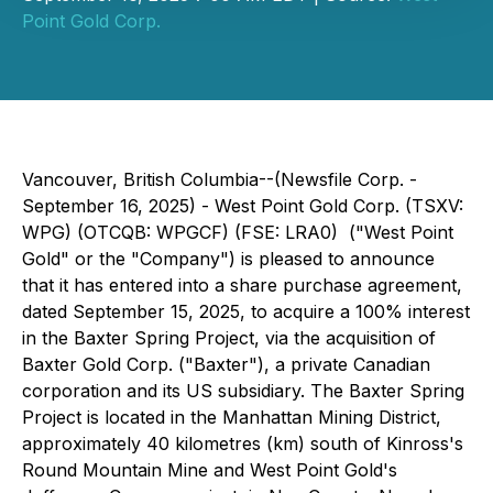
Point Gold Corp.
Vancouver, British Columbia--(Newsfile Corp. -
September 16, 2025) - West Point Gold Corp. (TSXV:
WPG) (OTCQB: WPGCF) (FSE: LRA0) ("West Point
Gold" or the "Company") is pleased to announce
that it has entered into a share purchase agreement,
dated September 15, 2025, to acquire a 100% interest
in the Baxter Spring Project, via the acquisition of
Baxter Gold Corp. ("Baxter"), a private Canadian
corporation and its US subsidiary. The Baxter Spring
Project is located in the Manhattan Mining District,
approximately 40 kilometres (km) south of Kinross's
Round Mountain Mine and West Point Gold's