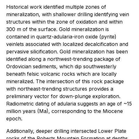
Historical work identified multiple zones of
mineralization, with shallower drilling identifying vein
structures within the zone of oxidation and within
300 m of the surface. Gold mineralization is
contained in quartz-adularia-iron oxide (pyrite)
veinlets associated with localized decalcification and
pervasive silicification. Gold mineralization has been
identified along a northwest-trending package of
Ordovician sediments, which dip southwesterly
beneath felsic volcanic rocks which are locally
mineralized. The intersection of this rock package
with northeast-trending structures provides a
preliminary vector for down-plunge exploration.
Radiometric dating of adularia suggests an age of ~15
million years (Ma), corresponding to the Miocene
epoch.
Additionally, deeper drilling intersected Lower Plate
rocks of the Roberts Mountain Formation at depths