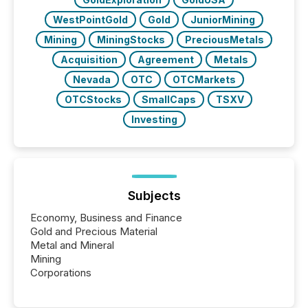
WestPointGold
Gold
JuniorMining
Mining
MiningStocks
PreciousMetals
Acquisition
Agreement
Metals
Nevada
OTC
OTCMarkets
OTCStocks
SmallCaps
TSXV
Investing
Subjects
Economy, Business and Finance
Gold and Precious Material
Metal and Mineral
Mining
Corporations