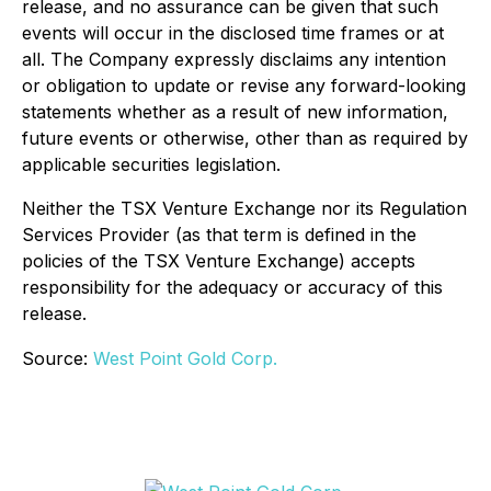
release, and no assurance can be given that such
events will occur in the disclosed time frames or at
all. The Company expressly disclaims any intention
or obligation to update or revise any forward-looking
statements whether as a result of new information,
future events or otherwise, other than as required by
applicable securities legislation.
Neither the TSX Venture Exchange nor its Regulation
Services Provider (as that term is defined in the
policies of the TSX Venture Exchange) accepts
responsibility for the adequacy or accuracy of this
release.
Source:
West Point Gold Corp.