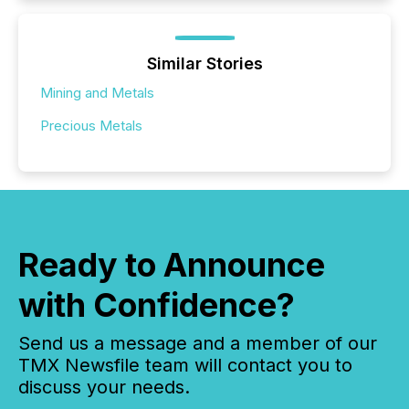
Similar Stories
Mining and Metals
Precious Metals
Ready to Announce
with Confidence?
Send us a message and a member of our
TMX Newsfile team will contact you to
discuss your needs.