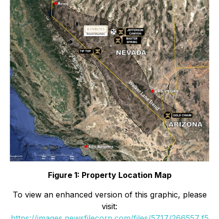
Figure 1: Property Location Map
To view an enhanced version of this graphic, please
visit:
https://images.newsfilecorp.com/files/5717/266557_f5