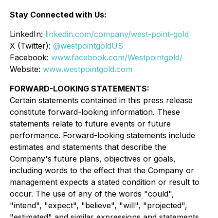
Stay Connected with Us:
LinkedIn:
linkedin.com/company/west-point-gold
X (Twitter):
@westpointgoldUS
Facebook:
www.facebook.com/Westpointgold/
Website:
www.westpointgold.com
FORWARD-LOOKING STATEMENTS:
Certain statements contained in this press release
constitute forward-looking information. These
statements relate to future events or future
performance. Forward-looking statements include
estimates and statements that describe the
Company's future plans, objectives or goals,
including words to the effect that the Company or
management expects a stated condition or result to
occur. The use of any of the words "could",
"intend", "expect", "believe", "will", "projected",
"estimated" and similar expressions and statements