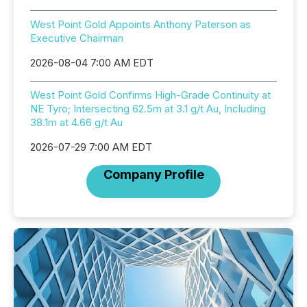
West Point Gold Appoints Anthony Paterson as
Executive Chairman
2026-08-04 7:00 AM EDT
West Point Gold Confirms High-Grade Continuity at
NE Tyro; Intersecting 62.5m at 3.1 g/t Au, Including
38.1m at 4.66 g/t Au
2026-07-29 7:00 AM EDT
Company Profile