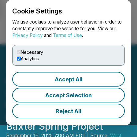
Cookie Settings
NEWSFILE
We use cookies to analyze user behavior in order to
constantly improve the website for you. View our
Privacy Policy
and
Terms of Use
.
Login
Search
Français
Necessary
Analytics
Accept All
West Point Gold
Strategically Expands
Accept Selection
Footprint in Nevada with
Reject All
Agreement to Acquire the
Baxter Spring Project
September 16, 2025 7:00 AM EDT | Source:
West