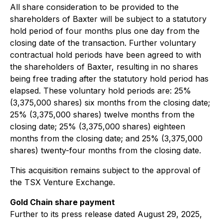
All share consideration to be provided to the
shareholders of Baxter will be subject to a statutory
hold period of four months plus one day from the
closing date of the transaction. Further voluntary
contractual hold periods have been agreed to with
the shareholders of Baxter, resulting in no shares
being free trading after the statutory hold period has
elapsed. These voluntary hold periods are: 25%
(3,375,000 shares) six months from the closing date;
25% (3,375,000 shares) twelve months from the
closing date; 25% (3,375,000 shares) eighteen
months from the closing date; and 25% (3,375,000
shares) twenty-four months from the closing date.
This acquisition remains subject to the approval of
the TSX Venture Exchange.
Gold Chain share payment
Further to its press release dated August 29, 2025,