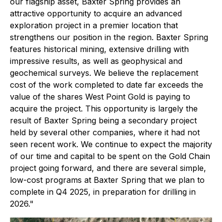
our flagship asset, Baxter Spring provides an
attractive opportunity to acquire an advanced
exploration project in a premier location that
strengthens our position in the region. Baxter Spring
features historical mining, extensive drilling with
impressive results, as well as geophysical and
geochemical surveys. We believe the replacement
cost of the work completed to date far exceeds the
value of the shares West Point Gold is paying to
acquire the project. This opportunity is largely the
result of Baxter Spring being a secondary project
held by several other companies, where it had not
seen recent work.
We continue to expect the majority
of our time and capital to be spent on the Gold Chain
project going forward, and there are several simple,
low-cost programs at Baxter Spring that we plan to
complete in Q4 2025, in preparation for drilling in
2026."