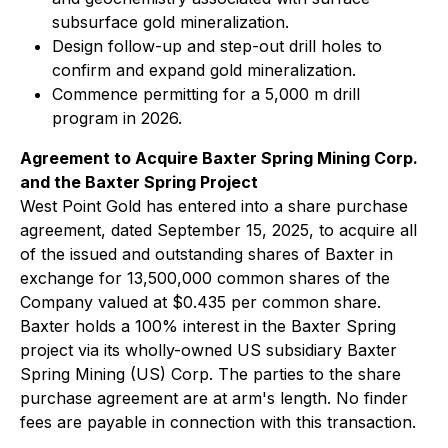
subsurface gold mineralization.
Design follow-up and step-out drill holes to
confirm and expand gold mineralization.
Commence permitting for a 5,000 m drill
program in 2026.
Agreement to Acquire Baxter Spring Mining Corp.
and the Baxter Spring Project
West Point Gold has entered into a share purchase
agreement, dated September 15, 2025, to acquire all
of the issued and outstanding shares of Baxter in
exchange for 13,500,000 common shares of the
Company valued at $0.435 per common share.
Baxter holds a 100% interest in the Baxter Spring
project via its wholly-owned US subsidiary Baxter
Spring Mining (US) Corp. The parties to the share
purchase agreement are at arm's length. No finder
fees are payable in connection with this transaction.