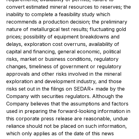
convert estimated mineral resources to reserves; the
inability to complete a feasibility study which
recommends a production decision; the preliminary
nature of metallurgical test results; fluctuating gold
prices; possibility of equipment breakdowns and
delays, exploration cost overruns, availability of
capital and financing, general economic, political
risks, market or business conditions, regulatory
changes, timeliness of government or regulatory
approvals and other risks involved in the mineral
exploration and development industry, and those
risks set out in the filings on SEDAR+ made by the
Company with securities regulators. Although the
Company believes that the assumptions and factors
used in preparing the forward-looking information in
this corporate press release are reasonable, undue
reliance should not be placed on such information,
which only applies as of the date of this news