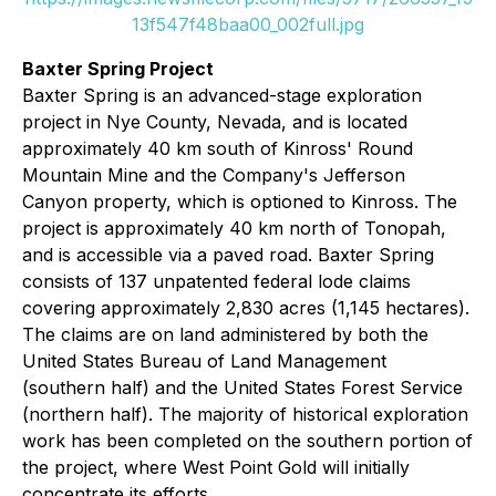
13f547f48baa00_002full.jpg
Baxter Spring Project
Baxter Spring is an advanced-stage exploration
project in Nye County, Nevada, and is located
approximately 40 km south of Kinross' Round
Mountain Mine and the Company's Jefferson
Canyon property, which is optioned to Kinross. The
project is approximately 40 km north of Tonopah,
and is accessible via a paved road. Baxter Spring
consists of 137 unpatented federal lode claims
covering approximately 2,830 acres (1,145 hectares).
The claims are on land administered by both the
United States Bureau of Land Management
(southern half) and the United States Forest Service
(northern half). The majority of historical exploration
work has been completed on the southern portion of
the project, where West Point Gold will initially
concentrate its efforts.