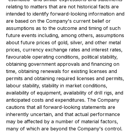
relating to matters that are not historical facts are
intended to identify forward-looking information and
are based on the Company's current belief or
assumptions as to the outcome and timing of such
future events including, among others, assumptions
about future prices of gold, silver, and other metal
prices, currency exchange rates and interest rates,
favourable operating conditions, political stability,
obtaining government approvals and financing on
time, obtaining renewals for existing licenses and
permits and obtaining required licenses and permits,
labour stability, stability in market conditions,
availability of equipment, availability of drill rigs, and
anticipated costs and expenditures. The Company
cautions that all forward-looking statements are
inherently uncertain, and that actual performance
may be affected by a number of material factors,
many of which are beyond the Company's control.