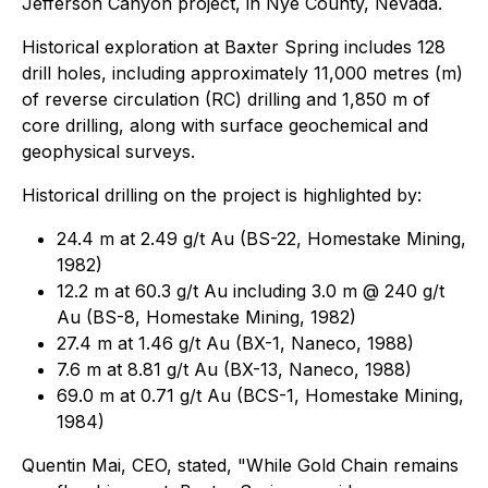
Jefferson Canyon project, in Nye County, Nevada.
Historical exploration at Baxter Spring includes 128
drill holes, including approximately 11,000 metres (m)
of reverse circulation (RC) drilling and 1,850 m of
core drilling, along with surface geochemical and
geophysical surveys.
Historical drilling on the project is highlighted by:
24.4 m at 2.49 g/t Au (BS-22, Homestake Mining,
1982)
12.2 m at 60.3 g/t Au including 3.0 m @ 240 g/t
Au (BS-8, Homestake Mining, 1982)
27.4 m at 1.46 g/t Au (BX-1, Naneco, 1988)
7.6 m at 8.81 g/t Au (BX-13, Naneco, 1988)
69.0 m at 0.71 g/t Au (BCS-1, Homestake Mining,
1984)
Quentin Mai, CEO, stated,
"While Gold Chain remains