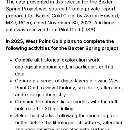
The data presented in this release for the Baxter
Spring Project was sourced from a private report
prepared for Baxter Gold Corp. by Avrom Howard,
MSc, PGeo, dated November 30, 2023. Additional
data was received from Pilot Gold (USA).
In 2025, West Point Gold plans to complete the
following activities for the Baxter Spring project:
Compile all historical exploration work,
geological mapping and, in particular, drilling
data.
Generate a series of digital layers allowing West
Point Gold to view lithology, structure, alteration,
and rock geochemistry.
Combine the above digital models with the drill
hole data for 3D modelling.
Select field studies following the modelling to
better define the lithologies, structures, alteration
and geochemistry associated with surface-