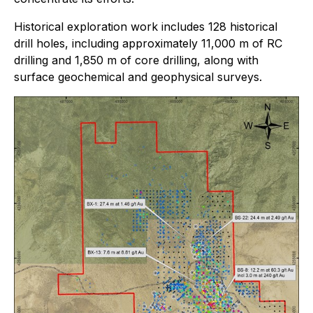
Historical exploration work includes 128 historical
drill holes, including approximately 11,000 m of RC
drilling and 1,850 m of core drilling, along with
surface geochemical and geophysical surveys.