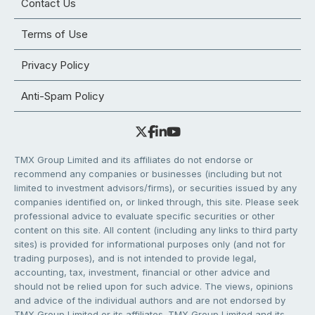
Contact Us
Terms of Use
Privacy Policy
Anti-Spam Policy
TMX Group Limited and its affiliates do not endorse or
recommend any companies or businesses (including but not
limited to investment advisors/firms), or securities issued by any
companies identified on, or linked through, this site. Please seek
professional advice to evaluate specific securities or other
content on this site. All content (including any links to third party
sites) is provided for informational purposes only (and not for
trading purposes), and is not intended to provide legal,
accounting, tax, investment, financial or other advice and
should not be relied upon for such advice. The views, opinions
and advice of the individual authors and are not endorsed by
TMX Group Limited or its affiliates. TMX Group Limited and its