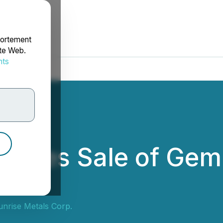
portement
ite Web.
nts
rdonnées
loses Sale of Gemi
nrise Metals Corp.