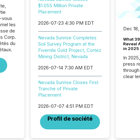
$1.055 Million Private
te,
Placement
tie
z-vous
2026-07-23 4:30 PM EDT
riel les
Dec 18,
sse de
s Corp.
Nevada Sunrise Completes
What 39
iétés du
Soil Survey Program at the
Reveal A
in 2025
étaux.
Fivemile Gold Project, Cortez
Mining District, Nevada
In 2025
press release
2026-07-14 7:30 AM EDT
through
clear le
Nevada Sunrise Closes First
compan
Tranche of Private
communi
Placement
market. 
individ
2026-07-07 4:51 PM EDT
fade in
and wha
Profil de société
are pat
compan
how ind
where cr