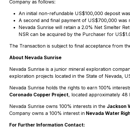
Company as follows:
An initial non-refundable US$100,000 deposit was
A second and final payment of US$700,000 was 
Nevada Sunrise will retain a 2.0% Net Smelter Ret
NSR can be acquired by the Purchaser for US$1.0 
The Transaction is subject to final acceptance from 
About Nevada Sunrise
Nevada Sunrise is a junior mineral exploration company
exploration projects located in the State of Nevada, U
Nevada Sunrise holds the rights to earn 100% interest
Coronado Copper Project
, located approximately 48
Nevada Sunrise owns 100% interests in the
Jackson 
Company owns a 100% interest in
Nevada Water Righ
For Further Information Contact: