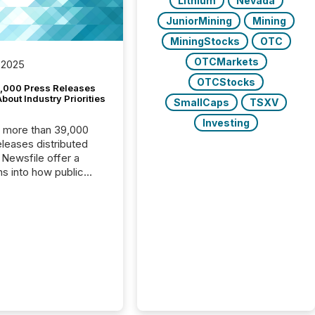
Lithium
Nevada
JuniorMining
Mining
MiningStocks
OTC
OTCMarkets
 2025
OTCStocks
,000 Press Releases
bout Industry Priorities
SmallCaps
TSXV
Investing
, more than 39,000
s distributed
 Newsfile offer a
ns into how public
ies are
cating with the
At this scale,
ual announcements
to the background,
t emerges instead
terns . The language
ies choose reveals
ustries are evolving,
edibility is being