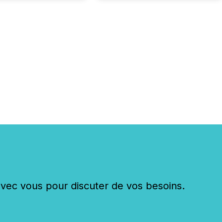
nd what investors are
sked to trust. Last
his analysis focused on
ying the most common
s by industry. This...
c vous pour discuter de vos besoins.