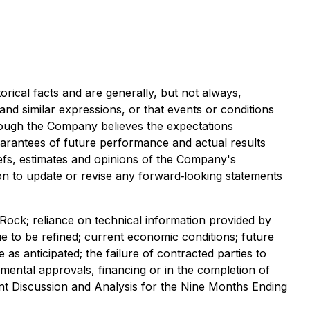
rical facts and are generally, but not always,
" and similar expressions, or that events or conditions
lthough the Company believes the expectations
arantees of future performance and actual results
iefs, estimates and opinions of the Company's
n to update or revise any forward‐looking statements
 Rock; reliance on technical information provided by
e to be refined; current economic conditions; future
as anticipated; the failure of contracted parties to
nmental approvals, financing or in the completion of
ent Discussion and Analysis for the Nine Months Ending