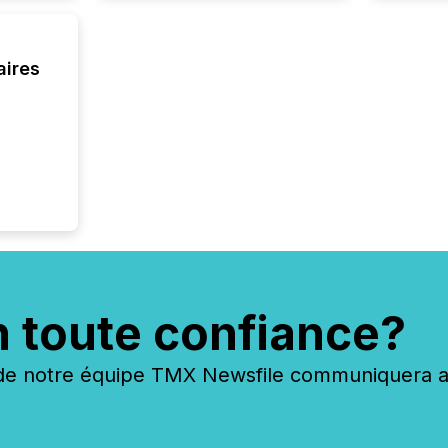
built, a
being a
year, t
aires
identif
keyword
n toute confiance?
 notre équipe TMX Newsfile communiquera ave