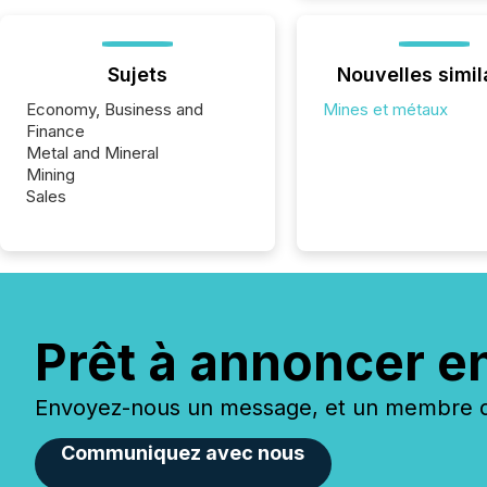
Sujets
Nouvelles simil
Economy, Business and
Mines et métaux
Finance
Metal and Mineral
Mining
Sales
Prêt à annoncer e
Envoyez-nous un message, et un membre de
Communiquez avec nous