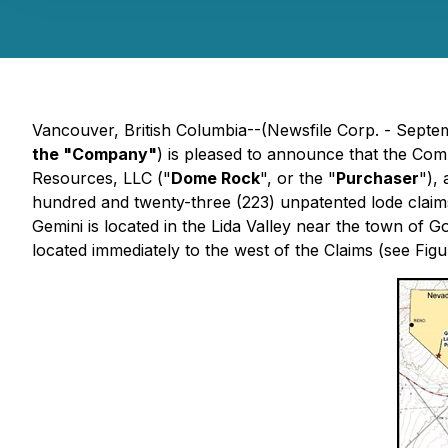
Vancouver, British Columbia--(Newsfile Corp. - Septe
the "Company"
) is pleased to announce that the Com
Resources, LLC ("
Dome Rock
", or the "
Purchaser
"),
hundred and twenty-three (223) unpatented lode claim
Gemini is located in the Lida Valley near the town of 
located immediately to the west of the Claims (see Figur