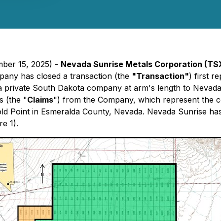
mber 15, 2025) -
Nevada Sunrise Metals Corporation (TS
pany has closed a transaction (the
"Transaction"
) first 
 a private South Dakota company at arm's length to Nev
s (the "
Claims
") from the Company, which represent the co
Gold Point in Esmeralda County, Nevada. Nevada Sunrise has
e 1).