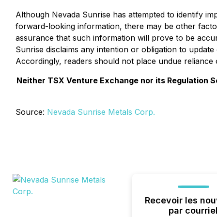
Although Nevada Sunrise has attempted to identify impor
forward-looking information, there may be other factor
assurance that such information will prove to be accur
Sunrise disclaims any intention or obligation to updat
Accordingly, readers should not place undue reliance 
Neither TSX Venture Exchange nor its Regulation Ser
Source:
Nevada Sunrise Metals Corp.
Recevoir les nou
par courrie