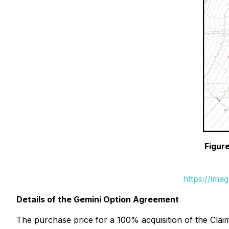
Figure
https://ima
Details of the Gemini Option Agreement
The purchase price for a 100% acquisition of the Cla