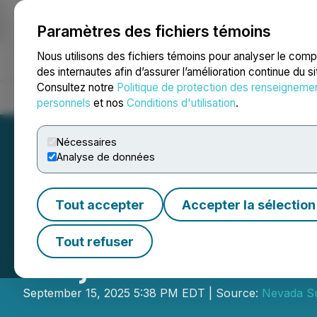
Paramètres des fichiers témoins
NEWSFILE
Nous utilisons des fichiers témoins pour analyser le com
des internautes afin d’assurer l’amélioration continue du s
Consultez notre
Politique de protection des renseigneme
Accueil
À propos
Services
Salle de presse
Blogue
Coo
personnels
et nos
Conditions d'utilisation
.
Nécessaires
Analyse de données
Tout accepter
Accepter la sélection
Nevada Sunrise C
Tout refuser
Project Claims
September 15, 2025 5:38 PM EDT | Source:
Nevada Su