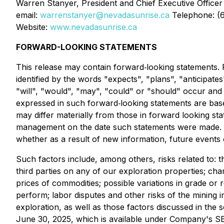
Warren Stanyer, President and Chief Executive Officer
email:
warrenstanyer@nevadasunrise.ca
Telephone: (
Website:
www.nevadasunrise.ca
FORWARD-LOOKING STATEMENTS
This release may contain forward‐looking statements. F
identified by the words "expects", "plans", "anticipates
"will", "would", "may", "could" or "should" occur and 
expressed in such forward‐looking statements are bas
may differ materially from those in forward looking s
management on the date such statements were made. Th
whether as a result of new information, future events 
Such factors include, among others, risks related to: 
third parties on any of our exploration properties; ch
prices of commodities; possible variations in grade or 
perform; labor disputes and other risks of the mining 
exploration, as well as those factors discussed in th
June 30, 2025, which is available under Company's SE