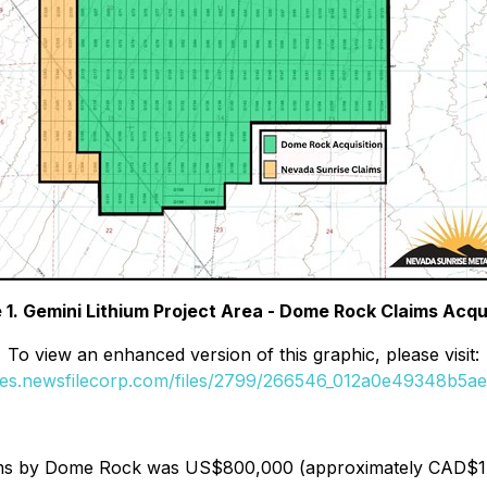
 1. Gemini Lithium Project Area - Dome Rock Claims Acqu
To view an enhanced version of this graphic, please visit:
ges.newsfilecorp.com/files/2799/266546_012a0e49348b5ae7
ims by Dome Rock was US$800,000 (approximately CAD$1.1 mi