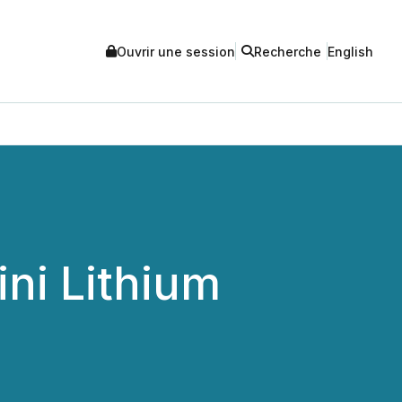
Ouvrir une session
Recherche
English
ni Lithium