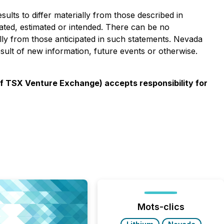
ults to differ materially from those described in
pated, estimated or intended. There can be no
ally from those anticipated in such statements. Nevada
esult of new information, future events or otherwise.
 of TSX Venture Exchange) accepts responsibility for
Mots-clics