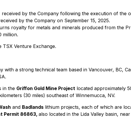
 received by the Company following the execution of the 
received by the Company on September 15, 2025.
urns royalty for metals and minerals produced from the Pro
million.
the TSX Venture Exchange.
 with a strong technical team based in Vancouver, BC, Cana
SA.
s in the
Griffon Gold Mine Project
located approximately 50
 kilometers (30 miles) southeast of Winnemucca, NV.
Wash
and
Badlands
lithium projects, each of which are loc
t Permit 86863,
also located in the Lida Valley basin, near