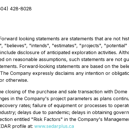
604) 428-8028
orward looking statements are statements that are not histo
", "believes", "intends", "estimates", "projects", "potential
include disclosure of anticipated exploration activities. A
ed on reasonable assumptions, such statements are not gu
tatements. Forward‐looking statements are based on the bel
e Company expressly disclaims any intention or obligatio
or otherwise.
the closing of the purchase and sale transaction with Dome
anges in the Company's project parameters as plans continu
recovery rates; failure of equipment or processes to operate 
industry; delays due to pandemic; delays in obtaining gover
e section entitled "Risk Factors" in the Company's Managem
DAR profile at:
www.sedarplus.ca