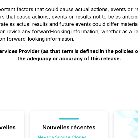
tant factors that could cause actual actions, events or res
s that cause actions, events or results not to be as antici
ate as actual results and future events could differ materi
e or revise any forward-looking information, whether as a r
on forward-looking information.
vices Provider (as that term is defined in the policies
the adequacy or accuracy of this release.
velles
Nouvelles récentes
l
Nevada Sunrise Closes