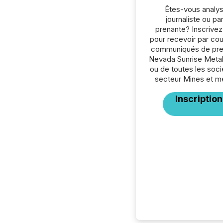
Êtes-vous analys
journaliste ou par
prenante? Inscrive
pour recevoir par cour
communiqués de pre
Nevada Sunrise Metal
ou de toutes les soc
secteur Mines et m
Inscription