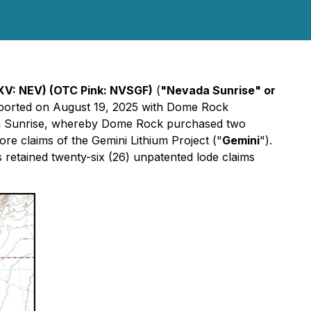
XV: NEV) (OTC Pink: NVSGF)
(
"Nevada Sunrise" or
reported on August 19, 2025 with Dome Rock
ada Sunrise, whereby Dome Rock purchased two
re claims of the Gemini Lithium Project ("
Gemini
").
 retained twenty-six (26) unpatented lode claims