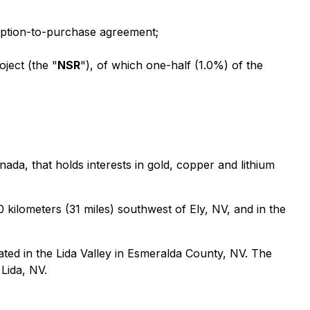
option-to-purchase agreement;
ject (the "
NSR
"), of which one-half (1.0%) of the
da, that holds interests in gold, copper and lithium
 kilometers (31 miles) southwest of Ely, NV, and in the
ated in the Lida Valley in Esmeralda County, NV. The
 Lida, NV.