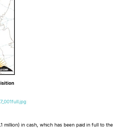
isition
_001full.jpg
llion) in cash, which has been paid in full to the