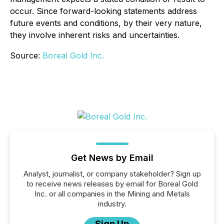
occur. Since forward-looking statements address
future events and conditions, by their very nature,
they involve inherent risks and uncertainties.
Source:
Boreal Gold Inc.
Get News by Email
Analyst, journalist, or company stakeholder? Sign up
to receive news releases by email for Boreal Gold
Inc. or all companies in the Mining and Metals
industry.
Sign Up