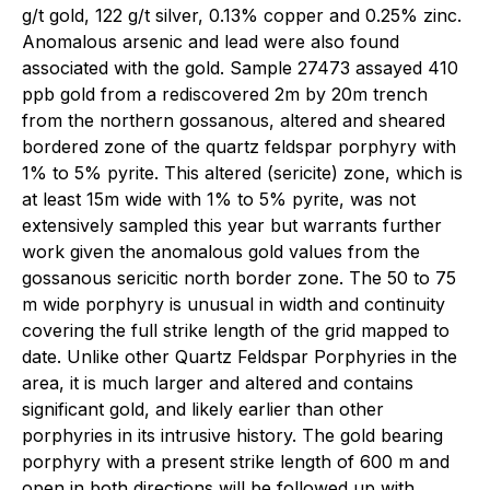
g/t gold, 122 g/t silver, 0.13% copper and 0.25% zinc.
Anomalous arsenic and lead were also found
associated with the gold. Sample 27473 assayed 410
ppb gold from a rediscovered 2m by 20m trench
from the northern gossanous, altered and sheared
bordered zone of the quartz feldspar porphyry with
1% to 5% pyrite. This altered (sericite) zone, which is
at least 15m wide with 1% to 5% pyrite, was not
extensively sampled this year but warrants further
work given the anomalous gold values from the
gossanous sericitic north border zone. The 50 to 75
m wide porphyry is unusual in width and continuity
covering the full strike length of the grid mapped to
date. Unlike other Quartz Feldspar Porphyries in the
area, it is much larger and altered and contains
significant gold, and likely earlier than other
porphyries in its intrusive history. The gold bearing
porphyry with a present strike length of 600 m and
open in both directions will be followed up with