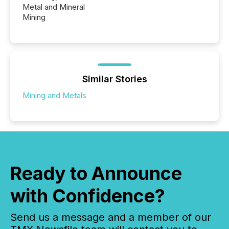
Metal and Mineral
Mining
Similar Stories
Mining and Metals
Ready to Announce
with Confidence?
Send us a message and a member of our