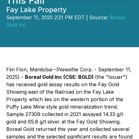
This Fall
Fay Lake Property
September 11, 2025 2:21 PM EDT | Source:
Boreal
Gold Inc.
Flin Flon, Manitoba--(Newsfile Corp. - September 11,
2025) -
Boreal Gold Inc (CSE: BGLD)
(the "Issuer")
has received gold assay results on the Fay Gold
Showing east of the Railroad on the Fay Lake
Property which lies on the western portion of the
Puffy Lake Mine style gold mineralization trend.
Sample 27309 collected in 2021 assayed 14.33 g/t
gold and 65.8 g/t silver at the Fay Gold Showing.
Boreal Gold returned this year and collected several
samples and the selected significant results are found