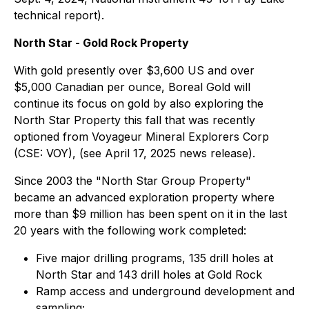
technical report).
North Star - Gold Rock Property
With gold presently over $3,600 US and over
$5,000 Canadian per ounce, Boreal Gold will
continue its focus on gold by also exploring the
North Star Property this fall that was recently
optioned from Voyageur Mineral Explorers Corp
(CSE: VOY), (see April 17, 2025 news release).
Since 2003 the "North Star Group Property"
became an advanced exploration property where
more than $9 million has been spent on it in the last
20 years with the following work completed:
Five major drilling programs, 135 drill holes at
North Star and 143 drill holes at Gold Rock
Ramp access and underground development and
sampling;