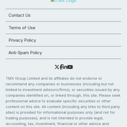
Contact Us
Terms of Use
Privacy Policy
Anti-Spam Policy
TMX Group Limited and its affiliates do not endorse or
recommend any companies or businesses (including but not
limited to investment advisors/firms), or securities issued by any
companies identified on, or linked through, this site. Please seek
professional advice to evaluate specific securities or other
content on this site. All content (including any links to third party
sites) is provided for informational purposes only (and not for
trading purposes), and is not intended to provide legal,
accounting, tax, investment, financial or other advice and