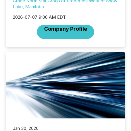
Grade North Star Group of Properties West of Snow
Lake, Manitoba
2026-07-07 9:06 AM EDT
Company Profile
Jan 30, 2026