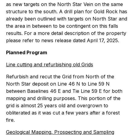
as new targets on the North Star Vein on the same
structure to the south. A drill plan for Gold Rock has
already been outlined with targets on North Star and
the area in between to be contingent on this falls
results. For a more detail description of the property
please refer to news release dated April 17, 2025.
Planned Program
Line cutting and refurbishing old Grids
Refurbish and recut the Grid from North of the
North Star deposit on Line 46 N to Line 59 N
between Baselines 46 E and Tie Line 59 E for both
mapping and drilling purposes. This portion of the
grid is almost 25 years old and overgrown to
obliterated as it was cut a few years after a forest
fire.
Geological Mapping, Prospecting and Sampling