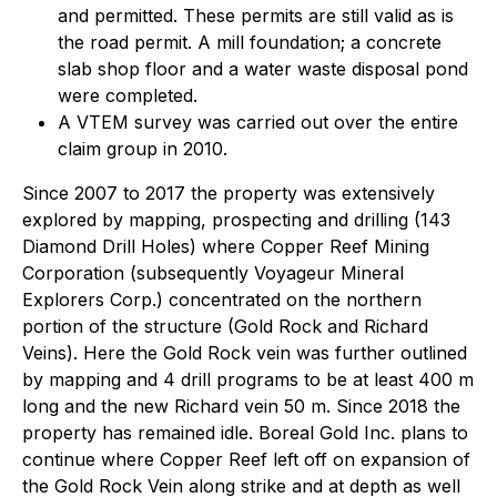
and permitted. These permits are still valid as is
the road permit. A mill foundation; a concrete
slab shop floor and a water waste disposal pond
were completed.
A VTEM survey was carried out over the entire
claim group in 2010.
Since 2007 to 2017 the property was extensively
explored by mapping, prospecting and drilling (143
Diamond Drill Holes) where Copper Reef Mining
Corporation (subsequently Voyageur Mineral
Explorers Corp.) concentrated on the northern
portion of the structure (Gold Rock and Richard
Veins). Here the Gold Rock vein was further outlined
by mapping and 4 drill programs to be at least 400 m
long and the new Richard vein 50 m. Since 2018 the
property has remained idle. Boreal Gold Inc. plans to
continue where Copper Reef left off on expansion of
the Gold Rock Vein along strike and at depth as well