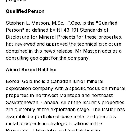
Qualified Person
Stephen L. Masson, M.Sc., P.Geo. is the "Qualified
Person" as defined by NI 43-101
Standards of
Disclosure for Mineral Projects
for these properties,
has reviewed and approved the technical disclosure
contained in this news release. Mr Masson acts as a
consulting geologist for the company.
About Boreal Gold Inc
Boreal Gold Inc is a Canadian junior mineral
exploration company with a specific focus on mineral
properties in northwest Manitoba and northeast
Saskatchewan, Canada. All of the Issuer's properties
are currently at the exploration stage. The Issuer has
assembled a portfolio of base metal and precious
metal prospects in strategic locations in the
Provinces of Manitoba and Saskatchewan.