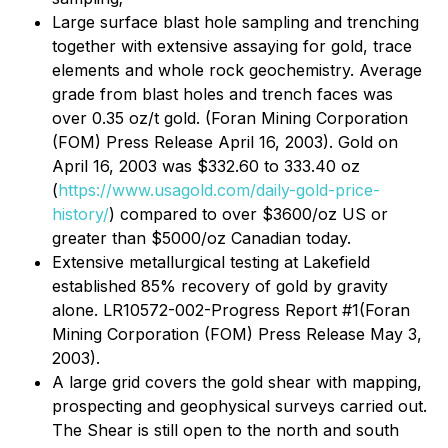
Large surface blast hole sampling and trenching
together with extensive assaying for gold, trace
elements and whole rock geochemistry. Average
grade from blast holes and trench faces was
over 0.35 oz/t gold. (Foran Mining Corporation
(FOM) Press Release April 16, 2003). Gold on
April 16, 2003 was $332.60 to 333.40 oz
(
https://www.usagold.com/daily-gold-price-
history/
) compared to over $3600/oz US or
greater than $5000/oz Canadian today.
Extensive metallurgical testing at Lakefield
established 85% recovery of gold by gravity
alone. LR10572-002-Progress Report #1(Foran
Mining Corporation (FOM) Press Release May 3,
2003).
A large grid covers the gold shear with mapping,
prospecting and geophysical surveys carried out.
The Shear is still open to the north and south