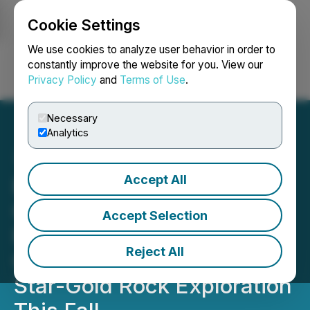
Cookie Settings
NEWSFILE
We use cookies to analyze user behavior in order to
constantly improve the website for you. View our
Privacy Policy
and
Terms of Use
.
Login
Search
Français
Necessary
Analytics
Accept All
Boreal Gold Announces
Gold Results from the Fay
Accept Selection
Property and Plans for
Reject All
Commencing Its North
Star-Gold Rock Exploration