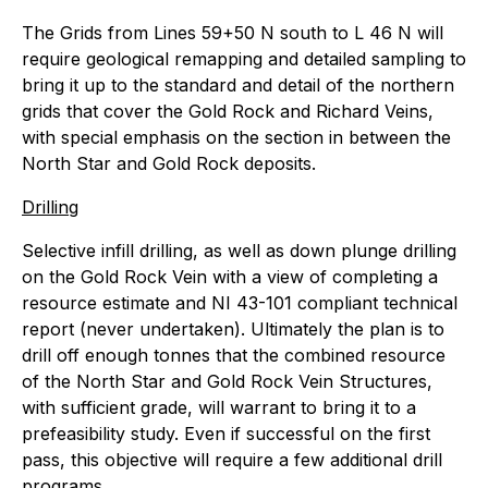
The Grids from Lines 59+50 N south to L 46 N will
require geological remapping and detailed sampling to
bring it up to the standard and detail of the northern
grids that cover the Gold Rock and Richard Veins,
with special emphasis on the section in between the
North Star and Gold Rock deposits.
Drilling
Selective infill drilling, as well as down plunge drilling
on the Gold Rock Vein with a view of completing a
resource estimate and NI 43-101 compliant technical
report (never undertaken). Ultimately the plan is to
drill off enough tonnes that the combined resource
of the North Star and Gold Rock Vein Structures,
with sufficient grade, will warrant to bring it to a
prefeasibility study. Even if successful on the first
pass, this objective will require a few additional drill
programs.