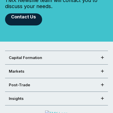
TMX Newsfile team will contact you to
discuss your needs.
Contact Us
Capital Formation
Markets
Post-Trade
Insights