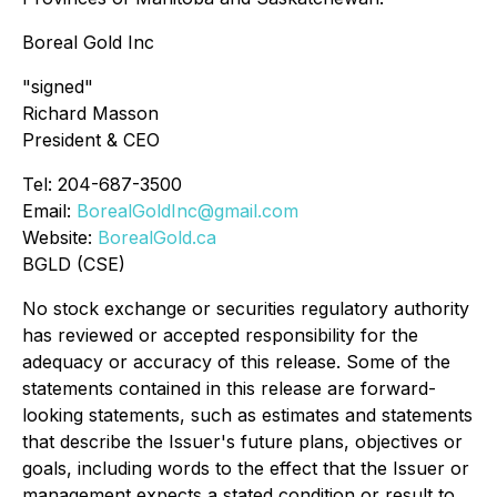
Boreal Gold Inc
"signed"
Richard Masson
President & CEO
Tel: 204-687-3500
Email:
BorealGoldInc@gmail.com
Website:
BorealGold.ca
BGLD (CSE)
No stock exchange or securities regulatory authority
has reviewed or accepted responsibility for the
adequacy or accuracy of this release. Some of the
statements contained in this release are forward-
looking statements, such as estimates and statements
that describe the Issuer's future plans, objectives or
goals, including words to the effect that the Issuer or
management expects a stated condition or result to