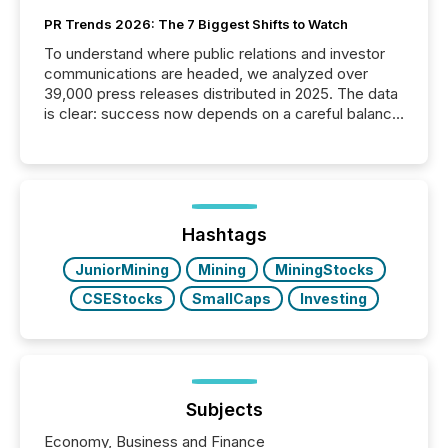
PR Trends 2026: The 7 Biggest Shifts to Watch
To understand where public relations and investor
communications are headed, we analyzed over
39,000 press releases distributed in 2025. The data
is clear: success now depends on a careful balance
between AI-readability and human trust. More than
50% of news activity on the TMX Newsfile network
is now driven by AI bots from OpenAI and Microsoft.
Yet these systems rely on human-verified facts to
ground their answers. We have entered a “ zero-
click ” reality, where Generative AI systems...
Hashtags
JuniorMining
Mining
MiningStocks
CSEStocks
SmallCaps
Investing
Subjects
Economy, Business and Finance