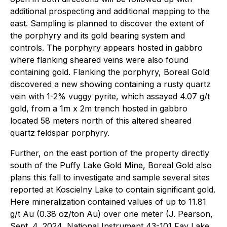
additional prospecting and additional mapping to the
east. Sampling is planned to discover the extent of
the porphyry and its gold bearing system and
controls. The porphyry appears hosted in gabbro
where flanking sheared veins were also found
containing gold. Flanking the porphyry, Boreal Gold
discovered a new showing containing a rusty quartz
vein with 1-2% vuggy pyrite, which assayed 4.07 g/t
gold, from a 1m x 2m trench hosted in gabbro
located 58 meters north of this altered sheared
quartz feldspar porphyry.
Further, on the east portion of the property directly
south of the Puffy Lake Gold Mine, Boreal Gold also
plans this fall to investigate and sample several sites
reported at Koscielny Lake to contain significant gold.
Here mineralization contained values of up to 11.81
g/t Au (0.38 oz/ton Au) over one meter (J. Pearson,
Sept. 4, 2024, National Instrument 43-101 Fay Lake