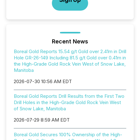
Recent News
Boreal Gold Reports 15.54 g/t Gold over 2.41m in Drill
Hole GR-26-149 Including 81.5 g/t Gold over 0.41m in
the High-Grade Gold Rock Vein West of Snow Lake,
Manitoba
2026-07-30 10:56 AM EDT
Boreal Gold Reports Drill Results from the First Two
Drill Holes in the High-Grade Gold Rock Vein West
of Snow Lake, Manitoba
2026-07-29 8:59 AM EDT
Boreal Gold Secures 100% Ownership of the High-