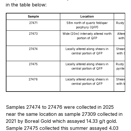
in the table below:
Sample
Location
27471
58m north of quartz feldspar
Rusty quar
porphyry (QFP)
fro
27473
Wide (20m) intensely altered north
Altered Q
portion of QFP
with 1% 
27474
Locally altered along shears in
Sheared Q
central portion of QFP
with 0.5-
27475
Locally altered along shears in
Rusty quar
central portion of QFP
pyrite and
27476
Locally altered along shears in
Sheared Q
central portion of QFP
with trace
Samples 27474 to 27476 were collected in 2025
near the same location as sample 27309 collected in
2021 by Boreal Gold which assayed 14.33 g/t gold.
Sample 27475 collected this summer assayed 4.03