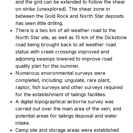
and the grid can be extended to follow the shear
on strike (unexplored). The shear zone in
between the Gold Rock and North Star deposits
has seen little drilling.
There is a two km of all-weather road to the
North Star site, as well as 15 km of the Dickstone
road being brought back to all weather road
status with creek crossings improved and
adjoining swamps lowered to improve road
quality plan for this summer.
Numerous environmental surveys were
completed, including: ungulate, rare plant,
raptor, fish surveys and other surveys required
for the establishment of tailings facilities.
A digital topographical airborne survey was
carried out over the main area of the vein, and
potential areas for tailings disposal and water
intake.
Camp site and storage areas were established