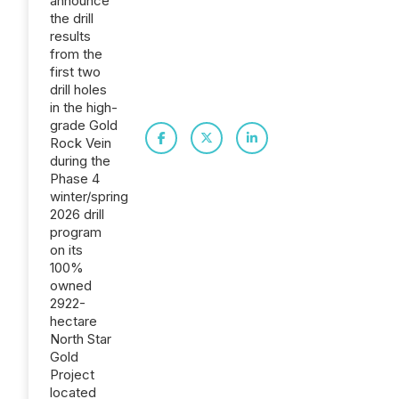
announce
the drill
results
from the
first two
drill holes
in the high-
grade Gold
Rock Vein
during the
Phase 4
winter/spring
2026 drill
program
on its
100%
owned
2922-
hectare
North Star
Gold
Project
located