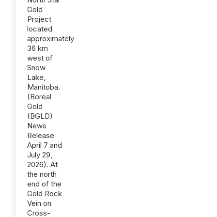
Gold
Project
located
approximately
36 km
west of
Snow
Lake,
Manitoba.
(Boreal
Gold
(BGLD)
News
Release
April 7 and
July 29,
2026). At
the north
end of the
Gold Rock
Vein on
Cross-