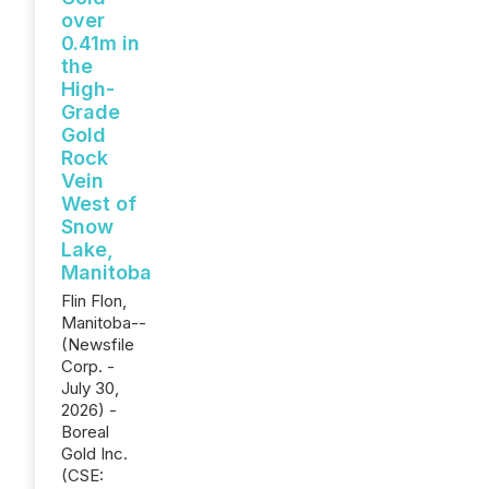
over
0.41m in
the
High-
Grade
Gold
Rock
Vein
West of
Snow
Lake,
Manitoba
Flin Flon,
Manitoba--
(Newsfile
Corp. -
July 30,
2026) -
Boreal
Gold Inc.
(CSE: