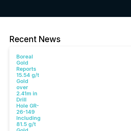
Recent News
Boreal
Gold
Reports
15.54 g/t
Gold
over
2.41m in
Drill
Hole GR-
26-149
Including
81.5 g/t
Gold