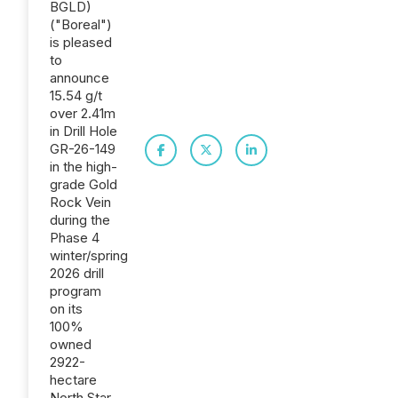
BGLD)
("Boreal")
is pleased
to
announce
15.54 g/t
over 2.41m
in Drill Hole
GR-26-149
in the high-
grade Gold
Rock Vein
during the
Phase 4
winter/spring
2026 drill
program
on its
100%
owned
2922-
hectare
North Star