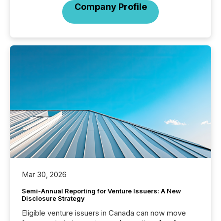
Company Profile
Mar 30, 2026
Semi-Annual Reporting for Venture Issuers: A New
Disclosure Strategy
Eligible venture issuers in Canada can now move