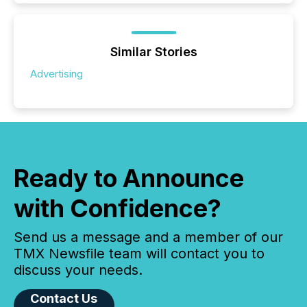
Similar Stories
Advertising
Ready to Announce
with Confidence?
Send us a message and a member of our
TMX Newsfile team will contact you to
discuss your needs.
Contact Us