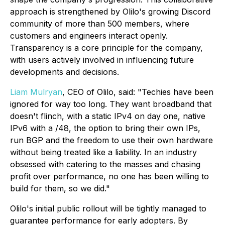
approach is strengthened by Olilo's growing Discord
community of more than 500 members, where
customers and engineers interact openly.
Transparency is a core principle for the company,
with users actively involved in influencing future
developments and decisions.
Liam Mulryan
, CEO of Olilo, said: "Techies have been
ignored for way too long. They want broadband that
doesn't flinch, with a static IPv4 on day one, native
IPv6 with a /48, the option to bring their own IPs,
run BGP and the freedom to use their own hardware
without being treated like a liability. In an industry
obsessed with catering to the masses and chasing
profit over performance, no one has been willing to
build for them, so we did."
Olilo's initial public rollout will be tightly managed to
guarantee performance for early adopters. By