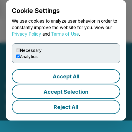
Cookie Settings
NEWSFILE
We use cookies to analyze user behavior in order to
constantly improve the website for you. View our
Privacy Policy
and
Terms of Use
.
Login
Search
Français
Necessary
Analytics
Accept All
Olilo Launches Multi-Gig
Accept Selection
Broadband Purpose-Built
for The Techies
Reject All
September 12, 2025 8:14 AM EDT | Source:
GYT