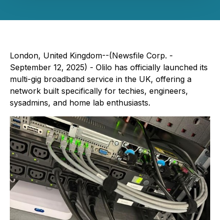
London, United Kingdom--(Newsfile Corp. -
September 12, 2025) - Olilo has officially launched its
multi-gig broadband service in the UK, offering a
network built specifically for techies, engineers,
sysadmins, and home lab enthusiasts.