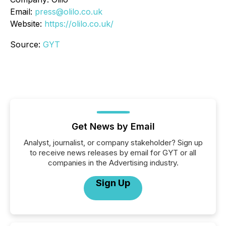
Email:
press@olilo.co.uk
Website:
https://olilo.co.uk/
Source:
GYT
Get News by Email
Analyst, journalist, or company stakeholder? Sign up
to receive news releases by email for GYT or all
companies in the Advertising industry.
Sign Up