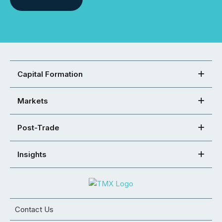
Capital Formation
Markets
Post-Trade
Insights
Contact Us