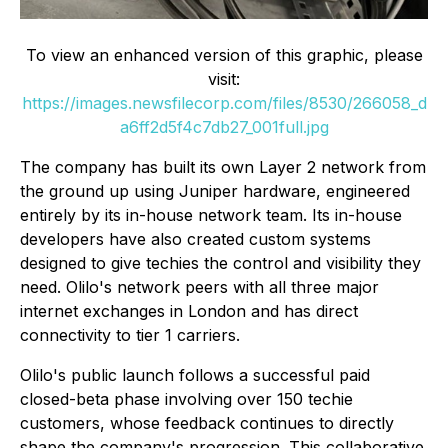
To view an enhanced version of this graphic, please
visit:
https://images.newsfilecorp.com/files/8530/266058_d
a6ff2d5f4c7db27_001full.jpg
The company has built its own Layer 2 network from
the ground up using Juniper hardware, engineered
entirely by its in-house network team. Its in-house
developers have also created custom systems
designed to give techies the control and visibility they
need. Olilo's network peers with all three major
internet exchanges in London and has direct
connectivity to tier 1 carriers.
Olilo's public launch follows a successful paid
closed-beta phase involving over 150 techie
customers, whose feedback continues to directly
shape the company's progression. This collaborative