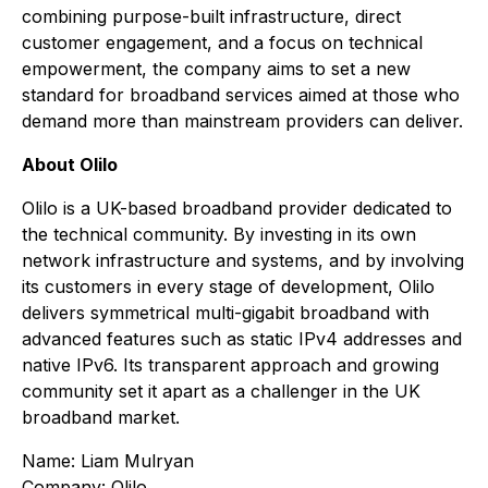
combining purpose-built infrastructure, direct
customer engagement, and a focus on technical
empowerment, the company aims to set a new
standard for broadband services aimed at those who
demand more than mainstream providers can deliver.
About Olilo
Olilo is a UK-based broadband provider dedicated to
the technical community. By investing in its own
network infrastructure and systems, and by involving
its customers in every stage of development, Olilo
delivers symmetrical multi-gigabit broadband with
advanced features such as static IPv4 addresses and
native IPv6. Its transparent approach and growing
community set it apart as a challenger in the UK
broadband market.
Name: Liam Mulryan
Company: Olilo