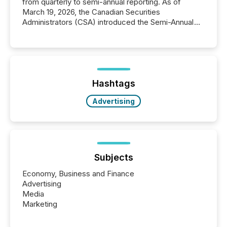
from quarterly to semi-annual reporting. As of
March 19, 2026, the Canadian Securities
Administrators (CSA) introduced the Semi-Annual
Reporting (SAR) Pilot . Implemented through
Coordinated Blanket Order 51-933, it allows certain
issuers listed on the TSX Venture Exchange (TSXV)
or the Canadian Securities Exchange (CSE) to
optionally skip first and third quarter financial filings .
This reduces overall reporting burdens and costs. It
Hashtags
also...
Advertising
Subjects
Economy, Business and Finance
Advertising
Media
Marketing