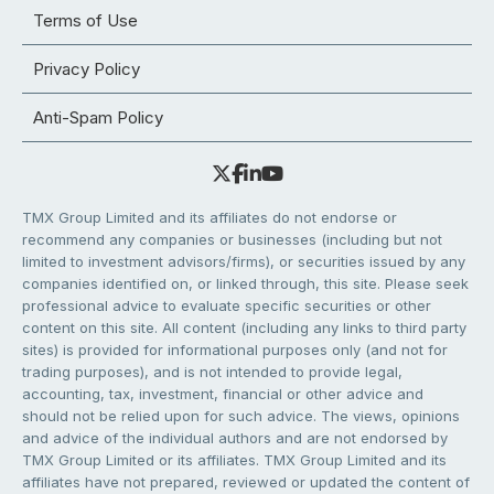
Terms of Use
Privacy Policy
Anti-Spam Policy
TMX Group Limited and its affiliates do not endorse or
recommend any companies or businesses (including but not
limited to investment advisors/firms), or securities issued by any
companies identified on, or linked through, this site. Please seek
professional advice to evaluate specific securities or other
content on this site. All content (including any links to third party
sites) is provided for informational purposes only (and not for
trading purposes), and is not intended to provide legal,
accounting, tax, investment, financial or other advice and
should not be relied upon for such advice. The views, opinions
and advice of the individual authors and are not endorsed by
TMX Group Limited or its affiliates. TMX Group Limited and its
affiliates have not prepared, reviewed or updated the content of