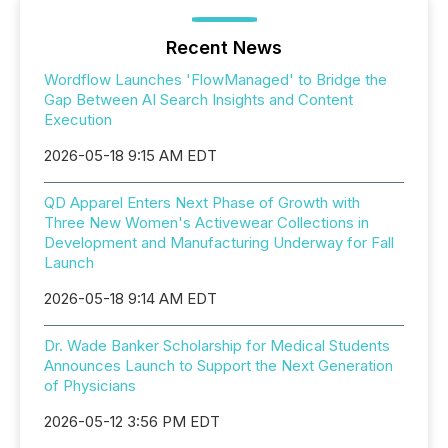
Recent News
Wordflow Launches 'FlowManaged' to Bridge the
Gap Between AI Search Insights and Content
Execution
2026-05-18 9:15 AM EDT
QD Apparel Enters Next Phase of Growth with
Three New Women's Activewear Collections in
Development and Manufacturing Underway for Fall
Launch
2026-05-18 9:14 AM EDT
Dr. Wade Banker Scholarship for Medical Students
Announces Launch to Support the Next Generation
of Physicians
2026-05-12 3:56 PM EDT