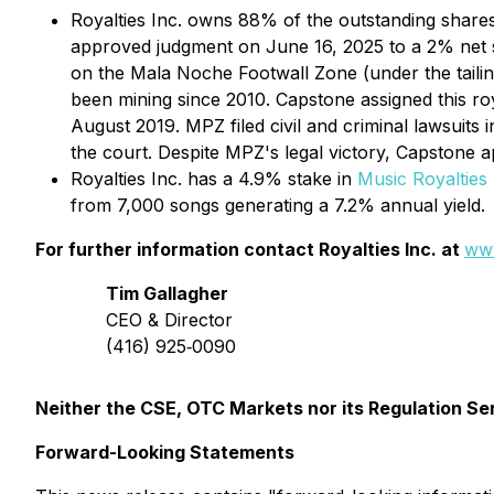
Royalties Inc. owns 88% of the outstanding share
approved judgment on June 16, 2025 to a 2% net sme
on the Mala Noche Footwall Zone (under the tail
been mining since 2010. Capstone assigned this ro
August 2019. MPZ filed civil and criminal lawsuits
the court. Despite MPZ's legal victory, Capstone 
Royalties Inc. has a 4.9% stake in
Music Royalties 
from 7,000 songs generating a 7.2% annual yield.
For further information contact Royalties Inc. at
www
Tim Gallagher
CEO & Director
(416) 925‐0090
Neither the CSE, OTC Markets nor its Regulation Ser
Forward-Looking Statements