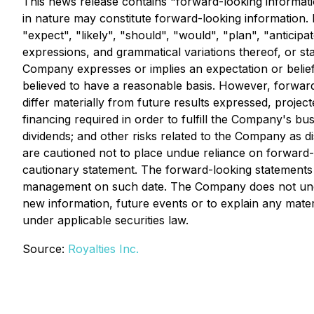
This news release contains "forward-looking information
in nature may constitute forward-looking information. 
"expect", "likely", "should", "would", "plan", "anticipa
expressions, and grammatical variations thereof, or st
Company expresses or implies an expectation or belief 
believed to have a reasonable basis. However, forward-
differ materially from future results expressed, project
financing required in order to fulfill the Company's b
dividends; and other risks related to the Company as 
are cautioned not to place undue reliance on forward-lo
cautionary statement. The forward-looking statements 
management on such date. The Company does not undert
new information, future events or to explain any mate
under applicable securities law.
Source:
Royalties Inc.