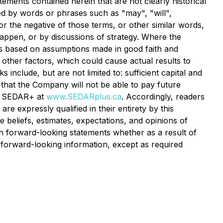
tements contained herein that are not clearly historical
ed by words or phrases such as "may", "will",
 or the negative of those terms, or other similar words,
happen, or by discussions of strategy. Where the
 is based on assumptions made in good faith and
 other factors, which could cause actual results to
include, but are not limited to: sufficient capital and
 that the Company will not be able to pay future
at SEDAR+ at
www.SEDARplus.ca
. Accordingly, readers
e expressly qualified in their entirety by this
beliefs, estimates, expectations, and opinions of
 forward-looking statements whether as a result of
 forward-looking information, except as required