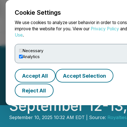
Cookie Settings
NEWSFILE
We use cookies to analyze user behavior in order to cons
improve the website for you. View our
Privacy Policy
an
Use
.
Home
About
Services
Newsroom
Blog
Contact
Necessary
Analytics
Accept All
Accept Selection
Royalties Inc. P
Reject All
September 12-13
September 10, 2025 10:32 AM EDT | Source:
Royalties