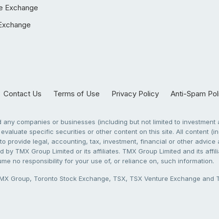
e Exchange
Exchange
Contact Us
Terms of Use
Privacy Policy
Anti-Spam Pol
any companies or businesses (including but not limited to investment a
evaluate specific securities or other content on this site. All content (in
to provide legal, accounting, tax, investment, financial or other advic
 by TMX Group Limited or its affiliates. TMX Group Limited and its affi
sume no responsibility for your use of, or reliance on, such information.
X Group, Toronto Stock Exchange, TSX, TSX Venture Exchange and TSX