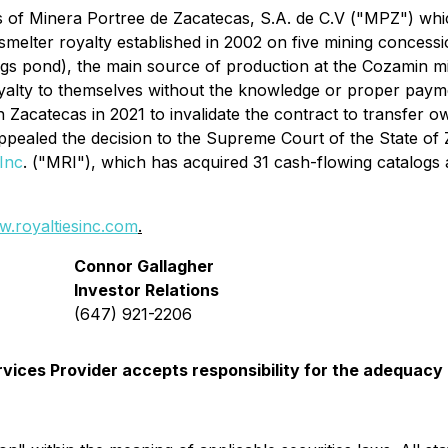
s of Minera Portree de Zacatecas, S.A. de C.V ("MPZ") whi
lter royalty established in 2002 on five mining concession
ings pond), the main source of production at the Cozamin
yalty to themselves without the knowledge or proper payme
 in Zacatecas in 2021 to invalidate the contract to transfer
appealed the decision to the Supreme Court of the State of 
Inc
. ("MRI"), which has acquired 31 cash-flowing catalogs a
.royaltiesinc.com
.
Connor Gallagher
Investor Relations
(647) 921-2206
vices Provider accepts responsibility for the adequacy 