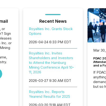
mail
Recent News
, or
Royalties Inc. Grants Stock
r? Sign
Options
eleases
2026-04-24 6:33 PM EDT
 Inc. or
 Mining
Mar 30,
Royalties Inc. Invites
name,
Shareholders and Investors
PDAC 20
stry.
Attenda
to Attend the Hamburg
and a Fi
Mining Conference April 10-
11, 2026
If PDA
anything
2026-03-27 9:30 AM EDT
demand 
but so 
attenti
Royalties Inc. Reports
32,000 p
Yearend Results for 2025
highest
2026-03-20 11:18 AM EDT
94-year