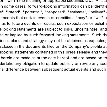
" within the meaning of applicable securities laws. All sta
In some cases, forward-looking information can be identifi
te", "intend", "potential", "proposed", "estimate", "believe"
atements that certain events or conditions "may" or "will" 
as to future events or results, such expectation or belief
looking statements are subject to risks, uncertainties, and
ed or implied by such forward-looking statements. Such risks 
usiness plans and strategy may not be obtained as expected;
disclosed in the documents filed on the Company's profile 
oking statements contained in this press release and they ar
herein are made as at the date hereof and are based on the 
ake any obligation to update publicly or revise any such
rial difference between subsequent actual events and such