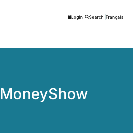
Login
Search
Français
to MoneyShow