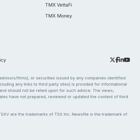
TMX VettaFi
TMX Money
icy
dvisors/firms), or securities issued by any companies identified
cluding any links to third party sites) is provided for informational
e and should not be relied upon for such advice. The views,
liates have not prepared, reviewed or updated the content of third
V are the trademarks of TSX Inc. Newsfile is the trademark of