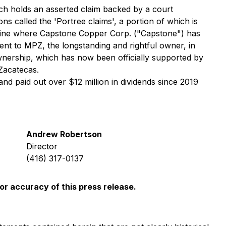
ch holds an asserted claim backed by a court
s called the 'Portree claims', a portion of which is
 mine where Capstone Copper Corp. ("Capstone") has
nt to MPZ, the longstanding and rightful owner, in
 ownership, which has now been officially supported by
Zacatecas.
nd paid out over $12 million in dividends since 2019
Andrew Robertson
Director
(416) 317-0137
or accuracy of this press release.