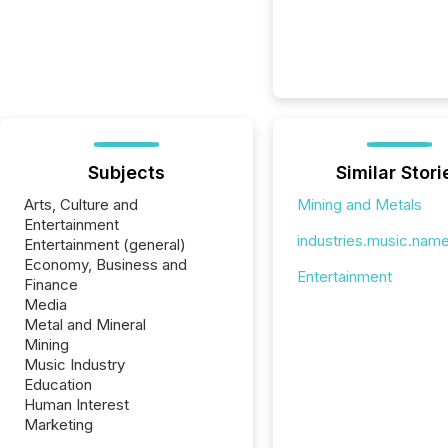
Subjects
Similar Stori
Arts, Culture and
Mining and Metals
Entertainment
industries.music.nam
Entertainment (general)
Economy, Business and
Entertainment
Finance
Media
Metal and Mineral
Mining
Music Industry
Education
Human Interest
Marketing