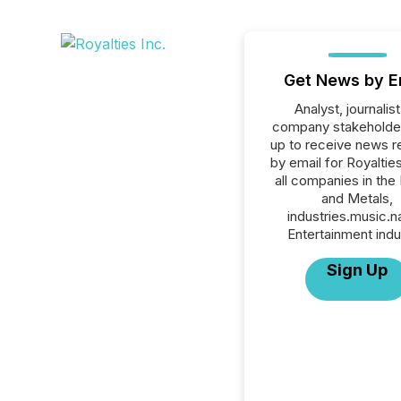
Get News by E
Analyst, journalist
company stakeholde
up to receive news r
by email for Royalties
all companies in the
and Metals,
industries.music.
Entertainment indu
Sign Up