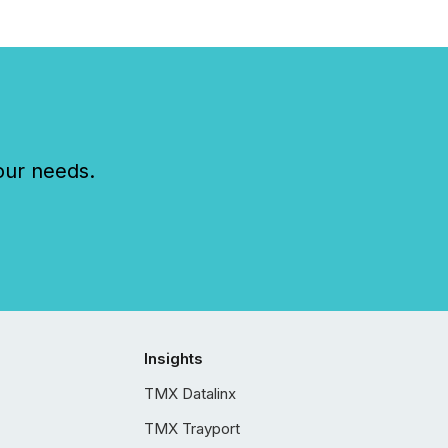
our needs.
Insights
TMX Datalinx
TMX Trayport