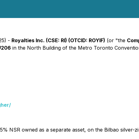
25) -
Royalties Inc. (CSE: RI) (OTCID: ROYIF)
(or "the
Com
#206
in the North Building of the Metro Toronto Convention 
gher/
1.5% NSR owned as a separate asset, on the Bilbao silver-zi