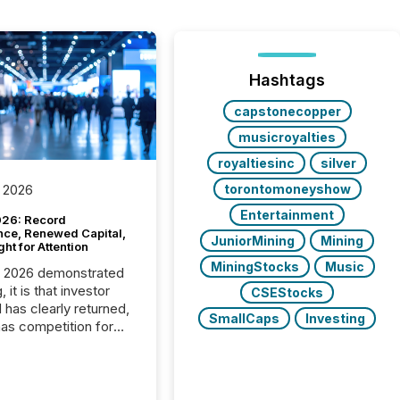
Hashtags
capstonecopper
musicroyalties
royaltiesinc
silver
torontomoneyshow
 2026
Entertainment
26: Record
nce, Renewed Capital,
JuniorMining
Mining
ght for Attention
MiningStocks
Music
C 2026 demonstrated
, it is that investor
CSEStocks
has clearly returned,
SmallCaps
Investing
has competition for
on. With more than
articipants , the
 in the convention’s
 history , the Metro