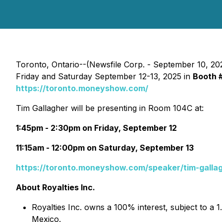
Toronto, Ontario--(Newsfile Corp. - September 10, 20
Friday and Saturday September 12-13, 2025 in
Booth 
https://toronto.moneyshow.com/
Tim Gallagher will be presenting in Room 104C at:
1:45pm - 2:30pm on Friday, September 12
11:15am - 12:00pm on Saturday, September 13
https://toronto.moneyshow.com/speaker/tim-galla
About Royalties Inc.
Royalties Inc. owns a 100% interest, subject to a 
Mexico.