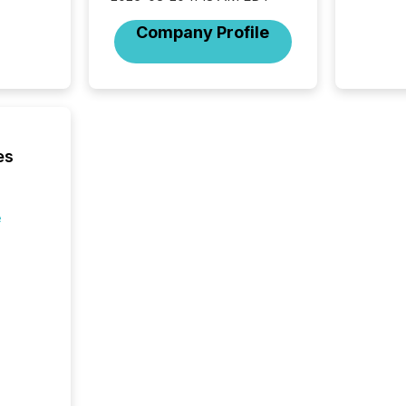
Toronto
Company Profile
was fill
investo
from ar
media p
TMX Ne
ground 
connect
es
prospec
confer
evident,
e