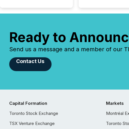
Ready to Announc
Send us a message and a member of our TMX
Contact Us
Capital Formation
Markets
Toronto Stock Exchange
Montréal E
TSX Venture Exchange
Toronto St