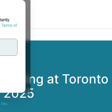
tantly
d
Terms of
resenting at Toron
, 2025
 Inc.