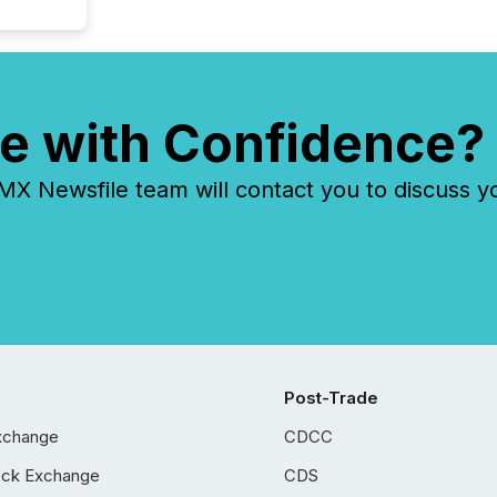
e with Confidence?
 Newsfile team will contact you to discuss y
Post-Trade
xchange
CDCC
ock Exchange
CDS