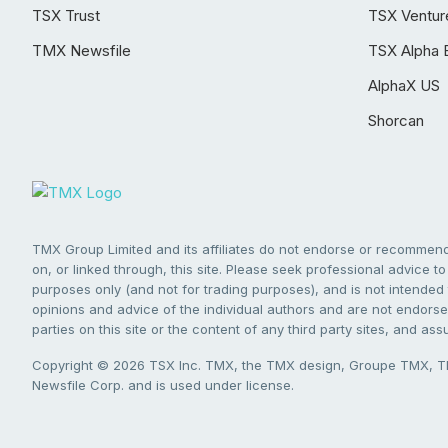
TSX Trust
TSX Ventur
TMX Newsfile
TSX Alpha 
AlphaX US
Shorcan
TMX Group Limited and its affiliates do not endorse or recommend 
on, or linked through, this site. Please seek professional advice to 
purposes only (and not for trading purposes), and is not intended 
opinions and advice of the individual authors and are not endorsed
parties on this site or the content of any third party sites, and as
Copyright © 2026 TSX Inc. TMX, the TMX design, Groupe TMX, TM
Newsfile Corp. and is used under license.