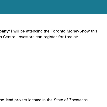
pany
") will be attending the Toronto MoneyShow this
Centre. Investors can register for free at:
nc-lead project located in the State of Zacatecas,