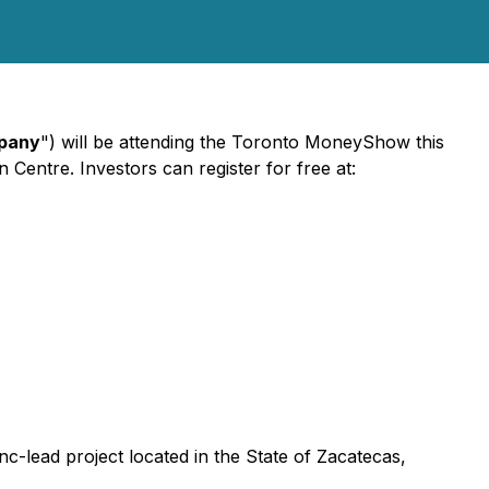
pany
") will be attending the Toronto MoneyShow this
Centre. Investors can register for free at:
nc-lead project located in the State of Zacatecas,