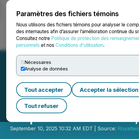
Paramètres des fichiers témoins
NEWSFILE
Nous utilisons des fichiers témoins pour analyser le com
des internautes afin d’assurer l’amélioration continue du s
Consultez notre
Politique de protection des renseigneme
Accueil
À propos
Services
Salle de presse
Blogue
Coo
personnels
et nos
Conditions d'utilisation
.
Nécessaires
Analyse de données
Tout accepter
Accepter la sélection
Royalties Inc. P
Tout refuser
September 12-13
September 10, 2025 10:32 AM EDT | Source:
Royalties