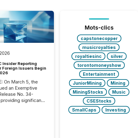
Mots-clics
capstonecopper
musicroyalties
 2026
royaltiesinc
silver
 Insider Reporting
torontomoneyshow
r Foreign Issuers Begin
2026
Entertainment
, the
JuniorMining
Mining
ued an Exemptive
MiningStocks
Music
providing significant
CSEStocks
or FPIs in "qualifying
SmallCaps
Investing
tions," including
 . Because the SEC
cognizes Canada’s
ng standards as
tially similar," most