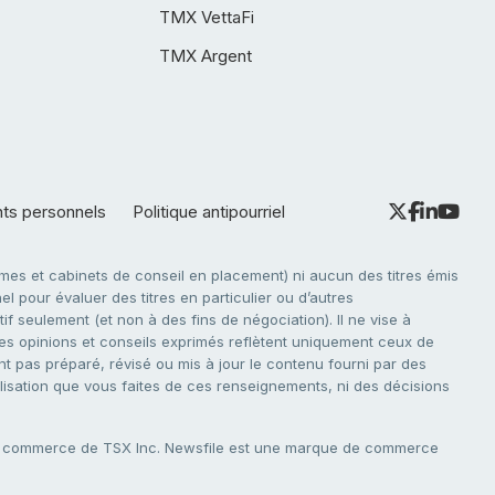
TMX VettaFi
TMX Argent
nts personnels
Politique antipourriel
es et cabinets de conseil en placement) ni aucun des titres émis
l pour évaluer des titres en particulier ou d’autres
f seulement (et non à des fins de négociation). Il ne vise à
. Les opinions et conseils exprimés reflètent uniquement ceux de
nt pas préparé, révisé ou mis à jour le contenu fourni par des
tilisation que vous faites de ces renseignements, ni des décisions
e commerce de TSX Inc. Newsfile est une marque de commerce