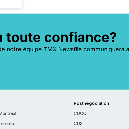
n toute confiance?
 notre équipe TMX Newsfile communiquera ave
Postnégociation
Montréal
CDCC
Toronto
CDS