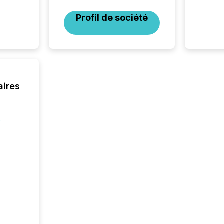
Canadia
Profil de société
officers a
Section 
describ
this re
jurisdic
FPIs in
"offshor
aires
Cayman 
e