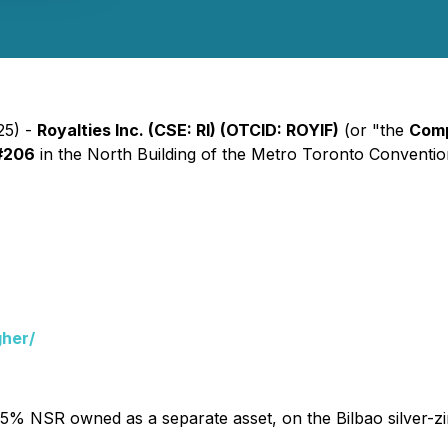
25) -
Royalties Inc. (CSE: RI) (OTCID: ROYIF)
(or "the
Com
#206
in the North Building of the Metro Toronto Convention 
gher/
1.5% NSR owned as a separate asset, on the Bilbao silver-zi