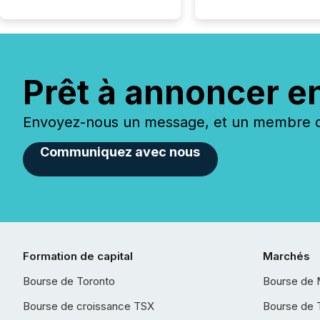
Prêt à annoncer e
Envoyez-nous un message, et un membre de
Communiquez avec nous
Formation de capital
Marchés
Bourse de Toronto
Bourse de 
Bourse de croissance TSX
Bourse de 