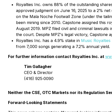
Royalties Inc. owns 88% of the outstanding share
approved judgment on June 16, 2025 to a 2% net sme
on the Mala Noche Footwall Zone (under the tail
been mining since 2010. Capstone assigned this ro
August 2019. MPZ filed civil and criminal lawsuits
the court. Despite MPZ's legal victory, Capstone 
Royalties Inc. has a 4.9% stake in
Music Royalties 
from 7,000 songs generating a 7.2% annual yield.
For further information contact Royalties Inc. at
www
Tim Gallagher
CEO & Director
(416) 925‐0090
Neither the CSE, OTC Markets nor its Regulation Ser
Forward-Looking Statements