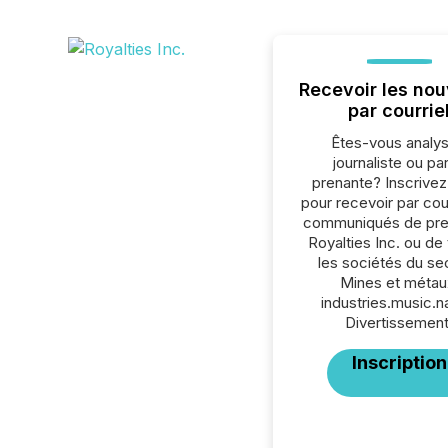
Recevoir les nou
par courrie
Êtes-vous analys
journaliste ou par
prenante? Inscrive
pour recevoir par cour
communiqués de pre
Royalties Inc. ou de
les sociétés du se
Mines et métau
industries.music.
Divertissement
Inscription