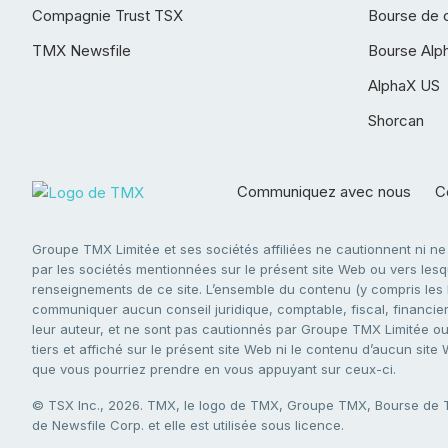
Compagnie Trust TSX
Bourse de 
TMX Newsfile
Bourse Alp
AlphaX US
Shorcan
Communiquez avec nous
Co
Groupe TMX Limitée et ses sociétés affiliées ne cautionnent ni n
par les sociétés mentionnées sur le présent site Web ou vers lesque
renseignements de ce site. L’ensemble du contenu (y compris les li
communiquer aucun conseil juridique, comptable, fiscal, financier,
leur auteur, et ne sont pas cautionnés par Groupe TMX Limitée ou s
tiers et affiché sur le présent site Web ni le contenu d’aucun site
que vous pourriez prendre en vous appuyant sur ceux-ci.
© TSX Inc., 2026. TMX, le logo de TMX, Groupe TMX, Bourse de
de Newsfile Corp. et elle est utilisée sous licence.