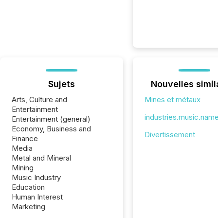
Sujets
Nouvelles simil
Arts, Culture and
Mines et métaux
Entertainment
industries.music.nam
Entertainment (general)
Economy, Business and
Divertissement
Finance
Media
Metal and Mineral
Mining
Music Industry
Education
Human Interest
Marketing