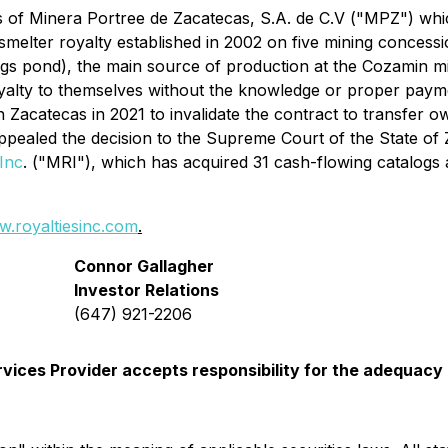
s of Minera Portree de Zacatecas, S.A. de C.V ("MPZ") whi
lter royalty established in 2002 on five mining concession
ings pond), the main source of production at the Cozamin
yalty to themselves without the knowledge or proper payme
 in Zacatecas in 2021 to invalidate the contract to transfer
appealed the decision to the Supreme Court of the State of 
Inc
. ("MRI"), which has acquired 31 cash-flowing catalogs a
.royaltiesinc.com
.
Connor Gallagher
Investor Relations
(647) 921-2206
vices Provider accepts responsibility for the adequacy 