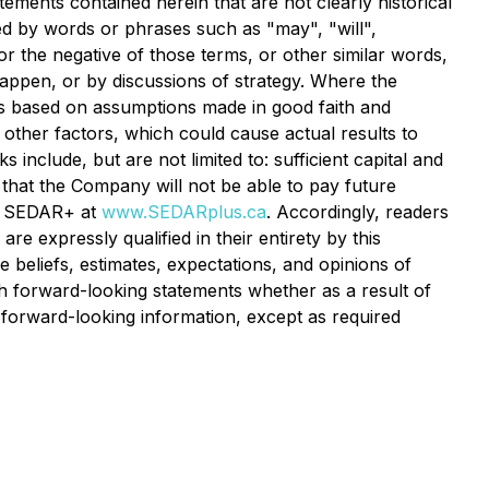
tements contained herein that are not clearly historical
ed by words or phrases such as "may", "will",
 or the negative of those terms, or other similar words,
happen, or by discussions of strategy. Where the
 is based on assumptions made in good faith and
 other factors, which could cause actual results to
include, but are not limited to: sufficient capital and
 that the Company will not be able to pay future
at SEDAR+ at
www.SEDARplus.ca
. Accordingly, readers
e expressly qualified in their entirety by this
beliefs, estimates, expectations, and opinions of
 forward-looking statements whether as a result of
 forward-looking information, except as required