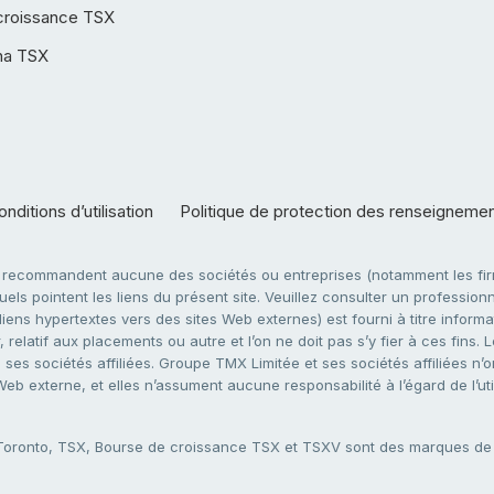
croissance TSX
ha TSX
nditions d’utilisation
Politique de protection des renseigneme
e recommandent aucune des sociétés ou entreprises (notamment les firm
ls pointent les liens du présent site. Veuillez consulter un professionne
ens hypertextes vers des sites Web externes) est fourni à titre informati
 relatif aux placements ou autre et l’on ne doit pas s’y fier à ces fins
es sociétés affiliées. Groupe TMX Limitée et ses sociétés affiliées n’o
 Web externe, et elles n’assument aucune responsabilité à l’égard de l’u
 Toronto, TSX, Bourse de croissance TSX et TSXV sont des marques d