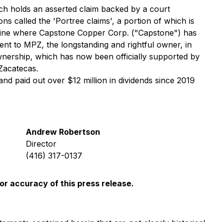
ch holds an asserted claim backed by a court
s called the 'Portree claims', a portion of which is
 mine where Capstone Copper Corp. ("Capstone") has
nt to MPZ, the longstanding and rightful owner, in
 ownership, which has now been officially supported by
Zacatecas.
nd paid out over $12 million in dividends since 2019
Andrew Robertson
Director
(416) 317-0137
or accuracy of this press release.