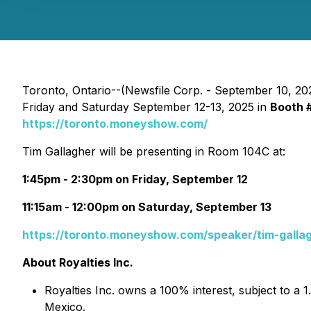
Toronto, Ontario--(Newsfile Corp. - September 10, 20
Friday and Saturday September 12-13, 2025 in
Booth 
https://toronto.moneyshow.com/
Tim Gallagher will be presenting in Room 104C at:
1:45pm - 2:30pm on Friday, September 12
11:15am - 12:00pm on Saturday, September 13
https://toronto.moneyshow.com/speaker/tim-galla
About Royalties Inc.
Royalties Inc. owns a 100% interest, subject to a 
Mexico.