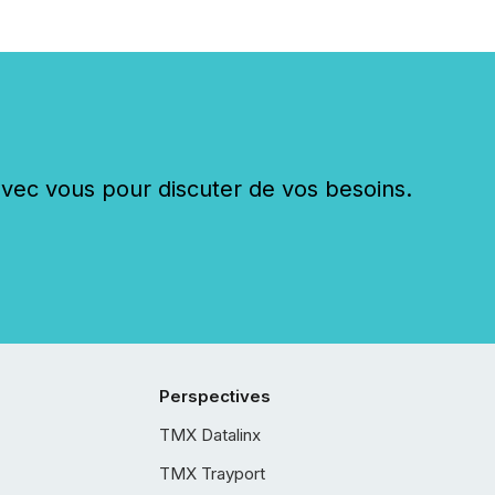
c vous pour discuter de vos besoins.
Perspectives
TMX Datalinx
TMX Trayport