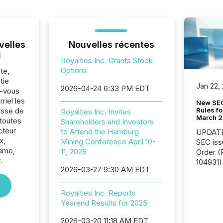
velles
Nouvelles récentes
l
Royalties Inc. Grants Stock
Options
te,
tie
Jan 22,
2026-04-24 6:33 PM EDT
z-vous
riel les
New SEC
Rules fo
sse de
Royalties Inc. Invites
March 
 toutes
Shareholders and Investors
cteur
to Attend the Hamburg
UPDATE: On March 5
x,
Mining Conference April 10-
SEC iss
name,
11, 2026
Order (Release No. 34-
.
104931) 
2026-03-27 9:30 AM EDT
relief f
jurisdic
Canada
Royalties Inc. Reports
now re
Yearend Results for 2025
reporti
2026-03-20 11:18 AM EDT
"substan