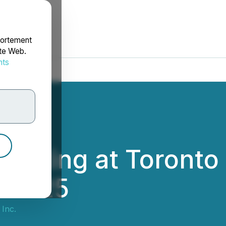
portement
ite Web.
nts
rdonnées
resenting at Toron
, 2025
 Inc.