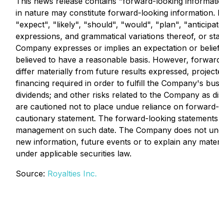
This news release contains "forward-looking information
in nature may constitute forward-looking information. 
"expect", "likely", "should", "would", "plan", "anticipa
expressions, and grammatical variations thereof, or st
Company expresses or implies an expectation or belief 
believed to have a reasonable basis. However, forward-
differ materially from future results expressed, project
financing required in order to fulfill the Company's b
dividends; and other risks related to the Company as 
are cautioned not to place undue reliance on forward-lo
cautionary statement. The forward-looking statements 
management on such date. The Company does not undert
new information, future events or to explain any mate
under applicable securities law.
Source:
Royalties Inc.