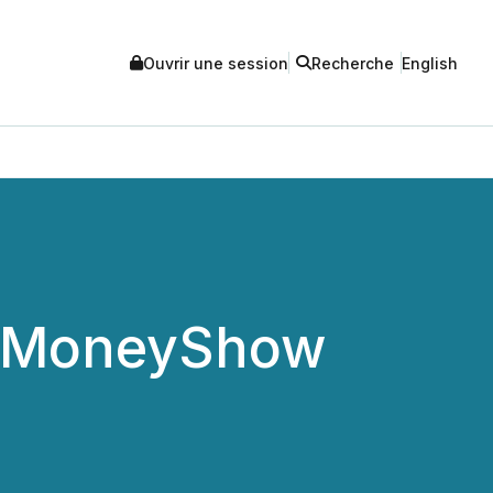
Ouvrir une session
Recherche
English
to MoneyShow