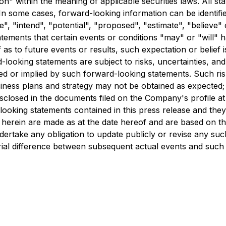
" within the meaning of applicable securities laws. All sta
In some cases, forward-looking information can be identifi
te", "intend", "potential", "proposed", "estimate", "believe"
atements that certain events or conditions "may" or "will" 
as to future events or results, such expectation or belief
looking statements are subject to risks, uncertainties, and
ed or implied by such forward-looking statements. Such risks 
usiness plans and strategy may not be obtained as expected;
disclosed in the documents filed on the Company's profile 
oking statements contained in this press release and they ar
herein are made as at the date hereof and are based on the 
ake any obligation to update publicly or revise any such
rial difference between subsequent actual events and such