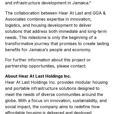
and infrastructure development in Jamaica."
The collaboration between Hear At Last and GGA &
Associates combines expertise in innovation,
logistics, and housing development to deliver
solutions that address both immediate and long-term
needs. This milestone is only the beginning of a
transformative journey that promises to create lasting
benefits for Jamaica's people and economy.
For further information about this project or
partnership opportunities, please contact:
About Hear At Last Holdings Inc.
Hear At Last Holdings Inc. provides modular housing
and portable infrastructure solutions designed to
meet the needs of diverse communities around the
globe. With a focus on innovation, sustainability, and
social impact, the company aims to redefine how
affordable housing is delivered and deployed.