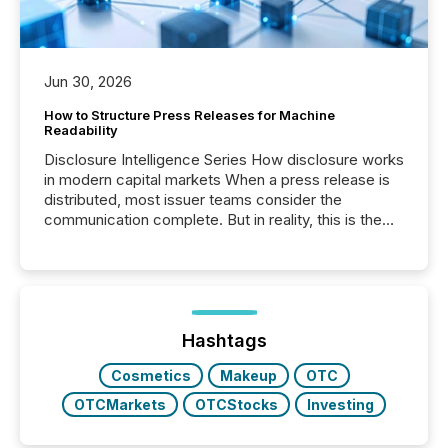
Jun 30, 2026
How to Structure Press Releases for Machine
Readability
Disclosure Intelligence Series How disclosure works
in modern capital markets When a press release is
distributed, most issuer teams consider the
communication complete. But in reality, this is the
point at which another audience begins reading it.
Search engines, AI models, financial data platforms,
and brokerage systems start processing corporate
announcements within seconds of publication.
Before many investors read a press release,
machines identify companies, extract key facts,...
Hashtags
Cosmetics
Makeup
OTC
OTCMarkets
OTCStocks
Investing