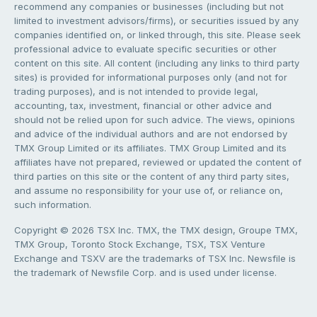
recommend any companies or businesses (including but not
limited to investment advisors/firms), or securities issued by any
companies identified on, or linked through, this site. Please seek
professional advice to evaluate specific securities or other
content on this site. All content (including any links to third party
sites) is provided for informational purposes only (and not for
trading purposes), and is not intended to provide legal,
accounting, tax, investment, financial or other advice and
should not be relied upon for such advice. The views, opinions
and advice of the individual authors and are not endorsed by
TMX Group Limited or its affiliates. TMX Group Limited and its
affiliates have not prepared, reviewed or updated the content of
third parties on this site or the content of any third party sites,
and assume no responsibility for your use of, or reliance on,
such information.
Copyright © 2026 TSX Inc. TMX, the TMX design, Groupe TMX,
TMX Group, Toronto Stock Exchange, TSX, TSX Venture
Exchange and TSXV are the trademarks of TSX Inc. Newsfile is
the trademark of Newsfile Corp. and is used under license.