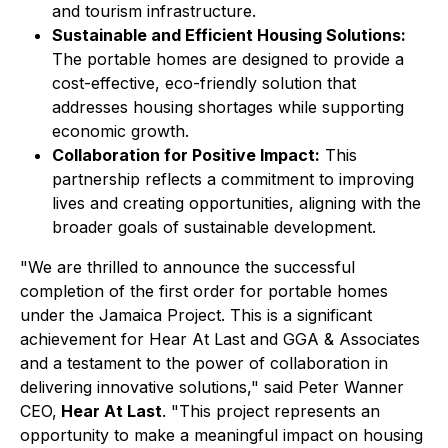
and tourism infrastructure.
Sustainable and Efficient Housing Solutions:
The portable homes are designed to provide a
cost-effective, eco-friendly solution that
addresses housing shortages while supporting
economic growth.
Collaboration for Positive Impact:
This
partnership reflects a commitment to improving
lives and creating opportunities, aligning with the
broader goals of sustainable development.
"We are thrilled to announce the successful
completion of the first order for portable homes
under the Jamaica Project. This is a significant
achievement for Hear At Last and GGA & Associates
and a testament to the power of collaboration in
delivering innovative solutions," said Peter Wanner
CEO,
Hear At Last
. "This project represents an
opportunity to make a meaningful impact on housing