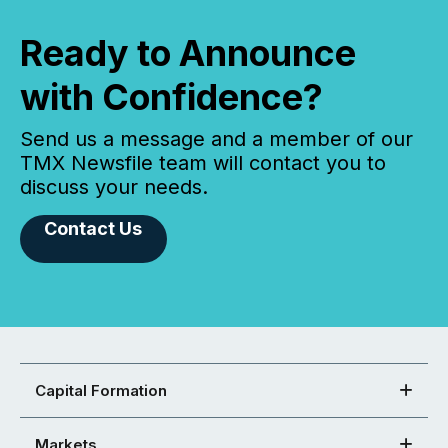
Ready to Announce
with Confidence?
Send us a message and a member of our
TMX Newsfile team will contact you to
discuss your needs.
Contact Us
Capital Formation
Markets