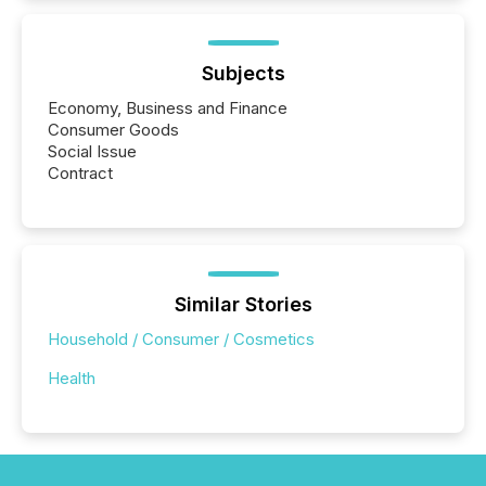
Subjects
Economy, Business and Finance
Consumer Goods
Social Issue
Contract
Similar Stories
Household / Consumer / Cosmetics
Health