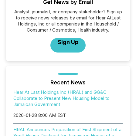
Get News by Email
Analyst, journalist, or company stakeholder? Sign up
to receive news releases by email for Hear AtLast
Holdings, Inc or all companies in the Household /
Consumer / Cosmetics, Health industry.
Sign Up
Recent News
Hear At Last Holdings Inc (HRAL) and GG&C
Collaborate to Present New Housing Model to
Jamaican Government
2026-01-28 8:00 AM EST
HRAL Announces Preparation of First Shipment of a
Small House Destined for Jamaica in Hopes of a