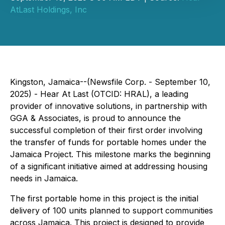
AtLast Holdings, Inc
Kingston, Jamaica--(Newsfile Corp. - September 10,
2025) - Hear At Last (OTCID: HRAL), a leading
provider of innovative solutions, in partnership with
GGA & Associates, is proud to announce the
successful completion of their first order involving
the transfer of funds for portable homes under the
Jamaica Project. This milestone marks the beginning
of a significant initiative aimed at addressing housing
needs in Jamaica.
The first portable home in this project is the initial
delivery of 100 units planned to support communities
across Jamaica. This project is designed to provide