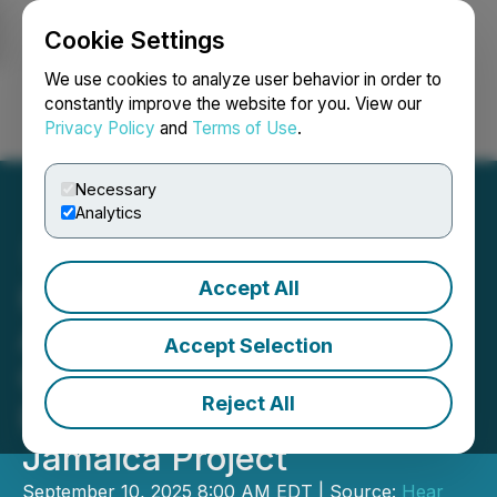
Cookie Settings
NEWSFILE
We use cookies to analyze user behavior in order to
constantly improve the website for you. View our
Privacy Policy
and
Terms of Use
.
Login
Search
Français
Necessary
Analytics
Accept All
Hear At Last and GGA &
Associates Successfully
Accept Selection
Conclude First Order for
Reject All
Portable Homes for
Jamaica Project
September 10, 2025 8:00 AM EDT | Source:
Hear