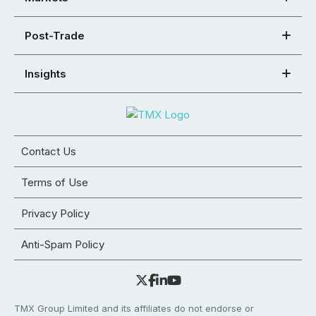
Post-Trade
Insights
Contact Us
Terms of Use
Privacy Policy
Anti-Spam Policy
TMX Group Limited and its affiliates do not endorse or