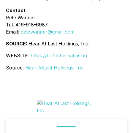
Contact
Pete Wanner
Tel: 416-918-6987
Email:
petewanner@gmail.com
SOURCE:
Hear At Last Holdings, Inc.
WEBSITE:
https://hohmhereatlast.in
Source:
Hear AtLast Holdings, Inc