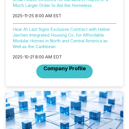
Much Larger Order to Aid the Homeless
2025-11-25 8:00 AM EST
Hear At Last Signs Exclusive Contract with Hebei
Jiachen Integrated Housing Co. for Affordable
Modular Homes in North and Central America as
Well as the Caribbean
2025-10-21 8:00 AM EDT
Company Profile