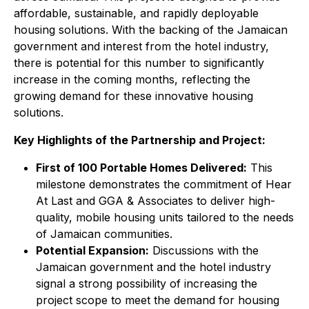
affordable, sustainable, and rapidly deployable
housing solutions. With the backing of the Jamaican
government and interest from the hotel industry,
there is potential for this number to significantly
increase in the coming months, reflecting the
growing demand for these innovative housing
solutions.
Key Highlights of the Partnership and Project:
First of 100 Portable Homes Delivered:
This
milestone demonstrates the commitment of Hear
At Last and GGA & Associates to deliver high-
quality, mobile housing units tailored to the needs
of Jamaican communities.
Potential Expansion:
Discussions with the
Jamaican government and the hotel industry
signal a strong possibility of increasing the
project scope to meet the demand for housing