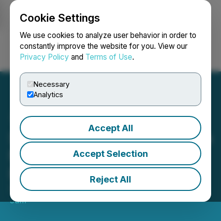
Cookie Settings
NEWSFILE
We use cookies to analyze user behavior in order to
constantly improve the website for you. View our
Privacy Policy
and
Terms of Use
.
Login
Search
Français
Necessary
Analytics
Accept All
Shuffle Digital Appointed to
Manage SEO Account for
Accept Selection
Build Sydney
Reject All
September 16, 2025 5:07 AM EDT | Source:
Search
Jam