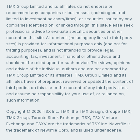
TMX Group Limited and its affiliates do not endorse or
recommend any companies or businesses (including but not
limited to investment advisors/firms), or securities issued by any
companies identified on, or linked through, this site. Please seek
professional advice to evaluate specific securities or other
content on this site. All content (including any links to third party
sites) is provided for informational purposes only (and not for
trading purposes), and is not intended to provide legal,
accounting, tax, investment, financial or other advice and
should not be relied upon for such advice. The views, opinions
and advice of the individual authors and are not endorsed by
TMX Group Limited or its affiliates. TMX Group Limited and its
affiliates have not prepared, reviewed or updated the content of
third parties on this site or the content of any third party sites,
and assume no responsibility for your use of, or reliance on,
such information.
Copyright © 2026 TSX Inc. TMX, the TMX design, Groupe TMX,
TMX Group, Toronto Stock Exchange, TSX, TSX Venture
Exchange and TSXV are the trademarks of TSX Inc. Newsfile is
the trademark of Newsfile Corp. and is used under license.