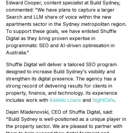
Edward Cooper, content specialist at Build Sydney,
commented: "We have plans to capture a larger
Search and LLM share of voice within the new
apartments sector in the Sydney metropolitan region.
To support these goals, we have enlisted Shuffle
Digital as they bring proven expertise in
programmatic SEO and AI-driven optimisation in
Australia."
Shuffle Digital will deliver a tailored SEO program
designed to increase Build Sydney's visibility and
strengthen its digital presence. The agency has a
strong record of delivering results for clients in
property, finance, and technology. Its experience
includes work with
Kaleido Loans
and
NightCafe
.
Dejan Mladenovski, CEO of Shuffle Digital, said:
"Build Sydney is well-positioned as a unique player in
the property sector. We are pleased to partner with