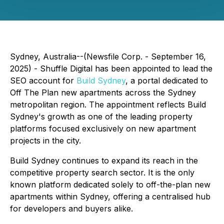
Sydney, Australia--(Newsfile Corp. - September 16,
2025) - Shuffle Digital has been appointed to lead the
SEO account for
Build Sydney
, a portal dedicated to
Off The Plan new apartments across the Sydney
metropolitan region. The appointment reflects Build
Sydney's growth as one of the leading property
platforms focused exclusively on new apartment
projects in the city.
Build Sydney continues to expand its reach in the
competitive property search sector. It is the only
known platform dedicated solely to off-the-plan new
apartments within Sydney, offering a centralised hub
for developers and buyers alike.