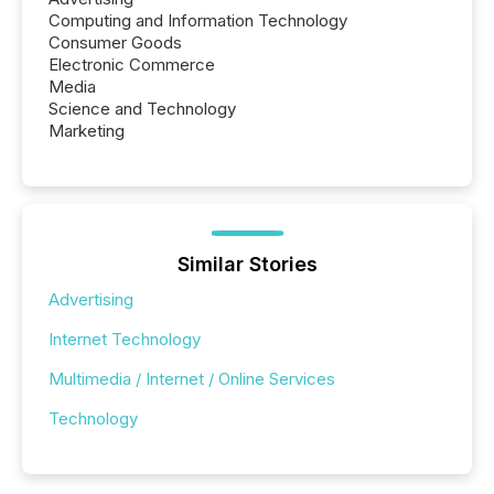
Computing and Information Technology
Consumer Goods
Electronic Commerce
Media
Science and Technology
Marketing
Similar Stories
Advertising
Internet Technology
Multimedia / Internet / Online Services
Technology