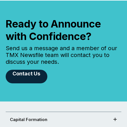
Ready to Announce
with Confidence?
Send us a message and a member of our
TMX Newsfile team will contact you to
discuss your needs.
Contact Us
Capital Formation