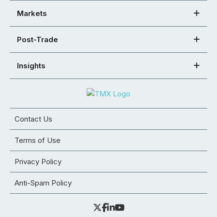
Markets
Post-Trade
Insights
Contact Us
Terms of Use
Privacy Policy
Anti-Spam Policy