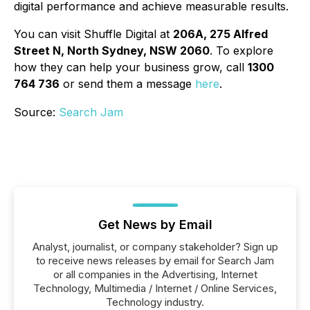
digital performance and achieve measurable results.
You can visit Shuffle Digital at
206A, 275 Alfred
Street N, North Sydney, NSW 2060
. To explore
how they can help your business grow, call
1300
764 736
or send them a message
here
.
Source:
Search Jam
Get News by Email
Analyst, journalist, or company stakeholder? Sign up
to receive news releases by email for Search Jam
or all companies in the Advertising, Internet
Technology, Multimedia / Internet / Online Services,
Technology industry.