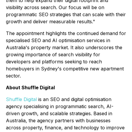
them to help expand their digital footprint and
visibility across search. Our focus will be on
programmatic SEO strategies that can scale with their
growth and deliver measurable results."
The appointment highlights the continued demand for
specialised SEO and AI optimisation services in
Australia's property market. It also underscores the
growing importance of search visibility for
developers and platforms seeking to reach
homebuyers in Sydney's competitive new apartment
sector.
About Shuffle Digital
Shuffle Digital
is an SEO and digital optimisation
agency specialising in programmatic search, AI-
driven growth, and scalable strategies. Based in
Australia, the agency partners with businesses
across property, finance, and technology to improve