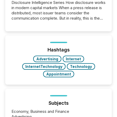
Disclosure Intelligence Series How disclosure works
in modern capital markets When a press release is
distributed, most issuer teams consider the
communication complete. But in reality, this is the
point at which another audience begins reading it.
Search engines, AI models, financial data platforms,
and brokerage systems start processing corporate
announcements within seconds of publication.
Before many investors read a press release,
machines identify companies, extract key facts,...
Hashtags
Advertising
Internet
InternetTechnology
Technology
Appointment
Subjects
Economy, Business and Finance
Advertising