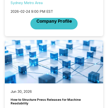
Sydney Metro Area
2026-02-24 9:00 PM EST
Company Profile
Jun 30, 2026
How to Structure Press Releases for Machine
Readability