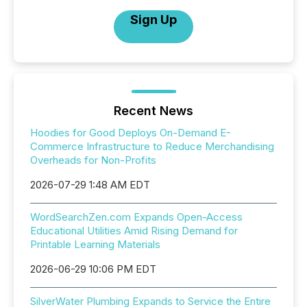
Sign Up
Recent News
Hoodies for Good Deploys On-Demand E-
Commerce Infrastructure to Reduce Merchandising
Overheads for Non-Profits
2026-07-29 1:48 AM EDT
WordSearchZen.com Expands Open-Access
Educational Utilities Amid Rising Demand for
Printable Learning Materials
2026-06-29 10:06 PM EDT
SilverWater Plumbing Expands to Service the Entire