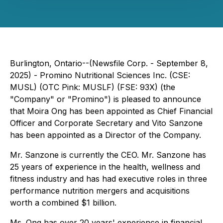
Burlington, Ontario--(Newsfile Corp. - September 8,
2025) - Promino Nutritional Sciences Inc. (CSE:
MUSL) (OTC Pink: MUSLF) (FSE: 93X) (the
"Company" or "Promino") is pleased to announce
that Moira Ong has been appointed as Chief Financial
Officer and Corporate Secretary and Vito Sanzone
has been appointed as a Director of the Company.
Mr. Sanzone is currently the CEO. Mr. Sanzone has
25 years of experience in the health, wellness and
fitness industry and has had executive roles in three
performance nutrition mergers and acquisitions
worth a combined $1 billion.
Ms. Ong has over 20 years' experience in financial