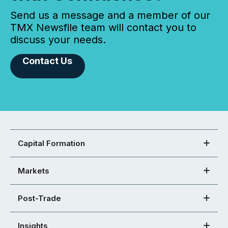
Send us a message and a member of our
TMX Newsfile team will contact you to
discuss your needs.
Contact Us
Capital Formation
Markets
Post-Trade
Insights