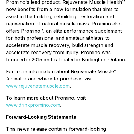
Promino's lead product, Rejuvenate Muscle Health™
now benefits from a new formulation that aims to
assist in the building, rebuilding, restoration and
rejuvenation of natural muscle mass. Promino also
offers Promino™, an elite performance supplement
for both professional and amateur athletes to
accelerate muscle recovery, build strength and
accelerate recovery from injury. Promino was
founded in 2015 and is located in Burlington, Ontario.
For more information about Rejuvenate Muscle™
Activator and where to purchase, visit
www.rejuvenatemuscle.com
.
To learn more about Promino, visit
www.drinkpromino.com
.
Forward-Looking Statements
This news release contains forward-looking