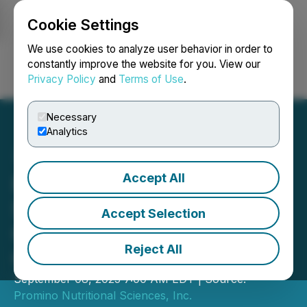
Cookie Settings
NEWSFILE
We use cookies to analyze user behavior in order to
constantly improve the website for you. View our
Privacy Policy
and
Terms of Use
.
Login
Search
Français
Necessary
Analytics
Accept All
Promino Nutritional
Sciences Inc. Announces
Accept Selection
Change of Director and
Reject All
Officer
September 08, 2025 7:00 AM EDT | Source:
Promino Nutritional Sciences, Inc.