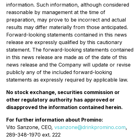
information. Such information, although considered
reasonable by management at the time of
preparation, may prove to be incorrect and actual
results may differ materially from those anticipated.
Forward-looking statements contained in this news
release are expressly qualified by this cautionary
statement. The forward-looking statements contained
in this news release are made as of the date of this
news release and the Company will update or revise
publicly any of the included forward-looking
statements as expressly required by applicable law.
No stock exchange, securities commission or
other regulatory authority has approved or
disapproved the information contained herein.
For further information about Promino:
Vito Sanzone, CEO,
vsanzone@drinkpromino.com
,
289-348-1970 ext. 222