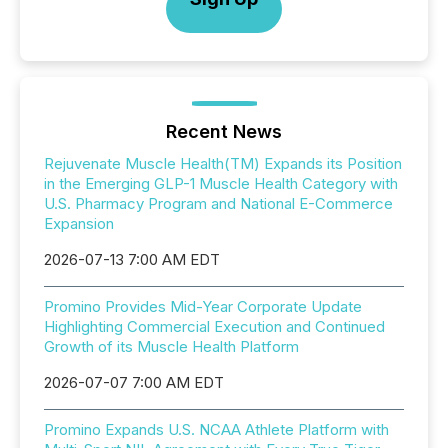
Recent News
Rejuvenate Muscle Health(TM) Expands its Position
in the Emerging GLP-1 Muscle Health Category with
U.S. Pharmacy Program and National E-Commerce
Expansion
2026-07-13 7:00 AM EDT
Promino Provides Mid-Year Corporate Update
Highlighting Commercial Execution and Continued
Growth of its Muscle Health Platform
2026-07-07 7:00 AM EDT
Promino Expands U.S. NCAA Athlete Platform with