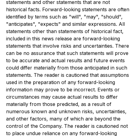
statements and other statements that are not
historical facts. Forward-looking statements are often
identified by terms such as "will", "may", "should",
"anticipates", "expects" and similar expressions. All
statements other than statements of historical fact,
included in this news release are forward-looking
statements that involve risks and uncertainties. There
can be no assurance that such statements will prove
to be accurate and actual results and future events
could differ materially from those anticipated in such
statements. The reader is cautioned that assumptions
used in the preparation of any forward-looking
information may prove to be incorrect. Events or
circumstances may cause actual results to differ
materially from those predicted, as a result of
numerous known and unknown risks, uncertainties,
and other factors, many of which are beyond the
control of the Company. The reader is cautioned not
to place undue reliance on any forward-looking