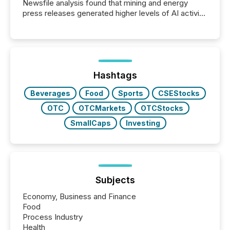
Newsfile analysis found that mining and energy
press releases generated higher levels of AI activity
per release than Technology & Innovation
announcements. The study analyzed AI crawler
activity across approximately 220 press releases
distributed through TMX Newsfile’s network over a
72-hour period. Results showed that AI systems are
actively processing mining and energy press
Hashtags
releases at scale. AI...
Beverages
Food
Sports
CSEStocks
OTC
OTCMarkets
OTCStocks
SmallCaps
Investing
Subjects
Economy, Business and Finance
Food
Process Industry
Health