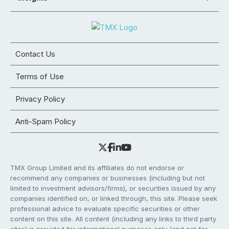
Contact Us
Terms of Use
Privacy Policy
Anti-Spam Policy
TMX Group Limited and its affiliates do not endorse or
recommend any companies or businesses (including but not
limited to investment advisors/firms), or securities issued by any
companies identified on, or linked through, this site. Please seek
professional advice to evaluate specific securities or other
content on this site. All content (including any links to third party