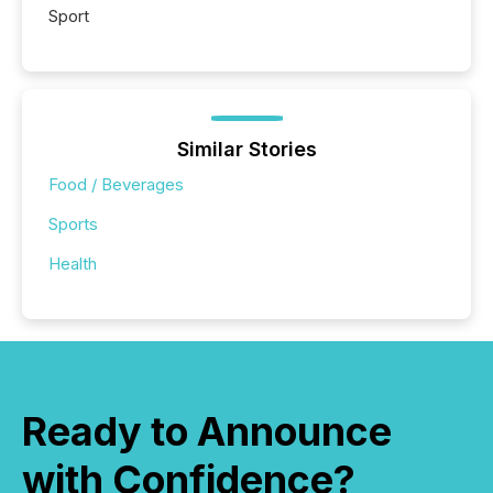
Sport
Similar Stories
Food / Beverages
Sports
Health
Ready to Announce
with Confidence?