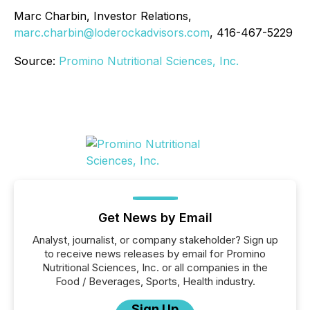
Marc Charbin, Investor Relations,
marc.charbin@loderockadvisors.com
, 416-467-5229
Source:
Promino Nutritional Sciences, Inc.
Get News by Email
Analyst, journalist, or company stakeholder? Sign up
to receive news releases by email for Promino
Nutritional Sciences, Inc. or all companies in the
Food / Beverages, Sports, Health industry.
Sign Up