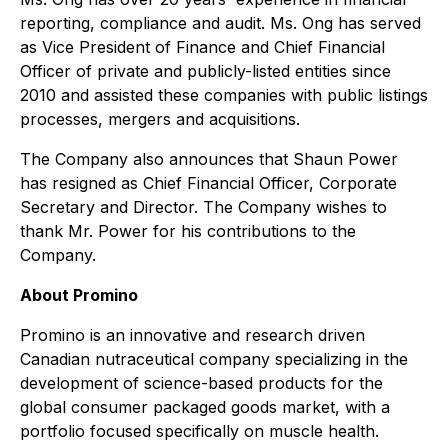
reporting, compliance and audit. Ms. Ong has served
as Vice President of Finance and Chief Financial
Officer of private and publicly-listed entities since
2010 and assisted these companies with public listings
processes, mergers and acquisitions.
The Company also announces that Shaun Power
has resigned as Chief Financial Officer, Corporate
Secretary and Director. The Company wishes to
thank Mr. Power for his contributions to the
Company.
About Promino
Promino is an innovative and research driven
Canadian nutraceutical company specializing in the
development of science-based products for the
global consumer packaged goods market, with a
portfolio focused specifically on muscle health.