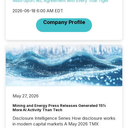
Multi-Sport NIL Agreement with Every True Tiger
2026-06-18 6:00 AM EDT
Company Profile
May 27, 2026
Mining and Energy Press Releases Generated 15%
More AI Activity Than Tech
Disclosure Intelligence Series How disclosure works
in modern capital markets A May 2026 TMX