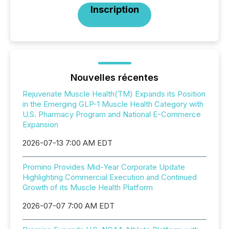
Inscription
Nouvelles récentes
Rejuvenate Muscle Health(TM) Expands its Position
in the Emerging GLP-1 Muscle Health Category with
U.S. Pharmacy Program and National E-Commerce
Expansion
2026-07-13 7:00 AM EDT
Promino Provides Mid-Year Corporate Update
Highlighting Commercial Execution and Continued
Growth of its Muscle Health Platform
2026-07-07 7:00 AM EDT