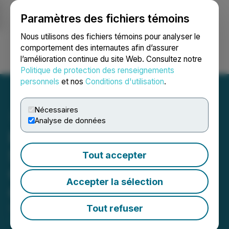
Paramètres des fichiers témoins
NEWSFILE
Nous utilisons des fichiers témoins pour analyser le
comportement des internautes afin d’assurer
l’amélioration continue du site Web. Consultez notre
Ouvrir une session
Recherche
English
Politique de protection des renseignements
personnels
et nos
Conditions d'utilisation
.
Nécessaires
Analyse de données
Promino Nutritional
Sciences Inc. Announces
Tout accepter
Change of Director and
Accepter la sélection
Officer
Tout refuser
September 08, 2025 7:00 AM EDT | Source:
Promino Nutritional Sciences, Inc.