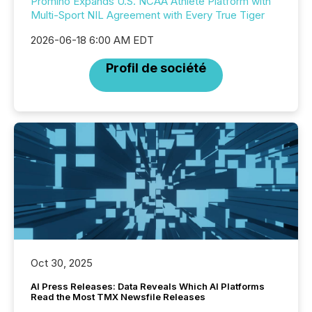
Promino Expands U.S. NCAA Athlete Platform with
Multi-Sport NIL Agreement with Every True Tiger
2026-06-18 6:00 AM EDT
Profil de société
Oct 30, 2025
AI Press Releases: Data Reveals Which AI Platforms
Read the Most TMX Newsfile Releases