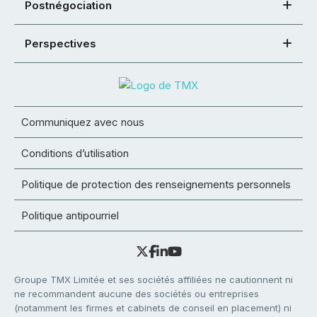
Postnégociation
Perspectives
Communiquez avec nous
Conditions d’utilisation
Politique de protection des renseignements personnels
Politique antipourriel
Groupe TMX Limitée et ses sociétés affiliées ne cautionnent ni
ne recommandent aucune des sociétés ou entreprises
(notamment les firmes et cabinets de conseil en placement) ni