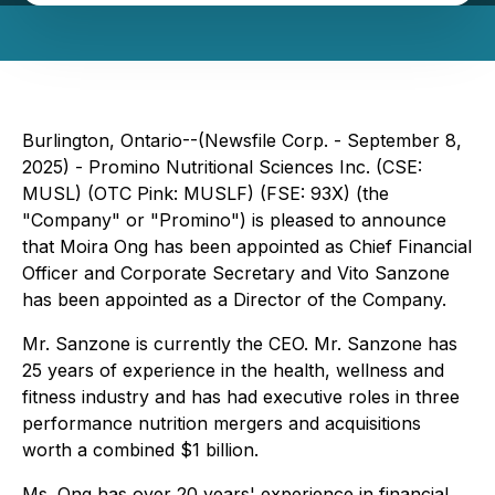
Burlington, Ontario--(Newsfile Corp. - September 8,
2025) - Promino Nutritional Sciences Inc. (CSE:
MUSL) (OTC Pink: MUSLF) (FSE: 93X) (the
"Company" or "Promino") is pleased to announce
that Moira Ong has been appointed as Chief Financial
Officer and Corporate Secretary and Vito Sanzone
has been appointed as a Director of the Company.
Mr. Sanzone is currently the CEO. Mr. Sanzone has
25 years of experience in the health, wellness and
fitness industry and has had executive roles in three
performance nutrition mergers and acquisitions
worth a combined $1 billion.
Ms. Ong has over 20 years' experience in financial