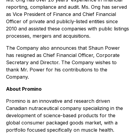
reporting, compliance and audit. Ms. Ong has served
as Vice President of Finance and Chief Financial
Officer of private and publicly-listed entities since
2010 and assisted these companies with public listings
processes, mergers and acquisitions.
The Company also announces that Shaun Power
has resigned as Chief Financial Officer, Corporate
Secretary and Director. The Company wishes to
thank Mr. Power for his contributions to the
Company.
About Promino
Promino is an innovative and research driven
Canadian nutraceutical company specializing in the
development of science-based products for the
global consumer packaged goods market, with a
portfolio focused specifically on muscle health.