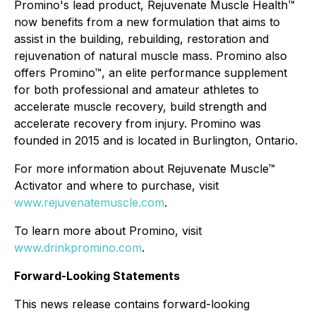
Promino's lead product, Rejuvenate Muscle Health™
now benefits from a new formulation that aims to
assist in the building, rebuilding, restoration and
rejuvenation of natural muscle mass. Promino also
offers Promino™, an elite performance supplement
for both professional and amateur athletes to
accelerate muscle recovery, build strength and
accelerate recovery from injury. Promino was
founded in 2015 and is located in Burlington, Ontario.
For more information about Rejuvenate Muscle™
Activator and where to purchase, visit
www.rejuvenatemuscle.com
.
To learn more about Promino, visit
www.drinkpromino.com
.
Forward-Looking Statements
This news release contains forward-looking