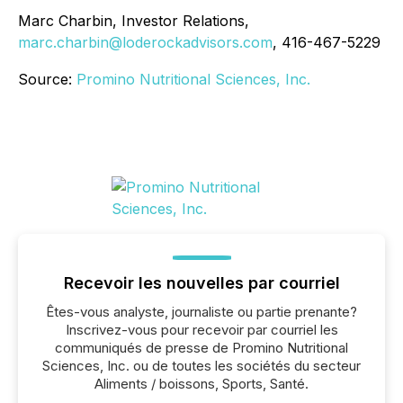
Marc Charbin, Investor Relations,
marc.charbin@loderockadvisors.com
, 416-467-5229
Source:
Promino Nutritional Sciences, Inc.
Recevoir les nouvelles par courriel
Êtes-vous analyste, journaliste ou partie prenante?
Inscrivez-vous pour recevoir par courriel les
communiqués de presse de Promino Nutritional
Sciences, Inc. ou de toutes les sociétés du secteur
Aliments / boissons, Sports, Santé.