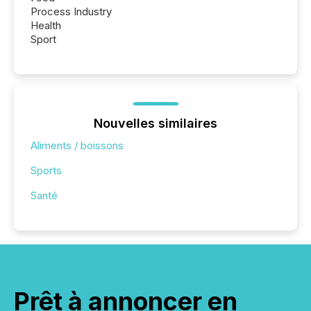
Process Industry
Health
Sport
Nouvelles similaires
Aliments / boissons
Sports
Santé
Prêt à annoncer en