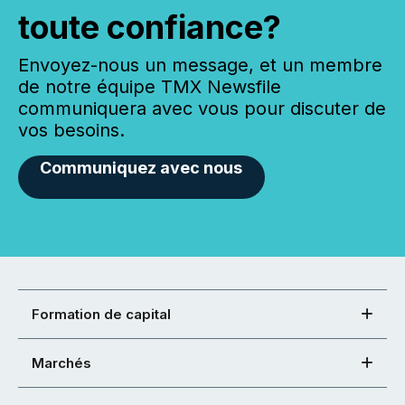
toute confiance?
Envoyez-nous un message, et un membre
de notre équipe TMX Newsfile
communiquera avec vous pour discuter de
vos besoins.
Communiquez avec nous
Formation de capital
Marchés