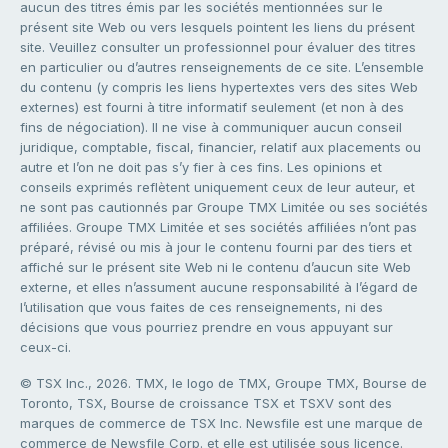
aucun des titres émis par les sociétés mentionnées sur le
présent site Web ou vers lesquels pointent les liens du présent
site. Veuillez consulter un professionnel pour évaluer des titres
en particulier ou d’autres renseignements de ce site. L’ensemble
du contenu (y compris les liens hypertextes vers des sites Web
externes) est fourni à titre informatif seulement (et non à des
fins de négociation). Il ne vise à communiquer aucun conseil
juridique, comptable, fiscal, financier, relatif aux placements ou
autre et l’on ne doit pas s’y fier à ces fins. Les opinions et
conseils exprimés reflètent uniquement ceux de leur auteur, et
ne sont pas cautionnés par Groupe TMX Limitée ou ses sociétés
affiliées. Groupe TMX Limitée et ses sociétés affiliées n’ont pas
préparé, révisé ou mis à jour le contenu fourni par des tiers et
affiché sur le présent site Web ni le contenu d’aucun site Web
externe, et elles n’assument aucune responsabilité à l’égard de
l’utilisation que vous faites de ces renseignements, ni des
décisions que vous pourriez prendre en vous appuyant sur
ceux-ci.
© TSX Inc., 2026. TMX, le logo de TMX, Groupe TMX, Bourse de
Toronto, TSX, Bourse de croissance TSX et TSXV sont des
marques de commerce de TSX Inc. Newsfile est une marque de
commerce de Newsfile Corp. et elle est utilisée sous licence.