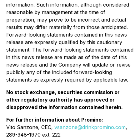
information. Such information, although considered
reasonable by management at the time of
preparation, may prove to be incorrect and actual
results may differ materially from those anticipated.
Forward-looking statements contained in this news
release are expressly qualified by this cautionary
statement. The forward-looking statements contained
in this news release are made as of the date of this
news release and the Company will update or revise
publicly any of the included forward-looking
statements as expressly required by applicable law.
No stock exchange, securities commission or
other regulatory authority has approved or
disapproved the information contained herein.
For further information about Promino:
Vito Sanzone, CEO,
vsanzone@drinkpromino.com
,
289-348-1970 ext. 222