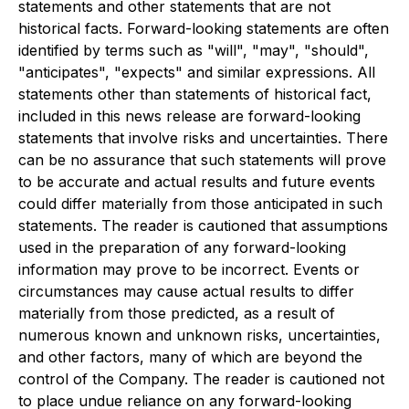
statements and other statements that are not
historical facts. Forward-looking statements are often
identified by terms such as "will", "may", "should",
"anticipates", "expects" and similar expressions. All
statements other than statements of historical fact,
included in this news release are forward-looking
statements that involve risks and uncertainties. There
can be no assurance that such statements will prove
to be accurate and actual results and future events
could differ materially from those anticipated in such
statements. The reader is cautioned that assumptions
used in the preparation of any forward-looking
information may prove to be incorrect. Events or
circumstances may cause actual results to differ
materially from those predicted, as a result of
numerous known and unknown risks, uncertainties,
and other factors, many of which are beyond the
control of the Company. The reader is cautioned not
to place undue reliance on any forward-looking