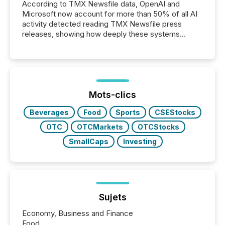
According to TMX Newsfile data, OpenAI and
Microsoft now account for more than 50% of all AI
activity detected reading TMX Newsfile press
releases, showing how deeply these systems
engage with corporate news.
Mots-clics
Beverages
Food
Sports
CSEStocks
OTC
OTCMarkets
OTCStocks
SmallCaps
Investing
Sujets
Economy, Business and Finance
Food