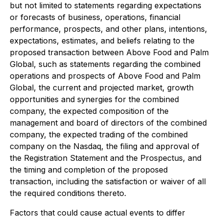
but not limited to statements regarding expectations
or forecasts of business, operations, financial
performance, prospects, and other plans, intentions,
expectations, estimates, and beliefs relating to the
proposed transaction between Above Food and Palm
Global, such as statements regarding the combined
operations and prospects of Above Food and Palm
Global, the current and projected market, growth
opportunities and synergies for the combined
company, the expected composition of the
management and board of directors of the combined
company, the expected trading of the combined
company on the Nasdaq, the filing and approval of
the Registration Statement and the Prospectus, and
the timing and completion of the proposed
transaction, including the satisfaction or waiver of all
the required conditions thereto.
Factors that could cause actual events to differ