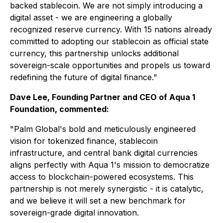
backed stablecoin. We are not simply introducing a
digital asset - we are engineering a globally
recognized reserve currency. With 15 nations already
committed to adopting our stablecoin as official state
currency, this partnership unlocks additional
sovereign-scale opportunities and propels us toward
redefining the future of digital finance."
Dave Lee, Founding Partner and CEO of Aqua 1
Foundation, commented:
"Palm Global's bold and meticulously engineered
vision for tokenized finance, stablecoin
infrastructure, and central bank digital currencies
aligns perfectly with Aqua 1's mission to democratize
access to blockchain-powered ecosystems. This
partnership is not merely synergistic - it is catalytic,
and we believe it will set a new benchmark for
sovereign-grade digital innovation.