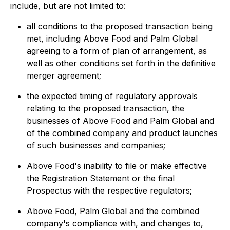
include, but are not limited to:
all conditions to the proposed transaction being
met, including Above Food and Palm Global
agreeing to a form of plan of arrangement, as
well as other conditions set forth in the definitive
merger agreement;
the expected timing of regulatory approvals
relating to the proposed transaction, the
businesses of Above Food and Palm Global and
of the combined company and product launches
of such businesses and companies;
Above Food's inability to file or make effective
the Registration Statement or the final
Prospectus with the respective regulators;
Above Food, Palm Global and the combined
company's compliance with, and changes to,