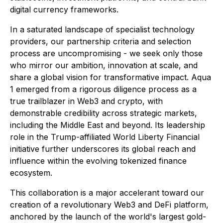
digital currency frameworks.
In a saturated landscape of specialist technology
providers, our partnership criteria and selection
process are uncompromising - we seek only those
who mirror our ambition, innovation at scale, and
share a global vision for transformative impact. Aqua
1 emerged from a rigorous diligence process as a
true trailblazer in Web3 and crypto, with
demonstrable credibility across strategic markets,
including the Middle East and beyond. Its leadership
role in the Trump-affiliated World Liberty Financial
initiative further underscores its global reach and
influence within the evolving tokenized finance
ecosystem.
This collaboration is a major accelerant toward our
creation of a revolutionary Web3 and DeFi platform,
anchored by the launch of the world's largest gold-