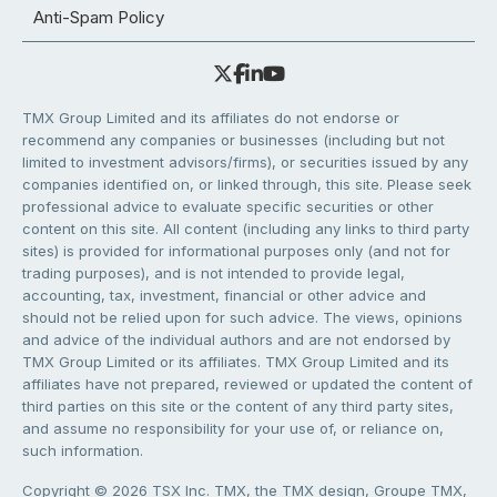
Anti-Spam Policy
TMX Group Limited and its affiliates do not endorse or
recommend any companies or businesses (including but not
limited to investment advisors/firms), or securities issued by any
companies identified on, or linked through, this site. Please seek
professional advice to evaluate specific securities or other
content on this site. All content (including any links to third party
sites) is provided for informational purposes only (and not for
trading purposes), and is not intended to provide legal,
accounting, tax, investment, financial or other advice and
should not be relied upon for such advice. The views, opinions
and advice of the individual authors and are not endorsed by
TMX Group Limited or its affiliates. TMX Group Limited and its
affiliates have not prepared, reviewed or updated the content of
third parties on this site or the content of any third party sites,
and assume no responsibility for your use of, or reliance on,
such information.
Copyright © 2026 TSX Inc. TMX, the TMX design, Groupe TMX,