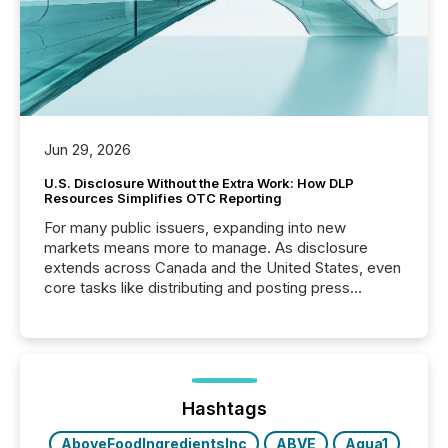
Jun 29, 2026
U.S. Disclosure Without the Extra Work: How DLP
Resources Simplifies OTC Reporting
For many public issuers, expanding into new
markets means more to manage. As disclosure
extends across Canada and the United States, even
core tasks like distributing and posting press
releases can involve additional steps, systems, and
coordination. For DLP Resources Inc., a publicly
traded mineral exploration company, the focus has
been on keeping the distribution and cross-border
posting of its news simple. “They seamlessly post
our news on the OTC Markets site. I don’t even
Hashtags
have to think...
AboveFoodIngredientsInc
ABVE
Aqua1