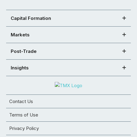
Capital Formation
Markets
Post-Trade
Insights
Contact Us
Terms of Use
Privacy Policy