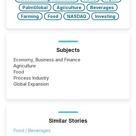
PalmGlobal
Agriculture
Beverages
Farming
Food
NASDAQ
Investing
Subjects
Economy, Business and Finance
Agriculture
Food
Process Industry
Global Expansion
Similar Stories
Food / Beverages