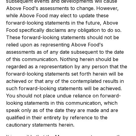
subsequent events and developments will cause
Above Food's assessments to change. However,
while Above Food may elect to update these
forward-looking statements in the future, Above
Food specifically disclaims any obligation to do so.
These forward-looking statements should not be
relied upon as representing Above Food's
assessments as of any date subsequent to the date
of this communication. Nothing herein should be
regarded as a representation by any person that the
forward-looking statements set forth herein will be
achieved or that any of the contemplated results in
such forward-looking statements will be achieved.
You should not place undue reliance on forward-
looking statements in this communication, which
speak only as of the date they are made and are
qualified in their entirety by reference to the
cautionary statements herein.