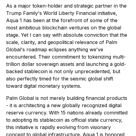
As a major token-holder and strategic partner in the
Trump Family's World Liberty Financial initiative,
Aqua 1 has been at the forefront of some of the
most ambitious blockchain ventures on the global
stage. Yet I can say with absolute conviction that the
scale, clarity, and geopolitical relevance of Palm
Global's roadmap eclipses anything we've
encountered. Their commitment to tokenizing multi-
trillion dollar sovereign assets and launching a gold-
backed stablecoin is not only unprecedented, but
also perfectly timed for the seismic global shift
toward digital monetary systems.
Palm Global is not merely building financial products
- it is architecting a new globally recognized digital
reserve currency. With 15 nations already committed
to adopting its stablecoin as official state currency,
this initiative is rapidly evolving from visionary
concept to global infrastructure. Aqua 1 is honored