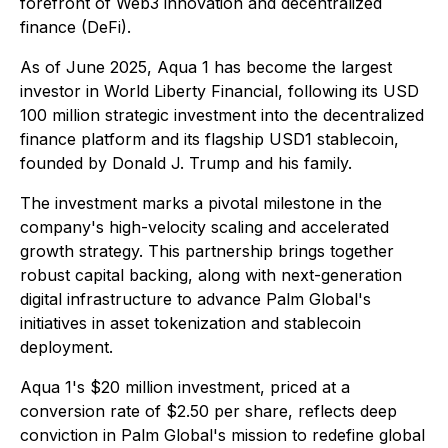
forefront of Web3 innovation and decentralized
finance (DeFi).
As of June 2025, Aqua 1 has become the largest
investor in World Liberty Financial, following its USD
100 million strategic investment into the decentralized
finance platform and its flagship USD1 stablecoin,
founded by Donald J. Trump and his family.
The investment marks a pivotal milestone in the
company's high-velocity scaling and accelerated
growth strategy. This partnership brings together
robust capital backing, along with next-generation
digital infrastructure to advance Palm Global's
initiatives in asset tokenization and stablecoin
deployment.
Aqua 1's $20 million investment, priced at a
conversion rate of $2.50 per share, reflects deep
conviction in Palm Global's mission to redefine global