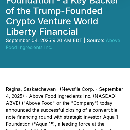
Foundation - a Key Backer
of the Trump-Founded
Crypto Venture World
Liberty Financial
September 04, 2025 9:20 AM EDT | Source:
Above
Food Ingredients Inc.
Regina, Saskatchewan--(Newsfile Corp. - September
4, 2025) - Above Food Ingredients Inc. (NASDAQ:
ABVE) ("Above Food" or the "Company") today
announced the successful closing of a convertible
note financing round with strategic investor Aqua 1
Foundation ("Aqua 1"), a leading force at the