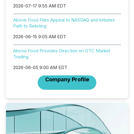
2026-07-17 9:55 AM EDT
Above Food Files Appeal to NASDAQ and Initiates
Path to Relisting
2026-06-15 9:05 AM EDT
Above Food Provides Direction on OTC Market
Trading
2026-06-05 9:00 AM EDT
Company Profile