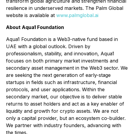
transform global agriculture and strengthen financial
resilience in underserved markets. The Palm Global
website is available at
www.palmglobal.ai
About Aqua1 Foundation
Aqua1 Foundation is a Web3-native fund based in
UAE with a global outlook. Driven by
professionalism, stability, and innovation, Aqua1
focuses on both primary market investments and
secondary asset management in the Web3 sector. We
are seeking the next generation of early-stage
startups in fields such as infrastructure, financial
protocols, and user applications. Within the
secondary market, our objective is to deliver stable
returns to asset holders and act as a key enabler of
liquidity and growth for crypto assets. We are not
only a capital provider, but an ecosystem co-builder.
We partner with industry founders, advancing with
the times.