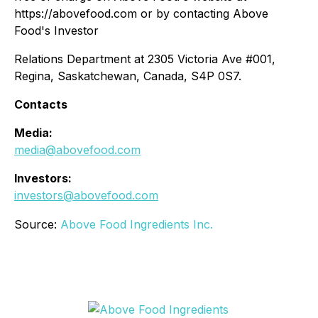
https://abovefood.com or by contacting Above
Food's Investor
Relations Department at 2305 Victoria Ave #001,
Regina, Saskatchewan, Canada, S4P 0S7.
Contacts
Media:
media@abovefood.com
Investors:
investors@abovefood.com
Source:
Above Food Ingredients Inc.