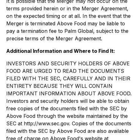
It is possible that the Merger may not occur on the
terms provided herein or in the Merger Agreement,
on the expected timing or at all. In the event that the
Merger is terminated Above Food may be liable to
pay a termination fee to Palm Global, subject to the
precise terms of the Merger Agreement.
Additional Information and Where to Find It:
INVESTORS AND SECURITY HOLDERS OF ABOVE
FOOD ARE URGED TO READ THE DOCUMENTS
FILED WITH THE SEC, CAREFULLY AND IN THEIR
ENTIRETY BECAUSE THEY WILL CONTAIN
IMPORTANT INFORMATION ABOUT ABOVE FOOD.
Investors and security holders will be able to obtain
free copies of the documents filed with the SEC by
Above Food through the website maintained by the
SEC at http://www.sec.gov. Copies of the documents
filed with the SEC by Above Food are also available
free of charge on Above Food's website at