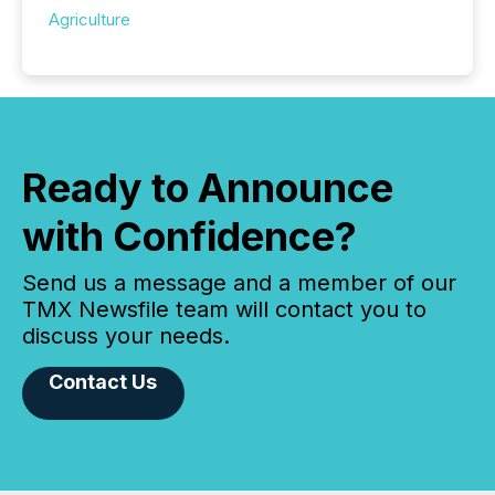
Agriculture
Ready to Announce
with Confidence?
Send us a message and a member of our
TMX Newsfile team will contact you to
discuss your needs.
Contact Us