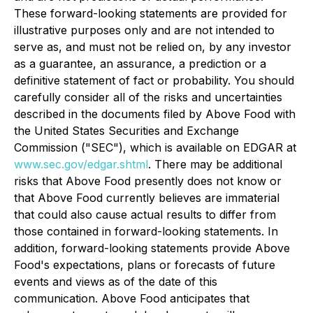
These forward-looking statements are provided for
illustrative purposes only and are not intended to
serve as, and must not be relied on, by any investor
as a guarantee, an assurance, a prediction or a
definitive statement of fact or probability. You should
carefully consider all of the risks and uncertainties
described in the documents filed by Above Food with
the United States Securities and Exchange
Commission ("SEC"), which is available on EDGAR at
www.sec.gov/edgar.shtml
. There may be additional
risks that Above Food presently does not know or
that Above Food currently believes are immaterial
that could also cause actual results to differ from
those contained in forward-looking statements. In
addition, forward-looking statements provide Above
Food's expectations, plans or forecasts of future
events and views as of the date of this
communication. Above Food anticipates that