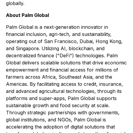
globally.
About Palm Global
Palm Global is a next-generation innovator in
financial inclusion, agri-tech, and sustainability,
operating out of San Francisco, Dubai, Hong Kong,
and Singapore. Utilizing AI, blockchain, and
decentralized finance ("DeFi") technologies. Palm
Global delivers scalable solutions that drive economic
empowerment and financial access for millions of
farmers across Africa, Southeast Asia, and the
Americas. By facilitating access to credit, insurance,
and advanced agricultural technologies, through its
platforms and super-apps, Palm Global supports
sustainable growth and food security at scale.
Through strategic partnerships with governments,
global institutions, and NGOs, Palm Global is
accelerating the adoption of digital solutions that