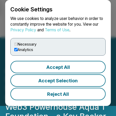
Cookie Settings
NEWSFILE
We use cookies to analyze user behavior in order to
constantly improve the website for you. View our
Privacy Policy
and
Terms of Use
.
Login
Search
Français
Necessary
Analytics
Accept All
Above Food Ingredients
Inc. Secures $20 Million
Accept Selection
Strategic Investment via
Reject All
Convertible Note from
Web3 Powerhouse Aqua 1