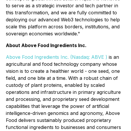
to serve as a strategic investor and tech partner in
this transformation, and we are fully committed to
deploying our advanced Web3 technologies to help
scale this platform across borders, institutions, and
sovereign economies worldwide."
About Above Food Ingredients Inc.
Above Food Ingredients Inc.
(
Nasdaq: ABVE
)
is an
agricultural and food technology company whose
vision is to create a healthier world - one seed, one
field, and one bite at a time. With a robust chain of
custody of plant proteins, enabled by scaled
operations and infrastructure in primary agriculture
and processing, and proprietary seed development
capabilities that leverage the power of artificial
intelligence-driven genomics and agronomy, Above
Food delivers sustainably produced proprietary
functional ingredients to businesses and consumers