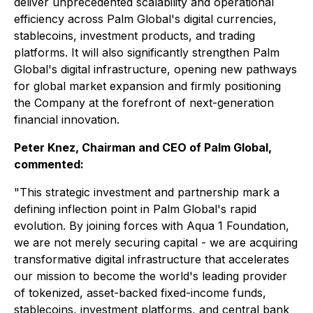
deliver unprecedented scalability and operational
efficiency across Palm Global's digital currencies,
stablecoins, investment products, and trading
platforms. It will also significantly strengthen Palm
Global's digital infrastructure, opening new pathways
for global market expansion and firmly positioning
the Company at the forefront of next-generation
financial innovation.
Peter Knez, Chairman and CEO of Palm Global,
commented:
"This strategic investment and partnership mark a
defining inflection point in Palm Global's rapid
evolution. By joining forces with Aqua 1 Foundation,
we are not merely securing capital - we are acquiring
transformative digital infrastructure that accelerates
our mission to become the world's leading provider
of tokenized, asset-backed fixed-income funds,
stablecoins, investment platforms, and central bank