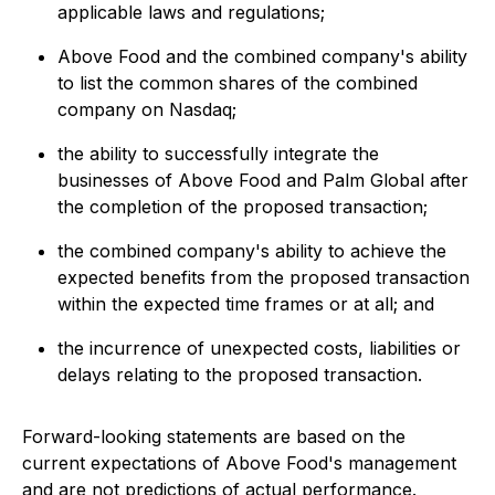
applicable laws and regulations;
Above Food and the combined company's ability
to list the common shares of the combined
company on Nasdaq;
the ability to successfully integrate the
businesses of Above Food and Palm Global after
the completion of the proposed transaction;
the combined company's ability to achieve the
expected benefits from the proposed transaction
within the expected time frames or at all; and
the incurrence of unexpected costs, liabilities or
delays relating to the proposed transaction.
Forward-looking statements are based on the
current expectations of Above Food's management
and are not predictions of actual performance.