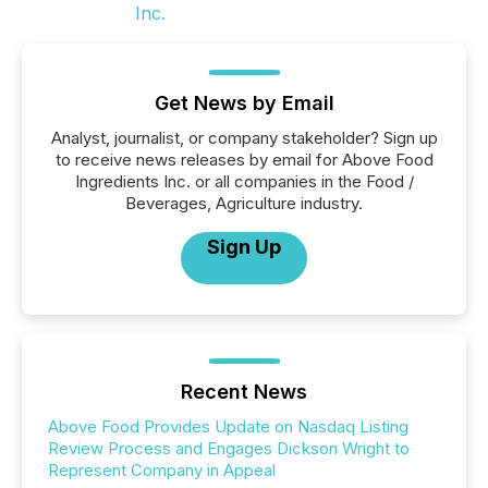
Get News by Email
Analyst, journalist, or company stakeholder? Sign up
to receive news releases by email for Above Food
Ingredients Inc. or all companies in the Food /
Beverages, Agriculture industry.
Sign Up
Recent News
Above Food Provides Update on Nasdaq Listing
Review Process and Engages Dickson Wright to
Represent Company in Appeal