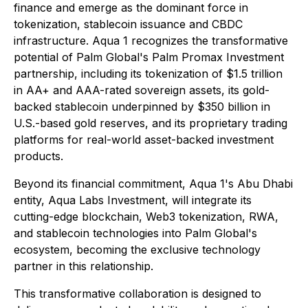
finance and emerge as the dominant force in
tokenization, stablecoin issuance and CBDC
infrastructure. Aqua 1 recognizes the transformative
potential of Palm Global's Palm Promax Investment
partnership, including its tokenization of $1.5 trillion
in AA+ and AAA-rated sovereign assets, its gold-
backed stablecoin underpinned by $350 billion in
U.S.-based gold reserves, and its proprietary trading
platforms for real-world asset-backed investment
products.
Beyond its financial commitment, Aqua 1's Abu Dhabi
entity, Aqua Labs Investment, will integrate its
cutting-edge blockchain, Web3 tokenization, RWA,
and stablecoin technologies into Palm Global's
ecosystem, becoming the exclusive technology
partner in this relationship.
This transformative collaboration is designed to