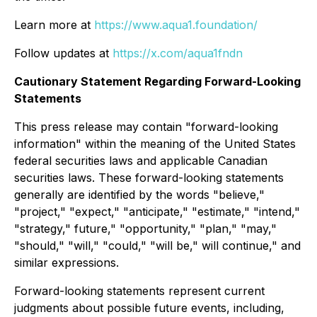
Learn more at
https://www.aqua1.foundation/
Follow updates at
https://x.com/aqua1fndn
Cautionary Statement Regarding Forward-Looking
Statements
This press release may contain "forward-looking
information" within the meaning of the United States
federal securities laws and applicable Canadian
securities laws. These forward-looking statements
generally are identified by the words "believe,"
"project," "expect," "anticipate," "estimate," "intend,"
"strategy," future," "opportunity," "plan," "may,"
"should," "will," "could," "will be," will continue," and
similar expressions.
Forward-looking statements represent current
judgments about possible future events, including,