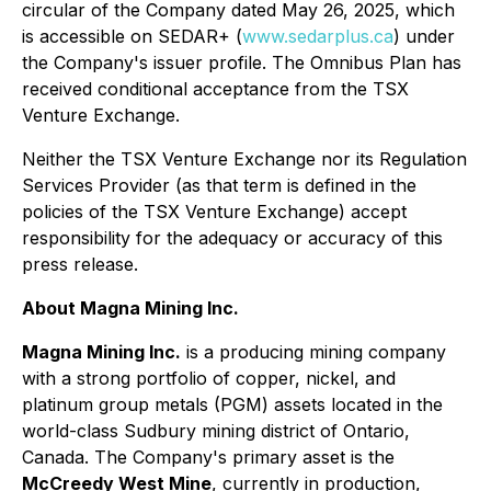
circular of the Company dated May 26, 2025, which
is accessible on SEDAR+ (
www.sedarplus.ca
) under
the Company's issuer profile. The Omnibus Plan has
received conditional acceptance from the TSX
Venture Exchange.
Neither the TSX Venture Exchange nor its Regulation
Services Provider (as that term is defined in the
policies of the TSX Venture Exchange) accept
responsibility for the adequacy or accuracy of this
press release.
About Magna Mining Inc.
Magna Mining Inc.
is a producing mining company
with a strong portfolio of copper, nickel, and
platinum group metals (PGM) assets located in the
world-class Sudbury mining district of Ontario,
Canada. The Company's primary asset is the
McCreedy West Mine
, currently in production,