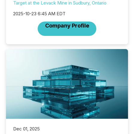
Target at the Levack Mine in Sudbury, Ontario
2025-10-23 6:45 AM EDT
Company Profile
Dec 01, 2025