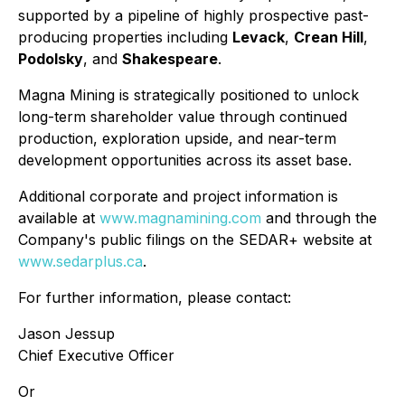
supported by a pipeline of highly prospective past-
producing properties including
Levack
,
Crean Hill
,
Podolsky
, and
Shakespeare
.
Magna Mining is strategically positioned to unlock
long-term shareholder value through continued
production, exploration upside, and near-term
development opportunities across its asset base.
Additional corporate and project information is
available at
www.magnamining.com
and through the
Company's public filings on the SEDAR+ website at
www.sedarplus.ca
.
For further information, please contact:
Jason Jessup
Chief Executive Officer
Or