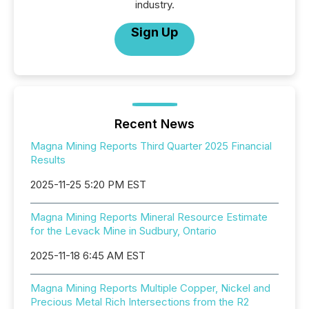
industry.
Sign Up
Recent News
Magna Mining Reports Third Quarter 2025 Financial
Results
2025-11-25 5:20 PM EST
Magna Mining Reports Mineral Resource Estimate
for the Levack Mine in Sudbury, Ontario
2025-11-18 6:45 AM EST
Magna Mining Reports Multiple Copper, Nickel and
Precious Metal Rich Intersections from the R2