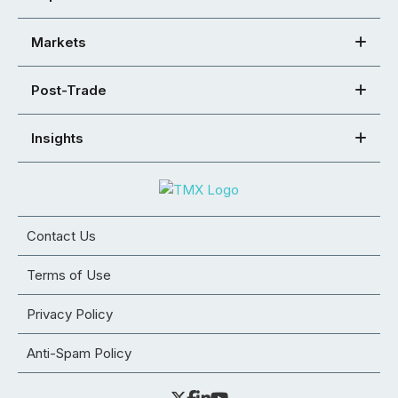
Markets
Post-Trade
Insights
Contact Us
Terms of Use
Privacy Policy
Anti-Spam Policy