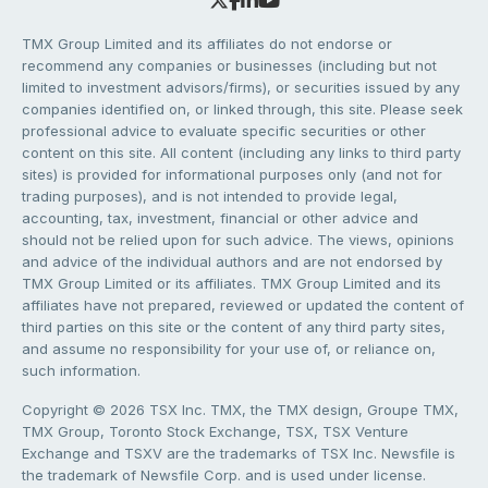
TMX Group Limited and its affiliates do not endorse or
recommend any companies or businesses (including but not
limited to investment advisors/firms), or securities issued by any
companies identified on, or linked through, this site. Please seek
professional advice to evaluate specific securities or other
content on this site. All content (including any links to third party
sites) is provided for informational purposes only (and not for
trading purposes), and is not intended to provide legal,
accounting, tax, investment, financial or other advice and
should not be relied upon for such advice. The views, opinions
and advice of the individual authors and are not endorsed by
TMX Group Limited or its affiliates. TMX Group Limited and its
affiliates have not prepared, reviewed or updated the content of
third parties on this site or the content of any third party sites,
and assume no responsibility for your use of, or reliance on,
such information.
Copyright © 2026 TSX Inc. TMX, the TMX design, Groupe TMX,
TMX Group, Toronto Stock Exchange, TSX, TSX Venture
Exchange and TSXV are the trademarks of TSX Inc. Newsfile is
the trademark of Newsfile Corp. and is used under license.