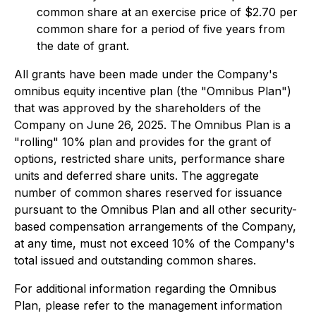
common share at an exercise price of $2.70 per
common share for a period of five years from
the date of grant.
All grants have been made under the Company's
omnibus equity incentive plan (the "Omnibus Plan")
that was approved by the shareholders of the
Company on June 26, 2025. The Omnibus Plan is a
"rolling" 10% plan and provides for the grant of
options, restricted share units, performance share
units and deferred share units. The aggregate
number of common shares reserved for issuance
pursuant to the Omnibus Plan and all other security-
based compensation arrangements of the Company,
at any time, must not exceed 10% of the Company's
total issued and outstanding common shares.
For additional information regarding the Omnibus
Plan, please refer to the management information