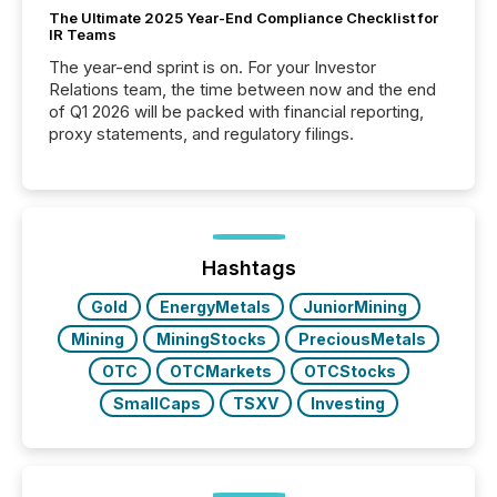
The Ultimate 2025 Year-End Compliance Checklist for
IR Teams
The year-end sprint is on. For your Investor
Relations team, the time between now and the end
of Q1 2026 will be packed with financial reporting,
proxy statements, and regulatory filings.
Hashtags
Gold
EnergyMetals
JuniorMining
Mining
MiningStocks
PreciousMetals
OTC
OTCMarkets
OTCStocks
SmallCaps
TSXV
Investing