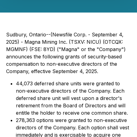
Sudbury, Ontario--(Newsfile Corp. - September 4,
2025) - Magna Mining Inc. (TSXV: NICU) (OTCQX:
MGMNF) (FSE: 8YD) ("Magna" or the "Company")
announces the following grants of security-based
compensation to non-executive directors of the
Company, effective September 4, 2025.
44,073 deferred share units were granted to
non-executive directors of the Company. Each
deferred share unit will vest upon a director's
retirement from the Board of Directors and will
entitle the holder to receive one common share.
278,363 options were granted to non-executive
directors of the Company. Each option shall vest
immediately and is exercisable to acquire one