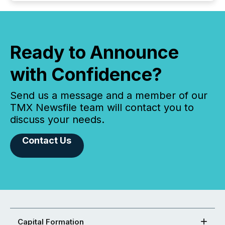
Ready to Announce
with Confidence?
Send us a message and a member of our
TMX Newsfile team will contact you to
discuss your needs.
Contact Us
Capital Formation