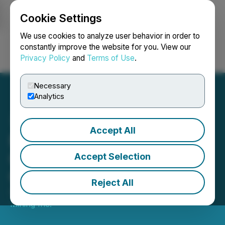
Cookie Settings
NEWSFILE
We use cookies to analyze user behavior in order to
constantly improve the website for you. View our
Privacy Policy
and
Terms of Use
.
Login
Search
Français
Necessary
Analytics
Accept All
Magna Mining Announces
Grants of Security-Based
Accept Selection
Compensation
Reject All
September 04, 2025 7:00 AM EDT | Source:
Magna
Mining Inc.