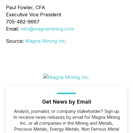
Paul Fowler, CFA
Executive Vice President
705-482-9667
Email:
info@magnamining.com
Source:
Magna Mining Inc.
Get News by Email
Analyst, journalist, or company stakeholder? Sign up
to receive news releases by email for Magna Mining
Inc. or all companies in the Mining and Metals,
Precious Metals, Energy Metals, Non Ferrous Metal