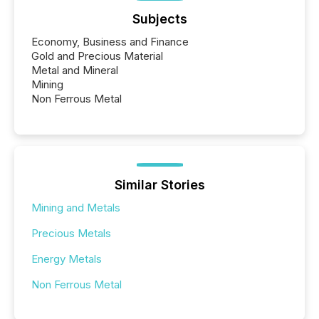
Subjects
Economy, Business and Finance
Gold and Precious Material
Metal and Mineral
Mining
Non Ferrous Metal
Similar Stories
Mining and Metals
Precious Metals
Energy Metals
Non Ferrous Metal