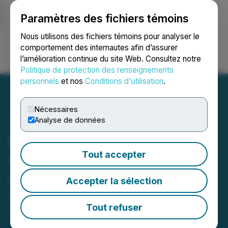
Paramètres des fichiers témoins
NEWSFILE
Nous utilisons des fichiers témoins pour analyser le
comportement des internautes afin d’assurer
l’amélioration continue du site Web. Consultez notre
Ouvrir une session
Recherche
English
Politique de protection des renseignements
personnels
et nos
Conditions d'utilisation
.
Nécessaires
Analyse de données
Magna Mining Announces
Tout accepter
Grants of Security-Based
Compensation
Accepter la sélection
September 04, 2025 7:00 AM EDT | Source:
Magna
Mining Inc.
Tout refuser