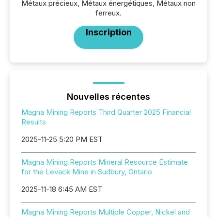
Métaux précieux, Métaux énergétiques, Métaux non
ferreux.
Inscription
Nouvelles récentes
Magna Mining Reports Third Quarter 2025 Financial
Results
2025-11-25 5:20 PM EST
Magna Mining Reports Mineral Resource Estimate
for the Levack Mine in Sudbury, Ontario
2025-11-18 6:45 AM EST
Magna Mining Reports Multiple Copper, Nickel and