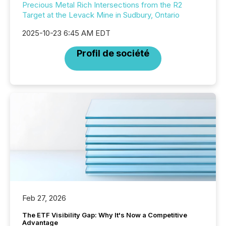
Precious Metal Rich Intersections from the R2
Target at the Levack Mine in Sudbury, Ontario
2025-10-23 6:45 AM EDT
Profil de société
Feb 27, 2026
The ETF Visibility Gap: Why It's Now a Competitive
Advantage