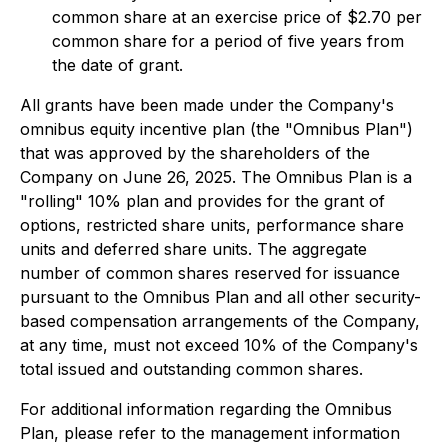
common share at an exercise price of $2.70 per
common share for a period of five years from
the date of grant.
All grants have been made under the Company's
omnibus equity incentive plan (the "Omnibus Plan")
that was approved by the shareholders of the
Company on June 26, 2025. The Omnibus Plan is a
"rolling" 10% plan and provides for the grant of
options, restricted share units, performance share
units and deferred share units. The aggregate
number of common shares reserved for issuance
pursuant to the Omnibus Plan and all other security-
based compensation arrangements of the Company,
at any time, must not exceed 10% of the Company's
total issued and outstanding common shares.
For additional information regarding the Omnibus
Plan, please refer to the management information