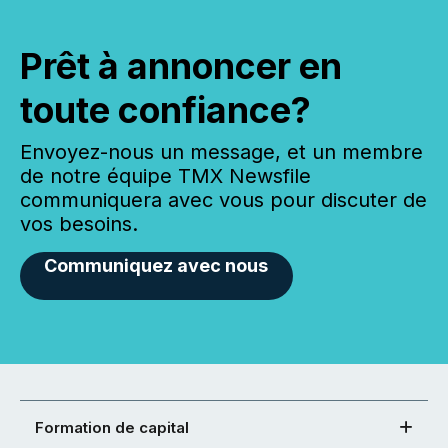
Prêt à annoncer en
toute confiance?
Envoyez-nous un message, et un membre
de notre équipe TMX Newsfile
communiquera avec vous pour discuter de
vos besoins.
Communiquez avec nous
Formation de capital