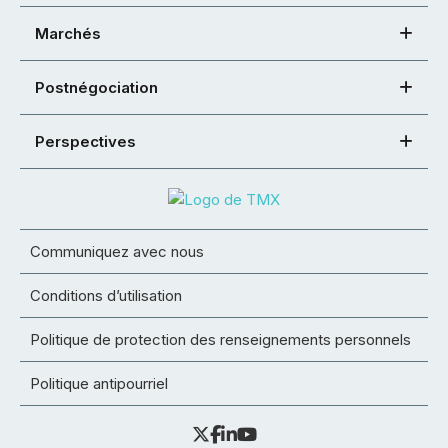
Marchés
Postnégociation
Perspectives
Communiquez avec nous
Conditions d’utilisation
Politique de protection des renseignements personnels
Politique antipourriel