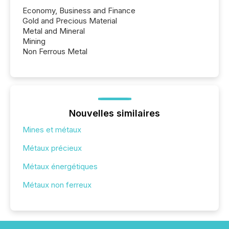
Economy, Business and Finance
Gold and Precious Material
Metal and Mineral
Mining
Non Ferrous Metal
Nouvelles similaires
Mines et métaux
Métaux précieux
Métaux énergétiques
Métaux non ferreux