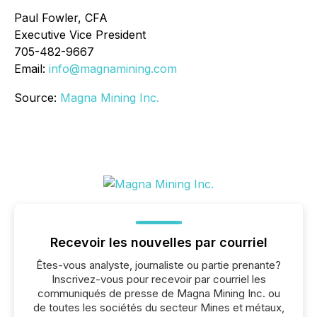
Paul Fowler, CFA
Executive Vice President
705-482-9667
Email:
info@magnamining.com
Source:
Magna Mining Inc.
Recevoir les nouvelles par courriel
Êtes-vous analyste, journaliste ou partie prenante?
Inscrivez-vous pour recevoir par courriel les
communiqués de presse de Magna Mining Inc. ou
de toutes les sociétés du secteur Mines et métaux,