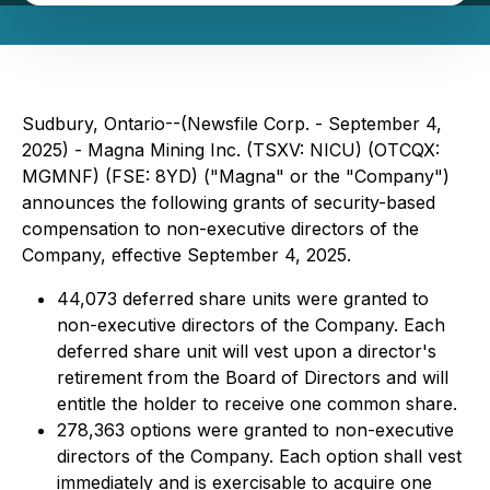
Sudbury, Ontario--(Newsfile Corp. - September 4,
2025) - Magna Mining Inc. (TSXV: NICU) (OTCQX:
MGMNF) (FSE: 8YD) ("Magna" or the "Company")
announces the following grants of security-based
compensation to non-executive directors of the
Company, effective September 4, 2025.
44,073 deferred share units were granted to
non-executive directors of the Company. Each
deferred share unit will vest upon a director's
retirement from the Board of Directors and will
entitle the holder to receive one common share.
278,363 options were granted to non-executive
directors of the Company. Each option shall vest
immediately and is exercisable to acquire one