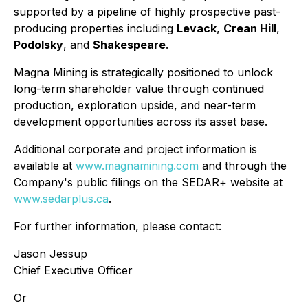
supported by a pipeline of highly prospective past-
producing properties including
Levack
,
Crean Hill
,
Podolsky
, and
Shakespeare
.
Magna Mining is strategically positioned to unlock
long-term shareholder value through continued
production, exploration upside, and near-term
development opportunities across its asset base.
Additional corporate and project information is
available at
www.magnamining.com
and through the
Company's public filings on the SEDAR+ website at
www.sedarplus.ca
.
For further information, please contact:
Jason Jessup
Chief Executive Officer
Or