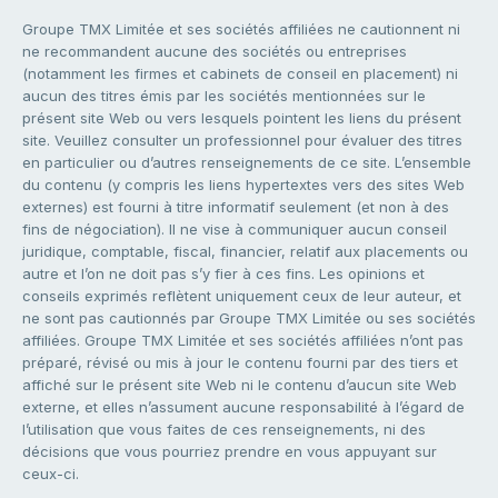
Groupe TMX Limitée et ses sociétés affiliées ne cautionnent ni
ne recommandent aucune des sociétés ou entreprises
(notamment les firmes et cabinets de conseil en placement) ni
aucun des titres émis par les sociétés mentionnées sur le
présent site Web ou vers lesquels pointent les liens du présent
site. Veuillez consulter un professionnel pour évaluer des titres
en particulier ou d’autres renseignements de ce site. L’ensemble
du contenu (y compris les liens hypertextes vers des sites Web
externes) est fourni à titre informatif seulement (et non à des
fins de négociation). Il ne vise à communiquer aucun conseil
juridique, comptable, fiscal, financier, relatif aux placements ou
autre et l’on ne doit pas s’y fier à ces fins. Les opinions et
conseils exprimés reflètent uniquement ceux de leur auteur, et
ne sont pas cautionnés par Groupe TMX Limitée ou ses sociétés
affiliées. Groupe TMX Limitée et ses sociétés affiliées n’ont pas
préparé, révisé ou mis à jour le contenu fourni par des tiers et
affiché sur le présent site Web ni le contenu d’aucun site Web
externe, et elles n’assument aucune responsabilité à l’égard de
l’utilisation que vous faites de ces renseignements, ni des
décisions que vous pourriez prendre en vous appuyant sur
ceux-ci.