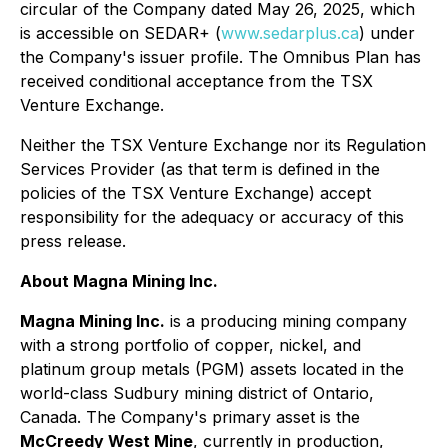
circular of the Company dated May 26, 2025, which
is accessible on SEDAR+ (
www.sedarplus.ca
) under
the Company's issuer profile. The Omnibus Plan has
received conditional acceptance from the TSX
Venture Exchange.
Neither the TSX Venture Exchange nor its Regulation
Services Provider (as that term is defined in the
policies of the TSX Venture Exchange) accept
responsibility for the adequacy or accuracy of this
press release.
About Magna Mining Inc.
Magna Mining Inc.
is a producing mining company
with a strong portfolio of copper, nickel, and
platinum group metals (PGM) assets located in the
world-class Sudbury mining district of Ontario,
Canada. The Company's primary asset is the
McCreedy West Mine
, currently in production,