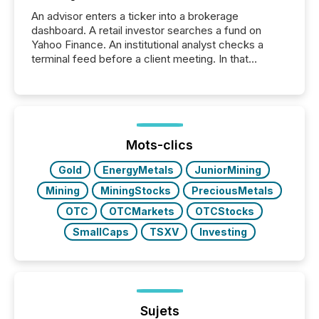
An advisor enters a ticker into a brokerage
dashboard. A retail investor searches a fund on
Yahoo Finance. An institutional analyst checks a
terminal feed before a client meeting. In that
moment, they are not simply looking for a price
quote. They are looking for context. And
increasingly, what they see is silence. The global
ETF market now exceeds $20 trillion in assets under
management. At the end of November 2025, the
industry included more than 15,600 products and
Mots-clics
over 30,000 ...
Gold
EnergyMetals
JuniorMining
Mining
MiningStocks
PreciousMetals
OTC
OTCMarkets
OTCStocks
SmallCaps
TSXV
Investing
Sujets