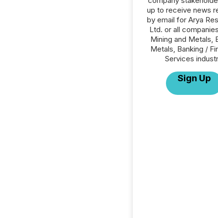
company stakeholde
up to receive news r
by email for Arya Re
Ltd. or all companies
Mining and Metals, 
Metals, Banking / Fi
Services industr
Sign Up