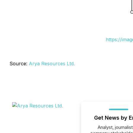
https://ima
Source:
Arya Resources Ltd.
Get News by E
Analyst, journalist