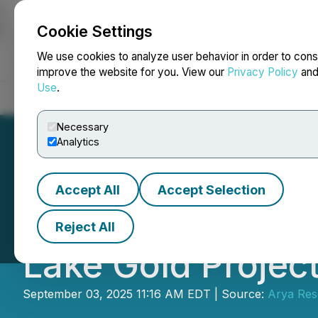
Cookie Settings
NEWSFILE
We use cookies to analyze user behavior in order to cons
improve the website for you. View our
Privacy Policy
an
Use
.
Home
About
Services
Newsroom
Blog
Contact
Necessary
Analytics
Accept All
Accept Selection
Arya Resources 
Reject All
Lake Gold Projec
September 03, 2025 11:16 AM EDT | Source:
Arya Res