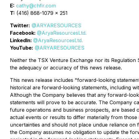
E:
cathy@chfir.com
T:
(416) 868-1079 x 251
Twitter:
@ARYARESOURCES
Facebook:
@AryaResourcesLtd.
LinkedIn:
@AryaResourcesLtd.
YouTube:
@ARYARESOURCES
Neither the TSX Venture Exchange nor its Regulation Se
the adequacy or accuracy of this news release.
This news release includes "forward-looking statements
historical are forward-looking statements, including wi
Although the Company believes that any forward-looki
statements will prove to be accurate. The Company caut
future operations and business prospects, are based o
actual events or results to differ materially from thos
uncertainties and should not place undue reliance on 
the Company assumes no obligation to update the forwa