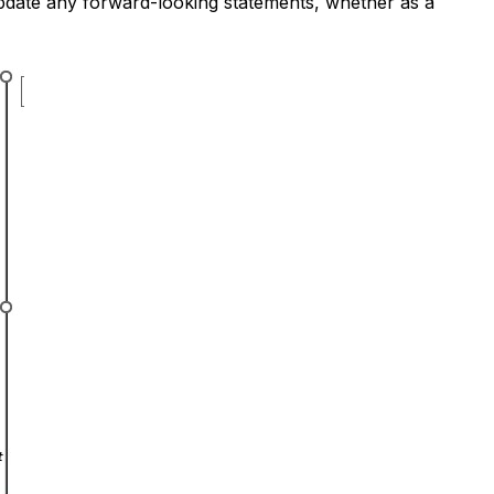
update any forward-looking statements, whether as a