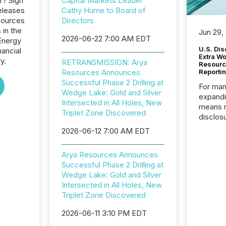
r? Sign
Capital Markets Leader
eleases
Cathy Hume to Board of
sources
Directors
 in the
Jun 29,
2026-06-22 7:00 AM EDT
Energy
U.S. Dis
nancial
Extra W
y.
RETRANSMISSION: Arya
Resourc
Resources Announces
Reporti
Successful Phase 2 Drilling at
For man
Wedge Lake: Gold and Silver
expandi
Intersected in All Holes, New
means 
Triplet Zone Discovered
disclos
Canada 
2026-06-12 7:00 AM EDT
States,
distrib
Arya Resources Announces
release
Successful Phase 2 Drilling at
additio
Wedge Lake: Gold and Silver
and coo
Intersected in All Holes, New
Resourc
Triplet Zone Discovered
traded 
company
2026-06-11 3:10 PM EDT
on keep