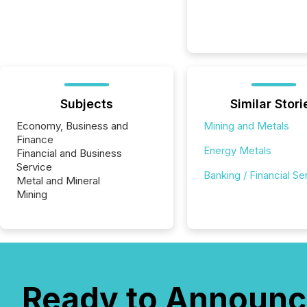
Subjects
Similar Stori
Economy, Business and
Mining and Metals
Finance
Energy Metals
Financial and Business
Service
Banking / Financial Se
Metal and Mineral
Mining
Ready to Announc