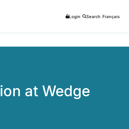
Login
Search
Français
ion at Wedge