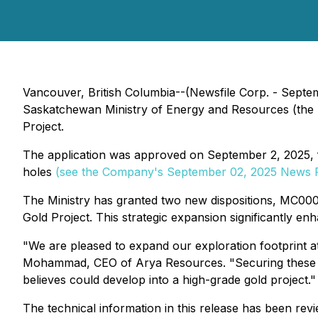
Vancouver, British Columbia--(Newsfile Corp. - Septe
Saskatchewan Ministry of Energy and Resources (the "M
Project.
The application was approved on September 2, 2025, fol
holes
(see the Company's September 02, 2025 News 
The Ministry has granted two new dispositions, MC00
Gold Project. This strategic expansion significantly e
"We are pleased to expand our exploration footprint 
Mohammad, CEO of Arya Resources. "Securing these ad
believes could develop into a high-grade gold project."
The technical information in this release has been r