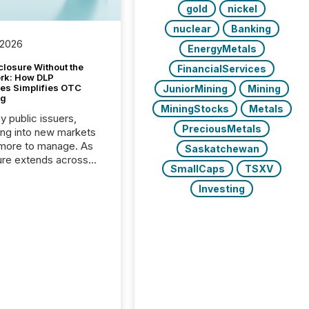
gold
nickel
nuclear
Banking
 2026
EnergyMetals
closure Without the
FinancialServices
ork: How DLP
es Simplifies OTC
JuniorMining
Mining
ng
MiningStocks
Metals
y public issuers,
PreciousMetals
ng into new markets
more to manage. As
Saskatchewan
ure extends across
SmallCaps
TSXV
and the United
 even core tasks like
Investing
uting and posting press
s can involve
nal steps, systems,
rdination. For DLP
es Inc., a publicly
mineral exploration
, the focus has been
ing the distribution