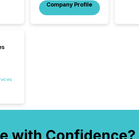
and cro
Company Profile
its new
seamles
the OTC
even hav
es
rvices
e with Confidence?