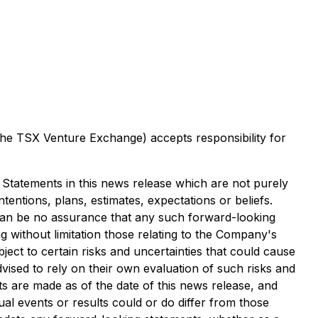
 the TSX Venture Exchange) accepts responsibility for
. Statements in this news release which are not purely
tentions, plans, estimates, expectations or beliefs.
can be no assurance that any such forward-looking
g without limitation those relating to the Company's
ct to certain risks and uncertainties that could cause
dvised to rely on their own evaluation of such risks and
s are made as of the date of this news release, and
l events or results could or do differ from those