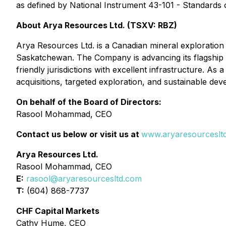
as defined by National Instrument 43-101 - Standards o
About Arya Resources Ltd. (TSXV: RBZ)
Arya Resources Ltd. is a Canadian mineral exploration 
Saskatchewan. The Company is advancing its flagship W
friendly jurisdictions with excellent infrastructure. A
acquisitions, targeted exploration, and sustainable de
On behalf of the Board of Directors:
Rasool Mohammad, CEO
Contact us below or visit us at
www.aryaresourceslt
Arya Resources Ltd.
Rasool Mohammad, CEO
E:
rasool@aryaresourcesltd.com
T:
(604) 868-7737
CHF Capital Markets
Cathy Hume, CEO