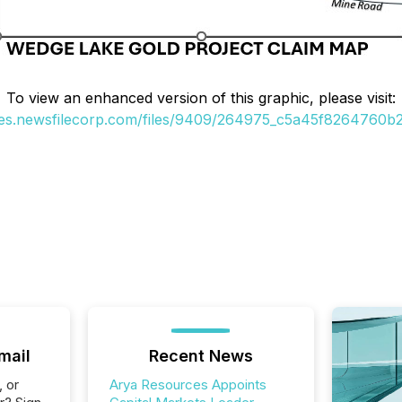
To view an enhanced version of this graphic, please visit:
ges.newsfilecorp.com/files/9409/264975_c5a45f8264760b27
mail
Recent News
, or
Arya Resources Appoints