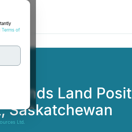
tantly
d
Terms of
Expands Land Posit
t, Saskatchewan
ources Ltd.