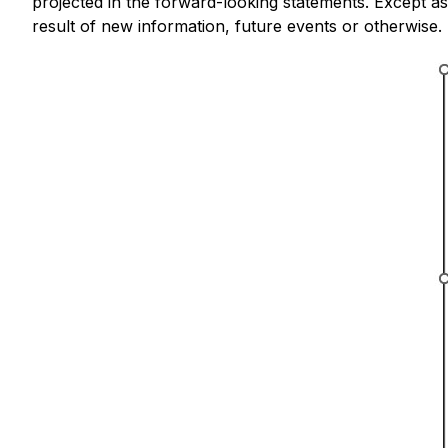
projected in the forward-looking statements. Except 
result of new information, future events or otherwise.