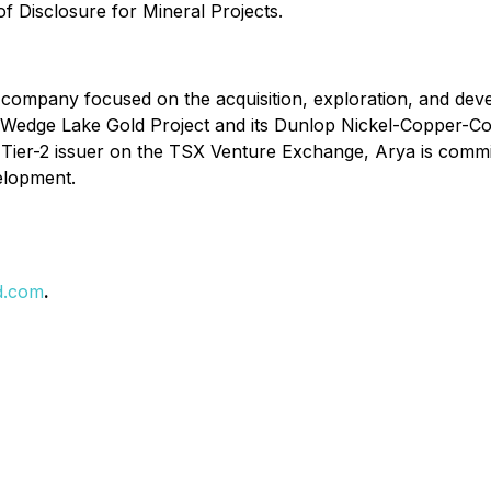
f Disclosure for Mineral Projects.
company focused on the acquisition, exploration, and devel
edge Lake Gold Project and its Dunlop Nickel-Copper-Cobal
s a Tier-2 issuer on the TSX Venture Exchange, Arya is comm
velopment.
d.com
.