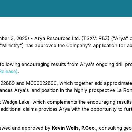
mber 3, 2025) - Arya Resources Ltd. (TSXV: RBZ) ("Arya" 
inistry") has approved the Company's application for addi
lowing encouraging results from Arya's ongoing drill progr
Release)
.
022889 and MC00022890, which together add approximatel
nhances Arya's land position in the highly prospective La R
at Wedge Lake, which complements the encouraging results 
ditional claims provides Arya with the opportunity to fu
eviewed and approved by
Kevin Wells, P.Geo.
, consulting geo