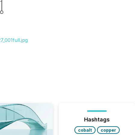
_001full.jpg
Hashtags
cobalt
copper