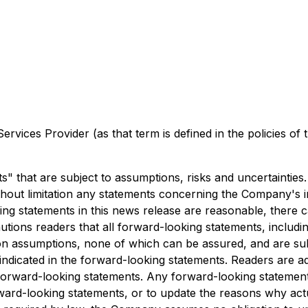
rvices Provider (as that term is defined in the policies of
" that are subject to assumptions, risks and uncertainties
thout limitation any statements concerning the Company's in
ng statements in this news release are reasonable, there 
ions readers that all forward-looking statements, includin
n assumptions, none of which can be assured, and are subje
e indicated in the forward-looking statements. Readers are a
forward-looking statements. Any forward-looking statement
rd-looking statements, or to update the reasons why actua