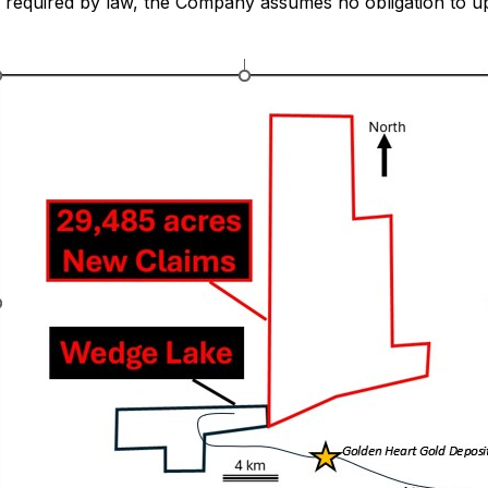
as required by law, the Company assumes no obligation to 