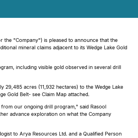
or the "Company") is pleased to announce that the
tional mineral claims adjacent to its Wedge Lake Gold
am, including visible gold observed in several drill
y 29,485 acres (11,932 hectares) to the Wedge Lake
onge Gold Belt- see Claim Map attached.
from our ongoing drill program," said Rasool
rther advance exploration on what the Company
logist to Arya Resources Ltd. and a Qualified Person