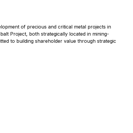
opment of precious and critical metal projects in
t Project, both strategically located in mining-
itted to building shareholder value through strategic