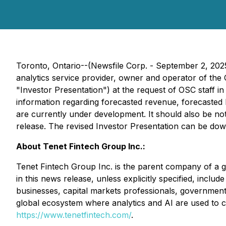
Toronto, Ontario--(Newsfile Corp. - September 2, 202
analytics service provider, owner and operator of the
"Investor Presentation") at the request of OSC staff 
information regarding forecasted revenue, forecasted 
are currently under development. It should also be no
release. The revised Investor Presentation can be do
About Tenet Fintech Group Inc.:
Tenet Fintech Group Inc. is the parent company of a gro
in this news release, unless explicitly specified, includ
businesses, capital markets professionals, government 
global ecosystem where analytics and AI are used to cr
https://www.tenetfintech.com/
.