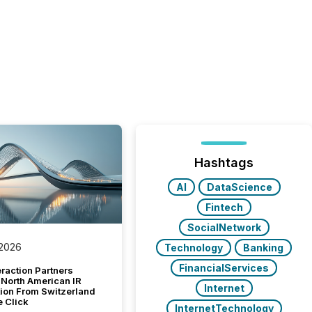
Hashtags
AI
DataScience
Fintech
SocialNetwork
 2026
Technology
Banking
FinancialServices
raction Partners
 North American IR
Internet
tion From Switzerland
e Click
InternetTechnology