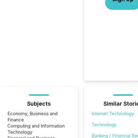
Subjects
Similar Stori
Economy, Business and
Internet Technology
Finance
Technology
Computing and Information
Technology
Banking / Financial Se