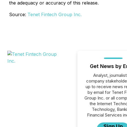
the adequacy or accuracy of this release.
Source:
Tenet Fintech Group Inc.
Get News by E
Analyst, journalist
company stakeholde
up to receive news r
by email for Tenet F
Group Inc. or all comp
the Internet Techno
Technology, Banki
Financial Services in
Sign Up