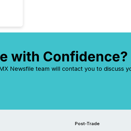
e with Confidence?
 Newsfile team will contact you to discuss y
Post-Trade