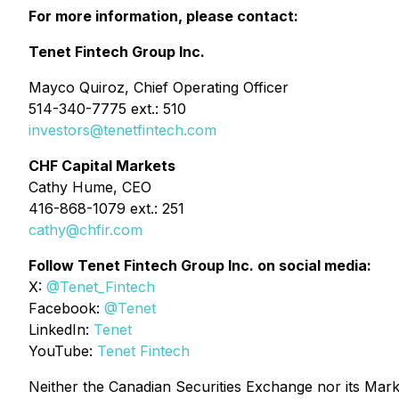
For more information, please contact:
Tenet Fintech Group Inc.
Mayco Quiroz, Chief Operating Officer
514-340-7775 ext.: 510
investors@tenetfintech.com
CHF Capital Markets
Cathy Hume, CEO
416-868-1079 ext.: 251
cathy@chfir.com
Follow Tenet Fintech Group Inc. on social media:
X:
@Tenet_Fintech
Facebook:
@Tenet
LinkedIn:
Tenet
YouTube:
Tenet Fintech
Neither the Canadian Securities Exchange nor its Market