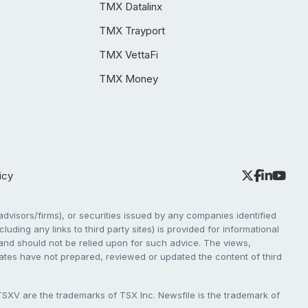
TMX Datalinx
TMX Trayport
TMX VettaFi
TMX Money
icy
dvisors/firms), or securities issued by any companies identified
cluding any links to third party sites) is provided for informational
e and should not be relied upon for such advice. The views,
liates have not prepared, reviewed or updated the content of third
V are the trademarks of TSX Inc. Newsfile is the trademark of