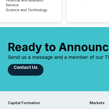
Financial and Business
Service
Science and Technology
Ready to Announc
Send us a message and a member of our TMX
Contact Us
Capital Formation
Markets