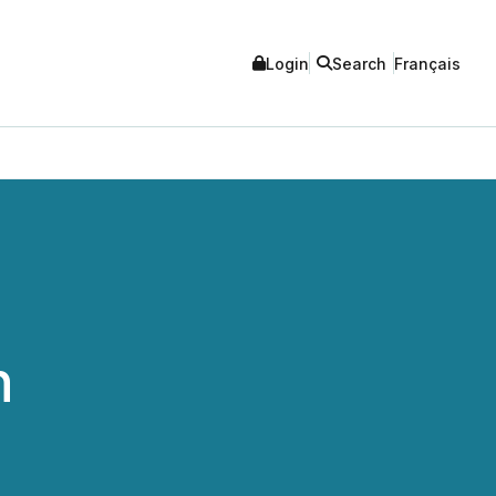
Login
Search
Français
n