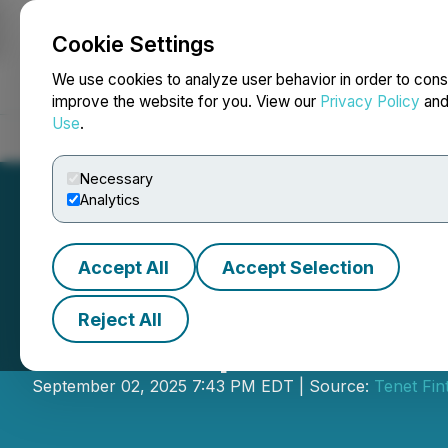
Cookie Settings
NEWSFILE
We use cookies to analyze user behavior in order to cons
improve the website for you. View our
Privacy Policy
an
Use
.
Home
About
Services
Newsroom
Blog
Contact
Necessary
Analytics
Accept All
Accept Selection
Reject All
Tenet Updates In
September 02, 2025 7:43 PM EDT | Source:
Tenet Fin