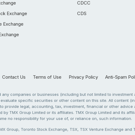
xchange
CDCC
ock Exchange
CDS
e Exchange
Exchange
Contact Us
Terms of Use
Privacy Policy
Anti-Spam Pol
any companies or businesses (including but not limited to investment a
evaluate specific securities or other content on this site. All content (in
to provide legal, accounting, tax, investment, financial or other advic
 by TMX Group Limited or its affiliates. TMX Group Limited and its affi
sume no responsibility for your use of, or reliance on, such information.
X Group, Toronto Stock Exchange, TSX, TSX Venture Exchange and TSX