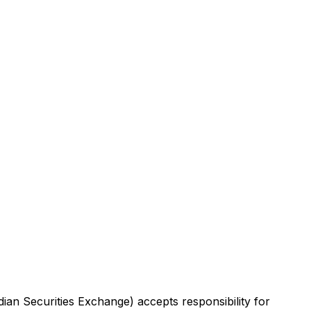
dian Securities Exchange) accepts responsibility for