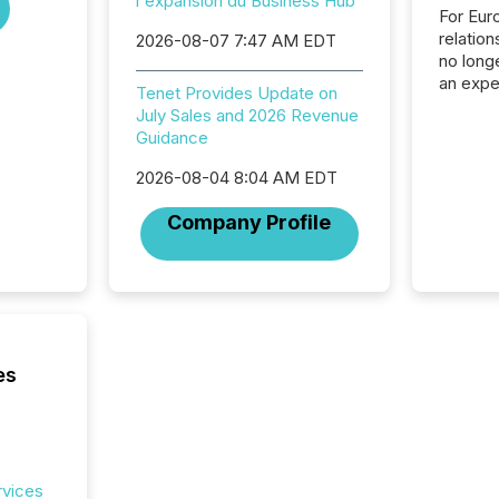
l'expansion du Business Hub
For Eur
relation
2026-08-07 7:47 AM EDT
no longe
an expe
Tenet Provides Update on
Interac
July Sales and 2026 Revenue
based p
Guidance
relatio
financi
2026-08-04 8:04 AM EDT
service
not capa
Company Profile
geograp
TMX New
way to 
betwee
and Nor
release 
shared 
es
executi
Canada 
rvices