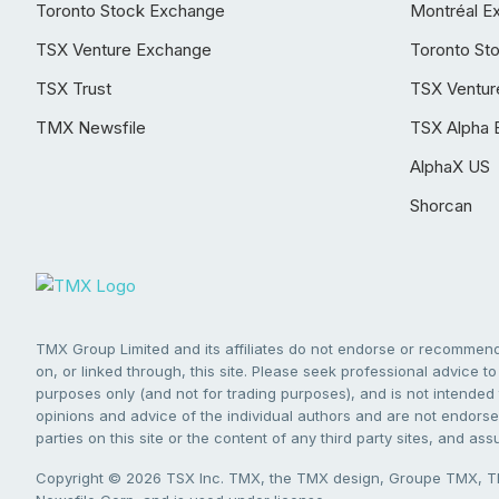
Toronto Stock Exchange
Montréal E
TSX Venture Exchange
Toronto St
TSX Trust
TSX Ventur
TMX Newsfile
TSX Alpha 
AlphaX US
Shorcan
TMX Group Limited and its affiliates do not endorse or recommend 
on, or linked through, this site. Please seek professional advice to 
purposes only (and not for trading purposes), and is not intended 
opinions and advice of the individual authors and are not endorsed
parties on this site or the content of any third party sites, and as
Copyright © 2026 TSX Inc. TMX, the TMX design, Groupe TMX, TM