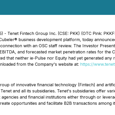
5) - Tenet Fintech Group Inc. (CSE: PKK) (OTC Pink: PKKF
 Cubeler® business development platform, today announced t
in connection with an OSC staff review. The Investor Prese
EBITDA, and forecasted market penetration rates for the C
ted that neither ie-Pulse nor Equity had yet generated any
wnloaded from the Company's website at:
https://www.tenet
up of innovative financial technology (Fintech) and artific
e Tenet and all its subsidiaries. Tenet's subsidiaries offer 
agencies and financial institutions either through or leve
eate opportunities and facilitate B2B transactions among it