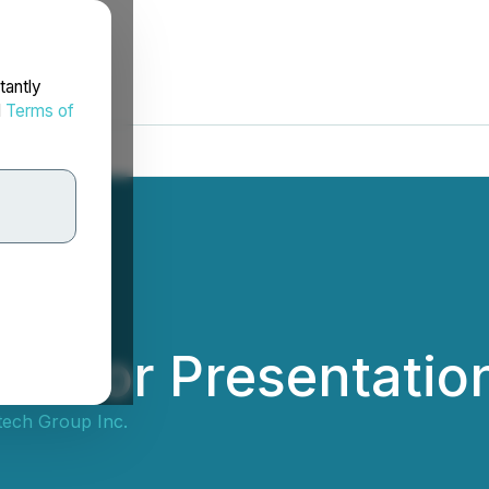
tantly
d
Terms of
vestor Presentatio
tech Group Inc.