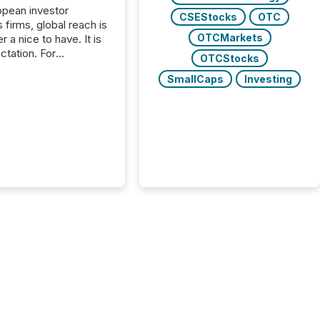
opean investor
CSEStocks
OTC
s firms, global reach is
OTCMarkets
r a nice to have. It is
ctation. For
OTCStocks
tion Partners, a Swiss
SmallCaps
Investing
rovider of investor
ns software and
al communications
s, the challenge was
bility. It was
hy. By partnering with
sfile, they found a
bridge the gap
n European markets
th American press
distribution through a
approach to
on. “Switzerland and
really do seem to...