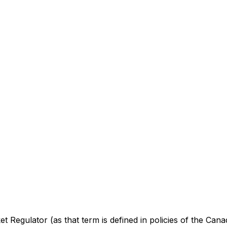
 Regulator (as that term is defined in policies of the Cana