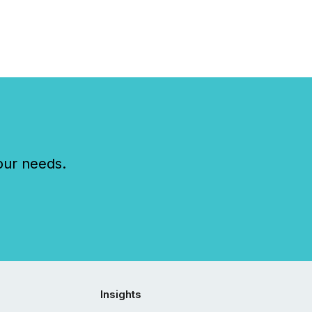
our needs.
Insights