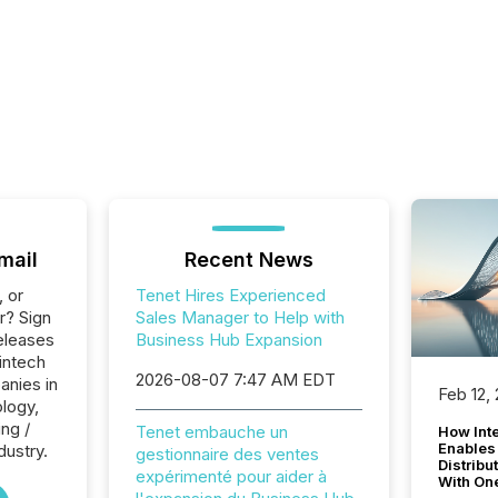
mail
Recent News
, or
Tenet Hires Experienced
r? Sign
Sales Manager to Help with
eleases
Business Hub Expansion
intech
2026-08-07 7:47 AM EDT
anies in
Feb 12,
logy,
ng /
Tenet embauche un
How Inte
Enables
dustry.
gestionnaire des ventes
Distribu
expérimenté pour aider à
With On