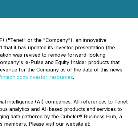
F) ("Tenet" or the "Company"), an innovative
hat it has updated its investor presentation (the
ntation was revised to remove forward-looking
ompany's ie-Pulse and Equity Insider products that
 revenue for the Company as of the date of this news
fintech.com/investor-resources
.
ial intelligence (AI) companies. All references to Tenet
various analytics and AI-based products and services to
raging data gathered by the Cubeler® Business Hub, a
s members. Please visit our website at: