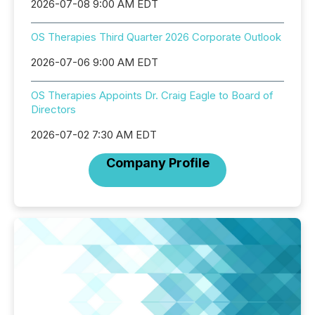
2026-07-08 9:00 AM EDT
OS Therapies Third Quarter 2026 Corporate Outlook
2026-07-06 9:00 AM EDT
OS Therapies Appoints Dr. Craig Eagle to Board of
Directors
2026-07-02 7:30 AM EDT
Company Profile