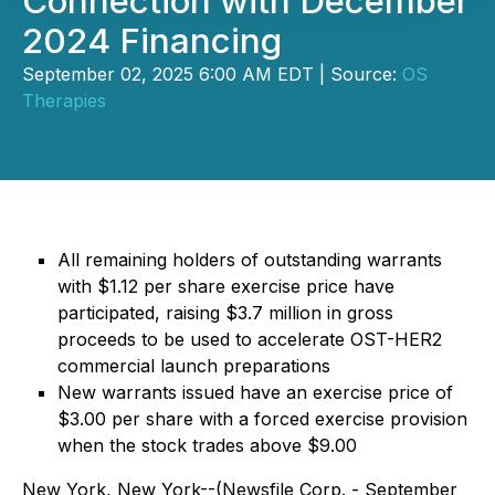
Connection with December
2024 Financing
September 02, 2025 6:00 AM EDT | Source:
OS
Therapies
All remaining holders of outstanding warrants
with $1.12 per share exercise price have
participated, raising $3.7 million in gross
proceeds to be used to accelerate OST-HER2
commercial launch preparations
New warrants issued have an exercise price of
$3.00 per share with a forced exercise provision
when the stock trades above $9.00
New York, New York--(Newsfile Corp. - September