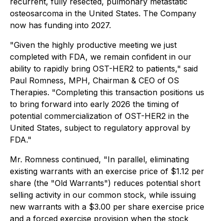
recurrent, fully resected, pulmonary metastatic
osteosarcoma in the United States. The Company
now has funding into 2027.
"Given the highly productive meeting we just
completed with FDA, we remain confident in our
ability to rapidly bring OST-HER2 to patients," said
Paul Romness, MPH, Chairman & CEO of OS
Therapies. "Completing this transaction positions us
to bring forward into early 2026 the timing of
potential commercialization of OST-HER2 in the
United States, subject to regulatory approval by
FDA."
Mr. Romness continued, "In parallel, eliminating
existing warrants with an exercise price of $1.12 per
share (the "Old Warrants") reduces potential short
selling activity in our common stock, while issuing
new warrants with a $3.00 per share exercise price
and a forced exercise provision when the stock