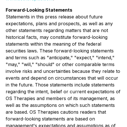
Forward-Looking Statements
Statements in this press release about future
expectations, plans and prospects, as well as any
other statements regarding matters that are not
historical facts, may constitute forward-looking
statements within the meaning of the federal
securities laws. These forward-looking statements
and terms such as "anticipate," "expect," "intend,"
"may," "will," "should" or other comparable terms
involve risks and uncertainties because they relate to
events and depend on circumstances that will occur
in the future. Those statements include statements
regarding the intent, belief or current expectations of
OS Therapies and members of its management, as
well as the assumptions on which such statements
are based. OS Therapies cautions readers that
forward-looking statements are based on
management's expectations and assumptions as of