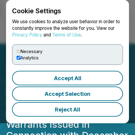
Cookie Settings
NEWSFILE
We use cookies to analyze user behavior in order to
constantly improve the website for you. View our
Privacy Policy
and
Terms of Use
.
Login
Search
Français
Necessary
Analytics
Accept All
OS Therapies Completes
Exercise Inducement and
Accept Selection
Exchange Offer for All
Reject All
Remaining Outstanding
Warrants Issued in