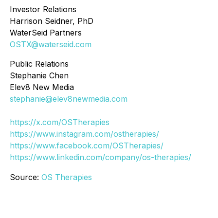
Investor Relations
Harrison Seidner, PhD
WaterSeid Partners
OSTX@waterseid.com
Public Relations
Stephanie Chen
Elev8 New Media
stephanie@elev8newmedia.com
https://x.com/OSTherapies
https://www.instagram.com/ostherapies/
https://www.facebook.com/OSTherapies/
https://www.linkedin.com/company/os-therapies/
Source:
OS Therapies