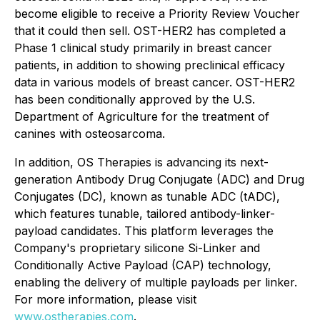
become eligible to receive a Priority Review Voucher
that it could then sell. OST-HER2 has completed a
Phase 1 clinical study primarily in breast cancer
patients, in addition to showing preclinical efficacy
data in various models of breast cancer. OST-HER2
has been conditionally approved by the U.S.
Department of Agriculture for the treatment of
canines with osteosarcoma.
In addition, OS Therapies is advancing its next-
generation Antibody Drug Conjugate (ADC) and Drug
Conjugates (DC), known as tunable ADC (tADC),
which features tunable, tailored antibody-linker-
payload candidates. This platform leverages the
Company's proprietary silicone Si-Linker and
Conditionally Active Payload (CAP) technology,
enabling the delivery of multiple payloads per linker.
For more information, please visit
www.ostherapies.com
.