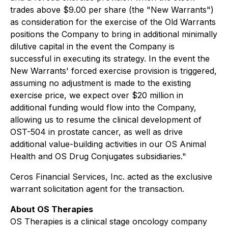
trades above $9.00 per share (the "New Warrants")
as consideration for the exercise of the Old Warrants
positions the Company to bring in additional minimally
dilutive capital in the event the Company is
successful in executing its strategy. In the event the
New Warrants' forced exercise provision is triggered,
assuming no adjustment is made to the existing
exercise price, we expect over $20 million in
additional funding would flow into the Company,
allowing us to resume the clinical development of
OST-504 in prostate cancer, as well as drive
additional value-building activities in our OS Animal
Health and OS Drug Conjugates subsidiaries."
Ceros Financial Services, Inc. acted as the exclusive
warrant solicitation agent for the transaction.
About OS Therapies
OS Therapies is a clinical stage oncology company