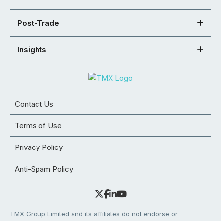
Post-Trade
Insights
Contact Us
Terms of Use
Privacy Policy
Anti-Spam Policy
TMX Group Limited and its affiliates do not endorse or