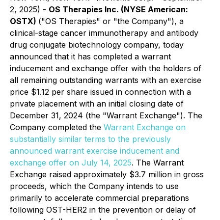
2, 2025) -
OS Therapies Inc. (NYSE American:
OSTX)
("OS Therapies" or "the Company"), a
clinical-stage cancer immunotherapy and antibody
drug conjugate biotechnology company, today
announced that it has completed a warrant
inducement and exchange offer with the holders of
all remaining outstanding warrants with an exercise
price $1.12 per share issued in connection with a
private placement with an initial closing date of
December 31, 2024 (the "Warrant Exchange"). The
Company completed the
Warrant Exchange on
substantially similar terms to the previously
announced warrant exercise inducement and
exchange offer on July 14, 2025
. The Warrant
Exchange raised approximately $3.7 million in gross
proceeds, which the Company intends to use
primarily to accelerate commercial preparations
following OST-HER2 in the prevention or delay of