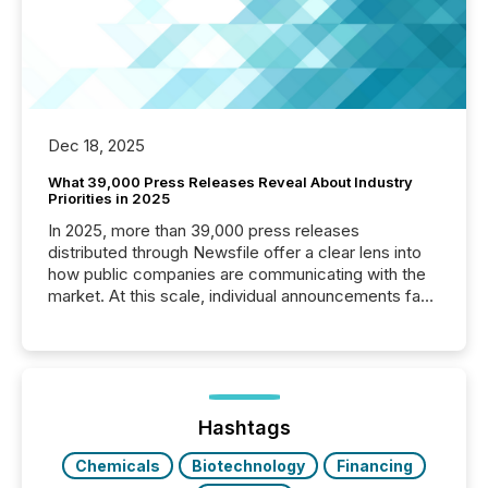
Dec 18, 2025
What 39,000 Press Releases Reveal About Industry
Priorities in 2025
In 2025, more than 39,000 press releases
distributed through Newsfile offer a clear lens into
how public companies are communicating with the
market. At this scale, individual announcements fade
into the background, and what emerges instead are
patterns . The language companies choose reveals
how industries are evolving, where credibility is
being built, and what investors are being asked to
trust. Last year, this analysis focused on identifying
the most common keywords by industry. This...
Hashtags
Chemicals
Biotechnology
Financing