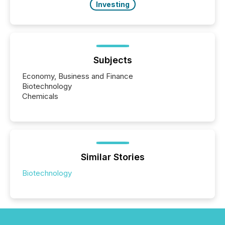
Investing
Subjects
Economy, Business and Finance
Biotechnology
Chemicals
Similar Stories
Biotechnology