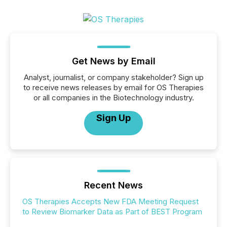
Get News by Email
Analyst, journalist, or company stakeholder? Sign up
to receive news releases by email for OS Therapies
or all companies in the Biotechnology industry.
Sign Up
Recent News
OS Therapies Accepts New FDA Meeting Request
to Review Biomarker Data as Part of BEST Program