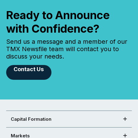
Ready to Announce
with Confidence?
Send us a message and a member of our
TMX Newsfile team will contact you to
discuss your needs.
Contact Us
Capital Formation
Markets