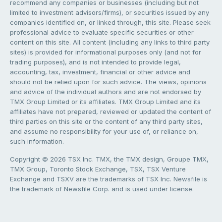
recommend any companies or businesses (including but not
limited to investment advisors/firms), or securities issued by any
companies identified on, or linked through, this site. Please seek
professional advice to evaluate specific securities or other
content on this site. All content (including any links to third party
sites) is provided for informational purposes only (and not for
trading purposes), and is not intended to provide legal,
accounting, tax, investment, financial or other advice and
should not be relied upon for such advice. The views, opinions
and advice of the individual authors and are not endorsed by
TMX Group Limited or its affiliates. TMX Group Limited and its
affiliates have not prepared, reviewed or updated the content of
third parties on this site or the content of any third party sites,
and assume no responsibility for your use of, or reliance on,
such information.
Copyright © 2026 TSX Inc. TMX, the TMX design, Groupe TMX,
TMX Group, Toronto Stock Exchange, TSX, TSX Venture
Exchange and TSXV are the trademarks of TSX Inc. Newsfile is
the trademark of Newsfile Corp. and is used under license.