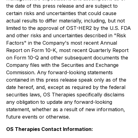
the date of this press release and are subject to
certain risks and uncertainties that could cause
actual results to differ materially, including, but not
limited to the approval of OST-HER2 by the U.S. FDA
and other risks and uncertainties described in "Risk
Factors" in the Company's most recent Annual
Report on Form 10-K, most recent Quarterly Report
on Form 10-Q and other subsequent documents the
Company files with the Securities and Exchange
Commission. Any forward-looking statements
contained in this press release speak only as of the
date hereof, and, except as required by the federal
securities laws, OS Therapies specifically disclaims
any obligation to update any forward-looking
statement, whether as a result of new information,
future events or otherwise.
OS Therapies Contact Information: