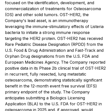
focused on the identification, development, and
commercialization of treatments for Osteosarcoma
(OS) and other solid tumors. OST-HER2, the
Company's lead asset, is an immunotherapy
leveraging the immune-stimulatory effects of Listeria
bacteria to initiate a strong immune response
targeting the HER2 protein. OST-HER2 has received
Rare Pediatric Disease Designation (RPDD) from the
U.S. Food & Drug Administration and Fast-Track and
Orphan Drug designations from the U.S. FDA and
European Medicines Agency. The Company reported
positive data in its Phase 2b clinical trial of OST-HER2
in recurrent, fully resected, lung metastatic
osteosarcoma, demonstrating statistically significant
benefit in the 12-month event free survival (EFS)
primary endpoint of the study. The Company
anticipates submitting a Biologics Licensing
Application (BLA) to the U.S. FDA for OST-HER2 in
osteosarcoma in 2025 and, if approved, would