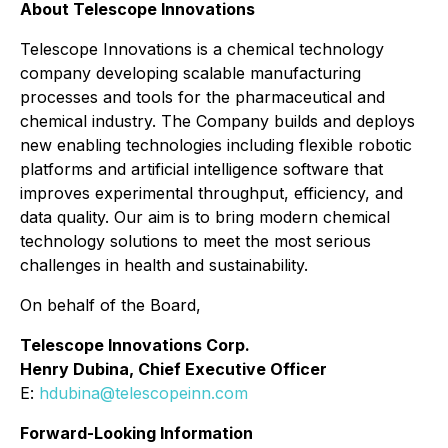
About Telescope Innovations
Telescope Innovations is a chemical technology
company developing scalable manufacturing
processes and tools for the pharmaceutical and
chemical industry. The Company builds and deploys
new enabling technologies including flexible robotic
platforms and artificial intelligence software that
improves experimental throughput, efficiency, and
data quality. Our aim is to bring modern chemical
technology solutions to meet the most serious
challenges in health and sustainability.
On behalf of the Board,
Telescope Innovations Corp.
Henry Dubina, Chief Executive Officer
E:
hdubina@telescopeinn.com
Forward-Looking Information