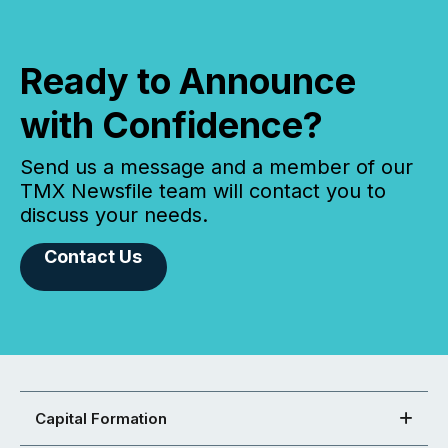
Ready to Announce
with Confidence?
Send us a message and a member of our
TMX Newsfile team will contact you to
discuss your needs.
Contact Us
Capital Formation