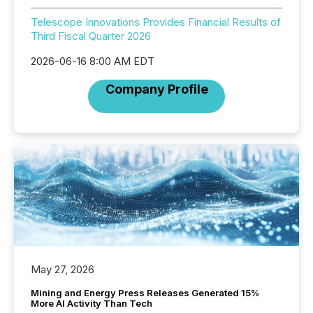
Telescope Innovations Provides Financial Results of
Third Fiscal Quarter 2026
2026-06-16 8:00 AM EDT
Company Profile
May 27, 2026
Mining and Energy Press Releases Generated 15%
More AI Activity Than Tech