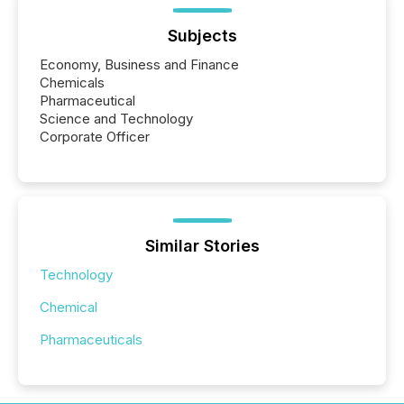
Subjects
Economy, Business and Finance
Chemicals
Pharmaceutical
Science and Technology
Corporate Officer
Similar Stories
Technology
Chemical
Pharmaceuticals