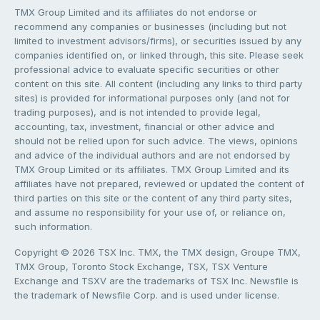
TMX Group Limited and its affiliates do not endorse or
recommend any companies or businesses (including but not
limited to investment advisors/firms), or securities issued by any
companies identified on, or linked through, this site. Please seek
professional advice to evaluate specific securities or other
content on this site. All content (including any links to third party
sites) is provided for informational purposes only (and not for
trading purposes), and is not intended to provide legal,
accounting, tax, investment, financial or other advice and
should not be relied upon for such advice. The views, opinions
and advice of the individual authors and are not endorsed by
TMX Group Limited or its affiliates. TMX Group Limited and its
affiliates have not prepared, reviewed or updated the content of
third parties on this site or the content of any third party sites,
and assume no responsibility for your use of, or reliance on,
such information.
Copyright © 2026 TSX Inc. TMX, the TMX design, Groupe TMX,
TMX Group, Toronto Stock Exchange, TSX, TSX Venture
Exchange and TSXV are the trademarks of TSX Inc. Newsfile is
the trademark of Newsfile Corp. and is used under license.