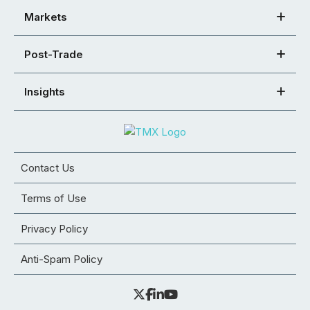
Markets
Post-Trade
Insights
Contact Us
Terms of Use
Privacy Policy
Anti-Spam Policy