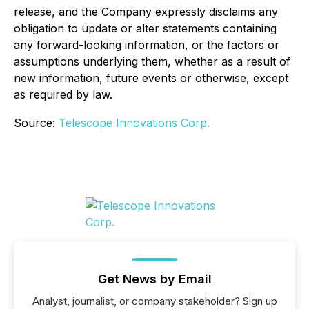
release, and the Company expressly disclaims any
obligation to update or alter statements containing
any forward-looking information, or the factors or
assumptions underlying them, whether as a result of
new information, future events or otherwise, except
as required by law.
Source:
Telescope Innovations Corp.
Get News by Email
Analyst, journalist, or company stakeholder? Sign up