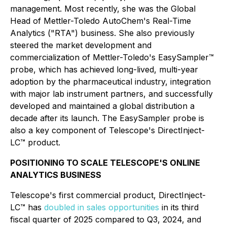
management. Most recently, she was the Global
Head of Mettler-Toledo AutoChem's Real-Time
Analytics ("RTA") business. She also previously
steered the market development and
commercialization of Mettler-Toledo's EasySampler™
probe, which has achieved long-lived, multi-year
adoption by the pharmaceutical industry, integration
with major lab instrument partners, and successfully
developed and maintained a global distribution a
decade after its launch. The EasySampler probe is
also a key component of Telescope's DirectInject-
LC™ product.
POSITIONING TO SCALE TELESCOPE'S ONLINE
ANALYTICS BUSINESS
Telescope's first commercial product, DirectInject-
LC™ has
doubled in sales opportunities
in its third
fiscal quarter of 2025 compared to Q3, 2024, and