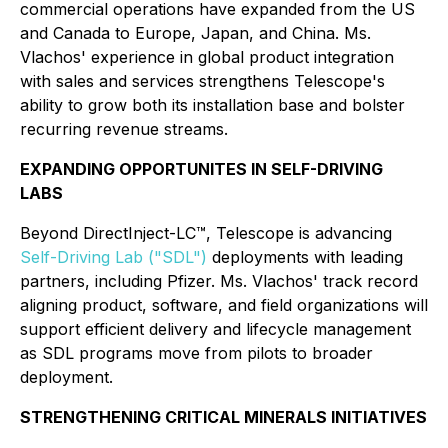
commercial operations have expanded from the US
and Canada to Europe, Japan, and China. Ms.
Vlachos' experience in global product integration
with sales and services strengthens Telescope's
ability to grow both its installation base and bolster
recurring revenue streams.
EXPANDING OPPORTUNITES IN SELF-DRIVING
LABS
Beyond DirectInject-LC™, Telescope is advancing
Self-Driving Lab ("SDL")
deployments with leading
partners, including Pfizer. Ms. Vlachos' track record
aligning product, software, and field organizations will
support efficient delivery and lifecycle management
as SDL programs move from pilots to broader
deployment.
STRENGTHENING CRITICAL MINERALS INITIATIVES