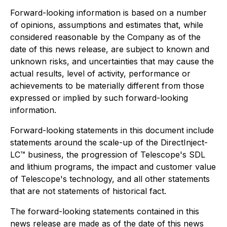
Forward-looking information is based on a number
of opinions, assumptions and estimates that, while
considered reasonable by the Company as of the
date of this news release, are subject to known and
unknown risks, and uncertainties that may cause the
actual results, level of activity, performance or
achievements to be materially different from those
expressed or implied by such forward-looking
information.
Forward-looking statements in this document include
statements around the scale-up of the DirectInject-
LC™ business, the progression of Telescope's SDL
and lithium programs, the impact and customer value
of Telescope's technology, and all other statements
that are not statements of historical fact.
The forward-looking statements contained in this
news release are made as of the date of this news