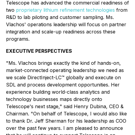
Telescope has advanced the commercial readiness of
two
proprietary lithium refinement technologies
from
R&D to lab piloting and customer sampling. Ms.
Vlachos' operations leadership will focus on partner
integration and scale-up readiness across these
programs.
EXECUTIVE PERSPECTIVES
"Ms. Vlachos brings exactly the kind of hands-on,
market-connected operating leadership we need as
we scale DirectInject-LC™ globally and execute on
SDL and process development opportunities. Her
experience building world-class analytics and
technology businesses maps directly onto
Telescope's next stage,"
said Henry Dubina, CEO &
Chairman.
"On behalf of Telescope, I would also like
to thank Dr. Jeff Sherman for his leadership as COO
over the past few years. I am pleased to announce