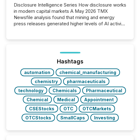
Disclosure Intelligence Series How disclosure works
in modern capital markets A May 2026 TMX
Newsfile analysis found that mining and energy
press releases generated higher levels of AI activity
per release than Technology & Innovation
announcements. The study analyzed AI crawler
activity across approximately 220 press releases
distributed through TMX Newsfile’s network over a
72-hour period. Results showed that AI systems are
actively processing mining and energy press
Hashtags
releases at scale. AI...
automation
chemical_manufacturing
chemistry
pharmaceuticals
technology
Chemicals
Pharmaceutical
Chemical
Medical
Appointment
CSEStocks
OTC
OTCMarkets
OTCStocks
SmallCaps
Investing