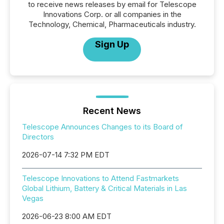
to receive news releases by email for Telescope
Innovations Corp. or all companies in the
Technology, Chemical, Pharmaceuticals industry.
Sign Up
Recent News
Telescope Announces Changes to its Board of
Directors
2026-07-14 7:32 PM EDT
Telescope Innovations to Attend Fastmarkets
Global Lithium, Battery & Critical Materials in Las
Vegas
2026-06-23 8:00 AM EDT