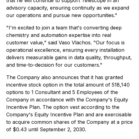
that he will continue to support Telescope in an
advisory capacity, ensuring continuity as we expand
our operations and pursue new opportunities."
"I'm excited to join a team that's converting deep
chemistry and automation expertise into real
customer value,"
said Vaso Vlachos.
"Our focus is
operational excellence, ensuring every installation
delivers measurable gains in data quality, throughput,
and time-to-decision for our customers."
The Company also announces that it has granted
incentive stock option in the total amount of 518,140
options to 1 Consultant and 5 Employees of the
Company in accordance with the Company's Equity
Incentive Plan. The option vest according to the
Company's Equity Incentive Plan and are exercisable
to acquire common shares of the Company at a price
of $0.43 until September 2, 2030.