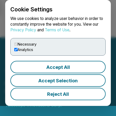
Cookie Settings
NEWSFILE
We use cookies to analyze user behavior in order to
constantly improve the website for you. View our
Privacy Policy
and
Terms of Use
.
Login
Search
Français
Necessary
Analytics
Accept All
Telescope Innovations
Appoints Vaso Vlachos as
Accept Selection
Chief Operating Officer
Reject All
September 02, 2025 8:00 AM EDT | Source:
Telescope Innovations Corp.