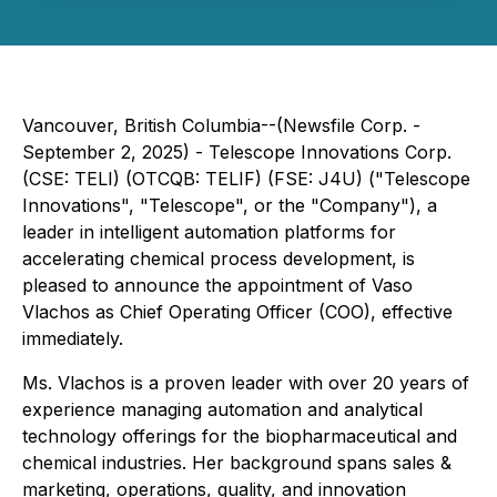
Vancouver, British Columbia--(Newsfile Corp. -
September 2, 2025) - Telescope Innovations Corp.
(CSE: TELI) (OTCQB: TELIF) (FSE: J4U) ("Telescope
Innovations", "Telescope", or the "Company"), a
leader in intelligent automation platforms for
accelerating chemical process development, is
pleased to announce the appointment of Vaso
Vlachos as Chief Operating Officer (COO), effective
immediately.
Ms. Vlachos is a proven leader with over 20 years of
experience managing automation and analytical
technology offerings for the biopharmaceutical and
chemical industries. Her background spans sales &
marketing, operations, quality, and innovation