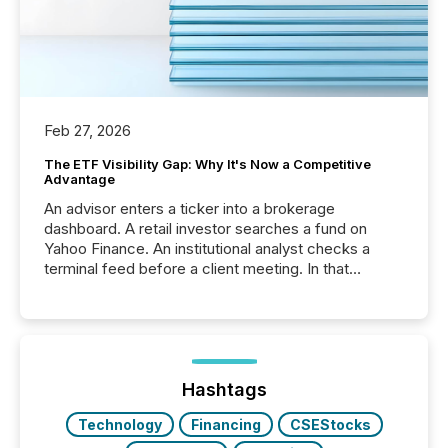
Feb 27, 2026
The ETF Visibility Gap: Why It's Now a Competitive
Advantage
An advisor enters a ticker into a brokerage
dashboard. A retail investor searches a fund on
Yahoo Finance. An institutional analyst checks a
terminal feed before a client meeting. In that
moment, they are not simply looking for a price
quote. They are looking for context. And
increasingly, what they see is silence. The global
ETF market now exceeds $20 trillion in assets under
management. At the end of November 2025, the
industry included more than 15,600 products and
Hashtags
over 30,000 ...
Technology
Financing
CSEStocks