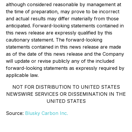
although considered reasonable by management at
the time of preparation, may prove to be incorrect
and actual results may differ materially from those
anticipated. Forward-looking statements contained in
this news release are expressly qualified by this
cautionary statement. The forward-looking
statements contained in this news release are made
as of the date of this news release and the Company
will update or revise publicly any of the included
forward-looking statements as expressly required by
applicable law.
NOT FOR DISTRIBUTION TO UNITED STATES
NEWSWIRE SERVICES OR DISSEMINATION IN THE
UNITED STATES
Source:
Blusky Carbon Inc.