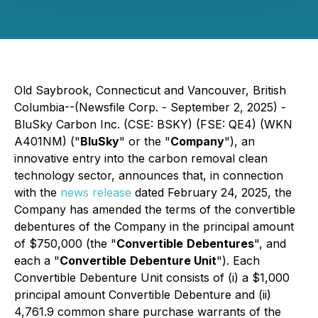
Old Saybrook, Connecticut and Vancouver, British
Columbia--(Newsfile Corp. - September 2, 2025) -
BluSky Carbon Inc. (CSE: BSKY) (FSE: QE4) (WKN
A401NM) ("
BluSky
" or the "
Company
"), an
innovative entry into the carbon removal clean
technology sector, announces that, in connection
with the
news release
dated February 24, 2025, the
Company has amended the terms of the convertible
debentures of the Company in the principal amount
of $750,000 (the "
Convertible
Debentures
", and
each a "
Convertible
Debenture Unit
"). Each
Convertible Debenture Unit consists of (i) a $1,000
principal amount Convertible Debenture and (ii)
4,761.9 common share purchase warrants of the