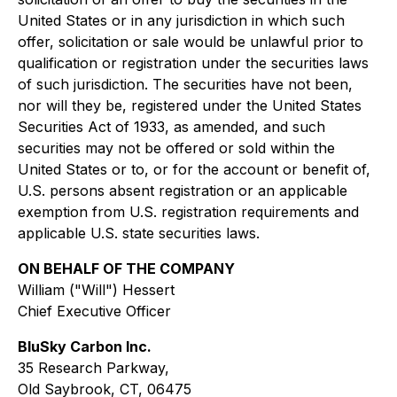
United States or in any jurisdiction in which such
offer, solicitation or sale would be unlawful prior to
qualification or registration under the securities laws
of such jurisdiction. The securities have not been,
nor will they be, registered under the United States
Securities Act of 1933, as amended, and such
securities may not be offered or sold within the
United States or to, or for the account or benefit of,
U.S. persons absent registration or an applicable
exemption from U.S. registration requirements and
applicable U.S. state securities laws.
ON BEHALF OF THE COMPANY
William ("Will") Hessert
Chief Executive Officer
BluSky Carbon Inc.
35 Research Parkway,
Old Saybrook, CT, 06475