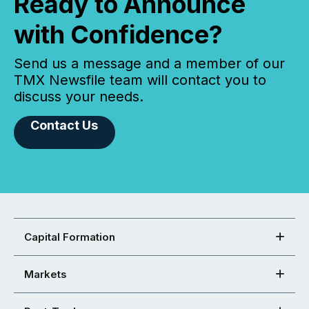
Ready to Announce
with Confidence?
Send us a message and a member of our
TMX Newsfile team will contact you to
discuss your needs.
Contact Us
Capital Formation
Markets