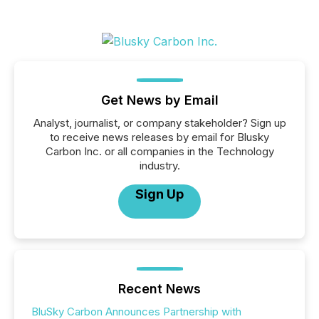
Get News by Email
Analyst, journalist, or company stakeholder? Sign up
to receive news releases by email for Blusky
Carbon Inc. or all companies in the Technology
industry.
Sign Up
Recent News
BluSky Carbon Announces Partnership with