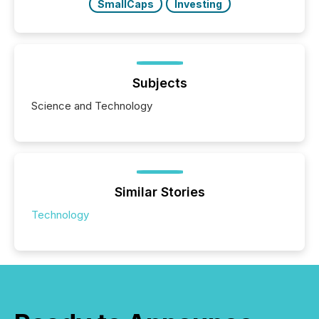
SmallCaps
Investing
Subjects
Science and Technology
Similar Stories
Technology