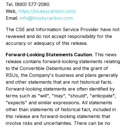
Tel. (860) 577-2080
Web,
https://bluskycarbon.com/
Email.
info@bluskycarbon.com
The CSE and Information Service Provider have not
reviewed and do not accept responsibility for the
accuracy or adequacy of this release
.
Forward-Looking Statements Caution
. This news
release contains forward-looking statements relating
to the Convertible Debentures and the grant of
RSUs, the Company's business and plans generally
and other statements that are not historical facts.
Forward-looking statements are often identified by
terms such as "will", "may", "should", "anticipate",
"expects" and similar expressions. All statements
other than statements of historical fact, included in
this release are forward-looking statements that
involve risks and uncertainties. There can be no