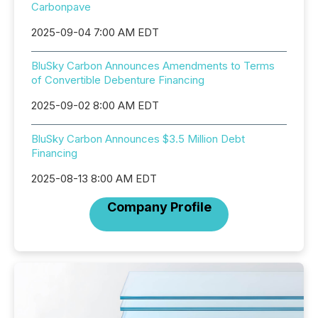
Carbonpave
2025-09-04 7:00 AM EDT
BluSky Carbon Announces Amendments to Terms
of Convertible Debenture Financing
2025-09-02 8:00 AM EDT
BluSky Carbon Announces $3.5 Million Debt
Financing
2025-08-13 8:00 AM EDT
Company Profile