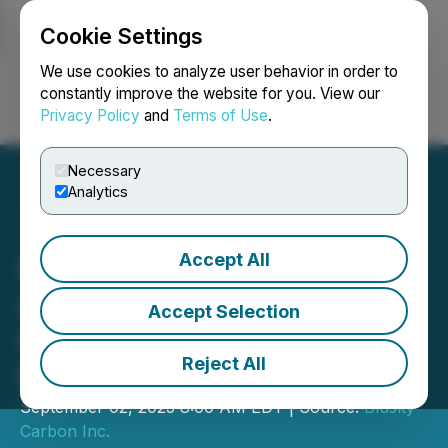
Cookie Settings
NEWSFILE
We use cookies to analyze user behavior in order to
constantly improve the website for you. View our
Privacy Policy
and
Terms of Use
.
Login
Search
Français
Necessary
Analytics
Accept All
BluSky Carbon Announces
Amendments to Terms of
Accept Selection
Convertible Debenture
Reject All
Financing
September 02, 2025 8:00 AM EDT | Source:
Blusky
Carbon Inc.