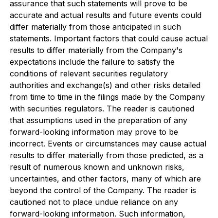
assurance that such statements will prove to be
accurate and actual results and future events could
differ materially from those anticipated in such
statements. Important factors that could cause actual
results to differ materially from the Company's
expectations include the failure to satisfy the
conditions of relevant securities regulatory
authorities and exchange(s) and other risks detailed
from time to time in the filings made by the Company
with securities regulators. The reader is cautioned
that assumptions used in the preparation of any
forward-looking information may prove to be
incorrect. Events or circumstances may cause actual
results to differ materially from those predicted, as a
result of numerous known and unknown risks,
uncertainties, and other factors, many of which are
beyond the control of the Company. The reader is
cautioned not to place undue reliance on any
forward-looking information. Such information,