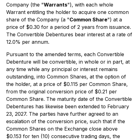
Company (the "
Warrants
"), with each whole
Warrant entitling the holder to acquire one common
share of the Company (a "
Common Share
") at a
price of $0.30 for a period of 2 years from issuance.
The Convertible Debentures bear interest at a rate of
12.0% per annum.
Pursuant to the amended terms, each Convertible
Debenture will be convertible, in whole or in part, at
any time while any principal or interest remains
outstanding, into Common Shares, at the option of
the holder, at a price of $0.115 per Common Share,
from the original conversion price of $0.21 per
Common Share. The maturity date of the Convertible
Debentures has likewise been extended to February
23, 2027. The parties have further agreed to an
escalation of the conversion price, such that if the
Common Shares on the Exchange close above
$0.153 for ten (10) consecutive trading days, the