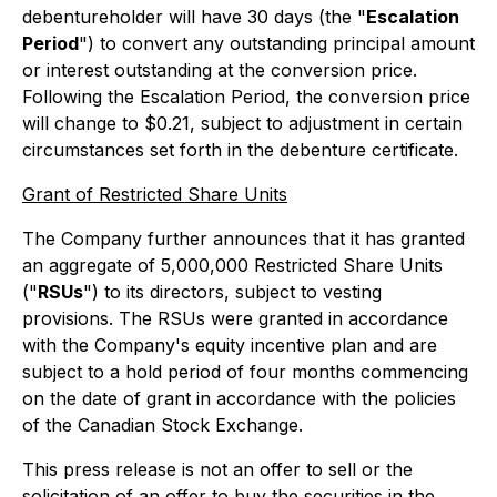
debentureholder will have 30 days (the "
Escalation
Period
") to convert any outstanding principal amount
or interest outstanding at the conversion price.
Following the Escalation Period, the conversion price
will change to $0.21, subject to adjustment in certain
circumstances set forth in the debenture certificate.
Grant of Restricted Share Units
The Company further announces that it has granted
an aggregate of 5,000,000 Restricted Share Units
("
RSUs
") to its directors, subject to vesting
provisions. The RSUs were granted in accordance
with the Company's equity incentive plan and are
subject to a hold period of four months commencing
on the date of grant in accordance with the policies
of the Canadian Stock Exchange.
This press release is not an offer to sell or the
solicitation of an offer to buy the securities in the