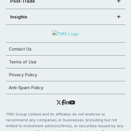
Post-Trade
Insights
Contact Us
Terms of Use
Privacy Policy
Anti-Spam Policy
TMX Group Limited and its affiliates do not endorse or
recommend any companies or businesses (including but not
limited to investment advisors/firms), or securities issued by any