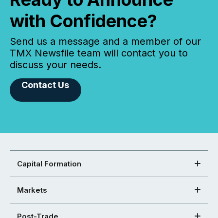
with Confidence?
Send us a message and a member of our
TMX Newsfile team will contact you to
discuss your needs.
Contact Us
Capital Formation
Markets
Post-Trade