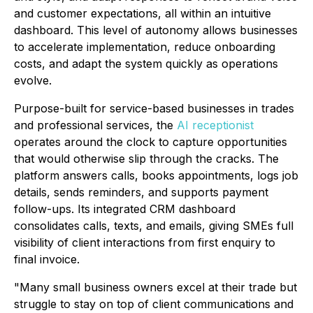
and customer expectations, all within an intuitive
dashboard. This level of autonomy allows businesses
to accelerate implementation, reduce onboarding
costs, and adapt the system quickly as operations
evolve.
Purpose-built for service-based businesses in trades
and professional services, the
AI receptionist
operates around the clock to capture opportunities
that would otherwise slip through the cracks. The
platform answers calls, books appointments, logs job
details, sends reminders, and supports payment
follow-ups. Its integrated CRM dashboard
consolidates calls, texts, and emails, giving SMEs full
visibility of client interactions from first enquiry to
final invoice.
"Many small business owners excel at their trade but
struggle to stay on top of client communications and