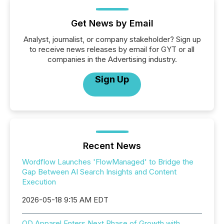
Get News by Email
Analyst, journalist, or company stakeholder? Sign up
to receive news releases by email for GYT or all
companies in the Advertising industry.
Sign Up
Recent News
Wordflow Launches 'FlowManaged' to Bridge the
Gap Between AI Search Insights and Content
Execution
2026-05-18 9:15 AM EDT
QD Apparel Enters Next Phase of Growth with