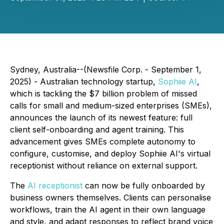
Sydney, Australia--(Newsfile Corp. - September 1,
2025) - Australian technology startup,
Sophiie AI
,
which is tackling the $7 billion problem of missed
calls for small and medium-sized enterprises (SMEs),
announces the launch of its newest feature: full
client self-onboarding and agent training. This
advancement gives SMEs complete autonomy to
configure, customise, and deploy Sophiie AI's virtual
receptionist without reliance on external support.
The
AI receptionist
can now be fully onboarded by
business owners themselves. Clients can personalise
workflows, train the AI agent in their own language
and style, and adapt responses to reflect brand voice