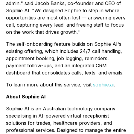
admin," said Jacob Banks, co-founder and CEO of
Sophiie AI. "We designed Sophiie to step in where
opportunities are most often lost — answering every
call, capturing every lead, and freeing staff to focus
on the work that drives growth."
The self-onboarding feature builds on Sophiie AI's
existing offering, which includes 24/7 call handling,
appointment booking, job logging, reminders,
payment follow-ups, and an integrated CRM
dashboard that consolidates calls, texts, and emails.
To learn more about this service, visit
sophiie.ai
.
About Sophiie AI
Sophiie AI is an Australian technology company
specialising in AI-powered virtual receptionist
solutions for trades, healthcare providers, and
professional services. Designed to manage the entire