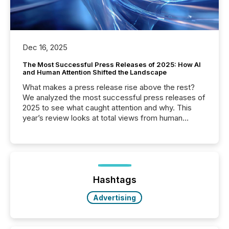
Dec 16, 2025
The Most Successful Press Releases of 2025: How AI
and Human Attention Shifted the Landscape
What makes a press release rise above the rest?
We analyzed the most successful press releases of
2025 to see what caught attention and why. This
year’s review looks at total views from human
readers and AI systems across the top five hundred
public company press releases distributed through
TMX Newsfile in 2025. These views come from all
of Newsfile’s general distribution channels, such as
Yahoo and Apple. They reflect how audiences
discovered and engaged with each announcement.
Hashtags
Key Insights...
Advertising