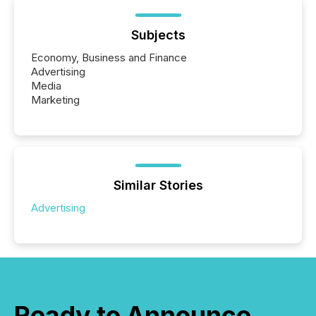
Subjects
Economy, Business and Finance
Advertising
Media
Marketing
Similar Stories
Advertising
Ready to Announce