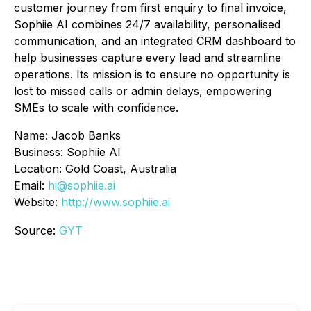
customer journey from first enquiry to final invoice,
Sophiie AI combines 24/7 availability, personalised
communication, and an integrated CRM dashboard to
help businesses capture every lead and streamline
operations. Its mission is to ensure no opportunity is
lost to missed calls or admin delays, empowering
SMEs to scale with confidence.
Name: Jacob Banks
Business: Sophiie AI
Location: Gold Coast, Australia
Email:
hi@sophiie.ai
Website:
http://www.sophiie.ai
Source:
GYT