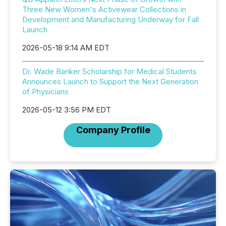
Three New Women's Activewear Collections in
Development and Manufacturing Underway for Fall
Launch
2026-05-18 9:14 AM EDT
Dr. Wade Banker Scholarship for Medical Students
Announces Launch to Support the Next Generation
of Physicians
2026-05-12 3:56 PM EDT
Company Profile