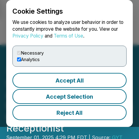
Cookie Settings
NEWSFILE
We use cookies to analyze user behavior in order to
constantly improve the website for you. View our
Privacy Policy
and
Terms of Use
.
Login
Search
Français
Necessary
Analytics
Accept All
Sophiie AI Launches
Autonomous Setup
Accept Selection
Feature, Giving Businesses
Reject All
Complete Control of AI
Receptionist
September 01, 2025 4:29 PM EDT | Source:
GYT