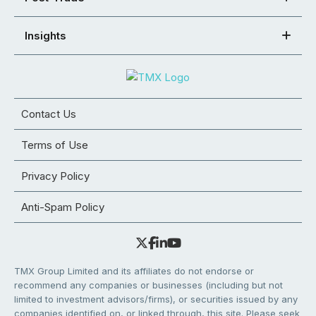
Insights
Contact Us
Terms of Use
Privacy Policy
Anti-Spam Policy
TMX Group Limited and its affiliates do not endorse or
recommend any companies or businesses (including but not
limited to investment advisors/firms), or securities issued by any
companies identified on, or linked through, this site. Please seek