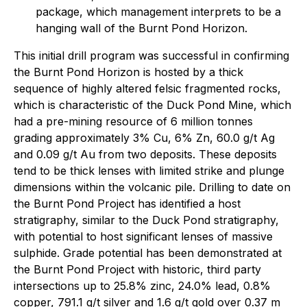
package, which management interprets to be a
hanging wall of the Burnt Pond Horizon.
This initial drill program was successful in confirming
the Burnt Pond Horizon is hosted by a thick
sequence of highly altered felsic fragmented rocks,
which is characteristic of the Duck Pond Mine, which
had a pre-mining resource of 6 million tonnes
grading approximately 3% Cu, 6% Zn, 60.0 g/t Ag
and 0.09 g/t Au from two deposits. These deposits
tend to be thick lenses with limited strike and plunge
dimensions within the volcanic pile. Drilling to date on
the Burnt Pond Project has identified a host
stratigraphy, similar to the Duck Pond stratigraphy,
with potential to host significant lenses of massive
sulphide. Grade potential has been demonstrated at
the Burnt Pond Project with historic, third party
intersections up to 25.8% zinc, 24.0% lead, 0.8%
copper, 791.1 g/t silver and 1.6 g/t gold over 0.37 m