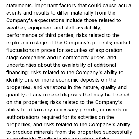
statements.
Important factors that could cause actual
events and results to differ materially from the
Company's expectations include those related to
weather, equipment and staff availability;
performance of third parties; risks related to the
exploration stage of the Company's projects; market
fluctuations in prices for securities of
exploration
stage companies and in commodity prices; and
uncertainties about the availability of additional
financing; risks related to
the Company's ability to
identify one or more economic deposits on the
properties, and variations in the nature, quality and
quantity of any mineral deposits that may be located
on the properties; risks related to the Company's
ability to obtain any necessary permits, consents or
authorizations required for its activities on the
properties; and risks related to the Company's ability
to produce minerals from the properties successfully