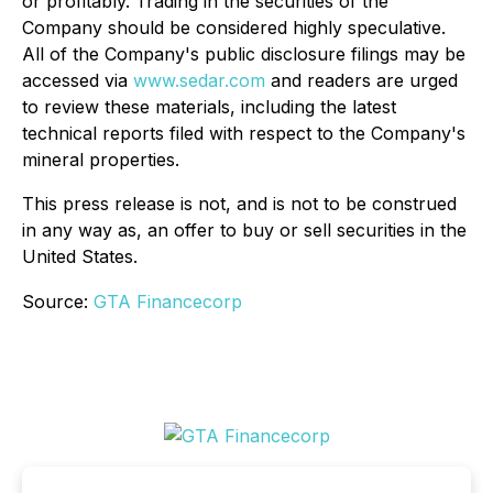
or profitably
. Trading in the securities of the
Company should be considered highly speculative.
All of the Company's public disclosure filings may be
accessed via
www.sedar.com
and readers are urged
to review these materials, including the latest
technical reports filed with respect to the Company's
mineral properties
.
This press release is not, and is not to be construed
in any way as, an offer to buy or sell securities in the
United States.
Source:
GTA Financecorp