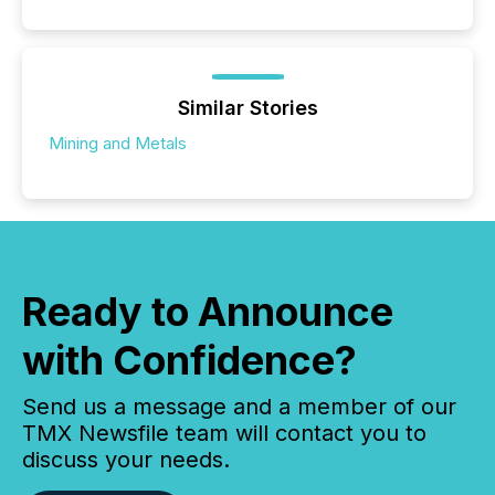
Similar Stories
Mining and Metals
Ready to Announce
with Confidence?
Send us a message and a member of our
TMX Newsfile team will contact you to
discuss your needs.