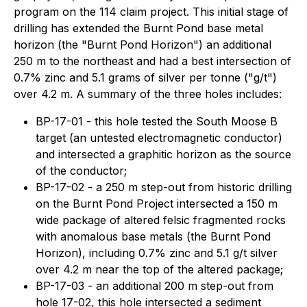
program on the 114 claim project. This initial stage of
drilling has extended the Burnt Pond base metal
horizon (the "Burnt Pond Horizon") an additional
250 m to the northeast and had a best intersection of
0.7% zinc and 5.1 grams of silver per tonne ("g/t")
over 4.2 m. A summary of the three holes includes:
BP-17-01 - this hole tested the South Moose B
target (an untested electromagnetic conductor)
and intersected a graphitic horizon as the source
of the conductor;
BP-17-02 - a 250 m step-out from historic drilling
on the Burnt Pond Project intersected a 150 m
wide package of altered felsic fragmented rocks
with anomalous base metals (the Burnt Pond
Horizon), including 0.7% zinc and 5.1 g/t silver
over 4.2 m near the top of the altered package;
BP-17-03 - an additional 200 m step-out from
hole 17-02, this hole intersected a sediment