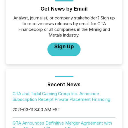
Get News by Email
Analyst, journalist, or company stakeholder? Sign up
to receive news releases by email for GTA
Financecorp or all companies in the Mining and
Metals industry.
Sign Up
Recent News
GTA and Tiidal Gaming Group Inc. Announce
Subscription Receipt Private Placement Financing
2021-03-11 8:00 AM EST
GTA Announces Definitive Merger Agreement with