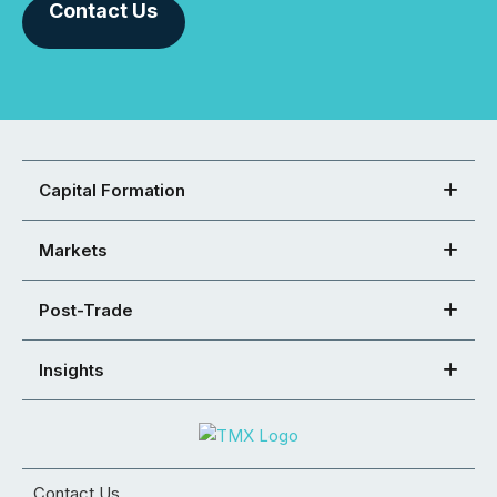
Contact Us
Capital Formation
Markets
Post-Trade
Insights
Contact Us