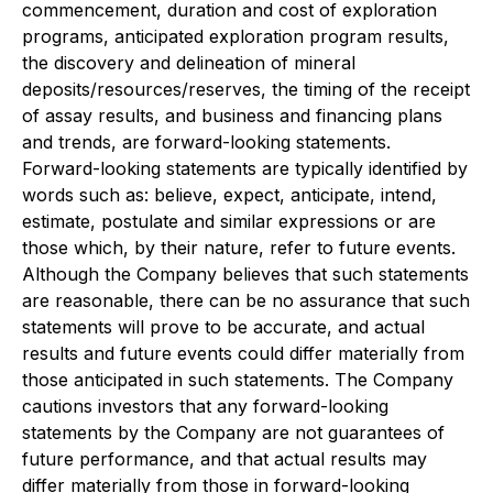
commencement, duration and cost of exploration
programs, anticipated exploration program results,
the discovery and delineation of mineral
deposits/resources/reserves, the timing of the receipt
of assay results, and business and financing plans
and trends, are forward-looking statements.
Forward-looking statements are typically identified by
words such as: believe, expect, anticipate, intend,
estimate, postulate and similar expressions or are
those which, by their nature, refer to future events.
Although the Company believes that such statements
are reasonable,
there can be no assurance that such
statements will prove to be accurate, and actual
results and future events could differ materially from
those anticipated in such statements.
The Company
cautions investors that any forward-looking
statements by the Company are not guarantees of
future performance, and that actual results may
differ materially from those in forward-looking