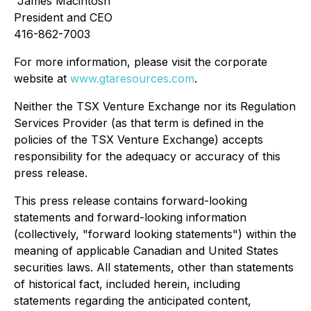
"
James Macintosh
"
President and CEO
416-862-7003
For more information, please visit the corporate
website at
www.gtaresources.com
.
Neither the TSX Venture Exchange nor its Regulation
Services Provider (as that term is defined in the
policies of the TSX Venture Exchange) accepts
responsibility for the adequacy or accuracy of this
press release.
This press release contains forward-looking
statements and forward-looking information
(collectively, "forward looking statements") within the
meaning of applicable Canadian and United States
securities laws. All statements, other than statements
of historical fact, included herein, including
statements regarding the anticipated content,