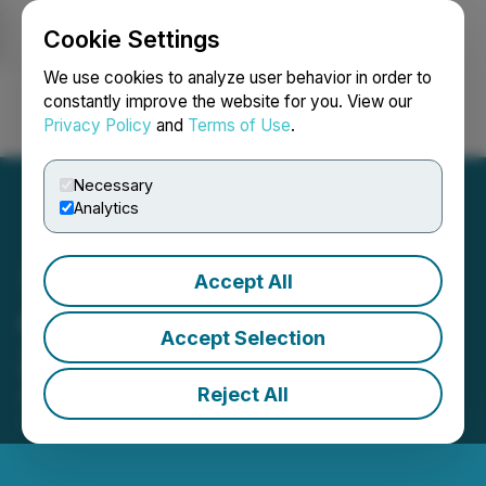
Cookie Settings
NEWSFILE
We use cookies to analyze user behavior in order to
constantly improve the website for you. View our
Privacy Policy
and
Terms of Use
.
Login
Search
Français
Necessary
Analytics
Accept All
GTA Extends Burnt Pond
Accept Selection
Zinc Horizon 250 Meters
Reject All
April 27, 2017 8:30 AM EDT | Source:
GTA
Financecorp