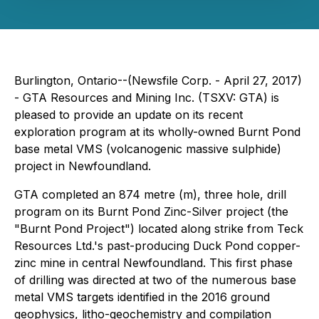
Burlington, Ontario--(Newsfile Corp. - April 27, 2017)
- GTA Resources and Mining Inc. (TSXV: GTA) is
pleased to provide an update on its recent
exploration program at its wholly-owned Burnt Pond
base metal VMS (volcanogenic massive sulphide)
project in Newfoundland.
GTA completed an 874 metre (m), three hole, drill
program on its Burnt Pond Zinc-Silver project (the
"Burnt Pond Project") located along strike from Teck
Resources Ltd.'s past-producing Duck Pond copper-
zinc mine in central Newfoundland. This first phase
of drilling was directed at two of the numerous base
metal VMS targets identified in the 2016 ground
geophysics, litho-geochemistry and compilation