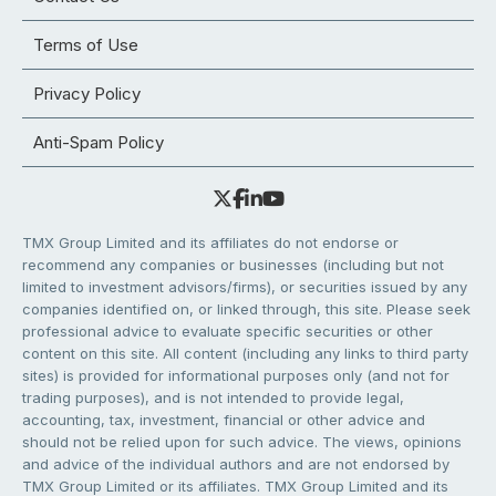
Terms of Use
Privacy Policy
Anti-Spam Policy
TMX Group Limited and its affiliates do not endorse or
recommend any companies or businesses (including but not
limited to investment advisors/firms), or securities issued by any
companies identified on, or linked through, this site. Please seek
professional advice to evaluate specific securities or other
content on this site. All content (including any links to third party
sites) is provided for informational purposes only (and not for
trading purposes), and is not intended to provide legal,
accounting, tax, investment, financial or other advice and
should not be relied upon for such advice. The views, opinions
and advice of the individual authors and are not endorsed by
TMX Group Limited or its affiliates. TMX Group Limited and its