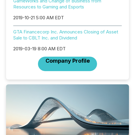
GameWorks and Change of Business from
Resources to Gaming and Esports
2019-10-21 5:00 AM EDT
GTA Financecorp Inc. Announces Closing of Asset
Sale to CBLT Inc. and Dividend
2019-03-19 8:00 AM EDT
Company Profile