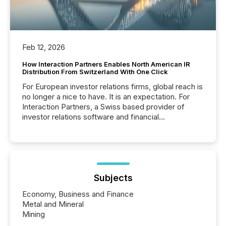
Feb 12, 2026
How Interaction Partners Enables North American IR
Distribution From Switzerland With One Click
For European investor relations firms, global reach is
no longer a nice to have. It is an expectation. For
Interaction Partners, a Swiss based provider of
investor relations software and financial
communications services, the challenge was not
capability. It was geography. By partnering with TMX
Newsfile, they found a way to bridge the gap
between European markets and North American
press release distribution through a shared
approach to execution. “Switzerland and Canada
Subjects
really do seem to...
Economy, Business and Finance
Metal and Mineral
Mining