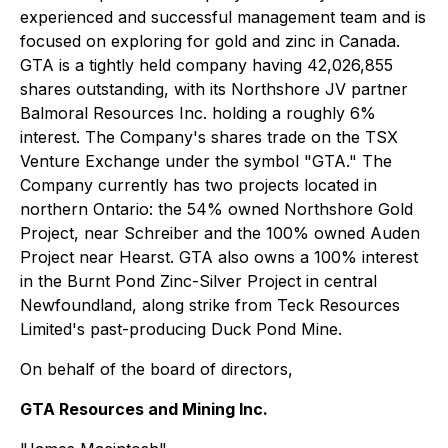
experienced and successful management team and is
focused on exploring for gold and zinc in Canada.
GTA is a tightly held company having 42,026,855
shares outstanding, with its Northshore JV partner
Balmoral Resources Inc. holding a roughly 6%
interest. The Company's shares trade on the TSX
Venture Exchange under the symbol "GTA." The
Company currently has two projects located in
northern Ontario: the 54% owned Northshore Gold
Project, near Schreiber and the 100% owned Auden
Project near Hearst. GTA also owns a 100% interest
in the Burnt Pond Zinc-Silver Project in central
Newfoundland, along strike from Teck Resources
Limited's past-producing Duck Pond Mine.
On behalf of the board of directors,
GTA Resources and Mining Inc.