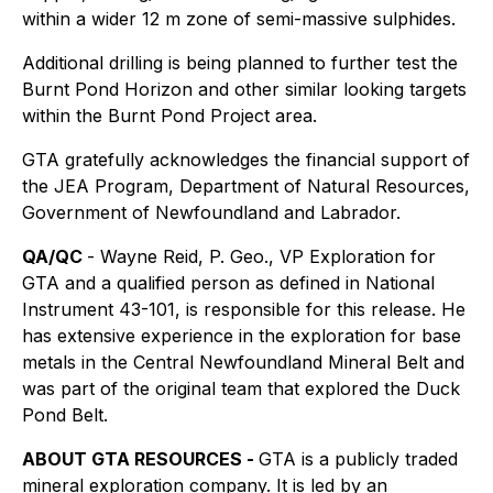
within a wider 12 m zone of semi-massive sulphides.
Additional drilling is being planned to further test the
Burnt Pond Horizon and other similar looking targets
within the Burnt Pond Project area.
GTA gratefully acknowledges the financial support of
the JEA Program, Department of Natural Resources,
Government of Newfoundland and Labrador.
QA/QC
- Wayne Reid, P. Geo., VP Exploration for
GTA and a qualified person as defined in National
Instrument 43-101, is responsible for this release. He
has extensive experience in the exploration for base
metals in the Central Newfoundland Mineral Belt and
was part of the original team that explored the Duck
Pond Belt.
ABOUT GTA
RESOURCES
-
GTA is a publicly traded
mineral exploration company. It is led by an