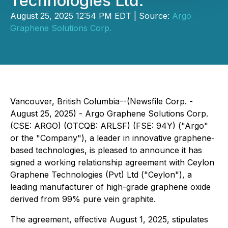
Technologies Ltd.
August 25, 2025 12:54 PM EDT | Source:
Argo
Graphene Solutions Corp.
Vancouver, British Columbia--(Newsfile Corp. -
August 25, 2025) - Argo Graphene Solutions Corp.
(CSE: ARGO) (OTCQB: ARLSF) (FSE: 94Y) ("Argo"
or the "Company"), a leader in innovative graphene-
based technologies, is pleased to announce it has
signed a working relationship agreement with Ceylon
Graphene Technologies (Pvt) Ltd ("Ceylon"), a
leading manufacturer of high-grade graphene oxide
derived from 99% pure vein graphite.
The agreement, effective August 1, 2025, stipulates