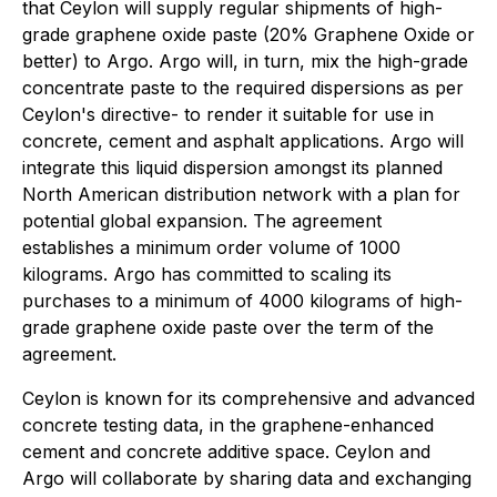
that Ceylon will supply regular shipments of high-
grade graphene oxide paste (20% Graphene Oxide or
better) to Argo. Argo will, in turn, mix the high-grade
concentrate paste to the required dispersions as per
Ceylon's directive- to render it suitable for use in
concrete, cement and asphalt applications. Argo will
integrate this liquid dispersion amongst its planned
North American distribution network with a plan for
potential global expansion. The agreement
establishes a minimum order volume of 1000
kilograms. Argo has committed to scaling its
purchases to a minimum of 4000 kilograms of high-
grade graphene oxide paste over the term of the
agreement.
Ceylon is known for its comprehensive and advanced
concrete testing data, in the graphene-enhanced
cement and concrete additive space. Ceylon and
Argo will collaborate by sharing data and exchanging