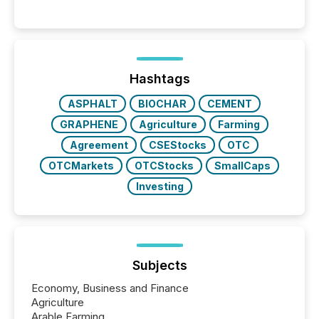
Venture-listed exploration company operating in
Papua New Guinea, with its team based in Australia.
In this environment, disclosure is not just about
generating information. It is about executing it with
precise timing and coordination across time zones.
“The ability to file 24/7 with immediate...
Hashtags
ASPHALT
BIOCHAR
CEMENT
GRAPHENE
Agriculture
Farming
Agreement
CSEStocks
OTC
OTCMarkets
OTCStocks
SmallCaps
Investing
Subjects
Economy, Business and Finance
Agriculture
Arable Farming