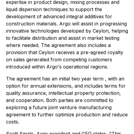
expertise in product design, mixing processes and
liquid dispersion techniques to support the
development of advanced integral additives for
construction materials. Argo will assist in progressing
innovative technologies developed by Ceylon, helping
to facilitate distribution and assist in market testing
where needed. The agreement also includes a
provision that Ceylon receives a pre-agreed royalty
on sales generated from competing customers
introduced within Argo's operational regions.
The agreement has an initial two year term , with an
option for annual extensions, and includes terms for
quality assurance, intellectual property protection,
and cooperation. Both parties are committed to
exploring a future joint venture manufacturing
agreement to further optimize production and reduce
costs.
Scott Smale, Argo president and CEO states, "This