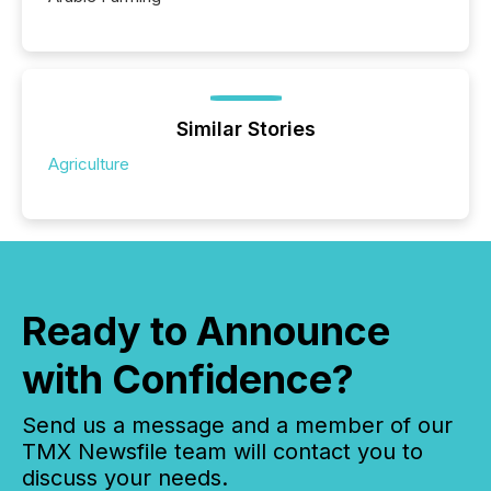
Similar Stories
Agriculture
Ready to Announce
with Confidence?
Send us a message and a member of our
TMX Newsfile team will contact you to
discuss your needs.