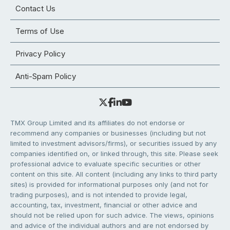
Contact Us
Terms of Use
Privacy Policy
Anti-Spam Policy
TMX Group Limited and its affiliates do not endorse or
recommend any companies or businesses (including but not
limited to investment advisors/firms), or securities issued by any
companies identified on, or linked through, this site. Please seek
professional advice to evaluate specific securities or other
content on this site. All content (including any links to third party
sites) is provided for informational purposes only (and not for
trading purposes), and is not intended to provide legal,
accounting, tax, investment, financial or other advice and
should not be relied upon for such advice. The views, opinions
and advice of the individual authors and are not endorsed by