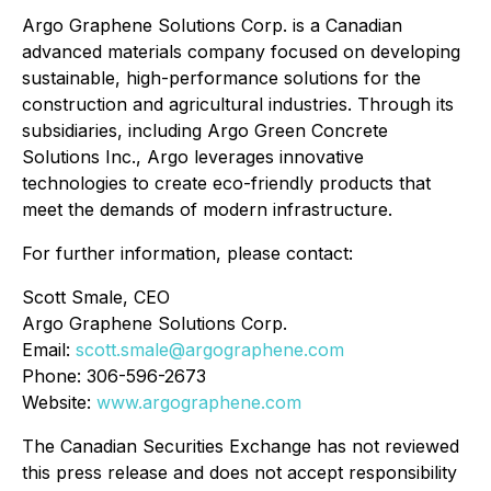
Argo Graphene Solutions Corp. is a Canadian
advanced materials company focused on developing
sustainable, high-performance solutions for the
construction and agricultural industries. Through its
subsidiaries, including Argo Green Concrete
Solutions Inc., Argo leverages innovative
technologies to create eco-friendly products that
meet the demands of modern infrastructure.
For further information, please contact:
Scott Smale, CEO
Argo Graphene Solutions Corp.
Email:
scott.smale@argographene.com
Phone: 306-596-2673
Website:
www.argographene.com
The Canadian Securities Exchange has not reviewed
this press release and does not accept responsibility