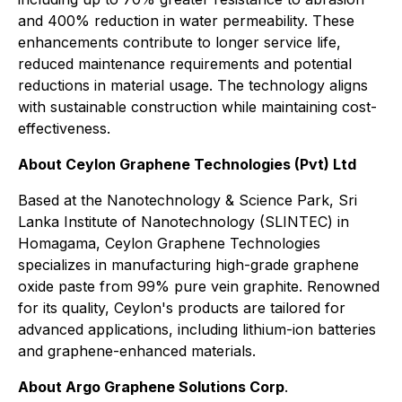
and 400% reduction in water permeability. These
enhancements contribute to longer service life,
reduced maintenance requirements and potential
reductions in material usage. The technology aligns
with sustainable construction while maintaining cost-
effectiveness.
About Ceylon Graphene Technologies (Pvt) Ltd
Based at the Nanotechnology & Science Park, Sri
Lanka Institute of Nanotechnology (SLINTEC) in
Homagama, Ceylon Graphene Technologies
specializes in manufacturing high-grade graphene
oxide paste from 99% pure vein graphite. Renowned
for its quality, Ceylon's products are tailored for
advanced applications, including lithium-ion batteries
and graphene-enhanced materials.
About Argo Graphene Solutions Corp
.