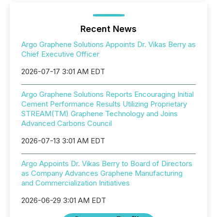
Recent News
Argo Graphene Solutions Appoints Dr. Vikas Berry as
Chief Executive Officer
2026-07-17 3:01 AM EDT
Argo Graphene Solutions Reports Encouraging Initial
Cement Performance Results Utilizing Proprietary
STREAM(TM) Graphene Technology and Joins
Advanced Carbons Council
2026-07-13 3:01 AM EDT
Argo Appoints Dr. Vikas Berry to Board of Directors
as Company Advances Graphene Manufacturing
and Commercialization Initiatives
2026-06-29 3:01 AM EDT