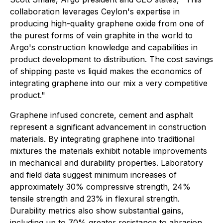
collaboration leverages Ceylon's expertise in
producing high-quality graphene oxide from one of
the purest forms of vein graphite in the world to
Argo's construction knowledge and capabilities in
product development to distribution. The cost savings
of shipping paste vs liquid makes the economics of
integrating graphene into our mix a very competitive
product."
Graphene infused concrete, cement and asphalt
represent a significant advancement in construction
materials. By integrating graphene into traditional
mixtures the materials exhibit notable improvements
in mechanical and durability properties. Laboratory
and field data suggest minimum increases of
approximately 30% compressive strength, 24%
tensile strength and 23% in flexural strength.
Durability metrics also show substantial gains,
including up to 70% greater resistance to abrasion