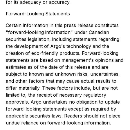
for its adequacy or accuracy.
Forward-Looking Statements
Certain information in this press release constitutes
"forward-looking information" under Canadian
securities legislation, including statements regarding
the development of Argo's technology and the
creation of eco-friendly products. Forward-looking
statements are based on management's opinions and
estimates as of the date of this release and are
subject to known and unknown risks, uncertainties,
and other factors that may cause actual results to
differ materially. These factors include, but are not
limited to, the receipt of necessary regulatory
approvals. Argo undertakes no obligation to update
forward-looking statements except as required by
applicable securities laws. Readers should not place
undue reliance on forward-looking information.