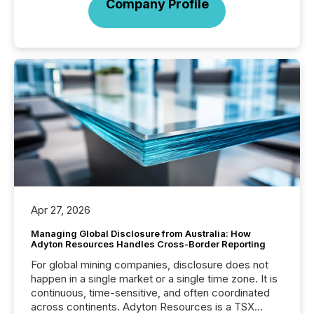
Company Profile
Apr 27, 2026
Managing Global Disclosure from Australia: How
Adyton Resources Handles Cross-Border Reporting
For global mining companies, disclosure does not
happen in a single market or a single time zone. It is
continuous, time-sensitive, and often coordinated
across continents. Adyton Resources is a TSX