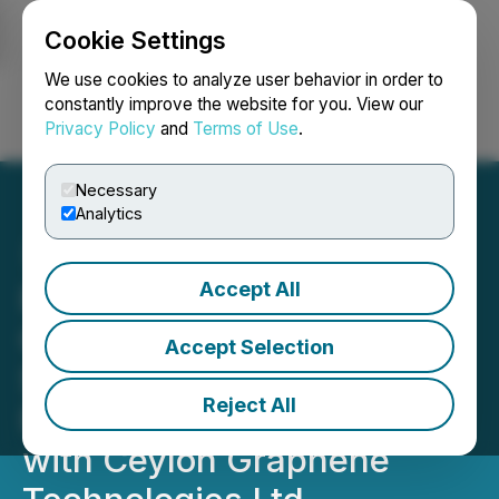
Cookie Settings
NEWSFILE
We use cookies to analyze user behavior in order to
constantly improve the website for you. View our
Privacy Policy
and
Terms of Use
.
Login
Search
Français
Necessary
Analytics
Accept All
RETRANSMISSION: Argo
Graphene Solutions Corp.
Accept Selection
Signs A Strategic Working
Reject All
Relationship Agreement
with Ceylon Graphene