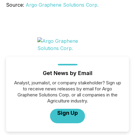
Source:
Argo Graphene Solutions Corp.
Get News by Email
Analyst, journalist, or company stakeholder? Sign up
to receive news releases by email for Argo
Graphene Solutions Corp. or all companies in the
Agriculture industry.
Sign Up