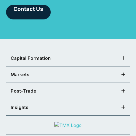
Contact Us
Capital Formation
Markets
Post-Trade
Insights