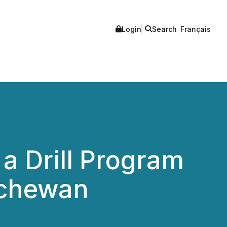
Login
Search
Français
a Drill Program
tchewan