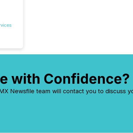
rvices
e with Confidence?
 Newsfile team will contact you to discuss y