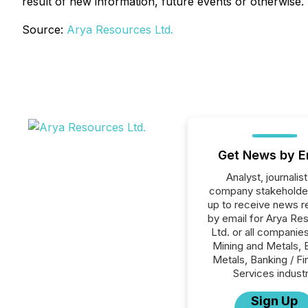
result of new information, future events or otherwise.
Source:
Arya Resources Ltd.
Get News by E
Analyst, journalist
company stakeholde
up to receive news r
by email for Arya Re
Ltd. or all companies
Mining and Metals, 
Metals, Banking / Fi
Services industr
Sign Up