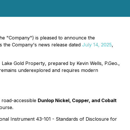
 the "Company") is pleased to announce the
ws the Company's news release dated
July 14, 2025
,
e Lake Gold Property
, prepared by Kevin Wells, P.Geo.,
at remains underexplored and requires modern
ts road-accessible
Dunlop Nickel, Copper, and Cobalt
course.
onal Instrument 43-101 - Standards of Disclosure for