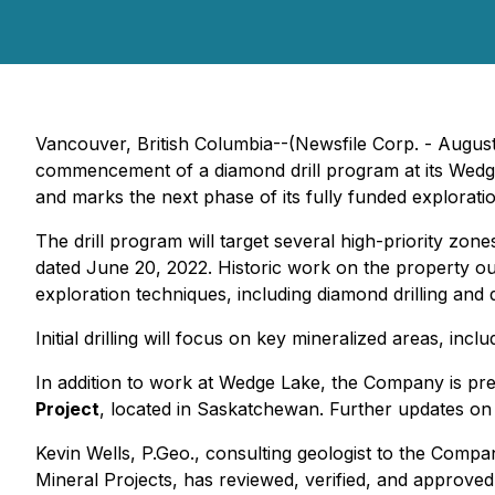
Vancouver, British Columbia--(Newsfile Corp. - Augus
commencement of a diamond drill program at its Wedg
and marks the next phase of its fully funded explorati
The drill program will target several high-priority zones
dated June 20, 2022. Historic work on the property ou
exploration techniques, including diamond drilling an
Initial drilling will focus on key mineralized areas, inclu
In addition to work at Wedge Lake, the Company is prepa
Project
, located in Saskatchewan. Further updates on t
Kevin Wells, P.Geo., consulting geologist to the Comp
Mineral Projects
, has reviewed, verified, and approved