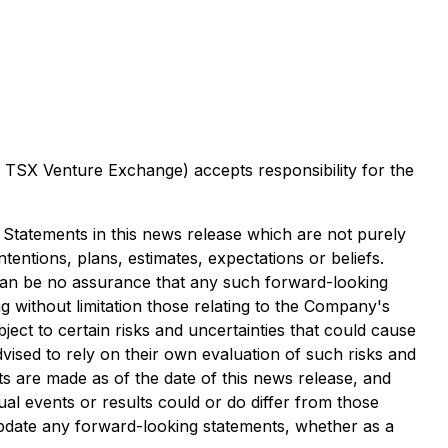
he TSX Venture Exchange) accepts responsibility for the
. Statements in this news release which are not purely
tentions, plans, estimates, expectations or beliefs.
can be no assurance that any such forward-looking
g without limitation those relating to the Company's
ct to certain risks and uncertainties that could cause
dvised to rely on their own evaluation of such risks and
s are made as of the date of this news release, and
l events or results could or do differ from those
update any forward-looking statements, whether as a