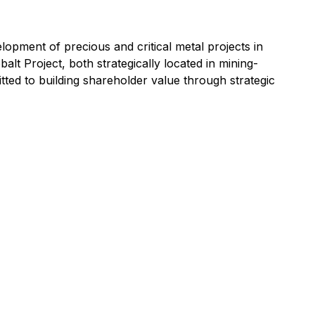
opment of precious and critical metal projects in
t Project, both strategically located in mining-
itted to building shareholder value through strategic