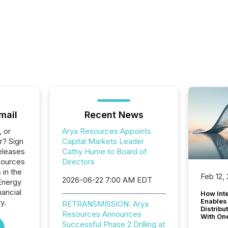
mail
Recent News
, or
Arya Resources Appoints
r? Sign
Capital Markets Leader
eleases
Cathy Hume to Board of
sources
Directors
 in the
Feb 12,
2026-06-22 7:00 AM EDT
Energy
nancial
How Inte
Enables
y.
RETRANSMISSION: Arya
Distribu
Resources Announces
With On
Successful Phase 2 Drilling at