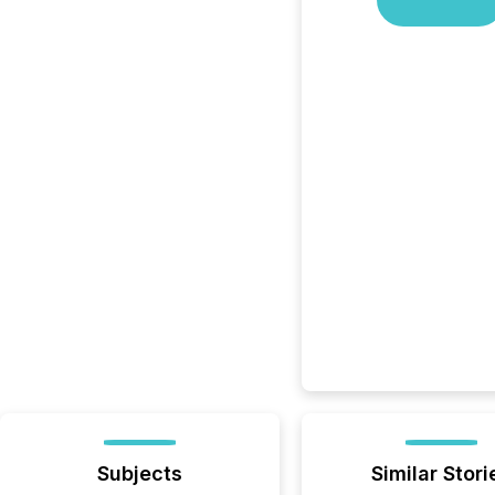
Subjects
Similar Stori