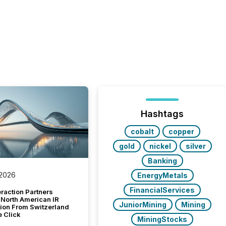
Hashtags
cobalt
copper
gold
nickel
silver
Banking
 2026
EnergyMetals
FinancialServices
raction Partners
 North American IR
JuniorMining
Mining
tion From Switzerland
e Click
MiningStocks