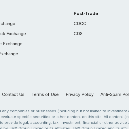
Post-Trade
xchange
CDCC
ock Exchange
CDS
e Exchange
Exchange
Contact Us
Terms of Use
Privacy Policy
Anti-Spam Pol
any companies or businesses (including but not limited to investment a
evaluate specific securities or other content on this site. All content (in
to provide legal, accounting, tax, investment, financial or other advic
 by TMX Group Limited or its affiliates. TMX Group Limited and its affi