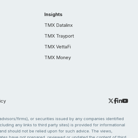
Insights
TMX Datalinx
TMX Trayport
TMX VettaFi
TMX Money
icy
dvisors/firms), or securities issued by any companies identified
cluding any links to third party sites) is provided for informational
e and should not be relied upon for such advice. The views,
liates have not prepared, reviewed or updated the content of third