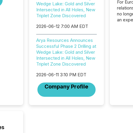
For Eur
Wedge Lake: Gold and Silver
relation
Intersected in All Holes, New
no longe
Triplet Zone Discovered
an expe
Interac
2026-06-12 7:00 AM EDT
based p
relatio
Arya Resources Announces
financi
Successful Phase 2 Drilling at
service
Wedge Lake: Gold and Silver
not capa
Intersected in All Holes, New
geograp
Triplet Zone Discovered
TMX New
way to 
2026-06-11 3:10 PM EDT
betwee
and Nor
Company Profile
release 
shared 
executi
Canada 
es