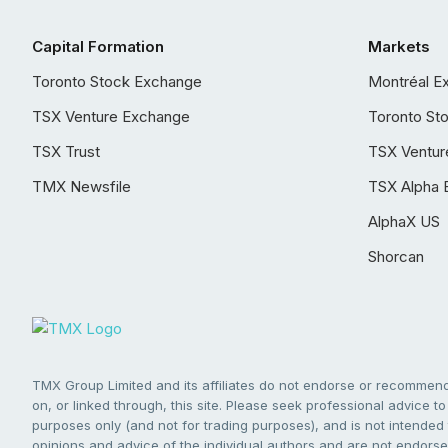
Capital Formation
Markets
Toronto Stock Exchange
Montréal E
TSX Venture Exchange
Toronto St
TSX Trust
TSX Ventur
TMX Newsfile
TSX Alpha 
AlphaX US
Shorcan
TMX Group Limited and its affiliates do not endorse or recommend 
on, or linked through, this site. Please seek professional advice to 
purposes only (and not for trading purposes), and is not intended 
opinions and advice of the individual authors and are not endorsed