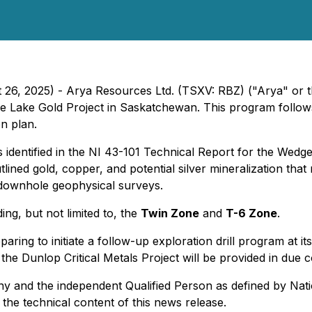
t 26, 2025) - Arya Resources Ltd. (TSXV: RBZ) ("Arya" or
e Lake Gold Project in Saskatchewan. This program follo
on plan.
 identified in the
NI 43-101 Technical Report for the Wedg
tlined gold, copper, and potential silver mineralization th
d downhole geophysical surveys.
ding, but not limited to, the
Twin Zone
and
T-6 Zone
.
ring to initiate a follow-up exploration drill program at i
he Dunlop Critical Metals Project will be provided in due 
any and the independent Qualified Person as defined by
Nati
 the technical content of this news release.