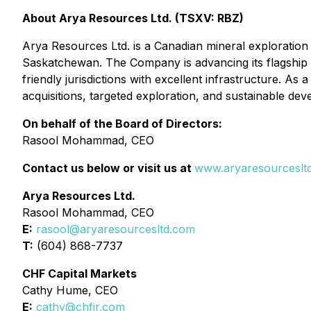
About Arya Resources Ltd. (TSXV: RBZ)
Arya Resources Ltd. is a Canadian mineral exploration 
Saskatchewan. The Company is advancing its flagship W
friendly jurisdictions with excellent infrastructure. A
acquisitions, targeted exploration, and sustainable de
On behalf of the Board of Directors:
Rasool Mohammad, CEO
Contact us below or visit us at
www.aryaresourceslt
Arya Resources Ltd.
Rasool Mohammad, CEO
E:
rasool@aryaresourcesltd.com
T:
(604) 868-7737
CHF Capital Markets
Cathy Hume, CEO
E:
cathy@chfir.com