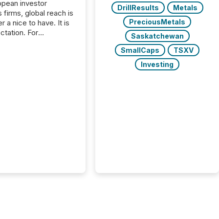
opean investor
DrillResults
Metals
s firms, global reach is
PreciousMetals
r a nice to have. It is
ctation. For
Saskatchewan
tion Partners, a Swiss
SmallCaps
TSXV
rovider of investor
ns software and
Investing
al communications
s, the challenge was
bility. It was
hy. By partnering with
sfile, they found a
bridge the gap
n European markets
th American press
distribution through a
approach to
on. “Switzerland and
really do seem to...