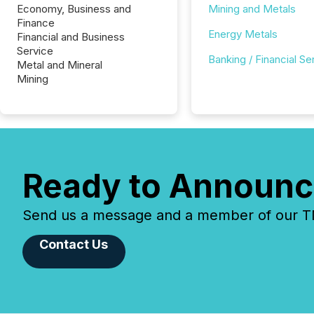
Economy, Business and
Mining and Metals
Finance
Energy Metals
Financial and Business
Service
Banking / Financial Se
Metal and Mineral
Mining
Ready to Announc
Send us a message and a member of our TMX
Contact Us