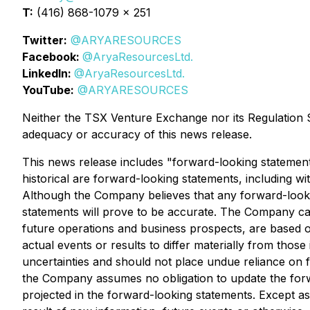
T:
(416) 868-1079 x 251
Twitter:
@ARYARESOURCES
Facebook:
@AryaResourcesLtd.
LinkedIn:
@AryaResourcesLtd.
YouTube:
@ARYARESOURCES
Neither the TSX Venture Exchange nor its Regulation Se
adequacy or accuracy of this news release.
This news release includes "forward-looking statements
historical are forward-looking statements, including wi
Although the Company believes that any forward-looki
statements will prove to be accurate. The Company caut
future operations and business prospects, are based o
actual events or results to differ materially from thos
uncertainties and should not place undue reliance on 
the Company assumes no obligation to update the forwa
projected in the forward-looking statements. Except 