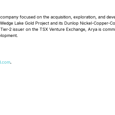
company focused on the acquisition, exploration, and devel
edge Lake Gold Project and its Dunlop Nickel-Copper-Cobal
s a Tier-2 issuer on the TSX Venture Exchange, Arya is comm
velopment.
d.com
.