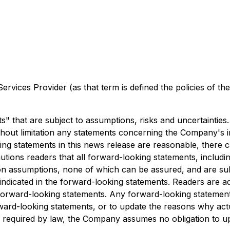
rvices Provider (as that term is defined the policies of t
" that are subject to assumptions, risks and uncertainties
thout limitation any statements concerning the Company's in
ng statements in this news release are reasonable, there 
ions readers that all forward-looking statements, includin
n assumptions, none of which can be assured, and are subje
e indicated in the forward-looking statements. Readers are a
forward-looking statements. Any forward-looking statement
rd-looking statements, or to update the reasons why actua
as required by law, the Company assumes no obligation to 