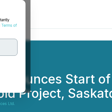
tantly
d
Terms of
nnounces Start of 
ld Project, Saska
ces Ltd.