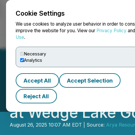
Cookie Settings
NEWSFILE
We use cookies to analyze user behavior in order to cons
improve the website for you. View our
Privacy Policy
an
Use
.
Home
About
Services
Newsroom
Blog
Contact
Necessary
Analytics
Accept All
Accept Selection
Arya Resources A
Reject All
at Wedge Lake Go
August 26, 2025 10:07 AM EDT | Source:
Arya Resour