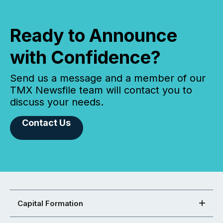
Ready to Announce
with Confidence?
Send us a message and a member of our
TMX Newsfile team will contact you to
discuss your needs.
Contact Us
Capital Formation