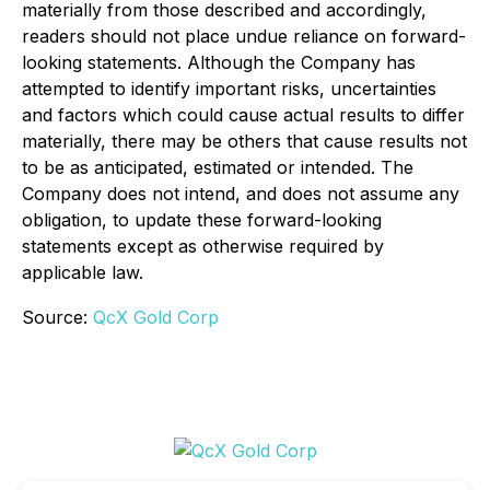
materially from those described and accordingly,
readers should not place undue reliance on forward-
looking statements. Although the Company has
attempted to identify important risks, uncertainties
and factors which could cause actual results to differ
materially, there may be others that cause results not
to be as anticipated, estimated or intended. The
Company does not intend, and does not assume any
obligation, to update these forward-looking
statements except as otherwise required by
applicable law.
Source:
QcX Gold Corp