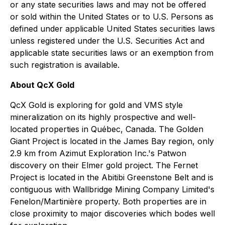
or any state securities laws and may not be offered
or sold within the United States or to U.S. Persons as
defined under applicable United States securities laws
unless registered under the U.S. Securities Act and
applicable state securities laws or an exemption from
such registration is available.
About QcX Gold
QcX Gold is exploring for gold and VMS style
mineralization on its highly prospective and well-
located properties in Québec, Canada. The Golden
Giant Project is located in the James Bay region, only
2.9 km from Azimut Exploration Inc.'s Patwon
discovery on their Elmer gold project. The Fernet
Project is located in the Abitibi Greenstone Belt and is
contiguous with Wallbridge Mining Company Limited's
Fenelon/Martinière property. Both properties are in
close proximity to major discoveries which bodes well