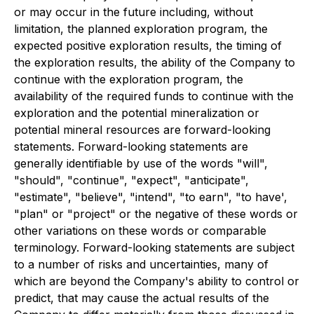
or may occur in the future including, without
limitation, the planned exploration program, the
expected positive exploration results, the timing of
the exploration results, the ability of the Company to
continue with the exploration program, the
availability of the required funds to continue with the
exploration and the potential mineralization or
potential mineral resources are forward-looking
statements. Forward-looking statements are
generally identifiable by use of the words "will",
"should", "continue", "expect", "anticipate",
"estimate", "believe", "intend", "to earn", "to have',
"plan" or "project" or the negative of these words or
other variations on these words or comparable
terminology. Forward-looking statements are subject
to a number of risks and uncertainties, many of
which are beyond the Company's ability to control or
predict, that may cause the actual results of the