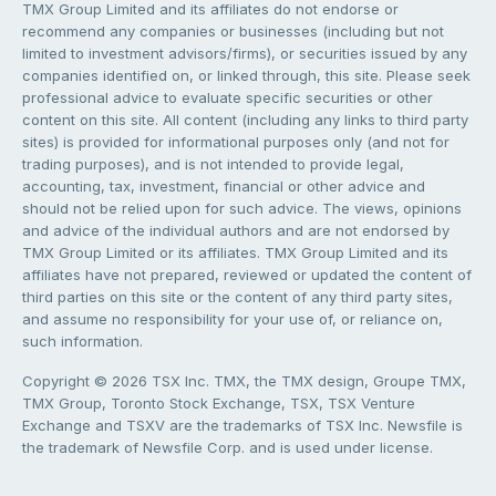
TMX Group Limited and its affiliates do not endorse or
recommend any companies or businesses (including but not
limited to investment advisors/firms), or securities issued by any
companies identified on, or linked through, this site. Please seek
professional advice to evaluate specific securities or other
content on this site. All content (including any links to third party
sites) is provided for informational purposes only (and not for
trading purposes), and is not intended to provide legal,
accounting, tax, investment, financial or other advice and
should not be relied upon for such advice. The views, opinions
and advice of the individual authors and are not endorsed by
TMX Group Limited or its affiliates. TMX Group Limited and its
affiliates have not prepared, reviewed or updated the content of
third parties on this site or the content of any third party sites,
and assume no responsibility for your use of, or reliance on,
such information.
Copyright © 2026 TSX Inc. TMX, the TMX design, Groupe TMX,
TMX Group, Toronto Stock Exchange, TSX, TSX Venture
Exchange and TSXV are the trademarks of TSX Inc. Newsfile is
the trademark of Newsfile Corp. and is used under license.