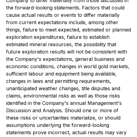
Company to differ materially from those discussed in
the forward-looking statements. Factors that could
cause actual results or events to differ materially
from current expectations include, among other
things, failure to meet expected, estimated or planned
exploration expenditures, failure to establish
estimated mineral resources, the possibility that
future exploration results will not be consistent with
the Company's expectations, general business and
economic conditions, changes in world gold markets,
sufficient labour and equipment being available,
changes in laws and permitting requirements,
unanticipated weather changes, title disputes and
claims, environmental risks as well as those risks
identified in the Company's annual Management's
Discussion and Analysis. Should one or more of
these risks or uncertainties materialize, or should
assumptions underlying the forward-looking
statements prove incorrect, actual results may vary