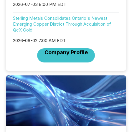
2026-07-03 8:00 PM EDT
Sterling Metals Consolidates Ontario's Newest
Emerging Copper District Through Acquisition of
QcX Gold
2026-06-02 7:00 AM EDT
Company Profile