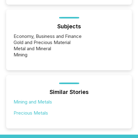
Subjects
Economy, Business and Finance
Gold and Precious Material
Metal and Mineral
Mining
Similar Stories
Mining and Metals
Precious Metals