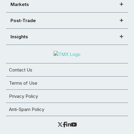
Markets
Post-Trade
Insights
Contact Us
Terms of Use
Privacy Policy
Anti-Spam Policy