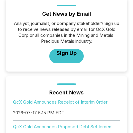
Get News by Email
Analyst, journalist, or company stakeholder? Sign up
to receive news releases by email for QcX Gold
Corp or all companies in the Mining and Metals,
Precious Metals industry.
Sign Up
Recent News
QcX Gold Announces Receipt of Interim Order
2026-07-17 5:15 PM EDT
QcX Gold Announces Proposed Debt Settlement