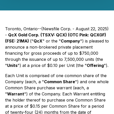
Toronto, Ontario--(Newsfile Corp. - August 22, 2025)
-
QcX Gold Corp. (TSXV: QCX) (OTC Pink: QCXGF)
(FSE: 21MA)
("
QcX
" or the "
Company
") is pleased to
announce a non-brokered private placement
financing for gross proceeds of up to $750,000
through the issuance of up to 7,500,000 units (the
"
Units
") at a price of $0.10 per Unit (the "
Offering
").
Each Unit is comprised of one common share of the
Company (each, a "
Common Share
") and one whole
Common Share purchase warrant (each, a
"
Warrant
") of the Company. Each Warrant entitling
the holder thereof to purchase one Common Share
at a price of $0.15 per Common Share for a period
of twenty-four (24) months from the date of