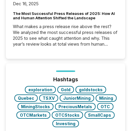
Dec 16, 2025
The Most Successful Press Releases of 2025: How AI
and Human Attention Shifted the Landscape
What makes a press release rise above the rest?
We analyzed the most successful press releases of
2025 to see what caught attention and why. This
year’s review looks at total views from human
readers and AI systems across the top five hundred
public company press releases distributed through
TMX Newsfile in 2025. These views come from all
of Newsfile’s general distribution channels, such as
Yahoo and Apple. They reflect how audiences
discovered and engaged with each announcement.
Hashtags
Key Insights...
exploration
Gold
goldstocks
Quebec
TSXV
JuniorMining
Mining
MiningStocks
PreciousMetals
OTC
OTCMarkets
OTCStocks
SmallCaps
Investing