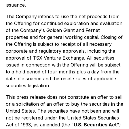
issuance.
The Company intends to use the net proceeds from
the Offering for continued exploration and evaluation
of the Company's Golden Giant and Fernet
properties and for general working capital. Closing of
the Offering is subject to receipt of all necessary
corporate and regulatory approvals, including the
approval of TSX Venture Exchange. All securities
issued in connection with the Offering will be subject
to a hold period of four months plus a day from the
date of issuance and the resale rules of applicable
securities legislation.
This press release does not constitute an offer to sell
or a solicitation of an offer to buy the securities in the
United States. The securities have not been and will
not be registered under the United States Securities
Act of 1933, as amended (the "
U.S. Securities Act
")