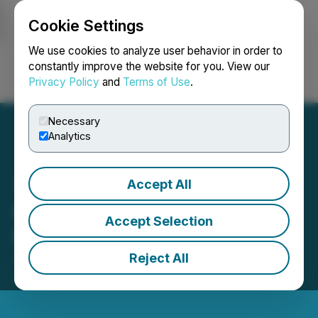
Cookie Settings
NEWSFILE
We use cookies to analyze user behavior in order to
constantly improve the website for you. View our
Privacy Policy
and
Terms of Use
.
Login
Search
Français
Necessary
Analytics
Accept All
QcX Gold Announces
Accept Selection
Private Placement
Reject All
August 22, 2025 5:15 PM EDT | Source:
QcX Gold
Corp