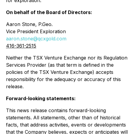
for exploration.
On behalf of the Board of Directors:
Aaron Stone, P.Geo.
Vice President Exploration
aaron.stone@qcxgold.com
416-361-2515
Neither the TSX Venture Exchange nor its Regulation
Services Provider (as that term is defined in the
policies of the TSX Venture Exchange) accepts
responsibility for the adequacy or accuracy of this
release.
Forward-looking statements:
This news release contains forward-looking
statements. All statements, other than of historical
facts, that address activities, events or developments
that the Company believes, expects or anticipates will