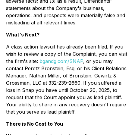
adverse facts; and (3) as a result, Defendants'
statements about the Company's business,
operations, and prospects were materially false and
misleading at all relevant times.
What's Next?
A class action lawsuit has already been filed. If you
wish to review a copy of the Complaint, you can visit
the firm's site:
bgandg.com/SNAP
, or you may
contact Peretz Bronstein, Esq. or his Client Relations
Manager, Nathan Miller, of Bronstein, Gewirtz &
Grossman, LLC at 332-239-2660. If you suffered a
loss in Snap you have until October 20, 2025, to
request that the Court appoint you as lead plaintiff.
Your ability to share in any recovery doesn't require
that you serve as lead plaintiff.
There is No Cost to You