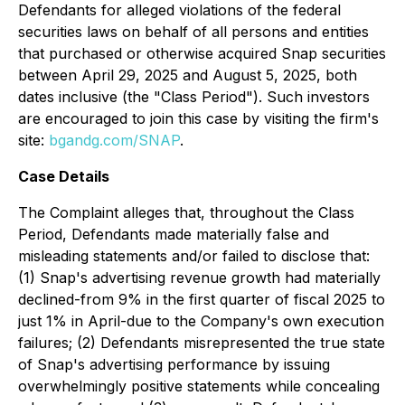
Defendants for alleged violations of the federal
securities laws on behalf of all persons and entities
that purchased or otherwise acquired Snap securities
between April 29, 2025 and August 5, 2025, both
dates inclusive (the "Class Period"). Such investors
are encouraged to join this case by visiting the firm's
site:
bgandg.com/SNAP
.
Case Details
The Complaint alleges that, throughout the Class
Period, Defendants made materially false and
misleading statements and/or failed to disclose that:
(1) Snap's advertising revenue growth had materially
declined-from 9% in the first quarter of fiscal 2025 to
just 1% in April-due to the Company's own execution
failures; (2) Defendants misrepresented the true state
of Snap's advertising performance by issuing
overwhelmingly positive statements while concealing