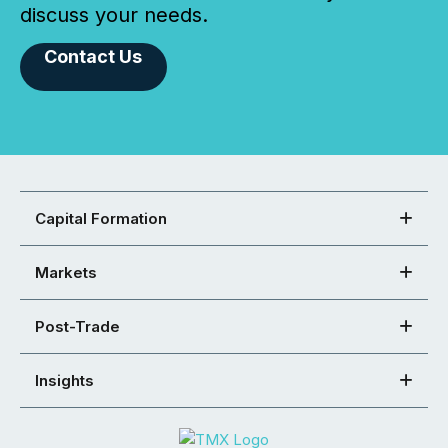
discuss your needs.
Contact Us
Capital Formation
Markets
Post-Trade
Insights