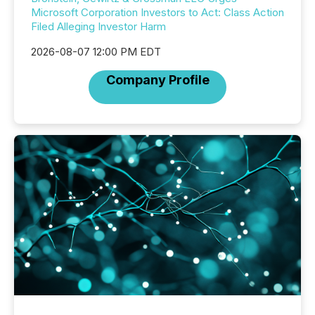
Microsoft Corporation Investors to Act: Class Action
Filed Alleging Investor Harm
2026-08-07 12:00 PM EDT
Company Profile