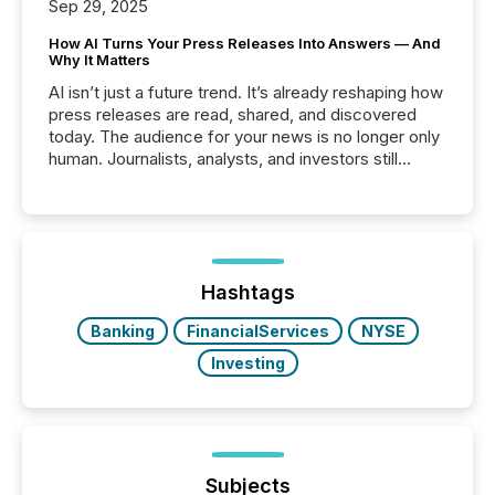
Sep 29, 2025
How AI Turns Your Press Releases Into Answers — And
Why It Matters
AI isn’t just a future trend. It’s already reshaping how
press releases are read, shared, and discovered
today. The audience for your news is no longer only
human. Journalists, analysts, and investors still
matter, but now AI systems are scanning, indexing,
and summarizing your announcements at scale.
Here are a few numbers that show the size of this
shift: 78% of companies now use AI in at least one
function (McKinsey, 2025) 92% of Fortune 500
companies are using OpenAI's technology...
Hashtags
Banking
FinancialServices
NYSE
Investing
Subjects