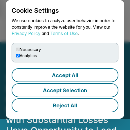
Cookie Settings
NEWSFILE
We use cookies to analyze user behavior in order to
constantly improve the website for you. View our
Privacy Policy
and
Terms of Use
.
Login
Search
Français
Necessary
Analytics
Accept All
SNAP INVESTOR ALERT:
Bronstein, Gewirtz &
Accept Selection
Grossman LLC Announces
Reject All
that Snap Inc. Investors
with Substantial Losses