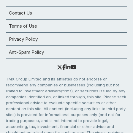
Contact Us
Terms of Use
Privacy Policy
Anti-Spam Policy
TMX Group Limited and its affiliates do not endorse or
recommend any companies or businesses (including but not
limited to investment advisors/firms), or securities issued by any
companies identified on, or linked through, this site. Please seek
professional advice to evaluate specific securities or other
content on this site. All content (including any links to third party
sites) is provided for informational purposes only (and not for
trading purposes), and is not intended to provide legal,
accounting, tax, investment, financial or other advice and
should not be relied upon for such advice. The views, opinions