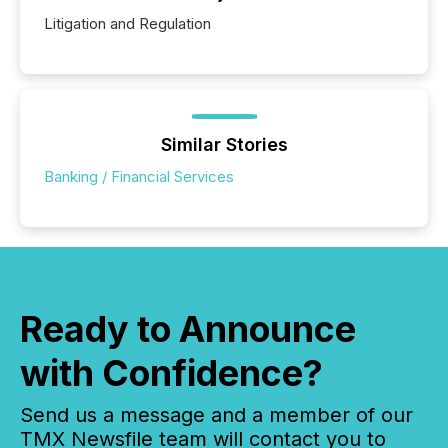
Litigation and Regulation
Similar Stories
Banking / Financial Services
Ready to Announce
with Confidence?
Send us a message and a member of our
TMX Newsfile team will contact you to