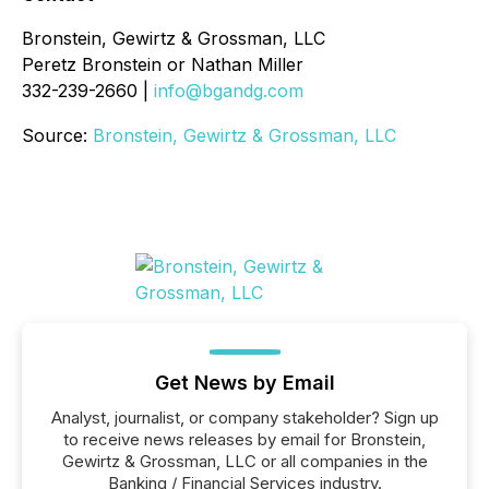
Bronstein, Gewirtz & Grossman, LLC
Peretz Bronstein or Nathan Miller
332-239-2660 |
info@bgandg.com
Source:
Bronstein, Gewirtz & Grossman, LLC
Get News by Email
Analyst, journalist, or company stakeholder? Sign up
to receive news releases by email for Bronstein,
Gewirtz & Grossman, LLC or all companies in the
Banking / Financial Services industry.