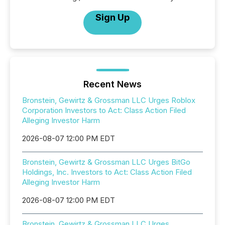
Sign Up
Recent News
Bronstein, Gewirtz & Grossman LLC Urges Roblox
Corporation Investors to Act: Class Action Filed
Alleging Investor Harm
2026-08-07 12:00 PM EDT
Bronstein, Gewirtz & Grossman LLC Urges BitGo
Holdings, Inc. Investors to Act: Class Action Filed
Alleging Investor Harm
2026-08-07 12:00 PM EDT
Bronstein, Gewirtz & Grossman LLC Urges