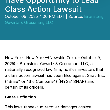
Have Opportunity to Lead
Class Action Lawsuit
October 09, 2025 4:00 PM EDT | Source:
Bronstein,
Gewirtz & Grossman, LLC
New York, New York--(Newsfile Corp. - October 9,
2025) - Bronstein, Gewirtz & Grossman, LLC, a
nationally recognized law firm, notifies investors that
a class action lawsuit has been filed against Snap Inc.
("Snap" or "the Company") (NYSE: SNAP) and
certain of its officers.
Class Definition
This lawsuit seeks to recover damages against