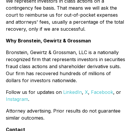
We represent investors in class actions on a
contingency fee basis. That means we will ask the
court to reimburse us for out-of-pocket expenses
and attorneys' fees, usually a percentage of the total
recovery, only if we are successful.
Why Bronstein, Gewirtz & Grossman
Bronstein, Gewirtz & Grossman, LLC is a nationally
recognized firm that represents investors in securities
fraud class actions and shareholder derivative suits.
Our firm has recovered hundreds of millions of
dollars for investors nationwide.
Follow us for updates on
LinkedIn
,
X
,
Facebook
, or
Instagram
.
Attorney advertising. Prior results do not guarantee
similar outcomes.
Contact