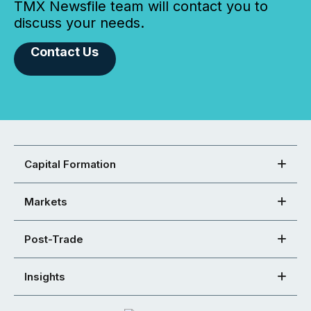
TMX Newsfile team will contact you to
discuss your needs.
Contact Us
Capital Formation
Markets
Post-Trade
Insights