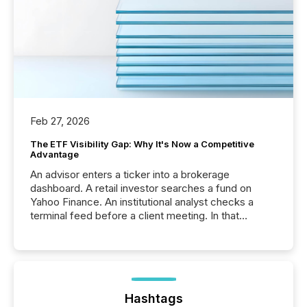
Feb 27, 2026
The ETF Visibility Gap: Why It's Now a Competitive
Advantage
An advisor enters a ticker into a brokerage
dashboard. A retail investor searches a fund on
Yahoo Finance. An institutional analyst checks a
terminal feed before a client meeting. In that
moment, they are not simply looking for a price
quote. They are looking for context. And
increasingly, what they see is silence. The global
ETF market now exceeds $20 trillion in assets under
management. At the end of November 2025, the
industry included more than 15,600 products and
Hashtags