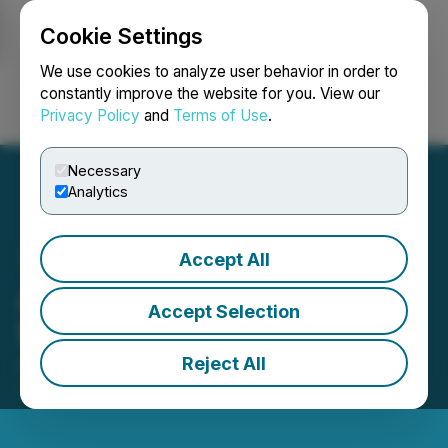
Cookie Settings
NEWSFILE
We use cookies to analyze user behavior in order to
constantly improve the website for you. View our
Privacy Policy
and
Terms of Use
.
Login
Search
Français
Necessary
Analytics
Accept All
Argo Adopts Advance
Accept Selection
Notice Bylaw
Reject All
August 22, 2025 8:58 AM EDT | Source:
Argo Gold
Inc.