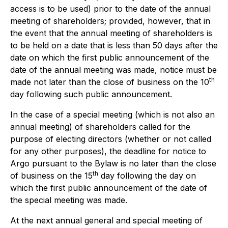
access is to be used) prior to the date of the annual
meeting of shareholders; provided, however, that in
the event that the annual meeting of shareholders is
to be held on a date that is less than 50 days after the
date on which the first public announcement of the
date of the annual meeting was made, notice must be
th
made not later than the close of business on the 10
day following such public announcement.
In the case of a special meeting (which is not also an
annual meeting) of shareholders called for the
purpose of electing directors (whether or not called
for any other purposes), the deadline for notice to
Argo pursuant to the Bylaw is no later than the close
th
of business on the 15
day following the day on
which the first public announcement of the date of
the special meeting was made.
At the next annual general and special meeting of