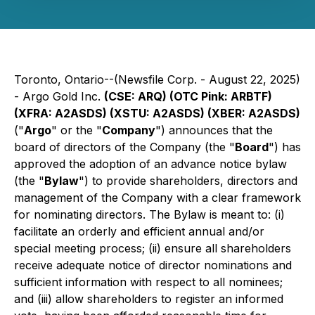
Toronto, Ontario--(Newsfile Corp. - August 22, 2025)
- Argo Gold Inc.
(CSE: ARQ) (OTC Pink: ARBTF)
(XFRA: A2ASDS) (XSTU: A2ASDS) (XBER: A2ASDS)
("
Argo
" or the "
Company
") announces that the
board of directors of the Company (the "
Board
") has
approved the adoption of an advance notice bylaw
(the "
Bylaw
") to provide shareholders, directors and
management of the Company with a clear framework
for nominating directors. The Bylaw is meant to: (i)
facilitate an orderly and efficient annual and/or
special meeting process; (ii) ensure all shareholders
receive adequate notice of director nominations and
sufficient information with respect to all nominees;
and (iii) allow shareholders to register an informed