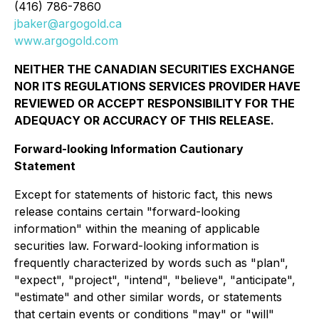
(416) 786-7860
jbaker@argogold.ca
www.argogold.com
NEITHER THE CANADIAN SECURITIES EXCHANGE
NOR ITS REGULATIONS SERVICES PROVIDER HAVE
REVIEWED OR ACCEPT RESPONSIBILITY FOR THE
ADEQUACY OR ACCURACY OF THIS RELEASE.
Forward-looking Information Cautionary
Statement
Except for statements of historic fact, this news
release contains certain "forward-looking
information" within the meaning of applicable
securities law. Forward-looking information is
frequently characterized by words such as "plan",
"expect", "project", "intend", "believe", "anticipate",
"estimate" and other similar words, or statements
that certain events or conditions "may" or "will"