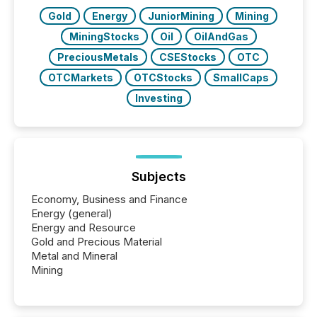
over 30,000 ...
Gold
Energy
JuniorMining
Mining
MiningStocks
Oil
OilAndGas
PreciousMetals
CSEStocks
OTC
OTCMarkets
OTCStocks
SmallCaps
Investing
Subjects
Economy, Business and Finance
Energy (general)
Energy and Resource
Gold and Precious Material
Metal and Mineral
Mining