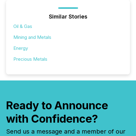
Similar Stories
Oil & Gas
Mining and Metals
Energy
Precious Metals
Ready to Announce
with Confidence?
Send us a message and a member of our