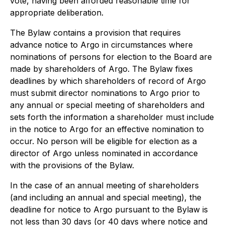
vote, having been afforded reasonable time for
appropriate deliberation.
The Bylaw contains a provision that requires
advance notice to Argo in circumstances where
nominations of persons for election to the Board are
made by shareholders of Argo. The Bylaw fixes
deadlines by which shareholders of record of Argo
must submit director nominations to Argo prior to
any annual or special meeting of shareholders and
sets forth the information a shareholder must include
in the notice to Argo for an effective nomination to
occur. No person will be eligible for election as a
director of Argo unless nominated in accordance
with the provisions of the Bylaw.
In the case of an annual meeting of shareholders
(and including an annual and special meeting), the
deadline for notice to Argo pursuant to the Bylaw is
not less than 30 days (or 40 days where notice and