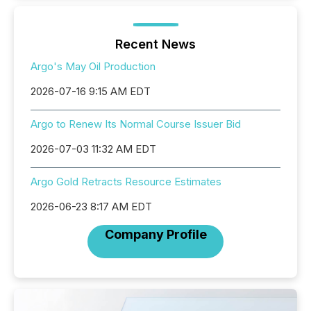
Recent News
Argo's May Oil Production
2026-07-16 9:15 AM EDT
Argo to Renew Its Normal Course Issuer Bid
2026-07-03 11:32 AM EDT
Argo Gold Retracts Resource Estimates
2026-06-23 8:17 AM EDT
Company Profile