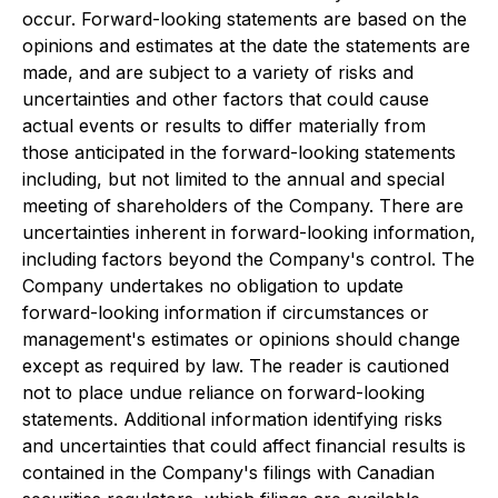
occur. Forward-looking statements are based on the
opinions and estimates at the date the statements are
made, and are subject to a variety of risks and
uncertainties and other factors that could cause
actual events or results to differ materially from
those anticipated in the forward-looking statements
including, but not limited to the annual and special
meeting of shareholders of the Company. There are
uncertainties inherent in forward-looking information,
including factors beyond the Company's control. The
Company undertakes no obligation to update
forward-looking information if circumstances or
management's estimates or opinions should change
except as required by law. The reader is cautioned
not to place undue reliance on forward-looking
statements. Additional information identifying risks
and uncertainties that could affect financial results is
contained in the Company's filings with Canadian