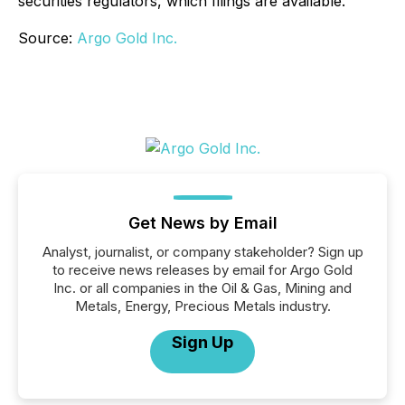
securities regulators, which filings are available.
Source:
Argo Gold Inc.
Get News by Email
Analyst, journalist, or company stakeholder? Sign up
to receive news releases by email for Argo Gold
Inc. or all companies in the Oil & Gas, Mining and
Metals, Energy, Precious Metals industry.
Sign Up