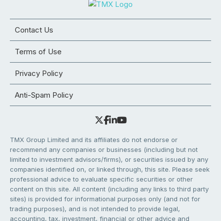
Contact Us
Terms of Use
Privacy Policy
Anti-Spam Policy
TMX Group Limited and its affiliates do not endorse or
recommend any companies or businesses (including but not
limited to investment advisors/firms), or securities issued by any
companies identified on, or linked through, this site. Please seek
professional advice to evaluate specific securities or other
content on this site. All content (including any links to third party
sites) is provided for informational purposes only (and not for
trading purposes), and is not intended to provide legal,
accounting, tax, investment, financial or other advice and