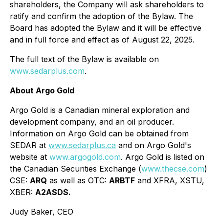
shareholders, the Company will ask shareholders to
ratify and confirm the adoption of the Bylaw. The
Board has adopted the Bylaw and it will be effective
and in full force and effect as of August 22, 2025.
The full text of the Bylaw is available on
www.sedarplus.com
.
About Argo Gold
Argo Gold is a Canadian mineral exploration and
development company, and an oil producer.
Information on Argo Gold can be obtained from
SEDAR at
www.sedarplus.ca
and on Argo Gold's
website at
www.argogold.com
. Argo Gold is listed on
the Canadian Securities Exchange (
www.thecse.com
)
CSE:
ARQ
as well as OTC:
ARBTF
and XFRA, XSTU,
XBER:
A2ASDS.
Judy Baker, CEO