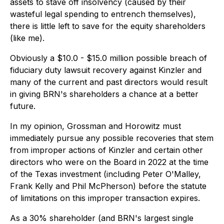
assets to stave off insolvency (caused by their
wasteful legal spending to entrench themselves),
there is little left to save for the equity shareholders
(like me).
Obviously a $10.0 - $15.0 million possible breach of
fiduciary duty lawsuit recovery against Kinzler and
many of the current and past directors would result
in giving BRN's shareholders a chance at a better
future.
In my opinion, Grossman and Horowitz must
immediately pursue any possible recoveries that stem
from improper actions of Kinzler and certain other
directors who were on the Board in 2022 at the time
of the Texas investment (including Peter O'Malley,
Frank Kelly and Phil McPherson) before the statute
of limitations on this improper transaction expires.
As a 30% shareholder (and BRN's largest single