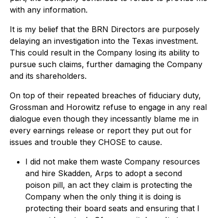
with any information.
It is my belief that the BRN Directors are purposely
delaying an investigation into the Texas investment.
This could result in the Company losing its ability to
pursue such claims, further damaging the Company
and its shareholders.
On top of their repeated breaches of fiduciary duty,
Grossman and Horowitz refuse to engage in any real
dialogue even though they incessantly blame me in
every earnings release or report they put out for
issues and trouble they CHOSE to cause.
I did not make them waste Company resources
and hire Skadden, Arps to adopt a second
poison pill, an act they claim is protecting the
Company when the only thing it is doing is
protecting their board seats and ensuring that I