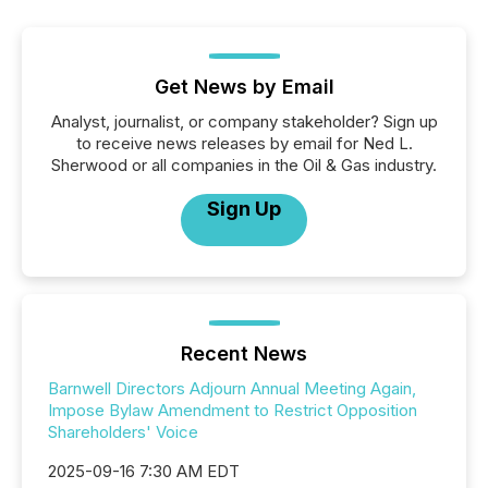
Get News by Email
Analyst, journalist, or company stakeholder? Sign up
to receive news releases by email for Ned L.
Sherwood or all companies in the Oil & Gas industry.
Sign Up
Recent News
Barnwell Directors Adjourn Annual Meeting Again,
Impose Bylaw Amendment to Restrict Opposition
Shareholders' Voice
2025-09-16 7:30 AM EDT