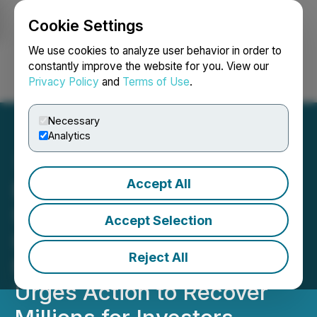
Cookie Settings
NEWSFILE
We use cookies to analyze user behavior in order to
constantly improve the website for you. View our
Privacy Policy
and
Terms of Use
.
Login
Search
Français
Necessary
Analytics
Accept All
Barnwell's Largest
Shareholder Demands
Accept Selection
Investigation Into $3
Reject All
Million Texas Loss and
Urges Action to Recover