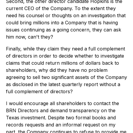
Second, the other director candidate Hopkins is the
current CEO of the Company. To the extent they
need his counsel or thoughts on an investigation that
could bring millions into a Company that is having
issues continuing as a going concern, they can ask
him now, can't they?
Finally, while they claim they need a full complement
of directors in order to decide whether to investigate
claims that could return millions of dollars back to
shareholders, why did they have no problem
agreeing to sell two significant assets of the Company
as disclosed in the latest quarterly report without a
full complement of directors?
I would encourage all shareholders to contact the
BRN Directors and demand transparency on the
Texas investment. Despite two formal books and
records requests and an informal request on my
part, the Company continues to refuse to provide me