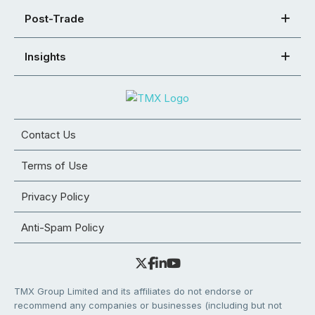
Post-Trade
Insights
Contact Us
Terms of Use
Privacy Policy
Anti-Spam Policy
TMX Group Limited and its affiliates do not endorse or
recommend any companies or businesses (including but not