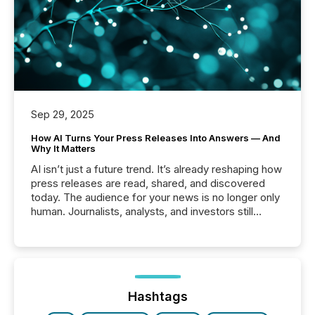
Sep 29, 2025
How AI Turns Your Press Releases Into Answers — And
Why It Matters
AI isn’t just a future trend. It’s already reshaping how
press releases are read, shared, and discovered
today. The audience for your news is no longer only
human. Journalists, analysts, and investors still
matter, but now AI systems are scanning, indexing,
and summarizing your announcements at scale.
Here are a few numbers that show the size of this
shift: 78% of companies now use AI in at least one
function (McKinsey, 2025) 92% of Fortune 500
companies are using OpenAI's technology...
Hashtags