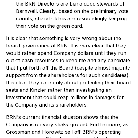
the BRN Directors are being good stewards of
Barnwell. Clearly, based on the preliminary vote
counts, shareholders are resoundingly keeping
their vote on the green card.
It is clear that something is very wrong about the
board governance at BRN. It is very clear that they
would rather spend Company dollars until they run
out of cash resources to keep me and any candidate
that I put forth off the Board (despite almost majority
support from the shareholders for such candidates).
It is clear they care only about protecting their board
seats and Kinzler rather than investigating an
investment that could reap millions in damages for
the Company and its shareholders.
BRN's current financial situation shows that the
Company is on very shaky ground. Furthermore, as
Grossman and Horowitz sell off BRN's operating