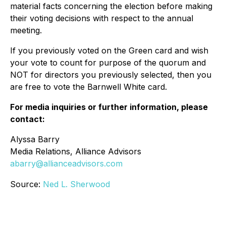
material facts concerning the election before making
their voting decisions with respect to the annual
meeting.
If you previously voted on the Green card and wish
your vote to count for purpose of the quorum and
NOT for directors you previously selected, then you
are free to vote the Barnwell White card.
For media inquiries or further information, please
contact:
Alyssa Barry
Media Relations, Alliance Advisors
abarry@allianceadvisors.com
Source:
Ned L. Sherwood