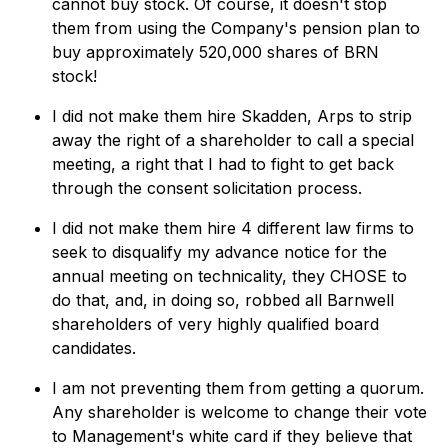
cannot buy stock. Of course, it doesn't stop
them from using the Company's pension plan to
buy approximately 520,000 shares of BRN
stock!
I did not make them hire Skadden, Arps to strip
away the right of a shareholder to call a special
meeting, a right that I had to fight to get back
through the consent solicitation process.
I did not make them hire 4 different law firms to
seek to disqualify my advance notice for the
annual meeting on technicality, they CHOSE to
do that, and, in doing so, robbed all Barnwell
shareholders of very highly qualified board
candidates.
I am not preventing them from getting a quorum.
Any shareholder is welcome to change their vote
to Management's white card if they believe that