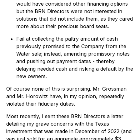
would have considered other financing options
but the BRN Directors were not interested in
solutions that did not include them, as they cared
more about their precious board seats.
Fail at collecting the paltry amount of cash
previously promised to the Company from the
Water sale; instead, amending promissory notes
and pushing out payment dates - thereby
delaying needed cash and risking a default by the
new owners.
Of course none of this is surprising. Mr. Grossman
and Mr. Horowitz have, in my opinion, repeatedly
violated their fiduciary duties.
Most recently, I sent these BRN Directors a letter
detailing my grave concerns with the Texas
investment that was made in December of 2022 (and
was just sold for an aggregate approximately $3