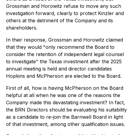
Grossman and Horowitz refuse to move any such
investigation forward, clearly to protect Kinzler and
others at the detriment of the Company and its
shareholders.
In their response, Grossman and Horowitz claimed
that they would "only recommend the Board to
consider the retention of independent legal counsel
to investigate" the Texas investment
after
the 2025
annual meeting is held and director candidates
Hopkins and McPherson are elected to the Board.
First of all, how is having McPherson on the Board
helpful at all when he was one of the reasons the
Company made this devastating investment? In fact,
the BRN Directors should be evaluating his suitability
as a candidate to re-join the Barnwell Board in light
of that investment, among other qualification issues.