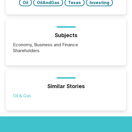
Oil
OilAndGas
Texas
Investing
Subjects
Economy, Business and Finance
Shareholders
Similar Stories
Oil & Gas