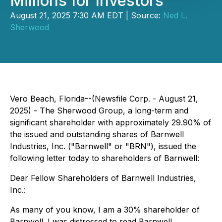
Millions for Investors
August 21, 2025 7:30 AM EDT | Source:
Ned L.
Sherwood
Vero Beach, Florida--(Newsfile Corp. - August 21,
2025) - The Sherwood Group, a long-term and
significant shareholder with approximately 29.90% of
the issued and outstanding shares of Barnwell
Industries, Inc. ("Barnwell" or "BRN"), issued the
following letter today to shareholders of Barnwell:
Dear Fellow Shareholders of Barnwell Industries,
Inc.:
As many of you know, I am a 30% shareholder of
Barnwell. I was distressed to read Barnwell