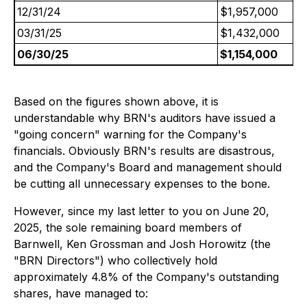
12/31/24
$1,957,000
03/31/25
$1,432,000
06/30/25
$1,154,000
Based on the figures shown above, it is
understandable why BRN's auditors have issued a
"going concern" warning for the Company's
financials. Obviously BRN's results are disastrous,
and the Company's Board and management should
be cutting all unnecessary expenses to the bone.
However, since my last letter to you on June 20,
2025, the sole remaining board members of
Barnwell, Ken Grossman and Josh Horowitz (the
"BRN Directors") who collectively hold
approximately 4.8% of the Company's outstanding
shares, have managed to: