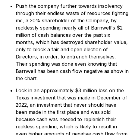
Push the company further towards insolvency
through their endless waste of resources fighting
me, a 30% shareholder of the Company, by
recklessly spending nearly all of Barnwell's $2
million of cash balances over the past six
months, which has destroyed shareholder value,
only to block a fair and open election of
Directors, in order, to entrench themselves.
Their spending was done even knowing that
Barnwell has been cash flow negative as show in
the chart.
Lock in an approximately $3 million loss on the
Texas investment that was made in December of
2022, an investment that never should have
been made in the first place and was sold
because cash was needed to replenish their
reckless spending, which is likely to result in
even higher amounts of negative cash flow from