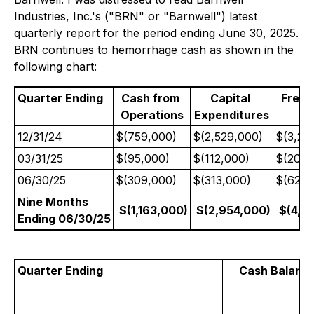
Industries, Inc.'s ("BRN" or "Barnwell") latest
quarterly report for the period ending June 30, 2025.
BRN continues to hemorrhage cash as shown in the
following chart:
Quarter Ending
Cash from
Capital
Free
Operations
Expenditures
Fl
12/31/24
$(759,000)
$(2,529,000)
$(3,28
03/31/25
$(95,000)
$(112,000)
$(207,
06/30/25
$(309,000)
$(313,000)
$(622,
Nine Months
$(1,163,000)
$(2,954,000)
$(4,11
Ending 06/30/25
Quarter Ending
Cash Balanc