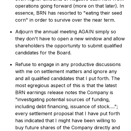
operations going forward (more on that later). In
essence, BRN has resorted to "eating their seed
corn" in order to survive over the near term.
Adjourn the annual meeting AGAIN simply so
they don't have to open a new window and allow
shareholders the opportunity to submit qualified
candidates for the Board.
Refuse to engage in any productive discussions
with me on settlement matters and ignore any
and all qualified candidates that I put forth. The
most egregious aspect of this is that the latest
BRN earnings release notes the Company is
"investigating potential sources of funding,
including debt financing, issuance of stock….";
every settlement proposal that I have put forth
has indicated that I might have been willing to
buy future shares of the Company directly and