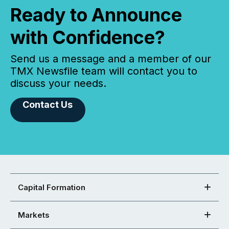
Ready to Announce
with Confidence?
Send us a message and a member of our
TMX Newsfile team will contact you to
discuss your needs.
Contact Us
Capital Formation
Markets