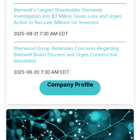
Barnwell's Largest Shareholder Demands
Investigation Into $3 Million Texas Loss and Urges
Action to Recover Millions for Investors
2025-08-21 7:30 AM EDT
Sherwood Group Reiterates Concerns Regarding
Barnwell Board Process and Urges Constructive
Resolution
2025-06-20 7:30 AM EDT
Company Profile