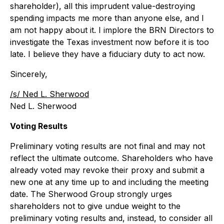
shareholder), all this imprudent value-destroying
spending impacts me more than anyone else, and I
am not happy about it. I implore the BRN Directors to
investigate the Texas investment now before it is too
late. I believe they have a fiduciary duty to act now.
Sincerely,
/s/ Ned L. Sherwood
Ned L. Sherwood
Voting Results
Preliminary voting results are not final and may not
reflect the ultimate outcome. Shareholders who have
already voted may revoke their proxy and submit a
new one at any time up to and including the meeting
date. The Sherwood Group strongly urges
shareholders not to give undue weight to the
preliminary voting results and, instead, to consider all