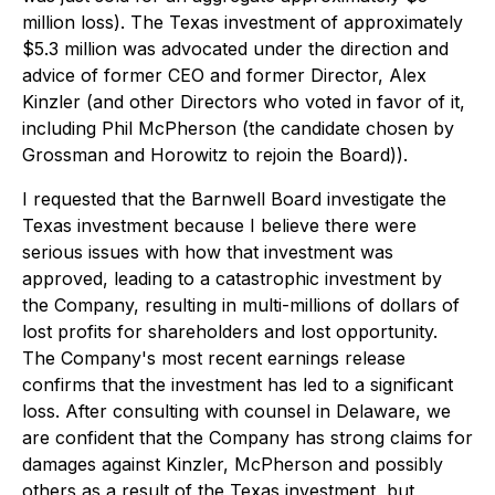
million loss). The Texas investment of approximately
$5.3 million was advocated under the direction and
advice of former CEO and former Director, Alex
Kinzler (and other Directors who voted in favor of it,
including Phil McPherson (the candidate chosen by
Grossman and Horowitz to rejoin the Board)).
I requested that the Barnwell Board investigate the
Texas investment because I believe there were
serious issues with how that investment was
approved, leading to a catastrophic investment by
the Company, resulting in multi-millions of dollars of
lost profits for shareholders and lost opportunity.
The Company's most recent earnings release
confirms that the investment has led to a significant
loss. After consulting with counsel in Delaware, we
are confident that the Company has strong claims for
damages against Kinzler, McPherson and possibly
others as a result of the Texas investment, but