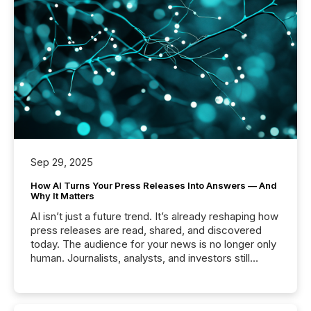
Sep 29, 2025
How AI Turns Your Press Releases Into Answers — And
Why It Matters
AI isn’t just a future trend. It’s already reshaping how
press releases are read, shared, and discovered
today. The audience for your news is no longer only
human. Journalists, analysts, and investors still
matter, but now AI systems are scanning, indexing,
and summarizing your announcements at scale.
Here are a few numbers that show the size of this