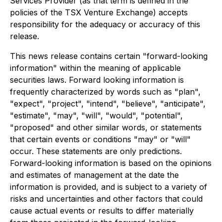
Services Provider (as that term is defined in the
policies of the TSX Venture Exchange) accepts
responsibility for the adequacy or accuracy of this
release.
This news release contains certain "forward-looking
information" within the meaning of applicable
securities laws. Forward looking information is
frequently characterized by words such as "plan",
"expect", "project", "intend", "believe", "anticipate",
"estimate", "may", "will", "would", "potential",
"proposed" and other similar words, or statements
that certain events or conditions "may" or "will"
occur. These statements are only predictions.
Forward-looking information is based on the opinions
and estimates of management at the date the
information is provided, and is subject to a variety of
risks and uncertainties and other factors that could
cause actual events or results to differ materially