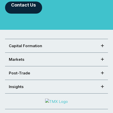
Contact Us
Capital Formation
Markets
Post-Trade
Insights