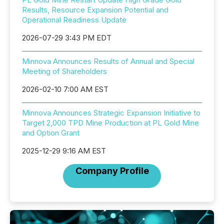
Results, Resource Expansion Potential and
Operational Readiness Update
2026-07-29 3:43 PM EDT
Minnova Announces Results of Annual and Special
Meeting of Shareholders
2026-02-10 7:00 AM EST
Minnova Announces Strategic Expansion Initiative to
Target 2,000 TPD Mine Production at PL Gold Mine
and Option Grant
2025-12-29 9:16 AM EST
Company Profile