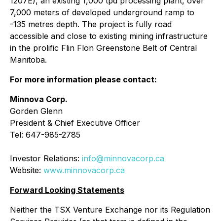
1207E), an existing 1,000 tpd processing plant, over
7,000 meters of developed underground ramp to
-135 metres depth. The project is fully road
accessible and close to existing mining infrastructure
in the prolific Flin Flon Greenstone Belt of Central
Manitoba.
For more information please contact:
Minnova Corp.
Gorden Glenn
President & Chief Executive Officer
Tel: 647-985-2785
Investor Relations:
info@minnovacorp.ca
Website:
www.minnovacorp.ca
Forward Looking Statements
Neither the TSX Venture Exchange nor its Regulation