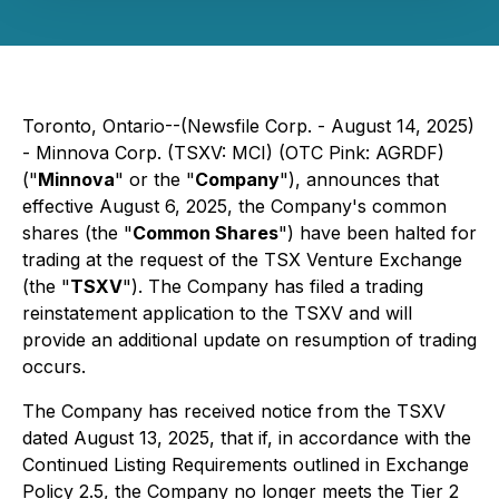
Toronto, Ontario--(Newsfile Corp. - August 14, 2025)
- Minnova Corp. (TSXV: MCI) (OTC Pink: AGRDF)
("
Minnova
" or the "
Company
"), announces that
effective August 6, 2025, the Company's common
shares (the "
Common Shares
") have been halted for
trading at the request of the TSX Venture Exchange
(the "
TSXV
"). The Company has filed a trading
reinstatement application to the TSXV and will
provide an additional update on resumption of trading
occurs.
The Company has received notice from the TSXV
dated August 13, 2025, that if, in accordance with the
Continued Listing Requirements outlined in Exchange
Policy 2.5, the Company no longer meets the Tier 2