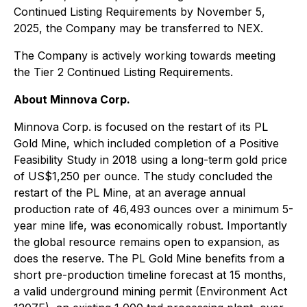
Continued Listing Requirements by November 5,
2025, the Company may be transferred to NEX.
The Company is actively working towards meeting
the Tier 2 Continued Listing Requirements.
About Minnova Corp.
Minnova Corp. is focused on the restart of its PL
Gold Mine, which included completion of a Positive
Feasibility Study in 2018 using a long-term gold price
of US$1,250 per ounce. The study concluded the
restart of the PL Mine, at an average annual
production rate of 46,493 ounces over a minimum 5-
year mine life, was economically robust. Importantly
the global resource remains open to expansion, as
does the reserve. The PL Gold Mine benefits from a
short pre-production timeline forecast at 15 months,
a valid underground mining permit (Environment Act