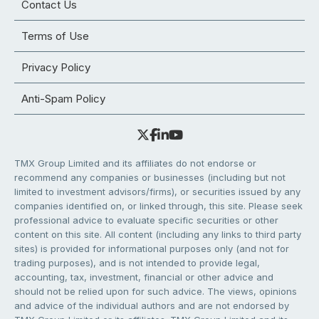
Contact Us
Terms of Use
Privacy Policy
Anti-Spam Policy
TMX Group Limited and its affiliates do not endorse or
recommend any companies or businesses (including but not
limited to investment advisors/firms), or securities issued by any
companies identified on, or linked through, this site. Please seek
professional advice to evaluate specific securities or other
content on this site. All content (including any links to third party
sites) is provided for informational purposes only (and not for
trading purposes), and is not intended to provide legal,
accounting, tax, investment, financial or other advice and
should not be relied upon for such advice. The views, opinions
and advice of the individual authors and are not endorsed by