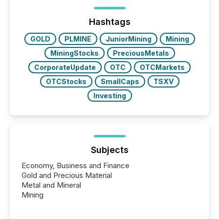
shift: 78% of companies now use AI in at least one
function (McKinsey, 2025) 92% of Fortune 500
companies are using OpenAI's technology...
Hashtags
GOLD
PLMINE
JuniorMining
Mining
MiningStocks
PreciousMetals
CorporateUpdate
OTC
OTCMarkets
OTCStocks
SmallCaps
TSXV
Investing
Subjects
Economy, Business and Finance
Gold and Precious Material
Metal and Mineral
Mining