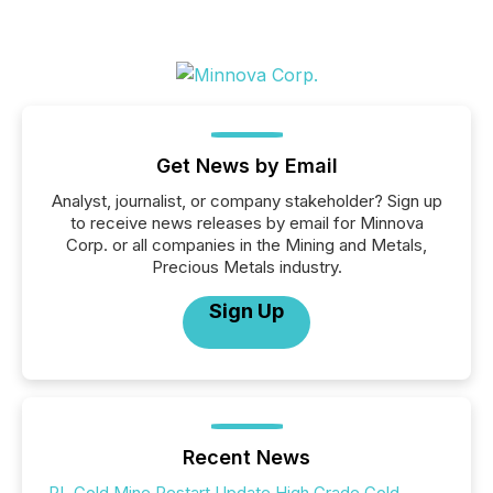
Get News by Email
Analyst, journalist, or company stakeholder? Sign up
to receive news releases by email for Minnova
Corp. or all companies in the Mining and Metals,
Precious Metals industry.
Sign Up
Recent News
PL Gold Mine Restart Update High Grade Gold