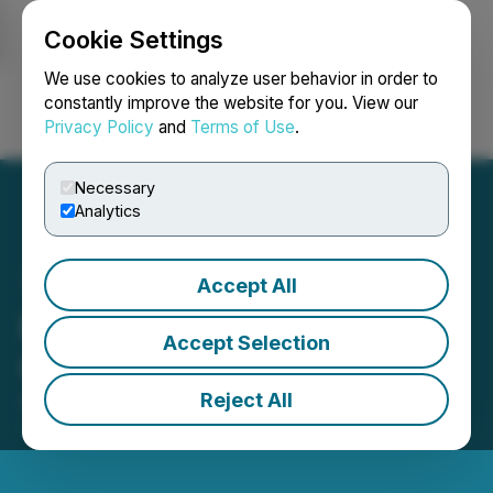
Cookie Settings
NEWSFILE
We use cookies to analyze user behavior in order to
constantly improve the website for you. View our
Privacy Policy
and
Terms of Use
.
Login
Search
Français
Necessary
Analytics
Accept All
Minnova Provides
Accept Selection
Corporate Update
Reject All
August 14, 2025 5:00 PM EDT | Source:
Minnova
Corp.