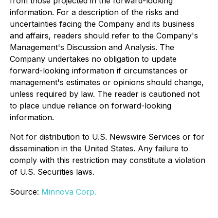
from those projected in the forward-looking
information. For a description of the risks and
uncertainties facing the Company and its business
and affairs, readers should refer to the Company's
Management's Discussion and Analysis. The
Company undertakes no obligation to update
forward-looking information if circumstances or
management's estimates or opinions should change,
unless required by law. The reader is cautioned not
to place undue reliance on forward-looking
information.
Not for distribution to U.S. Newswire Services or for
dissemination in the United States. Any failure to
comply with this restriction may constitute a violation
of U.S. Securities laws.
Source:
Minnova Corp.