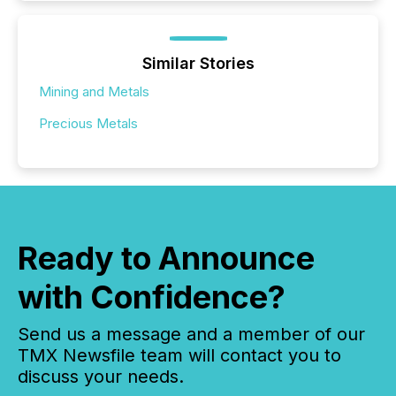
Similar Stories
Mining and Metals
Precious Metals
Ready to Announce
with Confidence?
Send us a message and a member of our
TMX Newsfile team will contact you to
discuss your needs.