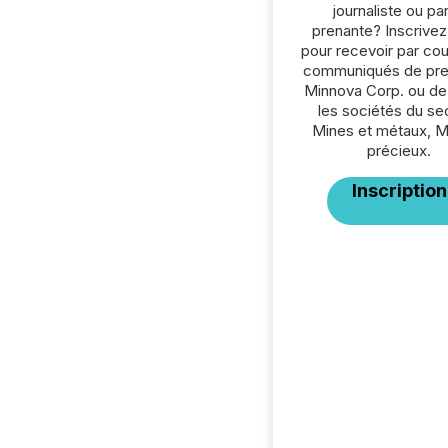
journaliste ou par
prenante? Inscrive
pour recevoir par cour
communiqués de pre
Minnova Corp. ou de
les sociétés du se
Mines et métaux, 
précieux.
Inscription