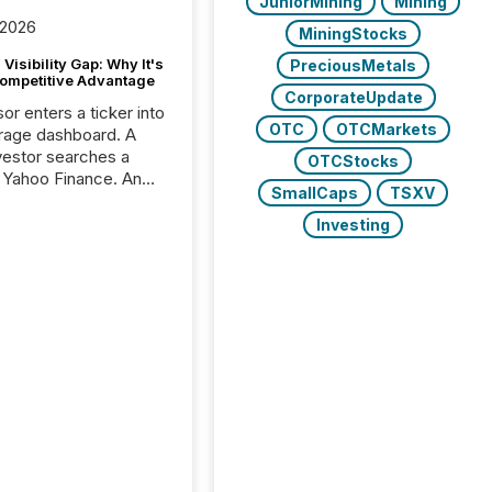
JuniorMining
Mining
 2026
MiningStocks
Visibility Gap: Why It's
PreciousMetals
ompetitive Advantage
CorporateUpdate
or enters a ticker into
OTC
OTCMarkets
rage dashboard. A
nvestor searches a
OTCStocks
 Yahoo Finance. An
SmallCaps
TSXV
ional analyst checks a
l feed before a client
Investing
ent,
e not simply looking
rice quote. They are
 for context. And
ngly, what they see is
. The global ETF
 now exceeds $20
ent. At the end of
r 2025, the industry
more than 15,600
products and over 30,000 ...