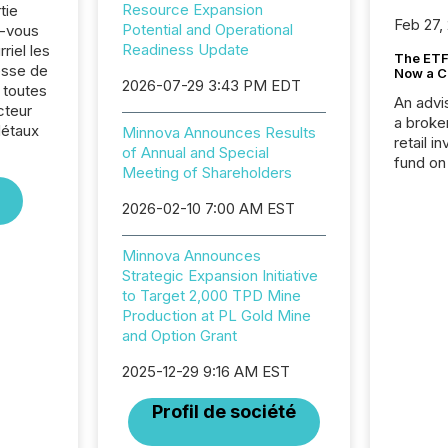
Resource Expansion
tie
Feb 27,
Potential and Operational
z-vous
Readiness Update
riel les
The ETF 
sse de
Now a C
2026-07-29 3:43 PM EDT
 toutes
An advis
cteur
a broke
Métaux
Minnova Announces Results
retail i
of Annual and Special
fund on
Meeting of Shareholders
institut
termina
2026-02-10 7:00 AM EST
meeting. In that mom
they ar
Minnova Announces
for a p
Strategic Expansion Initiative
looking
to Target 2,000 TPD Mine
increasi
Production at PL Gold Mine
silence
and Option Grant
market
trillion in assets under
2025-12-29 9:16 AM EST
managem
Novembe
Profil de société
included 