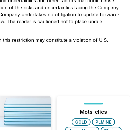
 and uncertainties and other factors that could cause
ption of the risks and uncertainties facing the Company
 Company undertakes no obligation to update forward-
aw. The reader is cautioned not to place undue
this restriction may constitute a violation of U.S.
Mots-clics
GOLD
PLMINE