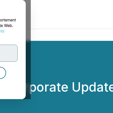
portement
ite Web.
nts
rdonnées
s Corporate Updat
.