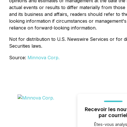
opinions and estimates of management at the date the in
actual events or results to differ materially from thos
and its business and affairs, readers should refer t
looking information if circumstances or management's 
reliance on forward-looking information.
Not for distribution to U.S. Newswire Services or for di
Securities laws.
Source:
Minnova Corp.
Recevoir les nou
par courrie
Êtes-vous analys