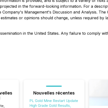
formation is provided, and is subject to a variety of risks
e projected in the forward-looking information. For a descri
o the Company's Management's Discussion and Analysis. The
estimates or opinions should change, unless required by l
ssemination in the United States. Any failure to comply with 
velles
Nouvelles récentes
l
PL Gold Mine Restart Update
High Grade Gold Results,
te,