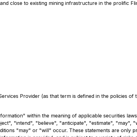
and close to existing mining infrastructure in the prolific 
rvices Provider (as that term is defined in the policies of
formation" within the meaning of applicable securities laws
ct", "intend", "believe", "anticipate", "estimate", "may", "
nditions "may" or "will" occur. These statements are only p