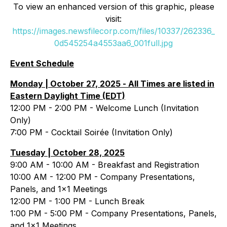
To view an enhanced version of this graphic, please
visit:
https://images.newsfilecorp.com/files/10337/262336_
0d545254a4553aa6_001full.jpg
Event Schedule
Monday | October 27, 2025 -
All Times are listed in
Eastern Daylight Time (EDT)
12:00 PM - 2:00 PM - Welcome Lunch (Invitation
Only)
7:00 PM - Cocktail Soirée (Invitation Only)
Tuesday | October 28, 2025
9:00 AM - 10:00 AM - Breakfast and Registration
10:00 AM - 12:00 PM - Company Presentations,
Panels, and 1x1 Meetings
12:00 PM - 1:00 PM - Lunch Break
1:00 PM - 5:00 PM - Company Presentations, Panels,
and 1x1 Meetings