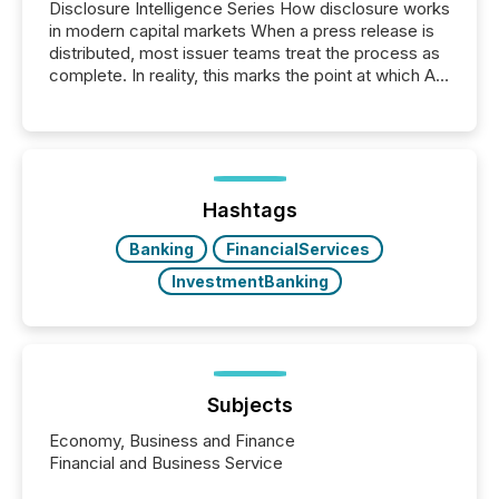
Disclosure Intelligence Series How disclosure works
in modern capital markets When a press release is
distributed, most issuer teams treat the process as
complete. In reality, this marks the point at which AI
systems begin processing, interpreting, and
positioning the announcement for the market. To
better understand how press releases are
processed in modern markets, TMX Newsfile
analyzed AI crawler activity across a 72-hour
window following press release distribution. The
Hashtags
study tracked...
Banking
FinancialServices
InvestmentBanking
Subjects
Economy, Business and Finance
Financial and Business Service