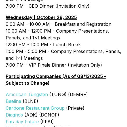
7:00 PM - CEO Dinner (Invitation Only)
Wednesday | October 29, 2025
9:00 AM - 10:00 AM - Breakfast and Registration
10:00 AM - 12:00 PM - Company Presentations,
Panels, and 1x1 Meetings
12:00 PM - 1:00 PM - Lunch Break
1:00 PM - 5:00 PM - Company Presentations, Panels,
and 1x1 Meetings
7:00 PM - VIP Finale Dinner (Invitation Only)
Participating Companies (As of 08/13/2025 -
Subject to Change)
American Tungsten
(TUNG) (DEMRF)
Beeline
(BLNE)
Carbone Restaurant Group
(Private)
Diagnos
(ADK) (DGNOF)
Faraday Future
(FFAI)