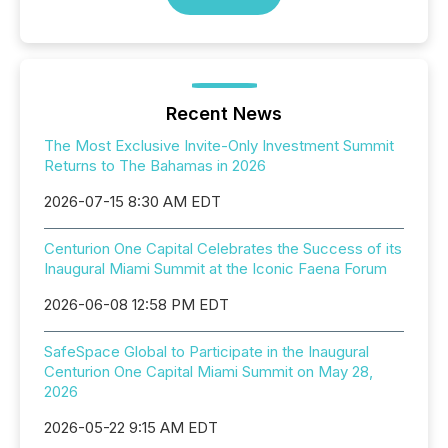
Recent News
The Most Exclusive Invite-Only Investment Summit
Returns to The Bahamas in 2026
2026-07-15 8:30 AM EDT
Centurion One Capital Celebrates the Success of its
Inaugural Miami Summit at the Iconic Faena Forum
2026-06-08 12:58 PM EDT
SafeSpace Global to Participate in the Inaugural
Centurion One Capital Miami Summit on May 28,
2026
2026-05-22 9:15 AM EDT