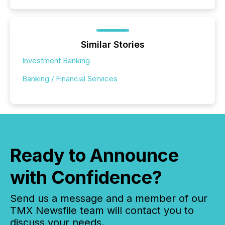
Similar Stories
Investment Banking
Banking / Financial Services
Ready to Announce
with Confidence?
Send us a message and a member of our
TMX Newsfile team will contact you to
discuss your needs.