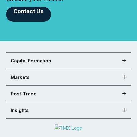
Contact Us
Capital Formation
Markets
Post-Trade
Insights