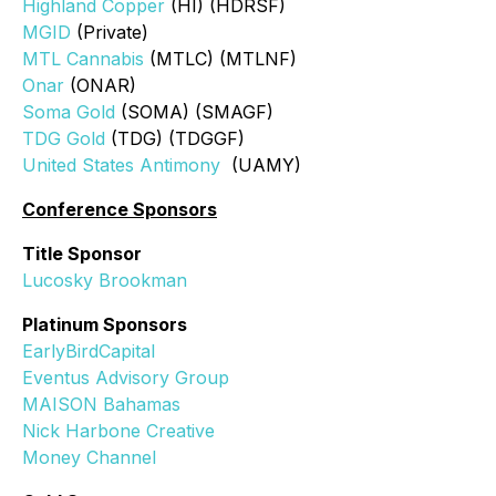
Highland Copper
(HI) (HDRSF)
MGID
(Private)
MTL Cannabis
(MTLC) (MTLNF)
Onar
(ONAR)
Soma Gold
(SOMA) (SMAGF)
TDG Gold
(TDG) (TDGGF)
United States Antimony
(UAMY)
Conference Sponsors
Title Sponsor
Lucosky Brookman
Platinum Sponsors
EarlyBirdCapital
Eventus Advisory Group
MAISON Bahamas
Nick Harbone Creative
Money Channel