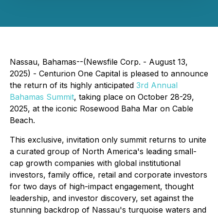
Nassau, Bahamas--(Newsfile Corp. - August 13,
2025) - Centurion One Capital is pleased to announce
the return of its highly anticipated
3rd Annual
Bahamas Summit
, taking place on October 28-29,
2025, at the iconic Rosewood Baha Mar on Cable
Beach.
This exclusive, invitation only summit returns to unite
a curated group of North America's leading small-
cap growth companies with global institutional
investors, family office, retail and corporate investors
for two days of high-impact engagement, thought
leadership, and investor discovery, set against the
stunning backdrop of Nassau's turquoise waters and