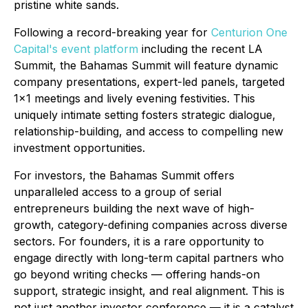
pristine white sands.
Following a record-breaking year for
Centurion One
Capital's event platform
including the recent LA
Summit, the Bahamas Summit will feature dynamic
company presentations, expert-led panels, targeted
1x1 meetings and lively evening festivities. This
uniquely intimate setting fosters strategic dialogue,
relationship-building, and access to compelling new
investment opportunities.
For investors, the Bahamas Summit offers
unparalleled access to a group of serial
entrepreneurs building the next wave of high-
growth, category-defining companies across diverse
sectors. For founders, it is a rare opportunity to
engage directly with long-term capital partners who
go beyond writing checks — offering hands-on
support, strategic insight, and real alignment. This is
not just another investor conference — it is a catalyst