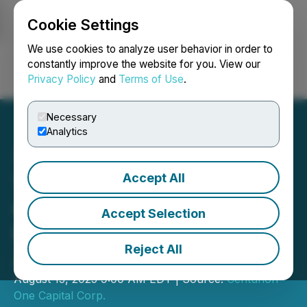
Cookie Settings
NEWSFILE
We use cookies to analyze user behavior in order to
constantly improve the website for you. View our
Privacy Policy
and
Terms of Use
.
Login
Search
Français
Necessary
Analytics
Accept All
The Most Exclusive Invite-
Only Small Cap Event
Accept Selection
Returns to the Bahamas in
Reject All
2025
August 13, 2025 9:00 AM EDT | Source:
Centurion
One Capital Corp.