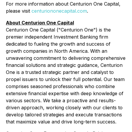
For more information about Centurion One Capital,
please visit
centuriononecapital.com
.
About Centurion One Capital
Centurion One Capital ("Centurion One") is the
premier independent Investment Banking firm
dedicated to fueling the growth and success of
growth companies in North America. With an
unwavering commitment to delivering comprehensive
financial solutions and strategic guidance, Centurion
One is a trusted strategic partner and catalyst to
propel issuers to unlock their full potential. Our team
comprises seasoned professionals who combine
extensive financial expertise with deep knowledge of
various sectors. We take a proactive and results-
driven approach, working closely with our clients to
develop tailored strategies and execute transactions
that maximize value and drive long-term success.