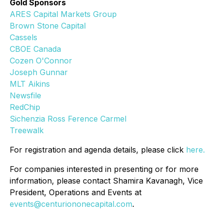
Gold Sponsors
ARES Capital Markets Group
Brown Stone Capital
Cassels
CBOE Canada
Cozen O'Connor
Joseph Gunnar
MLT Aikins
Newsfile
RedChip
Sichenzia Ross Ference Carmel
Treewalk
For registration and agenda details, please click
here.
For companies interested in presenting or for more
information, please contact Shamira Kavanagh, Vice
President, Operations and Events at
events@centuriononecapital.com
.