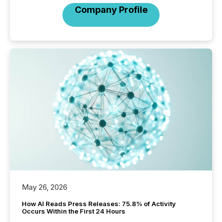
Company Profile
May 26, 2026
How AI Reads Press Releases: 75.8% of Activity
Occurs Within the First 24 Hours