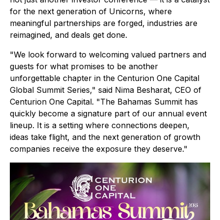
for the next generation of Unicorns, where
meaningful partnerships are forged, industries are
reimagined, and deals get done.
"We look forward to welcoming valued partners and
guests for what promises to be another
unforgettable chapter in the Centurion One Capital
Global Summit Series," said Nima Besharat, CEO of
Centurion One Capital. "The Bahamas Summit has
quickly become a signature part of our annual event
lineup. It is a setting where connections deepen,
ideas take flight, and the next generation of growth
companies receive the exposure they deserve."