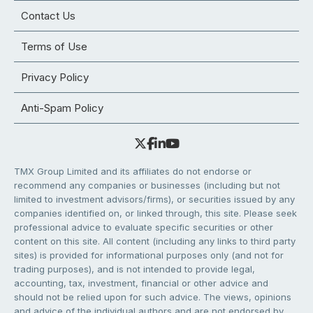
Contact Us
Terms of Use
Privacy Policy
Anti-Spam Policy
TMX Group Limited and its affiliates do not endorse or
recommend any companies or businesses (including but not
limited to investment advisors/firms), or securities issued by any
companies identified on, or linked through, this site. Please seek
professional advice to evaluate specific securities or other
content on this site. All content (including any links to third party
sites) is provided for informational purposes only (and not for
trading purposes), and is not intended to provide legal,
accounting, tax, investment, financial or other advice and
should not be relied upon for such advice. The views, opinions
and advice of the individual authors and are not endorsed by