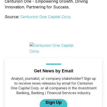
Centurion One - Empowering Growth. Driving
Innovation. Partnering for Success.
Source:
Centurion One Capital Corp.
Get News by Email
Analyst, journalist, or company stakeholder? Sign up
to receive news releases by email for Centurion
One Capital Corp. or all companies in the Investment
Banking, Banking / Financial Services industry.
Sign Up