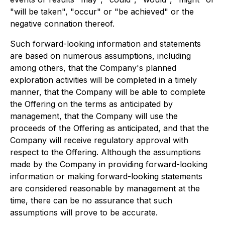
"will be taken", "occur" or "be achieved" or the
negative connation thereof.
Such forward-looking information and statements
are based on numerous assumptions, including
among others, that the Company's planned
exploration activities will be completed in a timely
manner, that the Company will be able to complete
the Offering on the terms as anticipated by
management, that the Company will use the
proceeds of the Offering as anticipated, and that the
Company will receive regulatory approval with
respect to the Offering. Although the assumptions
made by the Company in providing forward-looking
information or making forward-looking statements
are considered reasonable by management at the
time, there can be no assurance that such
assumptions will prove to be accurate.