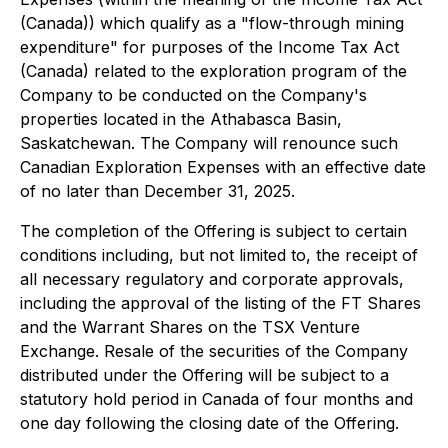
(Canada)) which qualify as a "flow-through mining
expenditure" for purposes of the Income Tax Act
(Canada) related to the exploration program of the
Company to be conducted on the Company's
properties located in the Athabasca Basin,
Saskatchewan. The Company will renounce such
Canadian Exploration Expenses with an effective date
of no later than December 31, 2025.
The completion of the Offering is subject to certain
conditions including, but not limited to, the receipt of
all necessary regulatory and corporate approvals,
including the approval of the listing of the FT Shares
and the Warrant Shares on the TSX Venture
Exchange. Resale of the securities of the Company
distributed under the Offering will be subject to a
statutory hold period in Canada of four months and
one day following the closing date of the Offering.