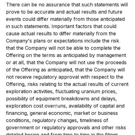
There can be no assurance that such statements will
prove to be accurate and actual results and future
events could differ materially from those anticipated
in such statements. Important factors that could
cause actual results to differ materially from the
Company's plans or expectations include the risk
that the Company will not be able to complete the
Offering on the terms as anticipated by management
or at all, that the Company will not use the proceeds
of the Offering as anticipated, that the Company will
not receive regulatory approval with respect to the
Offering, risks relating to the actual results of current
exploration activities, fluctuating uranium prices,
possibility of equipment breakdowns and delays,
exploration cost overruns, availability of capital and
financing, general economic, market or business
conditions, regulatory changes, timeliness of
government or regulatory approvals and other risks
detailed herein and from time to time in the filings