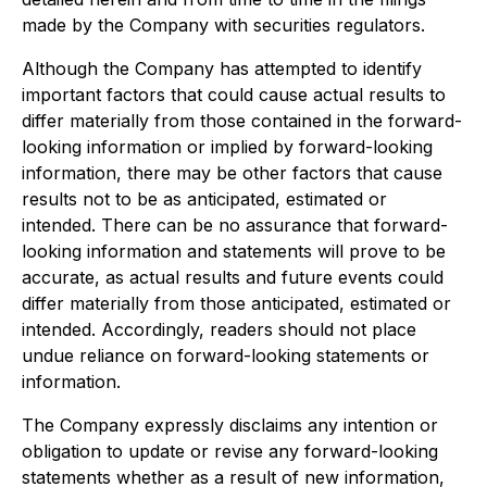
made by the Company with securities regulators.
Although the Company has attempted to identify
important factors that could cause actual results to
differ materially from those contained in the forward-
looking information or implied by forward-looking
information, there may be other factors that cause
results not to be as anticipated, estimated or
intended. There can be no assurance that forward-
looking information and statements will prove to be
accurate, as actual results and future events could
differ materially from those anticipated, estimated or
intended. Accordingly, readers should not place
undue reliance on forward-looking statements or
information.
The Company expressly disclaims any intention or
obligation to update or revise any forward-looking
statements whether as a result of new information,