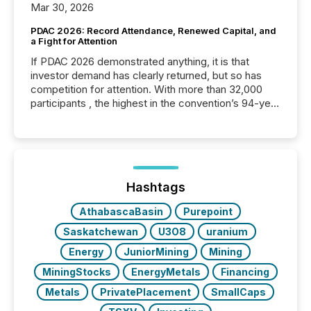
Mar 30, 2026
PDAC 2026: Record Attendance, Renewed Capital, and
a Fight for Attention
If PDAC 2026 demonstrated anything, it is that
investor demand has clearly returned, but so has
competition for attention. With more than 32,000
participants , the highest in the convention’s 94-year
history , the Metro Toronto Convention Centre was
filled with issuers, investors, and deal makers from
around the world. As a media partner of PDAC 2026,
TMX Newsfile was on the ground throughout the
week, connecting with clients and prospects across
the conference. Optimism was evident, with...
Hashtags
AthabascaBasin
Purepoint
Saskatchewan
U3O8
uranium
Energy
JuniorMining
Mining
MiningStocks
EnergyMetals
Financing
Metals
PrivatePlacement
SmallCaps