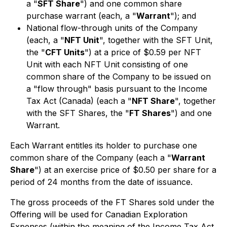
a "
SFT Share
") and one common share
purchase warrant (each, a "
Warrant
"); and
National flow-through units of the Company
(each, a "
NFT Unit
", together with the SFT Unit,
the "
CFT Units
") at a price of $0.59 per NFT
Unit with each NFT Unit consisting of one
common share of the Company to be issued on
a "flow through" basis pursuant to the Income
Tax Act (Canada) (each a "
NFT Share
", together
with the SFT Shares, the "
FT Shares
") and one
Warrant.
Each Warrant entitles its holder to purchase one
common share of the Company (each a "
Warrant
Share
") at an exercise price of $0.50 per share for a
period of 24 months from the date of issuance.
The gross proceeds of the FT Shares sold under the
Offering will be used for Canadian Exploration
Expenses (within the meaning of the Income Tax Act