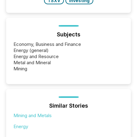
TSXV
Investing
Subjects
Economy, Business and Finance
Energy (general)
Energy and Resource
Metal and Mineral
Mining
Similar Stories
Mining and Metals
Energy