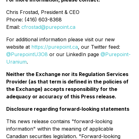
Chris Frostad, President & CEO
Phone: (416) 603-8368
Email:
cfrostad@purepoint.ca
For additional information please visit our new
website at
https://purepoint.ca
, our Twitter feed:
@PurepointU3O8
or our LinkedIn page
@Purepoint-
Uranium
.
Neither the Exchange nor its Regulation Services
Provider (as that term is defined in the policies of
the Exchange) accepts responsibility for the
adequacy or accuracy of this Press release.
Disclosure regarding forward-looking statements
This news release contains "forward-looking
information" within the meaning of applicable
Canadian securities legislation. "Forward-looking