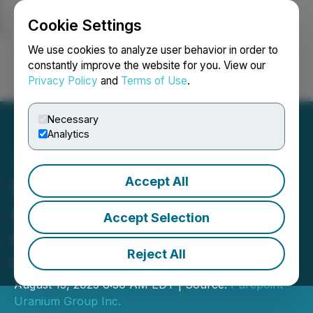
Cookie Settings
NEWSFILE
We use cookies to analyze user behavior in order to
constantly improve the website for you. View our
Privacy Policy
and
Terms of Use
.
Login
Search
Français
Necessary
Analytics
Accept All
Purepoint Uranium
Announces $3 Million
Accept Selection
Charity Flow-Through
Reject All
Private Placement
August 13, 2025 6:30 AM EDT | Source:
Purepoint
Uranium Group Inc.