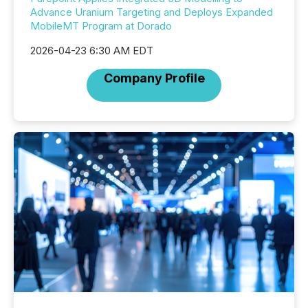
Advance Uranium Targeting and Deploys Expanded
MobileMT Program at Dorado
2026-04-23 6:30 AM EDT
Company Profile