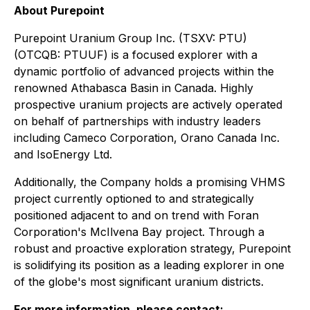
About Purepoint
Purepoint Uranium Group Inc. (TSXV: PTU)
(OTCQB: PTUUF) is a focused explorer with a
dynamic portfolio of advanced projects within the
renowned Athabasca Basin in Canada. Highly
prospective uranium projects are actively operated
on behalf of partnerships with industry leaders
including Cameco Corporation, Orano Canada Inc.
and IsoEnergy Ltd.
Additionally, the Company holds a promising VHMS
project currently optioned to and strategically
positioned adjacent to and on trend with Foran
Corporation's McIlvena Bay project. Through a
robust and proactive exploration strategy, Purepoint
is solidifying its position as a leading explorer in one
of the globe's most significant uranium districts.
For more information, please contact: