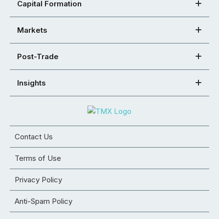
Capital Formation
Markets
Post-Trade
Insights
Contact Us
Terms of Use
Privacy Policy
Anti-Spam Policy