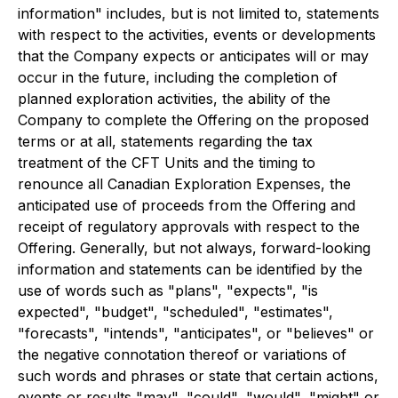
information" includes, but is not limited to, statements
with respect to the activities, events or developments
that the Company expects or anticipates will or may
occur in the future, including the completion of
planned exploration activities, the ability of the
Company to complete the Offering on the proposed
terms or at all, statements regarding the tax
treatment of the CFT Units and the timing to
renounce all Canadian Exploration Expenses, the
anticipated use of proceeds from the Offering and
receipt of regulatory approvals with respect to the
Offering. Generally, but not always, forward-looking
information and statements can be identified by the
use of words such as "plans", "expects", "is
expected", "budget", "scheduled", "estimates",
"forecasts", "intends", "anticipates", or "believes" or
the negative connotation thereof or variations of
such words and phrases or state that certain actions,
events or results "may", "could", "would", "might" or