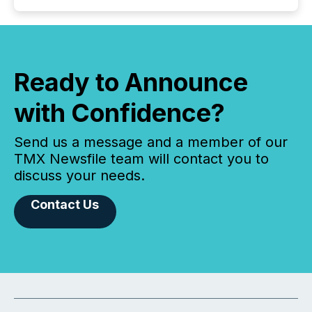
Ready to Announce
with Confidence?
Send us a message and a member of our
TMX Newsfile team will contact you to
discuss your needs.
Contact Us