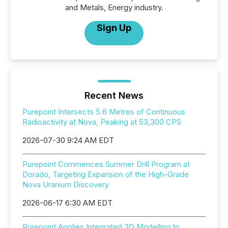
and Metals, Energy industry.
Sign Up
Recent News
Purepoint Intersects 5.6 Metres of Continuous
Radioactivity at Nova, Peaking at 53,300 CPS
2026-07-30 9:24 AM EDT
Purepoint Commences Summer Drill Program at
Dorado, Targeting Expansion of the High-Grade
Nova Uranium Discovery
2026-06-17 6:30 AM EDT
Purepoint Applies Integrated 3D Modelling to