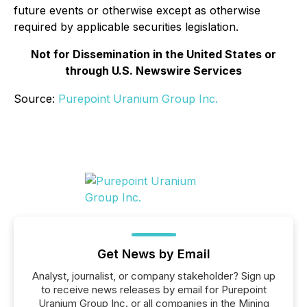
future events or otherwise except as otherwise
required by applicable securities legislation.
Not for Dissemination in the United States or
through U.S. Newswire Services
Source:
Purepoint Uranium Group Inc.
Get News by Email
Analyst, journalist, or company stakeholder? Sign up
to receive news releases by email for Purepoint
Uranium Group Inc. or all companies in the Mining