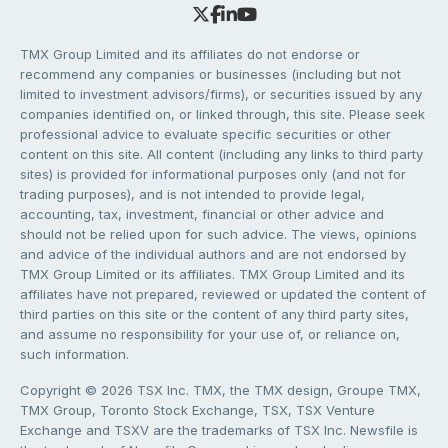
TMX Group Limited and its affiliates do not endorse or
recommend any companies or businesses (including but not
limited to investment advisors/firms), or securities issued by any
companies identified on, or linked through, this site. Please seek
professional advice to evaluate specific securities or other
content on this site. All content (including any links to third party
sites) is provided for informational purposes only (and not for
trading purposes), and is not intended to provide legal,
accounting, tax, investment, financial or other advice and
should not be relied upon for such advice. The views, opinions
and advice of the individual authors and are not endorsed by
TMX Group Limited or its affiliates. TMX Group Limited and its
affiliates have not prepared, reviewed or updated the content of
third parties on this site or the content of any third party sites,
and assume no responsibility for your use of, or reliance on,
such information.
Copyright © 2026 TSX Inc. TMX, the TMX design, Groupe TMX,
TMX Group, Toronto Stock Exchange, TSX, TSX Venture
Exchange and TSXV are the trademarks of TSX Inc. Newsfile is