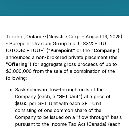
Toronto, Ontario--(Newsfile Corp. - August 13, 2025)
- Purepoint Uranium Group Inc. (TSXV: PTU)
(OTCQB: PTUUF) ("
Purepoint
" or the "
Company
")
announced a non-brokered private placement (the
"
Offering
") for aggregate gross proceeds of up to
$3,000,000 from the sale of a combination of the
following:
Saskatchewan flow-through units of the
Company (each, a "
SFT Unit
") at a price of
$0.65 per SFT Unit with each SFT Unit
consisting of one common share of the
Company to be issued on a "flow through" basis
pursuant to the Income Tax Act (Canada) (each