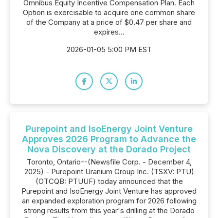
Omnibus Equity Incentive Compensation Plan. Each
Option is exercisable to acquire one common share
of the Company at a price of $0.47 per share and
expires...
2026-01-05 5:00 PM EST
Purepoint and IsoEnergy Joint Venture
Approves 2026 Program to Advance the
Nova Discovery at the Dorado Project
Toronto, Ontario--(Newsfile Corp. - December 4,
2025) - Purepoint Uranium Group Inc. (TSXV: PTU)
(OTCQB: PTUUF) today announced that the
Purepoint and IsoEnergy Joint Venture has approved
an expanded exploration program for 2026 following
strong results from this year's drilling at the Dorado