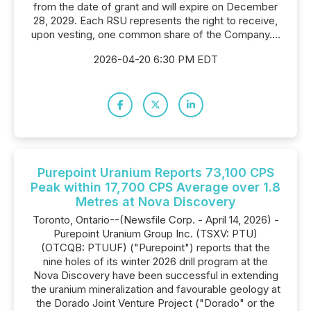
from the date of grant and will expire on December
28, 2029. Each RSU represents the right to receive,
upon vesting, one common share of the Company....
2026-04-20 6:30 PM EDT
Purepoint Uranium Reports 73,100 CPS
Peak within 17,700 CPS Average over 1.8
Metres at Nova Discovery
Toronto, Ontario--(Newsfile Corp. - April 14, 2026) -
Purepoint Uranium Group Inc. (TSXV: PTU)
(OTCQB: PTUUF) ("Purepoint") reports that the
nine holes of its winter 2026 drill program at the
Nova Discovery have been successful in extending
the uranium mineralization and favourable geology at
the Dorado Joint Venture Project ("Dorado" or the