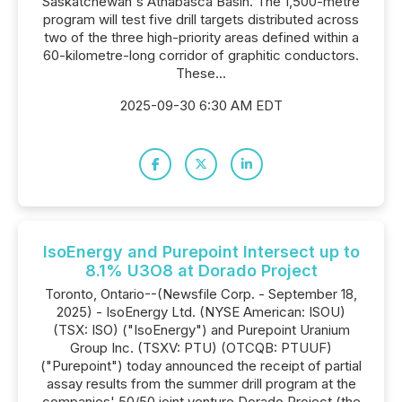
Saskatchewan's Athabasca Basin. The 1,500-metre
program will test five drill targets distributed across
two of the three high-priority areas defined within a
60-kilometre-long corridor of graphitic conductors.
These...
2025-09-30 6:30 AM EDT
IsoEnergy and Purepoint Intersect up to
8.1% U3O8 at Dorado Project
Toronto, Ontario--(Newsfile Corp. - September 18,
2025) - IsoEnergy Ltd. (NYSE American: ISOU)
(TSX: ISO) ("IsoEnergy") and Purepoint Uranium
Group Inc. (TSXV: PTU) (OTCQB: PTUUF)
("Purepoint") today announced the receipt of partial
assay results from the summer drill program at the
companies' 50/50 joint venture Dorado Project (the