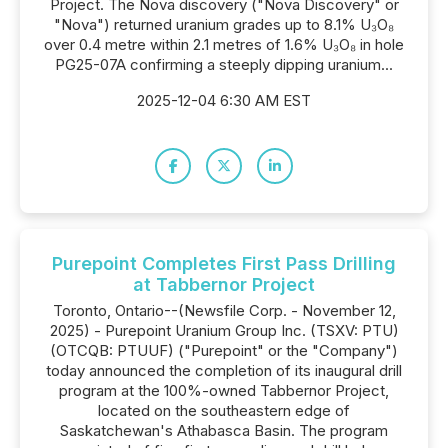
Project. The Nova discovery ("Nova Discovery" or
"Nova") returned uranium grades up to 8.1% U₃O₈
over 0.4 metre within 2.1 metres of 1.6% U₃O₈ in hole
PG25-07A confirming a steeply dipping uranium...
2025-12-04 6:30 AM EST
Purepoint Completes First Pass Drilling
at Tabbernor Project
Toronto, Ontario--(Newsfile Corp. - November 12,
2025) - Purepoint Uranium Group Inc. (TSXV: PTU)
(OTCQB: PTUUF) ("Purepoint" or the "Company")
today announced the completion of its inaugural drill
program at the 100%-owned Tabbernor Project,
located on the southeastern edge of
Saskatchewan's Athabasca Basin. The program