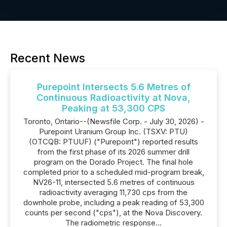
Recent News
Purepoint Intersects 5.6 Metres of
Continuous Radioactivity at Nova,
Peaking at 53,300 CPS
Toronto, Ontario--(Newsfile Corp. - July 30, 2026) -
Purepoint Uranium Group Inc. (TSXV: PTU)
(OTCQB: PTUUF) ("Purepoint") reported results
from the first phase of its 2026 summer drill
program on the Dorado Project. The final hole
completed prior to a scheduled mid-program break,
NV26-11, intersected 5.6 metres of continuous
radioactivity averaging 11,730 cps from the
downhole probe, including a peak reading of 53,300
counts per second ("cps"), at the Nova Discovery.
The radiometric response...