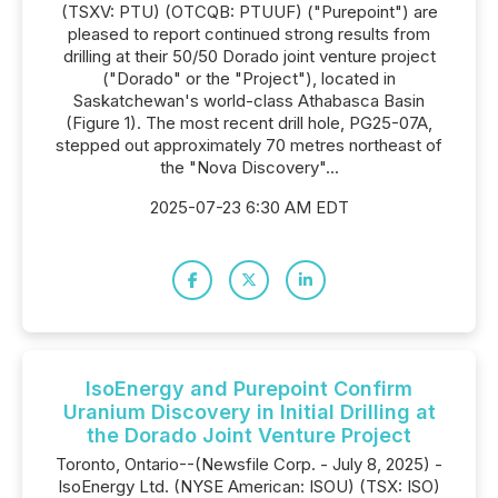
(TSXV: PTU) (OTCQB: PTUUF) ("Purepoint") are
pleased to report continued strong results from
drilling at their 50/50 Dorado joint venture project
("Dorado" or the "Project"), located in
Saskatchewan's world-class Athabasca Basin
(Figure 1). The most recent drill hole, PG25-07A,
stepped out approximately 70 metres northeast of
the "Nova Discovery"...
2025-07-23 6:30 AM EDT
IsoEnergy and Purepoint Confirm
Uranium Discovery in Initial Drilling at
the Dorado Joint Venture Project
Toronto, Ontario--(Newsfile Corp. - July 8, 2025) -
IsoEnergy Ltd. (NYSE American: ISOU) (TSX: ISO)