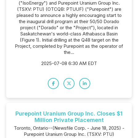
("IsoEnergy") and Purepoint Uranium Group Inc.
(TSXV: PTU) (OTCQB: PTUUF) ("Purepoint") are
pleased to announce a highly encouraging start to
the inaugural drill program at their 50/50 Dorado
project ("Dorado" or the "Project"), located in
Saskatchewan's world-class Athabasca Basin
(Figure 1). Initial drilling at the Q48 target on the
Project, completed by Purepoint as the operator of
the...
2025-07-08 6:30 AM EDT
Purepoint Uranium Group Inc. Closes $1
Million Private Placement
Toronto, Ontario--(Newsfile Corp. - June 18, 2025) -
Purepoint Uranium Group Inc. (TSXV: PTU)