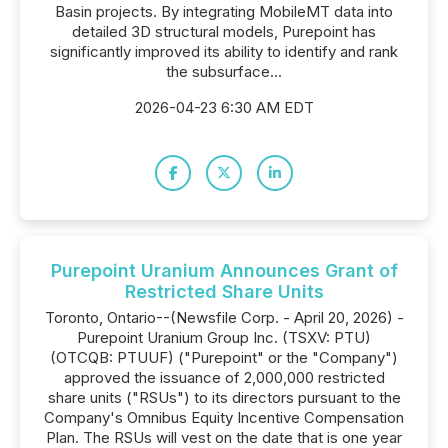
Basin projects. By integrating MobileMT data into
detailed 3D structural models, Purepoint has
significantly improved its ability to identify and rank
the subsurface...
2026-04-23 6:30 AM EDT
Purepoint Uranium Announces Grant of
Restricted Share Units
Toronto, Ontario--(Newsfile Corp. - April 20, 2026) -
Purepoint Uranium Group Inc. (TSXV: PTU)
(OTCQB: PTUUF) ("Purepoint" or the "Company")
approved the issuance of 2,000,000 restricted
share units ("RSUs") to its directors pursuant to the
Company's Omnibus Equity Incentive Compensation
Plan. The RSUs will vest on the date that is one year