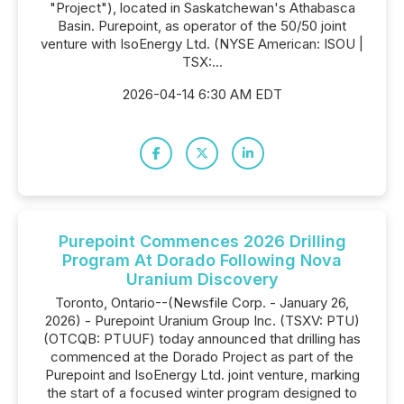
"Project"), located in Saskatchewan's Athabasca
Basin. Purepoint, as operator of the 50/50 joint
venture with IsoEnergy Ltd. (NYSE American: ISOU |
TSX:...
2026-04-14 6:30 AM EDT
Purepoint Commences 2026 Drilling
Program At Dorado Following Nova
Uranium Discovery
Toronto, Ontario--(Newsfile Corp. - January 26,
2026) - Purepoint Uranium Group Inc. (TSXV: PTU)
(OTCQB: PTUUF) today announced that drilling has
commenced at the Dorado Project as part of the
Purepoint and IsoEnergy Ltd. joint venture, marking
the start of a focused winter program designed to