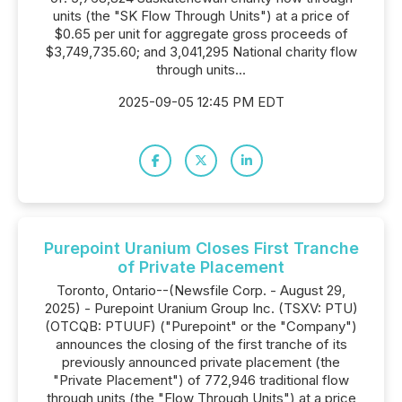
units (the "SK Flow Through Units") at a price of
$0.65 per unit for aggregate gross proceeds of
$3,749,735.60; and 3,041,295 National charity flow
through units...
2025-09-05 12:45 PM EDT
Purepoint Uranium Closes First Tranche
of Private Placement
Toronto, Ontario--(Newsfile Corp. - August 29,
2025) - Purepoint Uranium Group Inc. (TSXV: PTU)
(OTCQB: PTUUF) ("Purepoint" or the "Company")
announces the closing of the first tranche of its
previously announced private placement (the
"Private Placement") of 772,946 traditional flow
through units (the "Flow Through Units") at a price