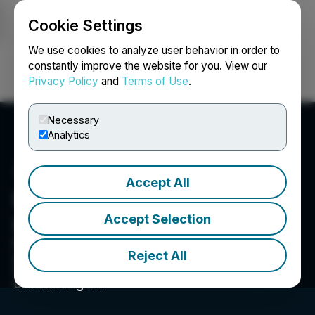
Cookie Settings
NEWSFILE
We use cookies to analyze user behavior in order to
constantly improve the website for you. View our
Privacy Policy
and
Terms of Use
.
Login
Search
Français
Necessary
Analytics
Accept All
Purepoint Uranium Group
Accept Selection
Inc.
Purepoint Uranium Group Inc. actively operates
Reject All
an exploration pipeline of advanced projects in
Canada’s Athabasca Basin, the world’s richest
uranium region.