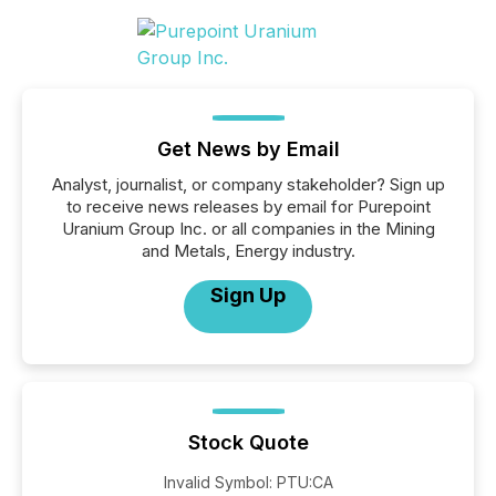
Get News by Email
Analyst, journalist, or company stakeholder? Sign up
to receive news releases by email for Purepoint
Uranium Group Inc. or all companies in the Mining
and Metals, Energy industry.
Sign Up
Stock Quote
Invalid Symbol
:
PTU:CA