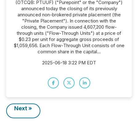
(OTCQB: PTUUF) ("Purepoint" or the "Company")
announced today the closing of its previously
announced non-brokered private placement (the
"Private Placement"). In connection with the
closing, the Company issued 4,607,200 flow-
through units ("Flow-Through Units") at a price of
$0.23 per unit for aggregate gross proceeds of
$1,059,656. Each Flow-Through Unit consists of one
common share in the capital...
2025-06-18 3:22 PM EDT
Next »