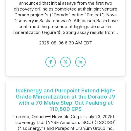
announced that initial assays from the first two
discovery drill holes completed at their joint venture
Dorado project's ("Dorado" or the "Project") Nova
Discovery in Saskatchewan's Athabasca Basin have
confirmed the presence of high-grade uranium
mineralization (Figure 1). Strong assay results from...
2025-08-06 6:30 AM EDT
IsoEnergy and Purepoint Extend High-
Grade Mineralization at the Dorado JV
with a 70 Metre Step-Out Peaking at
110,800 CPS
Toronto, Ontario--(Newsfile Corp. - July 23, 2025) -
IsoEnergy Ltd. (NYSE American: ISOU) (TSX: ISO)
("IsoEnergy") and Purepoint Uranium Group Inc.