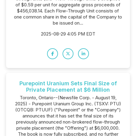
of $0.59 per unit for aggregate gross proceeds of
$456,038.14. Each Flow-Through Unit consists of
one common share in the capital of the Company to
be issued on...
2025-08-29 4:05 PM EDT
Purepoint Uranium Sets Final Size of
Private Placement at $6 Million
Toronto, Ontario--(Newsfile Corp. - August 19,
2025) - Purepoint Uranium Group Inc. (TSXV: PTU)
(OTCQB: PTUUF) ("Purepoint" or the "Company")
announces that it has set the final size of its
previously announced non-brokered flow-through
private placement (the "Offering") at $6,000,000.
The book is now fully subscribed, and no further