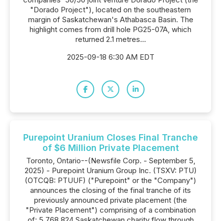
"Dorado Project"), located on the southeastern
margin of Saskatchewan's Athabasca Basin. The
highlight comes from drill hole PG25-07A, which
returned 2.1 metres...
2025-09-18 6:30 AM EDT
Purepoint Uranium Closes Final Tranche
of $6 Million Private Placement
Toronto, Ontario--(Newsfile Corp. - September 5,
2025) - Purepoint Uranium Group Inc. (TSXV: PTU)
(OTCQB: PTUUF) ("Purepoint" or the "Company")
announces the closing of the final tranche of its
previously announced private placement (the
"Private Placement") comprising of a combination
of: 5,768,824 Saskatchewan charity flow through