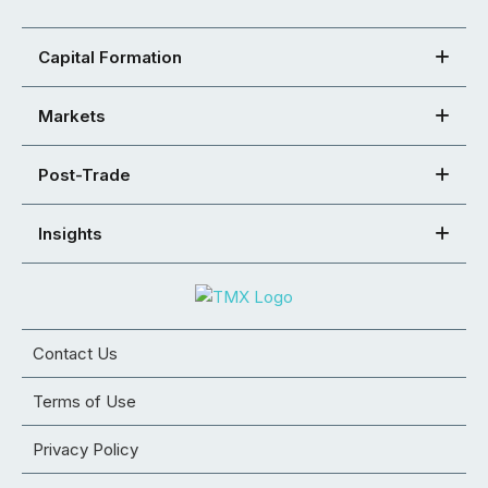
Capital Formation
Markets
Post-Trade
Insights
Contact Us
Terms of Use
Privacy Policy