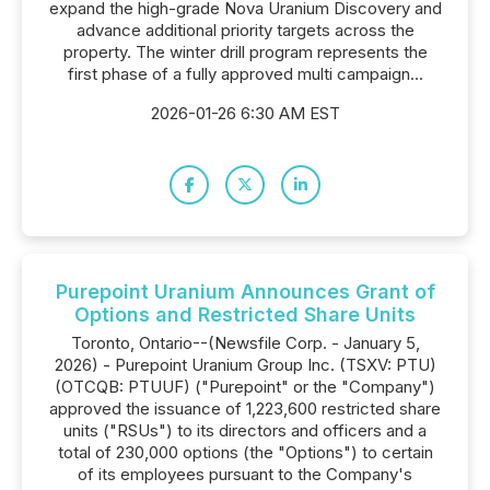
expand the high-grade Nova Uranium Discovery and
advance additional priority targets across the
property. The winter drill program represents the
first phase of a fully approved multi campaign...
2026-01-26 6:30 AM EST
Purepoint Uranium Announces Grant of
Options and Restricted Share Units
Toronto, Ontario--(Newsfile Corp. - January 5,
2026) - Purepoint Uranium Group Inc. (TSXV: PTU)
(OTCQB: PTUUF) ("Purepoint" or the "Company")
approved the issuance of 1,223,600 restricted share
units ("RSUs") to its directors and officers and a
total of 230,000 options (the "Options") to certain
of its employees pursuant to the Company's