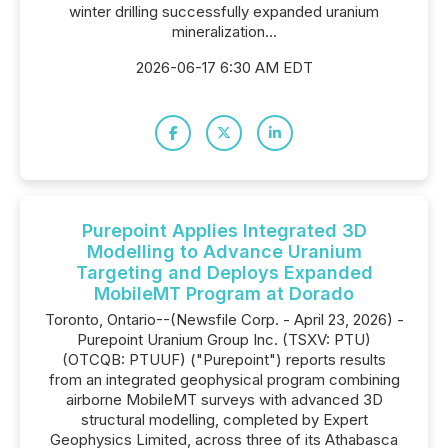
winter drilling successfully expanded uranium
mineralization...
2026-06-17 6:30 AM EDT
Purepoint Applies Integrated 3D
Modelling to Advance Uranium
Targeting and Deploys Expanded
MobileMT Program at Dorado
Toronto, Ontario--(Newsfile Corp. - April 23, 2026) -
Purepoint Uranium Group Inc. (TSXV: PTU)
(OTCQB: PTUUF) ("Purepoint") reports results
from an integrated geophysical program combining
airborne MobileMT surveys with advanced 3D
structural modelling, completed by Expert
Geophysics Limited, across three of its Athabasca