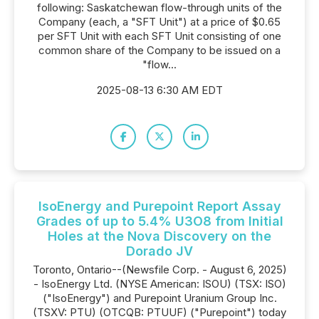
following: Saskatchewan flow-through units of the
Company (each, a "SFT Unit") at a price of $0.65
per SFT Unit with each SFT Unit consisting of one
common share of the Company to be issued on a
"flow...
2025-08-13 6:30 AM EDT
IsoEnergy and Purepoint Report Assay
Grades of up to 5.4% U3O8 from Initial
Holes at the Nova Discovery on the
Dorado JV
Toronto, Ontario--(Newsfile Corp. - August 6, 2025)
- IsoEnergy Ltd. (NYSE American: ISOU) (TSX: ISO)
("IsoEnergy") and Purepoint Uranium Group Inc.
(TSXV: PTU) (OTCQB: PTUUF) ("Purepoint") today