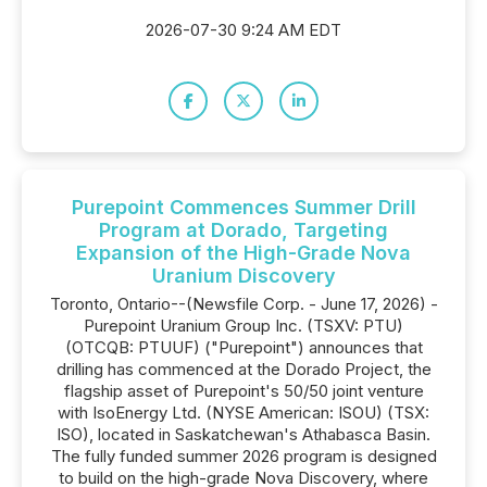
2026-07-30 9:24 AM EDT
Purepoint Commences Summer Drill
Program at Dorado, Targeting
Expansion of the High-Grade Nova
Uranium Discovery
Toronto, Ontario--(Newsfile Corp. - June 17, 2026) -
Purepoint Uranium Group Inc. (TSXV: PTU)
(OTCQB: PTUUF) ("Purepoint") announces that
drilling has commenced at the Dorado Project, the
flagship asset of Purepoint's 50/50 joint venture
with IsoEnergy Ltd. (NYSE American: ISOU) (TSX:
ISO), located in Saskatchewan's Athabasca Basin.
The fully funded summer 2026 program is designed
to build on the high-grade Nova Discovery, where