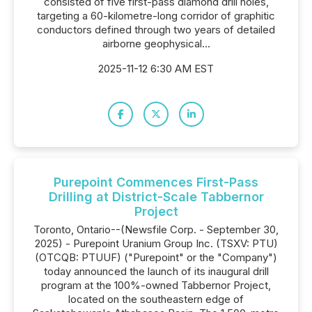
consisted of five first-pass diamond drill holes,
targeting a 60-kilometre-long corridor of graphitic
conductors defined through two years of detailed
airborne geophysical...
2025-11-12 6:30 AM EST
Purepoint Commences First-Pass
Drilling at District-Scale Tabbernor
Project
Toronto, Ontario--(Newsfile Corp. - September 30,
2025) - Purepoint Uranium Group Inc. (TSXV: PTU)
(OTCQB: PTUUF) ("Purepoint" or the "Company")
today announced the launch of its inaugural drill
program at the 100%-owned Tabbernor Project,
located on the southeastern edge of