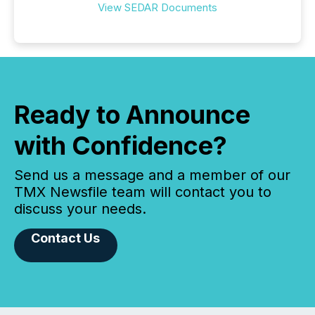
View SEDAR Documents
Ready to Announce
with Confidence?
Send us a message and a member of our
TMX Newsfile team will contact you to
discuss your needs.
Contact Us