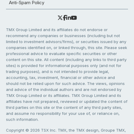
Anti-Spam Policy
TMX Group Limited and its affiliates do not endorse or
recommend any companies or businesses (including but not
limited to investment advisors/firms), or securities issued by any
companies identified on, or linked through, this site. Please seek
professional advice to evaluate specific securities or other
content on this site. All content (including any links to third party
sites) is provided for informational purposes only (and not for
trading purposes), and is not intended to provide legal,
accounting, tax, investment, financial or other advice and
should not be relied upon for such advice. The views, opinions
and advice of the individual authors and are not endorsed by
TMX Group Limited or its affiliates. TMX Group Limited and its
affiliates have not prepared, reviewed or updated the content of
third parties on this site or the content of any third party sites,
and assume no responsibility for your use of, or reliance on,
such information.
Copyright © 2026 TSX Inc. TMX, the TMX design, Groupe TMX,