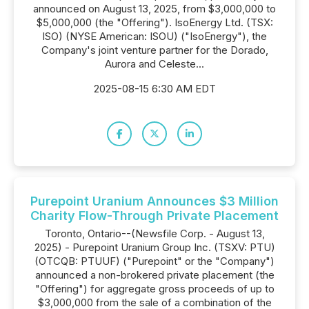
announced on August 13, 2025, from $3,000,000 to
$5,000,000 (the "Offering"). IsoEnergy Ltd. (TSX:
ISO) (NYSE American: ISOU) ("IsoEnergy"), the
Company's joint venture partner for the Dorado,
Aurora and Celeste...
2025-08-15 6:30 AM EDT
Purepoint Uranium Announces $3 Million
Charity Flow-Through Private Placement
Toronto, Ontario--(Newsfile Corp. - August 13,
2025) - Purepoint Uranium Group Inc. (TSXV: PTU)
(OTCQB: PTUUF) ("Purepoint" or the "Company")
announced a non-brokered private placement (the
"Offering") for aggregate gross proceeds of up to
$3,000,000 from the sale of a combination of the