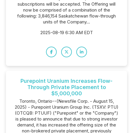
subscriptions will be accepted. The Offering will
now be comprised of a combination of the
following: 3,846,154 Saskatchewan flow-through
units of the Company...
2025-08-19 6:30 AM EDT
Purepoint Uranium Increases Flow-
Through Private Placement to
$5,000,000
Toronto, Ontario--(Newsfile Corp. - August 15,
2025) - Purepoint Uranium Group Inc. (TSXV: PTU)
(OTCQB: PTUUF) ("Purepoint" or the "Company")
is pleased to announce that due to strong investor
demand, it has increased the offering size of the
non-brokered private placement, previously