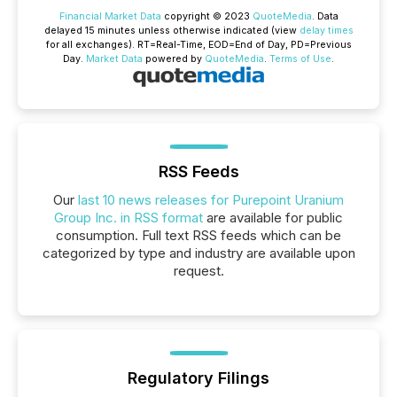
Financial Market Data
copyright © 2023
QuoteMedia
. Data
delayed 15 minutes unless otherwise indicated (view
delay times
for all exchanges).
RT
=Real-Time,
EOD
=End of Day,
PD
=Previous
Day.
Market Data
powered by
QuoteMedia
.
Terms of Use
.
RSS Feeds
Our
last 10 news releases for Purepoint Uranium
Group Inc. in RSS format
are available for public
consumption. Full text RSS feeds which can be
categorized by type and industry are available upon
request.
Regulatory Filings