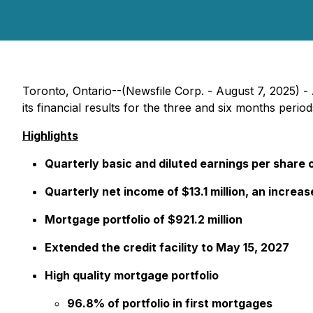
Toronto, Ontario--(Newsfile Corp. - August 7, 2025) 
its financial results for the three and six months peri
Highlights
Quarterly basic and diluted earnings per share 
Quarterly net income of $13.1 million, an increa
Mortgage portfolio of $921.2 million
Extended the credit facility to May 15, 2027
High quality mortgage portfolio
96.8% of portfolio in first mortgages