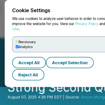
Cookie Settings
NEWSFILE
We use cookies to analyze user behavior in order to cons
improve the website for you. View our
Privacy Policy
an
Use
.
Home
About
Services
Newsroom
Blog
Contact
Necessary
Analytics
Accept All
Accept Selection
Atrium Mortgage
Reject All
Strong Second Qu
August 07, 2025 4:39 PM EDT | Source:
Atrium Mortg