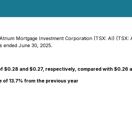
- Atrium Mortgage Investment Corporation (TSX: AI) (TSX: 
ods ended June 30, 2025.
of $0.28 and $0.27, respectively, compared with $0.26 
se of 13.7% from the previous year