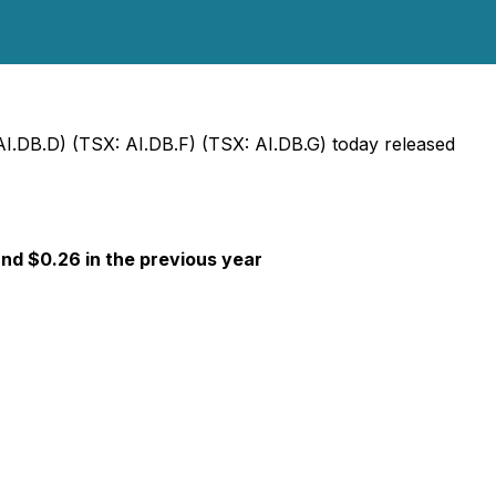
AI.DB.D) (TSX: AI.DB.F) (TSX: AI.DB.G) today released
and $0.26 in the previous year