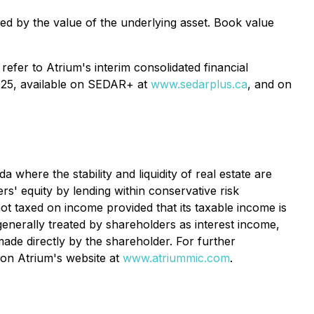
ed by the value of the underlying asset. Book value
refer to Atrium's interim consolidated financial
2025, available on SEDAR+ at
www.sedarplus.ca
, and on
where the stability and liquidity of real estate are
rs' equity by lending within conservative risk
 not taxed on income provided that its taxable income is
generally treated by shareholders as interest income,
ade directly by the shareholder. For further
 on Atrium's website at
www.atriummic.com
.