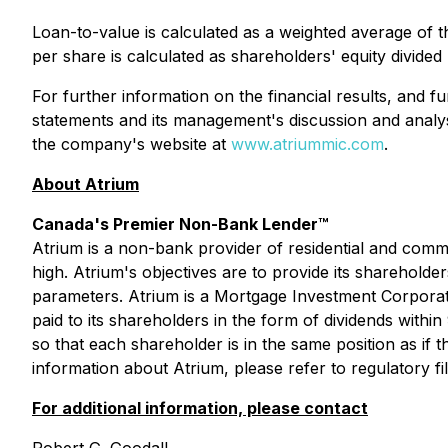
Loan-to-value is calculated as a weighted average of t
per share is calculated as shareholders' equity divided
For further information on the financial results, and f
statements and its management's discussion and analy
the company's website at
www.atriummic.com
.
About Atrium
Canada's Premier Non-Bank Lender™
Atrium is a non-bank provider of residential and commer
high. Atrium's objectives are to provide its shareholde
parameters. Atrium is a Mortgage Investment Corporat
paid to its shareholders in the form of dividends with
so that each shareholder is in the same position as i
information about Atrium, please refer to regulatory fil
For additional information, please contact