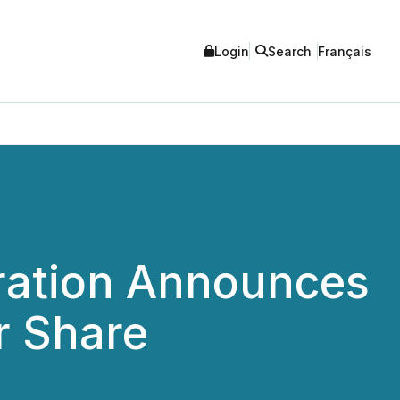
Login
Search
Français
ration Announces
r Share