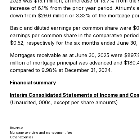
2025 was $13.1 million, an increase of 13.7% from the
increase of 6.1% from the prior year period. Atrium's 
down from $29.6 million or 3.33% of the mortgage por
Basic and diluted earnings per common share were $0.
earnings per common share in the comparative period,
$0.52, respectively for the six months ended June 30
Mortgages receivable as at June 30, 2025 were $897.8
million of mortgage principal was advanced and $180.4
compared to 9.98% at December 31, 2024.
Financial summary
Interim Consolidated Statements of Income and C
(Unaudited, 000s, except per share amounts)
Revenue
Mortgage servicing and management fees
Other expenses