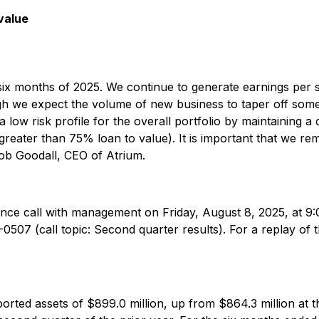
value
t six months of 2025. We continue to generate earnings per
ugh we expect the volume of new business to taper off som
 low risk profile for the overall portfolio by maintaining a 
eater than 75% loan to value). It is important that we rema
ob Goodall, CEO of Atrium.
erence call with management on Friday, August 8, 2025, at 9:0
1-0507 (call topic: Second quarter results). For a replay of 
rted assets of $899.0 million, up from $864.3 million at 