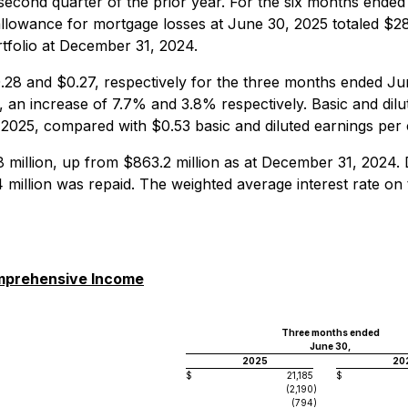
 second quarter of the prior year. For the six months ende
allowance for mortgage losses at June 30, 2025 totaled $28.9
tfolio at December 31, 2024.
28 and $0.27, respectively for the three months ended Ju
 an increase of 7.7% and 3.8% respectively. Basic and di
, 2025, compared with $0.53 basic and diluted earnings pe
 million, up from $863.2 million as at December 31, 2024.
 million was repaid. The weighted average interest rate o
omprehensive Income
Three months ended
June 30,
2025
20
$
21,185
$
(2,190
)
(794
)