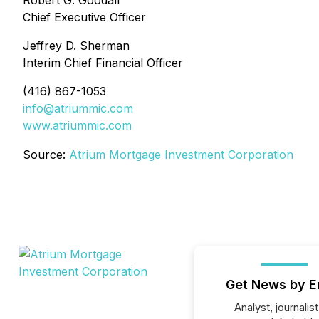
Robert G. Goodall
Chief Executive Officer
Jeffrey D. Sherman
Interim Chief Financial Officer
(416) 867-1053
info@atriummic.com
www.atriummic.com
Source:
Atrium Mortgage Investment Corporation
Get News by E
Analyst, journalist