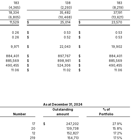
183
138
183
(4,365
)
(2,293
)
(8,219
)
18,334
35,482
37,191
(6,805
)
(10,468
)
(13,621
)
11,529
$
25,014
$
23,570
0.26
$
0.53
$
0.53
0.26
$
0.52
$
0.53
9,971
$
22,043
$
19,902
884,401
$
897,767
$
884,401
885,569
$
898,961
$
885,569
490,455
$
524,306
$
490,455
11.06
$
11.02
$
11.06
As at December 31, 2024
Outstanding
% of
Number
amount
Portfolio
17
$
247,202
27.9%
20
139,738
15.8%
12
152,827
17.2%
219
154,713
17.5%