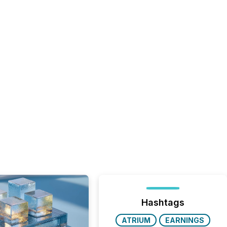
Hashtags
ATRIUM
EARNINGS