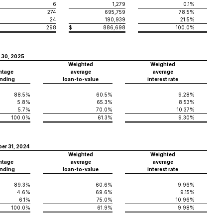
6
1,279
0.1%
274
695,759
78.5%
24
190,939
21.5%
298
$
886,698
100.0%
 30, 2025
Weighted
Weighted
ntage
average
average
nding
loan-to-value
interest rate
88.5%
60.5%
9.28%
5.8%
65.3%
8.53%
5.7%
70.0%
10.37%
100.0%
61.3%
9.30%
er 31, 2024
Weighted
Weighted
ntage
average
average
nding
loan-to-value
interest rate
89.3%
60.6%
9.96%
4.6%
69.6%
9.15%
6.1%
75.0%
10.96%
100.0%
61.9%
9.98%