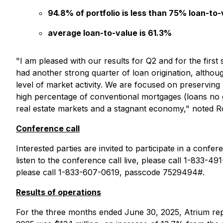
94.8% of portfolio is less than 75% loan-to-
average loan-to-value is 61.3%
"I am pleased with our results for Q2 and for the firs
had another strong quarter of loan origination, altho
level of market activity. We are focused on preserving a
high percentage of conventional mortgages (loans no gr
real estate markets and a stagnant economy," noted R
Conference call
Interested parties are invited to participate in a conf
listen to the conference call live, please call 1-833-49
please call 1-833-607-0619, passcode 7529494#.
Results of operations
For the three months ended June 30, 2025, Atrium repo