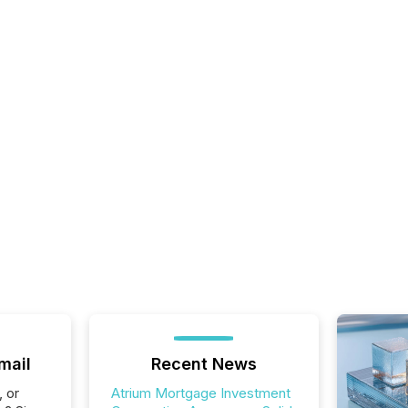
mail
Recent News
, or
Atrium Mortgage Investment