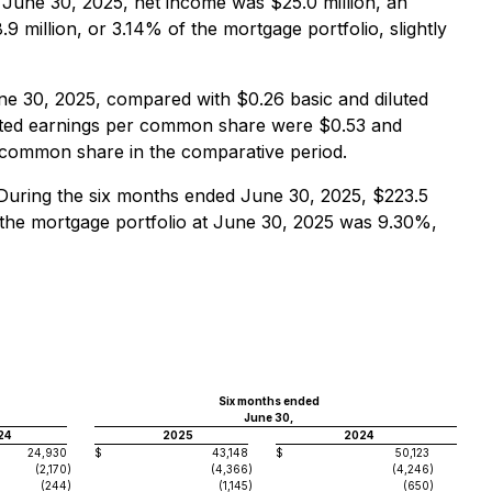
d June 30, 2025, net income was $25.0 million, an
 million, or 3.14% of the mortgage portfolio, slightly
ne 30, 2025, compared with $0.26 basic and diluted
luted earnings per common share were $0.53 and
r common share in the comparative period.
 During the six months ended June 30, 2025, $223.5
n the mortgage portfolio at June 30, 2025 was 9.30%,
Six months ended
June 30,
24
2025
2024
24,930
$
43,148
$
50,123
(2,170
)
(4,366
)
(4,246
)
(244
)
(1,145
)
(650
)