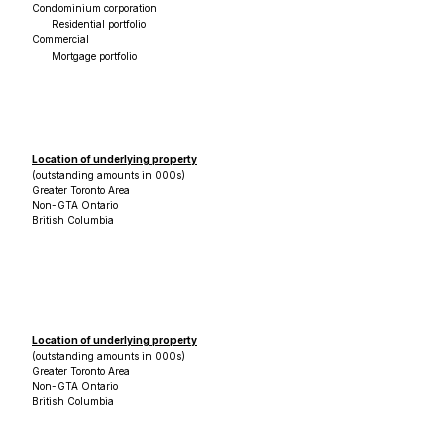
Condominium corporation
Residential portfolio
Commercial
Mortgage portfolio
Location of underlying property
(outstanding amounts in 000s)
Greater Toronto Area
Non-GTA Ontario
British Columbia
Location of underlying property
(outstanding amounts in 000s)
Greater Toronto Area
Non-GTA Ontario
British Columbia