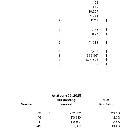
95
(89
)
18,207
(5,094
)
$
13,113
$
$
0.28
$
$
0.27
$
$
11,048
$
$
897,767
$
$
898,961
$
$
524,306
$
$
11.02
$
As at June 30, 2025
Outstanding
% of
Number
amount
Portfolio
19
$
272,532
29.6%
16
113,610
12.3%
11
118,017
12.8%
249
169,167
18.4%