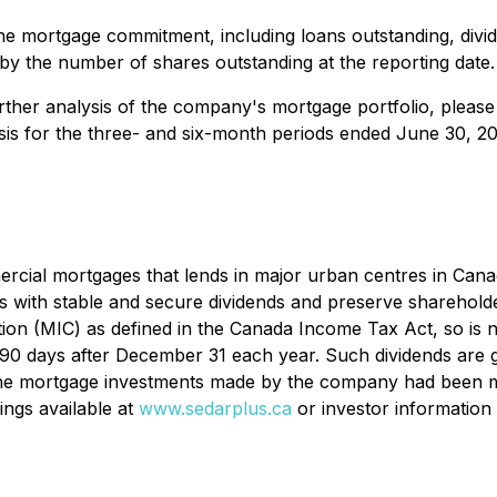
he mortgage commitment, including loans outstanding, divid
 by the number of shares outstanding at the reporting date.
urther analysis of the company's mortgage portfolio, please 
sis for the three- and six-month periods ended June 30, 
cial mortgages that lends in major urban centres in Canada 
rs with stable and secure dividends and preserve shareholde
ion (MIC) as defined in the Canada
Income Tax Act
, so is
in 90 days after December 31 each year. Such dividends are 
f the mortgage investments made by the company had been m
ings available at
www.sedarplus.ca
or investor information