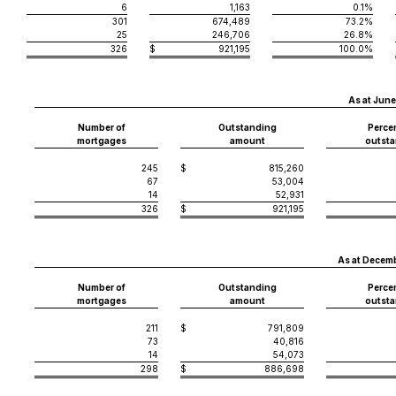
6
1,163
0.1%
301
674,489
73.2%
25
246,706
26.8%
326
$
921,195
100.0%
As at June
Number of
Outstanding
Perce
mortgages
amount
outsta
245
$
815,260
67
53,004
14
52,931
326
$
921,195
As at Decemb
Number of
Outstanding
Perce
mortgages
amount
outsta
211
$
791,809
73
40,816
14
54,073
298
$
886,698