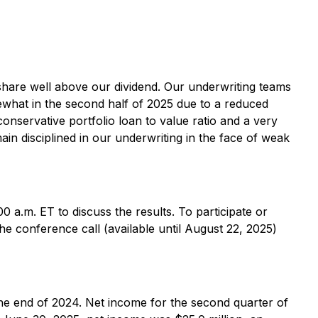
 share well above our dividend. Our underwriting teams
ewhat in the second half of 2025 due to a reduced
conservative portfolio loan to value ratio and a very
in disciplined in our underwriting in the face of weak
0 a.m. ET to discuss the results. To participate or
the conference call (available until August 22, 2025)
the end of 2024. Net income for the second quarter of