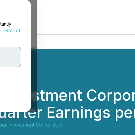
tantly
d
Terms of
 Investment Corpo
arter Earnings pe
age Investment Corporation