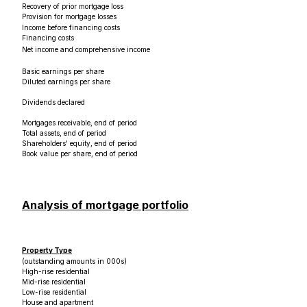
Recovery of prior mortgage loss
Provision for mortgage losses
Income before financing costs
Financing costs
Net income and comprehensive income
Basic earnings per share
Diluted earnings per share
Dividends declared
Mortgages receivable, end of period
Total assets, end of period
Shareholders' equity, end of period
Book value per share, end of period
Analysis of mortgage portfolio
Property Type
(outstanding amounts in 000s)
High-rise residential
Mid-rise residential
Low-rise residential
House and apartment