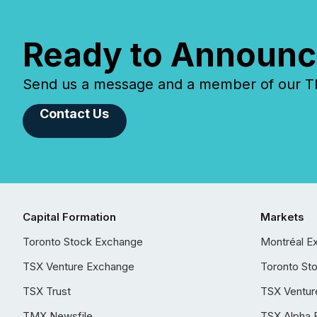
Ready to Announc
Send us a message and a member of our TMX
Contact Us
Capital Formation
Markets
Toronto Stock Exchange
Montréal E
TSX Venture Exchange
Toronto St
TSX Trust
TSX Ventur
TMX Newsfile
TSX Alpha 