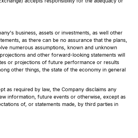
 Exchange) accepts responsibility for the adequacy or
any's business, assets or investments, as well other
tatements, as there can be no assurance that the plans,
 involve numerous assumptions, known and unknown
s, projections and other forward-looking statements will
tes or projections of future performance or results
ong other things, the state of the economy in general
ept as required by law, the Company disclaims any
ew information, future events or otherwise, except as
tations of, or statements made, by third parties in