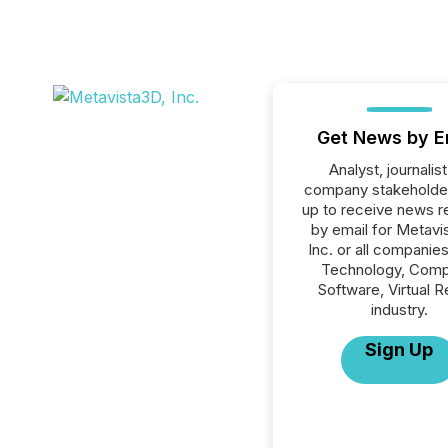
Get News by E
Analyst, journalist
company stakeholde
up to receive news r
by email for Metavi
Inc. or all companies
Technology, Comp
Software, Virtual Re
industry.
Sign Up