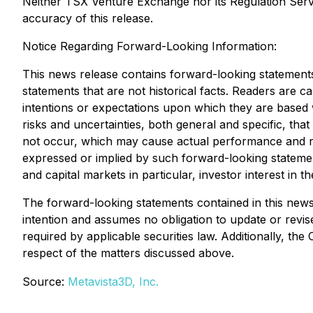
Neither TSX Venture Exchange nor its Regulation Servic
accuracy of this release.
Notice Regarding Forward-Looking Information:
This news release contains forward-looking statements 
statements that are not historical facts. Readers are 
intentions or expectations upon which they are based
risks and uncertainties, both general and specific, that
not occur, which may cause actual performance and resu
expressed or implied by such forward-looking statemen
and capital markets in particular, investor interest in
The forward-looking statements contained in this news
intention and assumes no obligation to update or revi
required by applicable securities law. Additionally, t
respect of the matters discussed above.
Source:
Metavista3D, Inc.