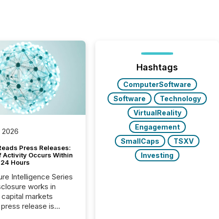
Hashtags
ComputerSoftware
Software
Technology
VirtualReality
Engagement
, 2026
SmallCaps
TSXV
Reads Press Releases:
Investing
 Activity Occurs Within
t 24 Hours
ure Intelligence Series
closure works in
capital markets
press release is
uted, most issuer