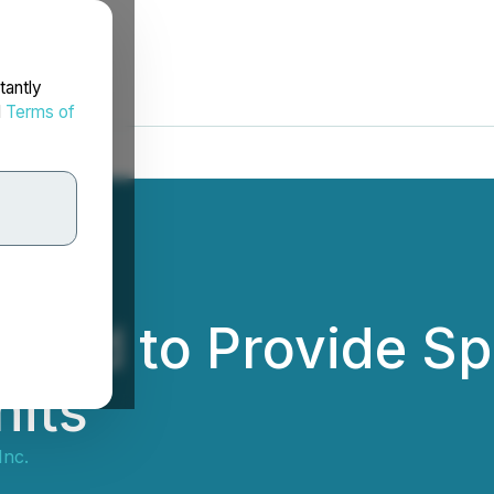
tantly
d
Terms of
ged to Provide Spa
nits
Inc.