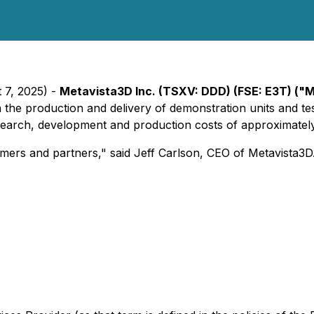
 7, 2025) -
Metavista3D Inc. (TSXV: DDD) (FSE: E3T) ("
the production and delivery of demonstration units and te
esearch, development and production costs of approximatel
mers and partners," said Jeff Carlson, CEO of Metavista3D