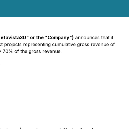
Metavista3D" or the "Company")
announces that it
st projects representing cumulative gross revenue of
y 70% of the gross revenue.
.