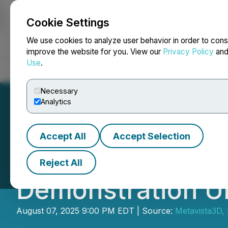
Cookie Settings
NEWSFILE
We use cookies to analyze user behavior in order to cons
improve the website for you. View our
Privacy Policy
an
Use
.
Home
About
Services
Newsroom
Blog
Contact
Necessary
Analytics
Accept All
Accept Selection
Metavista3D Enga
Reject All
Demonstration U
August 07, 2025 9:00 PM EDT | Source:
Metavista3D, 