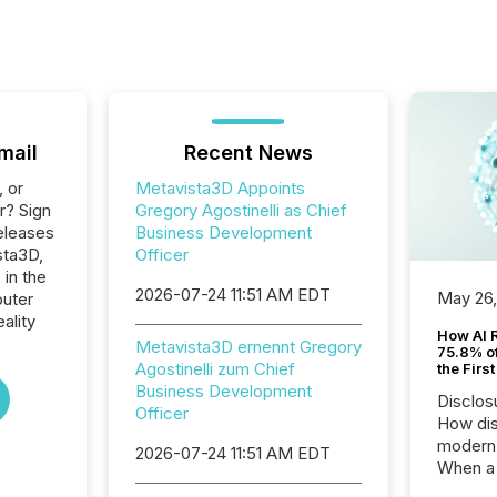
mail
Recent News
, or
Metavista3D Appoints
r? Sign
Gregory Agostinelli as Chief
eleases
Business Development
sta3D,
Officer
 in the
2026-07-24 11:51 AM EDT
May 26
uter
ality
How AI 
Metavista3D ernennt Gregory
75.8% of
Agostinelli zum Chief
the Firs
Business Development
Disclos
Officer
How dis
modern 
2026-07-24 11:51 AM EDT
When a 
distrib