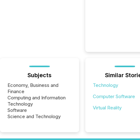
Subjects
Similar Stori
Economy, Business and
Technology
Finance
Computer Software
Computing and Information
Technology
Virtual Reality
Software
Science and Technology