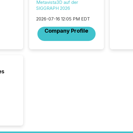
Metavista3D auf der
teams t
SIGGRAPH 2026
complete
marks t
2026-07-16 12:05 PM EDT
systems
interpre
Company Profile
the ann
market.
how pre
proces
market
analyzed
across 
es
followi
distribu
tracked.