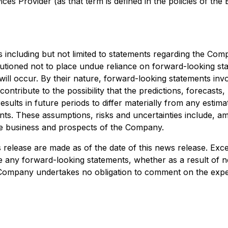
es Provider (as that term is defined in the policies of the
including but not limited to statements regarding the Comp
cautioned not to place undue reliance on forward-looking s
 will occur. By their nature, forward-looking statements
 contribute to the possibility that the predictions, forecast
lts in future periods to differ materially from any estima
ts. These assumptions, risks and uncertainties include, am
 the business and prospects of the Company.
 release are made as of the date of this news release. Exc
se any forward-looking statements, whether as a result of n
he Company undertakes no obligation to comment on the expec