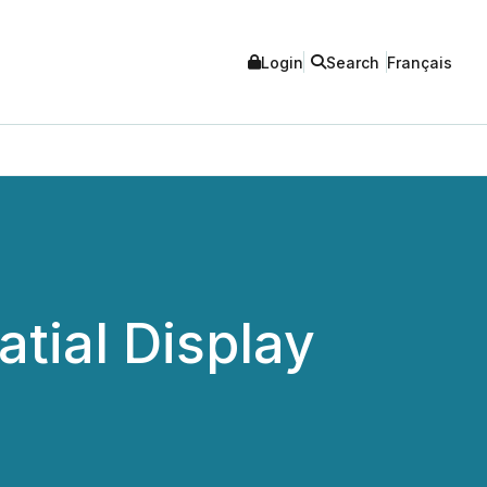
Login
Search
Français
tial Display