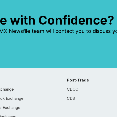
e with Confidence?
 Newsfile team will contact you to discuss y
Post-Trade
xchange
CDCC
ock Exchange
CDS
e Exchange
Exchange