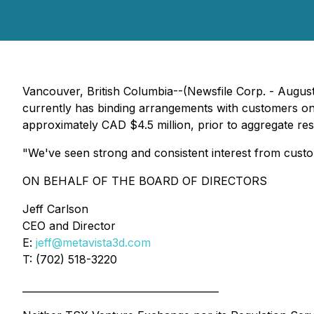
Vancouver, British Columbia--(Newsfile Corp. - August
currently has binding arrangements with customers on 
approximately CAD $4.5 million, prior to aggregate r
"We've seen strong and consistent interest from custo
ON BEHALF OF THE BOARD OF DIRECTORS
Jeff Carlson
CEO and Director
E:
jeff@metavista3d.com
T: (702) 518-3220
________________________________________