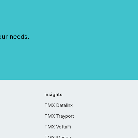
our needs.
Insights
TMX Datalinx
TMX Trayport
TMX VettaFi
TMX Money