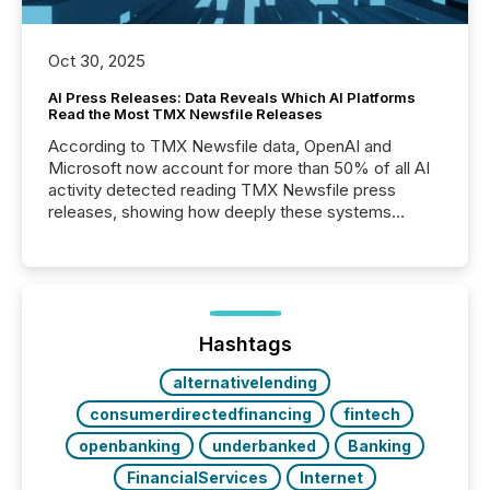
Oct 30, 2025
AI Press Releases: Data Reveals Which AI Platforms
Read the Most TMX Newsfile Releases
According to TMX Newsfile data, OpenAI and
Microsoft now account for more than 50% of all AI
activity detected reading TMX Newsfile press
releases, showing how deeply these systems
engage with corporate news.
Hashtags
alternativelending
consumerdirectedfinancing
fintech
openbanking
underbanked
Banking
FinancialServices
Internet