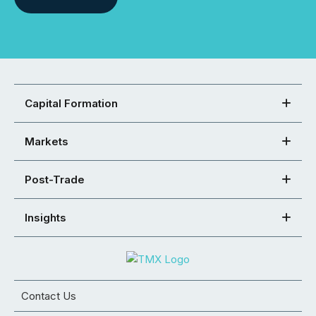
Capital Formation
Markets
Post-Trade
Insights
Contact Us