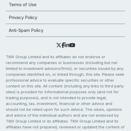
Terms of Use
Privacy Policy
Anti-Spam Policy
TMX Group Limited and its affiliates do not endorse or
recommend any companies or businesses (including but not
limited to investment advisors/firms), or securities issued by any
companies identified on, or linked through, this site. Please seek
professional advice to evaluate specific securities or other
content on this site. All content (including any links to third party
sites) is provided for informational purposes only (and not for
trading purposes), and is not intended to provide legal,
accounting, tax, investment, financial or other advice and
should not be relied upon for such advice. The views, opinions
and advice of the individual authors and are not endorsed by
TMX Group Limited or its affiliates. TMX Group Limited and its
affiliates have not prepared, reviewed or updated the content of