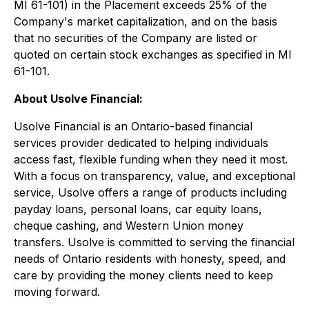
MI 61-101) in the Placement exceeds 25% of the
Company's market capitalization, and on the basis
that no securities of the Company are listed or
quoted on certain stock exchanges as specified in MI
61-101.
About Usolve Financial:
Usolve Financial is an Ontario-based financial
services provider dedicated to helping individuals
access fast, flexible funding when they need it most.
With a focus on transparency, value, and exceptional
service, Usolve offers a range of products including
payday loans, personal loans, car equity loans,
cheque cashing, and Western Union money
transfers. Usolve is committed to serving the financial
needs of Ontario residents with honesty, speed, and
care by providing the money clients need to keep
moving forward.