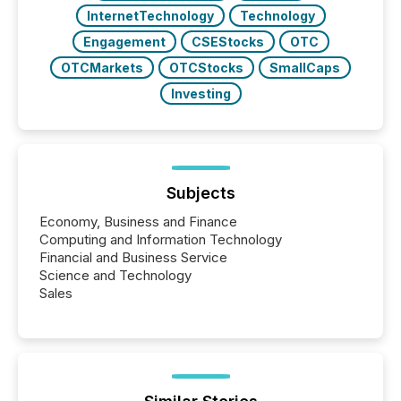
InternetTechnology
Technology
Engagement
CSEStocks
OTC
OTCMarkets
OTCStocks
SmallCaps
Investing
Subjects
Economy, Business and Finance
Computing and Information Technology
Financial and Business Service
Science and Technology
Sales