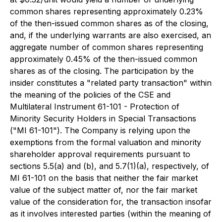
common shares representing approximately 0.23%
of the then-issued common shares as of the closing,
and, if the underlying warrants are also exercised, an
aggregate number of common shares representing
approximately 0.45% of the then-issued common
shares as of the closing. The participation by the
insider constitutes a "related party transaction" within
the meaning of the policies of the CSE and
Multilateral Instrument 61-101 - Protection of
Minority Security Holders in Special Transactions
("MI 61-101"). The Company is relying upon the
exemptions from the formal valuation and minority
shareholder approval requirements pursuant to
sections 5.5(a) and (b), and 5.7(1)(a), respectively, of
MI 61-101 on the basis that neither the fair market
value of the subject matter of, nor the fair market
value of the consideration for, the transaction insofar
as it involves interested parties (within the meaning of