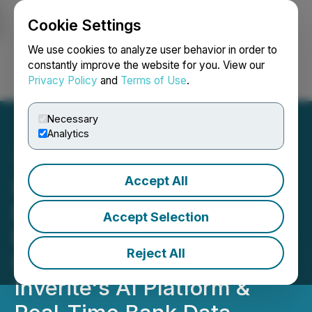
Cookie Settings
NEWSFILE
We use cookies to analyze user behavior in order to
constantly improve the website for you. View our
Privacy Policy
and
Terms of Use
.
Login
Search
Français
Necessary
Analytics
Accept All
Inverite Announces
Engagement with Usolve
Accept Selection
Financial to Power Smarter
Reject All
Risk Assessment through
Inverite's AI Platform &