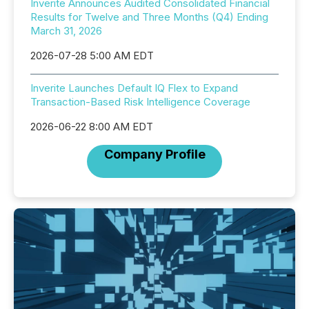
Inverite Announces Audited Consolidated Financial
Results for Twelve and Three Months (Q4) Ending
March 31, 2026
2026-07-28 5:00 AM EDT
Inverite Launches Default IQ Flex to Expand
Transaction-Based Risk Intelligence Coverage
2026-06-22 8:00 AM EDT
Company Profile