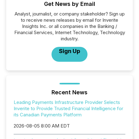
Get News by Email
Analyst, journalist, or company stakeholder? Sign up
to receive news releases by email for Inverite
Insights Inc. or all companies in the Banking /
Financial Services, Internet Technology, Technology
industry.
Sign Up
Recent News
Leading Payments Infrastructure Provider Selects
Inverite to Provide Trusted Financial Intelligence for
its Canadian Payments Platform
2026-08-05 8:00 AM EDT