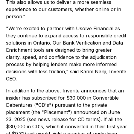
This also allows us to deliver a more seamless
experience to our customers, whether online or in
person."
"We're excited to partner with Usolve Financial as
they continue to expand access to responsible credit
solutions in Ontario. Our Bank Verification and Data
Enrichment tools are designed to bring greater
clarity, speed, and confidence to the adjudication
process by helping lenders make more informed
decisions with less friction," said Karim Nanji, Inverite
CEO.
In addition to the above, Inverite announces that an
insider has subscribed for $30,000 in Convertible
Debentures ("CD's") pursuant to the private
placement (the "Placement") announced on June
23, 2025 (see news release for CD terms). If all the
$30,000 in CD's, which if converted in their first year
at $0.32/unit would yield a number of underlying