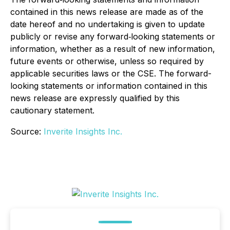
contained in this news release are made as of the
date hereof and no undertaking is given to update
publicly or revise any forward‐looking statements or
information, whether as a result of new information,
future events or otherwise, unless so required by
applicable securities laws or the CSE. The forward-
looking statements or information contained in this
news release are expressly qualified by this
cautionary statement.
Source:
Inverite Insights Inc.