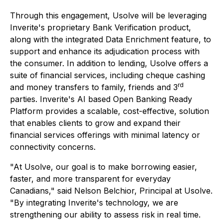
Through this engagement, Usolve will be leveraging
Inverite's proprietary Bank Verification product,
along with the integrated Data Enrichment feature, to
support and enhance its adjudication process with
the consumer. In addition to lending, Usolve offers a
suite of financial services, including cheque cashing
rd
and money transfers to family, friends and 3
parties. Inverite's AI based Open Banking Ready
Platform provides a scalable, cost-effective, solution
that enables clients to grow and expand their
financial services offerings with minimal latency or
connectivity concerns.
"At Usolve, our goal is to make borrowing easier,
faster, and more transparent for everyday
Canadians," said Nelson Belchior, Principal at Usolve.
"By integrating Inverite's technology, we are
strengthening our ability to assess risk in real time.