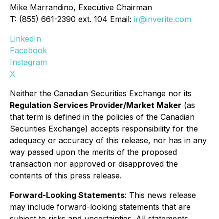
Mike Marrandino, Executive Chairman
T: (855) 661-2390 ext. 104 Email:
ir@inverite.com
LinkedIn
Facebook
Instagram
X
Neither the Canadian Securities Exchange nor its
Regulation Services Provider/Market Maker
(as
that term is defined in the policies of the Canadian
Securities Exchange) accepts responsibility for the
adequacy or accuracy of this release, nor has in any
way passed upon the merits of the proposed
transaction nor approved or disapproved the
contents of this press release.
Forward-Looking Statements
: This news release
may include forward-looking statements that are
subject to risks and uncertainties. All statements