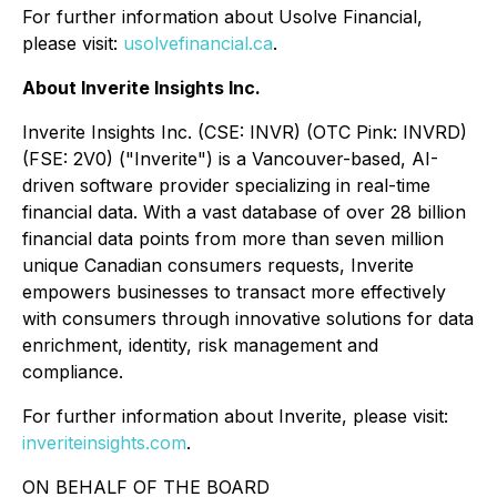
For further information about Usolve Financial,
please visit:
usolvefinancial.ca
.
About Inverite Insights Inc.
Inverite Insights Inc. (CSE: INVR) (OTC Pink: INVRD)
(FSE: 2V0) ("Inverite") is a Vancouver-based, AI-
driven software provider specializing in real-time
financial data. With a vast database of over 28 billion
financial data points from more than seven million
unique Canadian consumers requests, Inverite
empowers businesses to transact more effectively
with consumers through innovative solutions for data
enrichment, identity, risk management and
compliance.
For further information about Inverite, please visit:
inveriteinsights.com
.
ON BEHALF OF THE BOARD