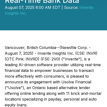
Real-Time Bank Data
August 07, 2025 8:00 AM EDT | Source:
Inverite
Insights Inc.
Vancouver, British Columbia--(Newsfile Corp. -
August 7, 2025) - Inverite Insights Inc. (CSE: INVR)
(OTC Pink: INVRD) (FSE: 2V0) ("Inverite"), is a
leading AI-driven software provider utilizing real-time
financial data to empower businesses to transact
more effectively with consumers, is pleased to
announce its engagement with Usolve Financial
("Usolve"), an Ontario based alternative lender
offering online lending along with 11 brick and-mortar
locations specializing in payday, personal and auto
equity loans.