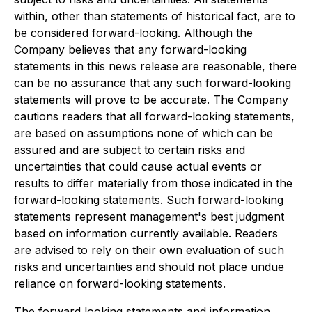
within, other than statements of historical fact, are to
be considered forward-looking. Although the
Company believes that any forward-looking
statements in this news release are reasonable, there
can be no assurance that any such forward-looking
statements will prove to be accurate. The Company
cautions readers that all forward-looking statements,
are based on assumptions none of which can be
assured and are subject to certain risks and
uncertainties that could cause actual events or
results to differ materially from those indicated in the
forward-looking statements. Such forward-looking
statements represent management's best judgment
based on information currently available. Readers
are advised to rely on their own evaluation of such
risks and uncertainties and should not place undue
reliance on forward-looking statements.
The forward‐looking statements and information