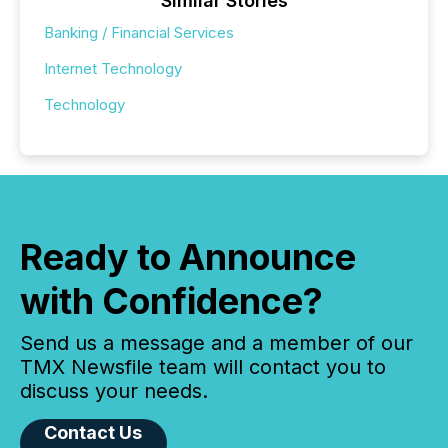
Similar Stories
Banking / Financial Services
Internet Technology
Technology
Ready to Announce
with Confidence?
Send us a message and a member of our
TMX Newsfile team will contact you to
discuss your needs.
Contact Us