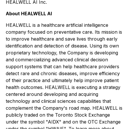
HEALWELL AI Inc.
About HEALWELL AI
HEALWELL is a healthcare artificial intelligence
company focused on preventative care. Its mission is
to improve healthcare and save lives through early
identification and detection of disease. Using its own
proprietary technology, the Company is developing
and commercializing advanced clinical decision
support systems that can help healthcare providers
detect rare and chronic diseases, improve efficiency
of their practice and ultimately help improve patient
health outcomes. HEALWELL is executing a strategy
centered around developing and acquiring
technology and clinical sciences capabilities that
complement the Company's road map. HEALWELL is
publicly traded on the Toronto Stock Exchange
under the symbol "AIDX" and on the OTC Exchange
under the symbol "HWAIF". To learn more about