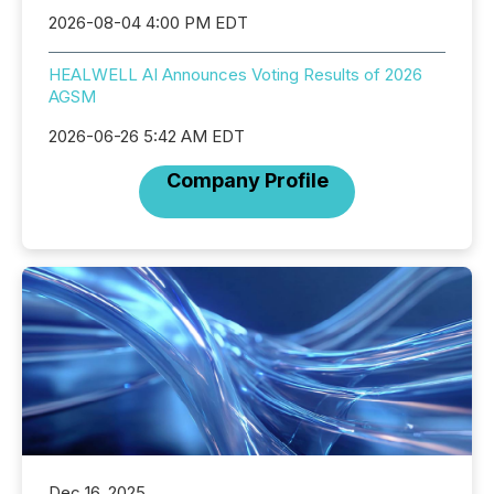
2026-08-04 4:00 PM EDT
HEALWELL AI Announces Voting Results of 2026
AGSM
2026-06-26 5:42 AM EDT
Company Profile
Dec 16, 2025