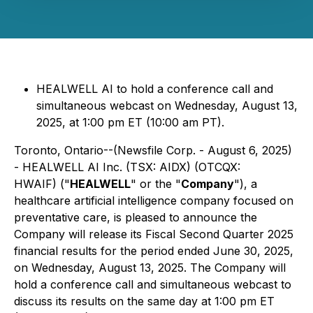
HEALWELL AI to hold a conference call and
simultaneous webcast on Wednesday, August 13,
2025, at 1:00 pm ET (10:00 am PT).
Toronto, Ontario--(Newsfile Corp. - August 6, 2025)
- HEALWELL AI Inc. (TSX: AIDX) (OTCQX:
HWAIF) ("
HEALWELL
" or the "
Company
"), a
healthcare artificial intelligence company focused on
preventative care, is pleased to announce the
Company will release its Fiscal Second Quarter 2025
financial results for the period ended June 30, 2025,
on Wednesday, August 13, 2025. The Company will
hold a conference call and simultaneous webcast to
discuss its results on the same day at 1:00 pm ET