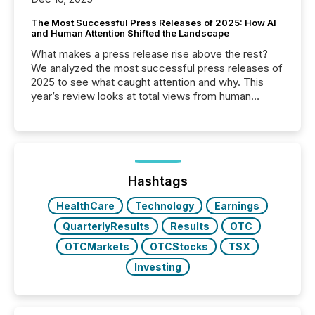
The Most Successful Press Releases of 2025: How AI
and Human Attention Shifted the Landscape
What makes a press release rise above the rest?
We analyzed the most successful press releases of
2025 to see what caught attention and why. This
year’s review looks at total views from human
readers and AI systems across the top five hundred
public company press releases distributed through
TMX Newsfile in 2025. These views come from all
of Newsfile’s general distribution channels, such as
Yahoo and Apple. They reflect how audiences
discovered and engaged with each announcement.
Hashtags
Key Insights...
HealthCare
Technology
Earnings
QuarterlyResults
Results
OTC
OTCMarkets
OTCStocks
TSX
Investing