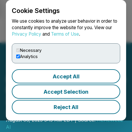
Cookie Settings
NEWSFILE
We use cookies to analyze user behavior in order to
constantly improve the website for you. View our
Privacy Policy
and
Terms of Use
.
Login
Search
Français
Necessary
Analytics
Accept All
HEALWELL AI to Announce
Fiscal Second Quarter
Accept Selection
2025 Financial Results on
Reject All
August 13, 2025
August 06, 2025 3:15 AM EDT | Source:
HEALWELL
AI