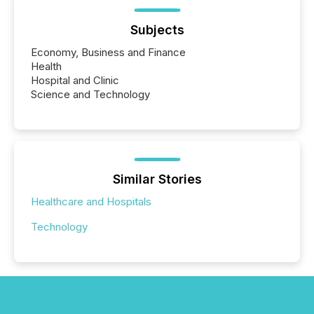
Subjects
Economy, Business and Finance
Health
Hospital and Clinic
Science and Technology
Similar Stories
Healthcare and Hospitals
Technology