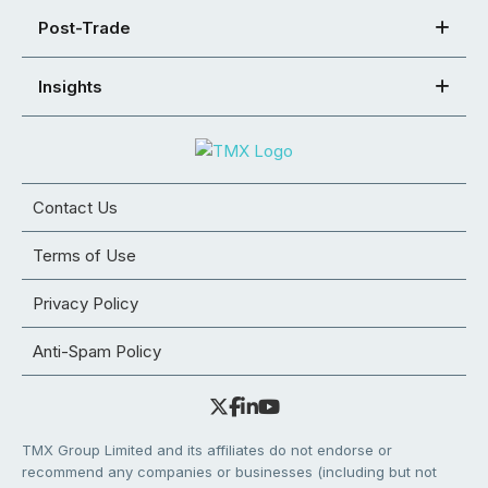
Post-Trade
Insights
Contact Us
Terms of Use
Privacy Policy
Anti-Spam Policy
TMX Group Limited and its affiliates do not endorse or
recommend any companies or businesses (including but not