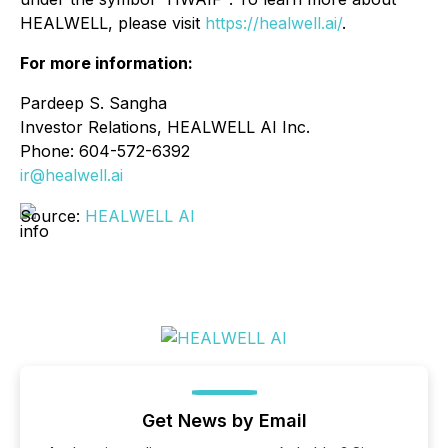
HEALWELL, please visit
https://healwell.ai/
.
For more information:
Pardeep S. Sangha
Investor Relations, HEALWELL AI Inc.
Phone: 604-572-6392
ir@healwell.ai
Source:
HEALWELL AI
Get News by Email