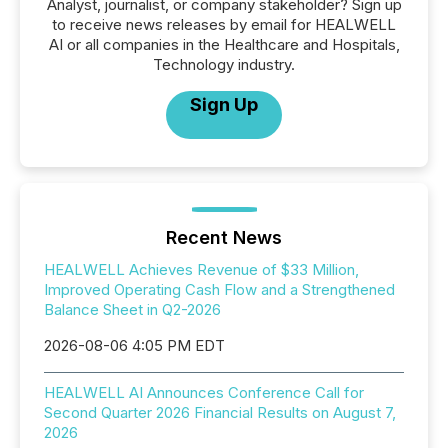
Analyst, journalist, or company stakeholder? Sign up
to receive news releases by email for HEALWELL
AI or all companies in the Healthcare and Hospitals,
Technology industry.
Sign Up
Recent News
HEALWELL Achieves Revenue of $33 Million,
Improved Operating Cash Flow and a Strengthened
Balance Sheet in Q2-2026
2026-08-06 4:05 PM EDT
HEALWELL AI Announces Conference Call for
Second Quarter 2026 Financial Results on August 7,
2026