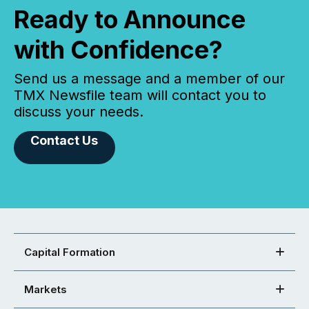
Ready to Announce
with Confidence?
Send us a message and a member of our
TMX Newsfile team will contact you to
discuss your needs.
Contact Us
Capital Formation
Markets