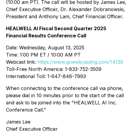
(10:00 am PT). The call will be hosted by James Lee,
Chief Executive Officer, Dr. Alexander Dobranowski,
President and Anthony Lam, Chief Financial Officer.
HEALWELL AI Fiscal Second Quarter 2025
Financial Results Conference Call
Date: Wednesday, August 13, 2025
Time: 1:00 PM ET / 10:00 AM PT
Webcast link:
https://www.gowebcasting.com/14139
Toll-Free North America: 1-833-752-3509
International Toll: 1-647-846-7993
When connecting to the conference call via phone,
please dial in 10 minutes prior to the start of the call
and ask to be joined into the "HEALWELL AI Inc.
Conference Call."
James Lee
Chief Executive Officer