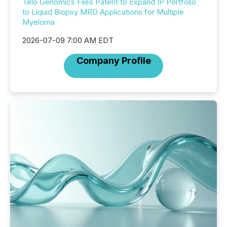
Telo Genomics Files Patent to Expand IP Portfolio
to Liquid Biopsy MRD Applications for Multiple
Myeloma
2026-07-09 7:00 AM EDT
Company Profile