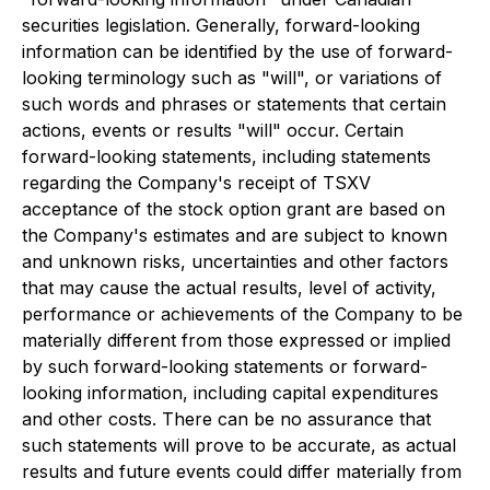
securities legislation. Generally, forward-looking
information can be identified by the use of forward-
looking terminology such as "will", or variations of
such words and phrases or statements that certain
actions, events or results "will" occur. Certain
forward-looking statements, including statements
regarding the Company's receipt of TSXV
acceptance of the stock option grant are based on
the Company's estimates and are subject to known
and unknown risks, uncertainties and other factors
that may cause the actual results, level of activity,
performance or achievements of the Company to be
materially different from those expressed or implied
by such forward-looking statements or forward-
looking information, including capital expenditures
and other costs. There can be no assurance that
such statements will prove to be accurate, as actual
results and future events could differ materially from