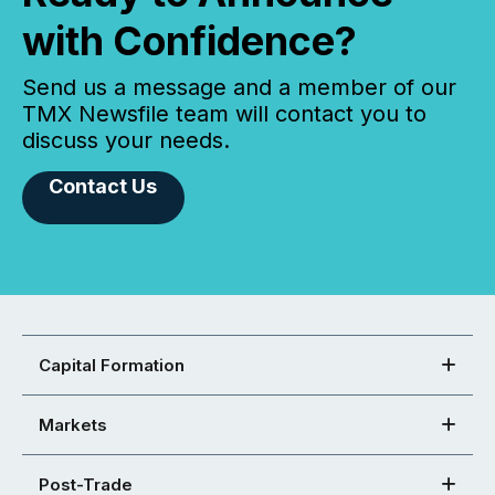
with Confidence?
Send us a message and a member of our
TMX Newsfile team will contact you to
discuss your needs.
Contact Us
Capital Formation
Markets
Post-Trade