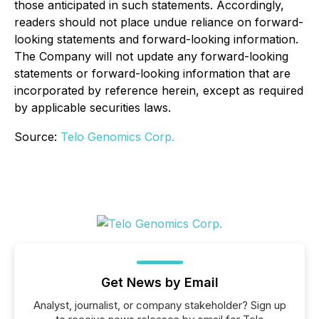
those anticipated in such statements. Accordingly,
readers should not place undue reliance on forward-
looking statements and forward-looking information.
The Company will not update any forward-looking
statements or forward-looking information that are
incorporated by reference herein, except as required
by applicable securities laws.
Source:
Telo Genomics Corp.
Get News by Email
Analyst, journalist, or company stakeholder? Sign up