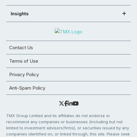
Insights
Contact Us
Terms of Use
Privacy Policy
Anti-Spam Policy
TMX Group Limited and its affiliates do not endorse or
recommend any companies or businesses (including but not
limited to investment advisors/firms), or securities issued by any
companies identified on, or linked through, this site. Please seek