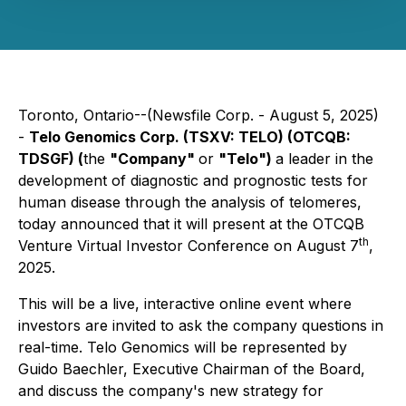
Toronto, Ontario--(Newsfile Corp. - August 5, 2025)
-
Telo Genomics Corp. (TSXV: TELO) (OTCQB:
TDSGF) (
the
"Company"
or
"Telo")
a leader in the
development of diagnostic and prognostic tests for
human disease through the analysis of telomeres,
today announced that it will present at the OTCQB
th
Venture Virtual Investor Conference on August 7
,
2025.
This will be a live, interactive online event where
investors are invited to ask the company questions in
real-time. Telo Genomics will be represented by
Guido Baechler, Executive Chairman of the Board,
and discuss the company's new strategy for