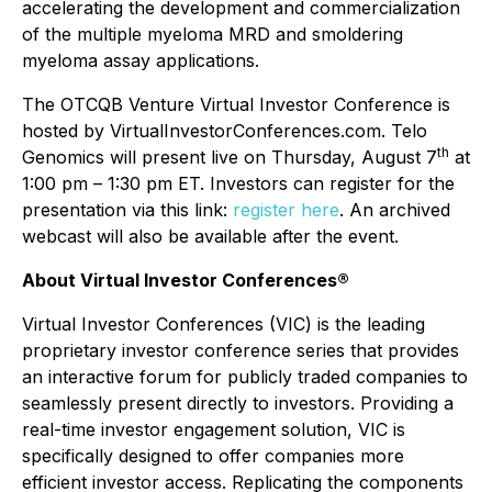
accelerating the development and commercialization
of the multiple myeloma MRD and smoldering
myeloma assay applications.
The OTCQB Venture Virtual Investor Conference is
hosted by VirtualInvestorConferences.com. Telo
th
Genomics will present live on Thursday, August 7
at
1:00 pm – 1:30 pm ET. Investors can register for the
presentation via this link:
register here
. An archived
webcast will also be available after the event.
About Virtual Investor Conferences®
Virtual Investor Conferences (VIC) is the leading
proprietary investor conference series that provides
an interactive forum for publicly traded companies to
seamlessly present directly to investors. Providing a
real-time investor engagement solution, VIC is
specifically designed to offer companies more
efficient investor access. Replicating the components