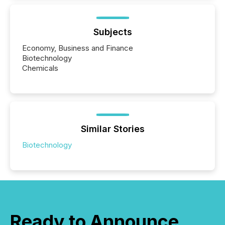
Subjects
Economy, Business and Finance
Biotechnology
Chemicals
Similar Stories
Biotechnology
Ready to Announce