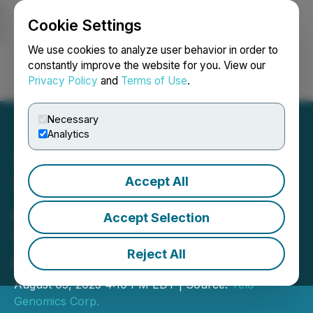
Cookie Settings
NEWSFILE
We use cookies to analyze user behavior in order to
constantly improve the website for you. View our
Privacy Policy
and
Terms of Use
.
Login
Search
Français
Necessary
Analytics
Accept All
Telo Genomics to Present
at the OTCQB Venture
Accept Selection
Virtual Investor
Reject All
Conference
August 05, 2025 4:10 PM EDT | Source:
Telo
Genomics Corp.