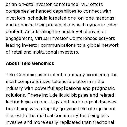
of an on-site investor conference, VIC offers
companies enhanced capabilities to connect with
investors, schedule targeted one-on-one meetings
and enhance their presentations with dynamic video
content. Accelerating the next level of investor
engagement, Virtual Investor Conferences delivers
leading investor communications to a global network
of retail and institutional investors.
About Telo Genomics
Telo Genomics is a biotech company pioneering the
most comprehensive telomere platform in the
industry with powerful applications and prognostic
solutions. These include liquid biopsies and related
technologies in oncology and neurological diseases.
Liquid biopsy is a rapidly growing field of significant
interest to the medical community for being less
invasive and more easily replicated than traditional