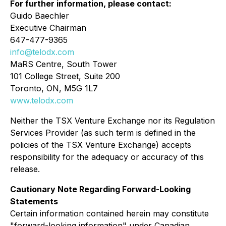
For further information, please contact:
Guido Baechler
Executive Chairman
647-477-9365
info@telodx.com
MaRS Centre, South Tower
101 College Street, Suite 200
Toronto, ON, M5G 1L7
www.telodx.com
Neither the TSX Venture Exchange nor its Regulation
Services Provider (as such term is defined in the
policies of the TSX Venture Exchange) accepts
responsibility for the adequacy or accuracy of this
release.
Cautionary Note Regarding Forward-Looking
Statements
Certain information contained herein may constitute
"forward-looking information" under Canadian