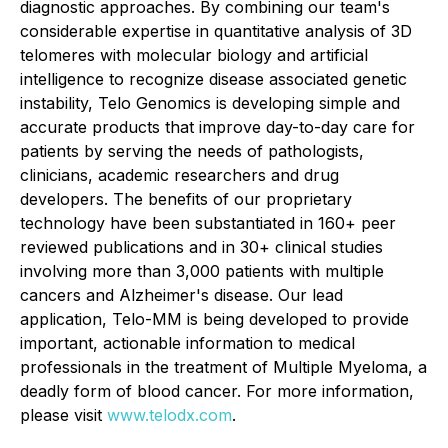
diagnostic approaches. By combining our team's
considerable expertise in quantitative analysis of 3D
telomeres with molecular biology and artificial
intelligence to recognize disease associated genetic
instability, Telo Genomics is developing simple and
accurate products that improve day-to-day care for
patients by serving the needs of pathologists,
clinicians, academic researchers and drug
developers. The benefits of our proprietary
technology have been substantiated in 160+ peer
reviewed publications and in 30+ clinical studies
involving more than 3,000 patients with multiple
cancers and Alzheimer's disease. Our lead
application, Telo-MM is being developed to provide
important, actionable information to medical
professionals in the treatment of Multiple Myeloma, a
deadly form of blood cancer. For more information,
please visit
www.telodx.com
.