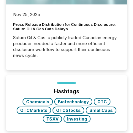
Nov 25, 2025
Press Release Distribution for Continuous Disclosure:
Saturn Oil & Gas Cuts Delays
Saturn Oil & Gas, a publicly traded Canadian energy
producer, needed a faster and more efficient
disclosure workflow to support their continuous
news cycle.
Hashtags
Chemicals
Biotechnology
OTC
OTCMarkets
OTCStocks
SmallCaps
TSXV
Investing