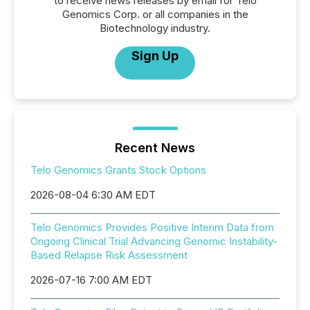
to receive news releases by email for Telo
Genomics Corp. or all companies in the
Biotechnology industry.
Sign Up
Recent News
Telo Genomics Grants Stock Options
2026-08-04 6:30 AM EDT
Telo Genomics Provides Positive Interim Data from
Ongoing Clinical Trial Advancing Genomic Instability-
Based Relapse Risk Assessment
2026-07-16 7:00 AM EDT