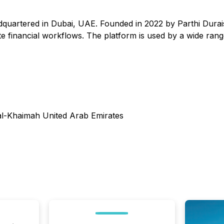
quartered in Dubai, UAE. Founded in 2022 by Parthi Durai
inancial workflows. The platform is used by a wide range o
al-Khaimah United Arab Emirates