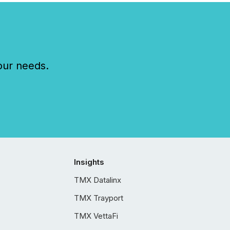
our needs.
Insights
TMX Datalinx
TMX Trayport
TMX VettaFi