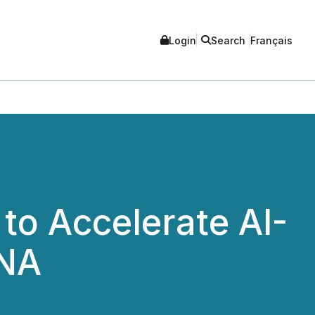
Login
Search
Français
 to Accelerate AI-
ENA