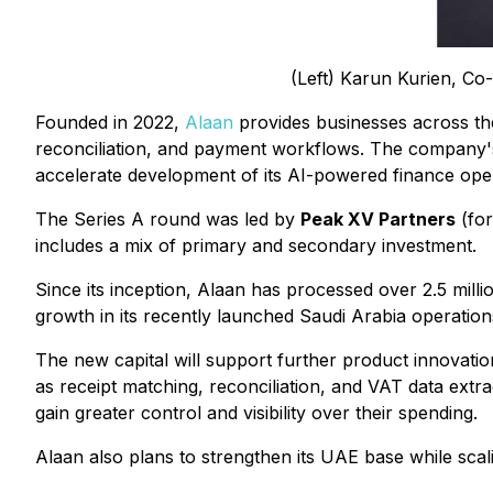
(Left) Karun Kurien, Co
Founded in 2022,
Alaan
provides businesses across th
reconciliation, and payment workflows. The company's 
accelerate development of its AI-powered finance oper
The Series A round was led by
Peak XV Partners
(for
includes a mix of primary and secondary investment.
Since its inception, Alaan has processed over 2.5 mill
growth in its recently launched Saudi Arabia operatio
The new capital will support further product innovati
as receipt matching, reconciliation, and VAT data extr
gain greater control and visibility over their spending.
Alaan also plans to strengthen its UAE base while sca