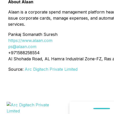
About Alaan
Alaan is a corporate spend management platform head
issue corporate cards, manage expenses, and automate f
services.
Pankaj Somanath Suresh
https://www.alaan.com
ps@alaan.com
+971588258554
Al Shohada Road, AL Hamra Industrial Zone-FZ, Ras 
Source:
Arc Digitech Private Limited