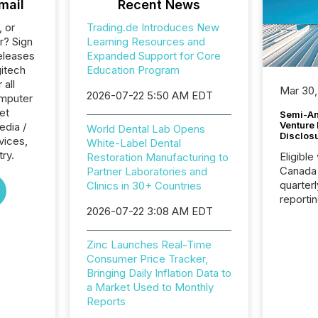
mail
Recent News
, or
Trading.de Introduces New
r? Sign
Learning Resources and
eleases
Expanded Support for Core
gitech
Education Program
 all
Mar 30,
2026-07-22 5:50 AM EDT
omputer
et
Semi-An
Venture
edia /
World Dental Lab Opens
Disclos
rvices,
White-Label Dental
try.
Eligible
Restoration Manufacturing to
Canada
Partner Laboratories and
quarter
Clinics in 30+ Countries
reporti
2026-07-22 3:08 AM EDT
2026, t
Adminis
introdu
Zinc Launches Real-Time
Reportin
Consumer Price Tracker,
Implem
Bringing Daily Inflation Data to
Coordin
a Market Used to Monthly
51-933, 
Reports
issuers