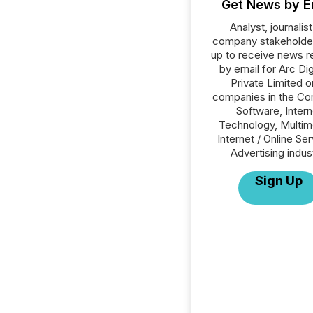
Get News by E
Analyst, journalist
company stakeholde
up to receive news r
by email for Arc Di
Private Limited or
companies in the C
Software, Intern
Technology, Multim
Internet / Online Se
Advertising indus
Sign Up