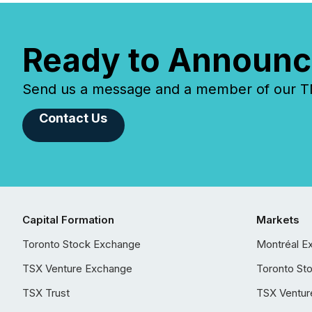
Ready to Announc
Send us a message and a member of our TMX
Contact Us
Capital Formation
Markets
Toronto Stock Exchange
Montréal E
TSX Venture Exchange
Toronto St
TSX Trust
TSX Ventur