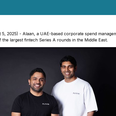
st 5, 2025) - Alaan, a UAE-based corporate spend managem
 the largest fintech Series A rounds in the Middle East.