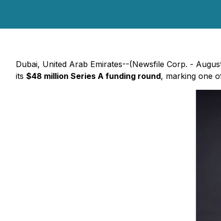
Dubai, United Arab Emirates--(Newsfile Corp. - Augu
its
$48 million Series A funding round
, marking one of