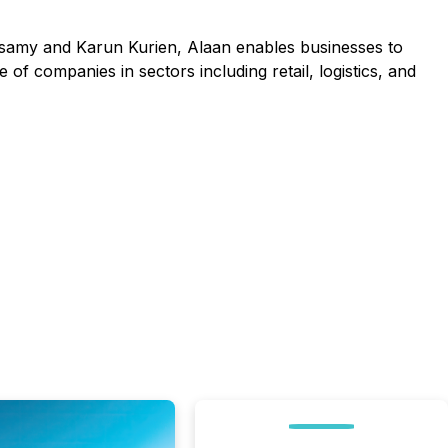
samy and Karun Kurien, Alaan enables businesses to
f companies in sectors including retail, logistics, and