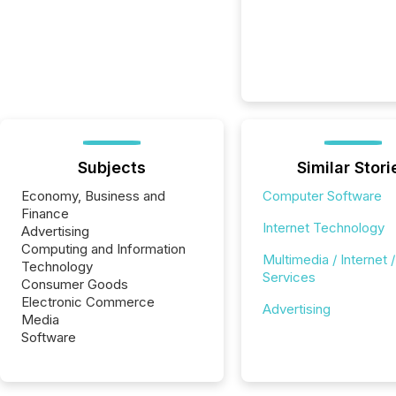
Subjects
Similar Stori
Economy, Business and
Computer Software
Finance
Internet Technology
Advertising
Computing and Information
Multimedia / Internet /
Technology
Services
Consumer Goods
Electronic Commerce
Advertising
Media
Software