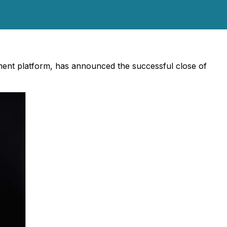
ent platform, has announced the successful close of