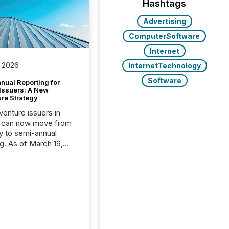
Hashtags
Advertising
ComputerSoftware
Internet
 2026
InternetTechnology
Software
nual Reporting for
 Issuers: A New
ure Strategy
 venture issuers in
 can now move from
ly to semi-annual
ng. As of March 19,
he Canadian Securities
trators (CSA)
ced the Semi-Annual
g (SAR) Pilot .
ented through
ated Blanket Order
it allows certain
 listed on the TSX