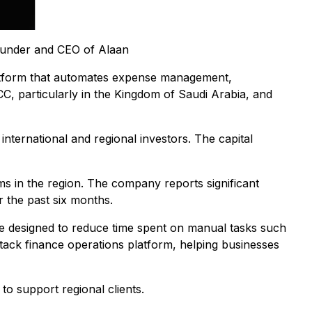
founder and CEO of Alaan
atform that automates expense management,
C, particularly in the Kingdom of Saudi Arabia, and
international and regional investors. The capital
ms in the region. The company reports significant
 the past six months.
re designed to reduce time spent on manual tasks such
stack finance operations platform, helping businesses
o support regional clients.