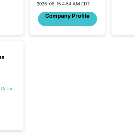
Venture Ex
2026-06-15 4:54 AM EDT
the Can
Company Profile
Exchang
skip fir
financia
overall
costs. It
es
 Online