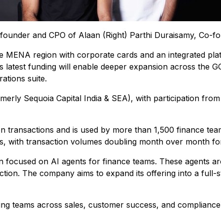
-founder and CPO of Alaan (Right) Parthi Duraisamy, Co-
e MENA region with corporate cards and an integrated pl
latest funding will enable deeper expansion across the GC
ations suite.
merly Sequoia Capital India & SEA), with participation from 
ion transactions and is used by more than 1,500 finance tea
ns, with transaction volumes doubling month over month for
on focused on AI agents for finance teams. These agents a
action. The company aims to expand its offering into a full-
ling teams across sales, customer success, and compliance t