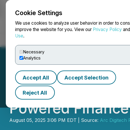
Cookie Settings
NEWSFILE
We use cookies to analyze user behavior in order to cons
improve the website for you. View our
Privacy Policy
an
Use
.
Home
About
Services
Newsroom
Blog
Contact
Necessary
Analytics
Accept All
Accept Selection
Alaan Raises $48 
Reject All
Powered Finance
August 05, 2025 3:06 PM EDT | Source:
Arc Digitech P