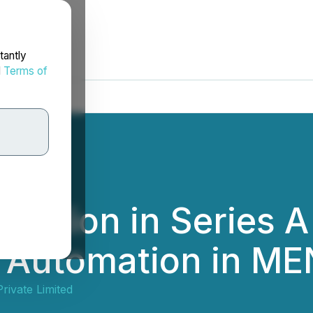
tantly
d
Terms of
Million in Series A
 Automation in M
rivate Limited