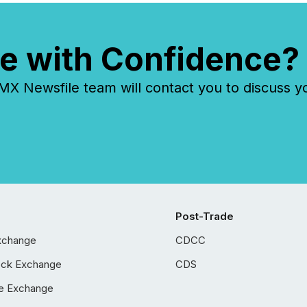
e with Confidence?
 Newsfile team will contact you to discuss y
Post-Trade
xchange
CDCC
ock Exchange
CDS
e Exchange