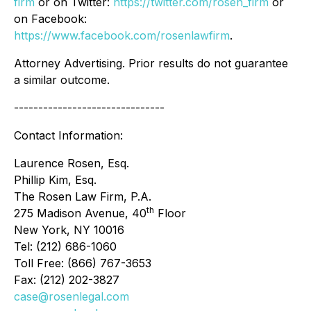
firm
or on Twitter:
https://twitter.com/rosen_firm
or
on Facebook:
https://www.facebook.com/rosenlawfirm
.
Attorney Advertising. Prior results do not guarantee
a similar outcome.
-------------------------------
Contact Information:
Laurence Rosen, Esq.
Phillip Kim, Esq.
The Rosen Law Firm, P.A.
th
275 Madison Avenue, 40
Floor
New York, NY 10016
Tel: (212) 686-1060
Toll Free: (866) 767-3653
Fax: (212) 202-3827
case@rosenlegal.com