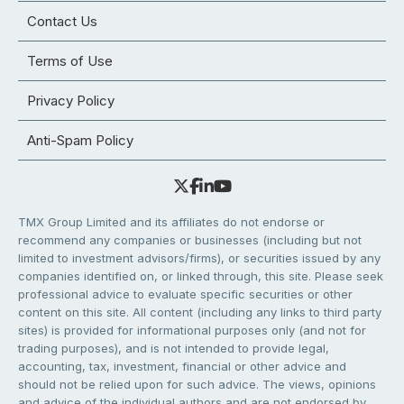
Contact Us
Terms of Use
Privacy Policy
Anti-Spam Policy
TMX Group Limited and its affiliates do not endorse or
recommend any companies or businesses (including but not
limited to investment advisors/firms), or securities issued by any
companies identified on, or linked through, this site. Please seek
professional advice to evaluate specific securities or other
content on this site. All content (including any links to third party
sites) is provided for informational purposes only (and not for
trading purposes), and is not intended to provide legal,
accounting, tax, investment, financial or other advice and
should not be relied upon for such advice. The views, opinions
and advice of the individual authors and are not endorsed by