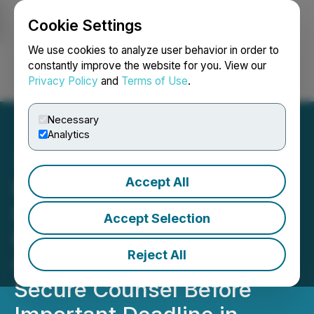
Cookie Settings
NEWSFILE
We use cookies to analyze user behavior in order to
constantly improve the website for you. View our
Privacy Policy
and
Terms of Use
.
Login
Search
Français
Necessary
Analytics
Accept All
ROSEN, REGARDED
INVESTOR COUNSEL,
Accept Selection
Encourages Replimune
Reject All
Group, Inc. Investors to
Secure Counsel Before