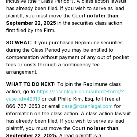
inclusive (the "Class Period"). A class action lawsuit
has already been filed. If you wish to serve as lead
plaintiff, you must move the Court
no later than
September 22, 2025
in the securities class action
first filed by the Firm.
SO WHAT:
If you purchased Replimune securities
during the Class Period you may be entitled to
compensation without payment of any out of pocket
fees or costs through a contingency fee
arrangement.
WHAT TO DO NEXT:
To join the Replimune class
action, go to
https://rosenlegal.com/submit-form/?
case_id=42313
or call Phillip Kim, Esq. toll-free at
866-767-3653 or email
case@rosenlegal.com
for
information on the class action. A class action lawsuit
has already been filed. If you wish to serve as lead
plaintiff, you must move the Court
no later than
September 22, 2025.
A lead plaintiff is a