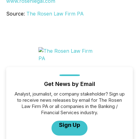
www.rosenlegal.com
Source:
The Rosen Law Firm PA
Get News by Email
Analyst, journalist, or company stakeholder? Sign up
to receive news releases by email for The Rosen
Law Firm PA or all companies in the Banking /
Financial Services industry.
Sign Up