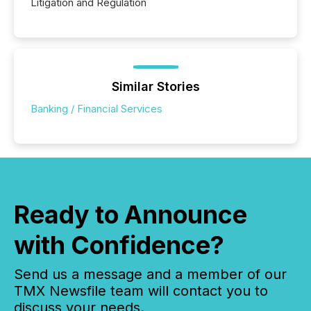
Litigation and Regulation
Similar Stories
Banking / Financial Services
Ready to Announce
with Confidence?
Send us a message and a member of our
TMX Newsfile team will contact you to
discuss your needs.