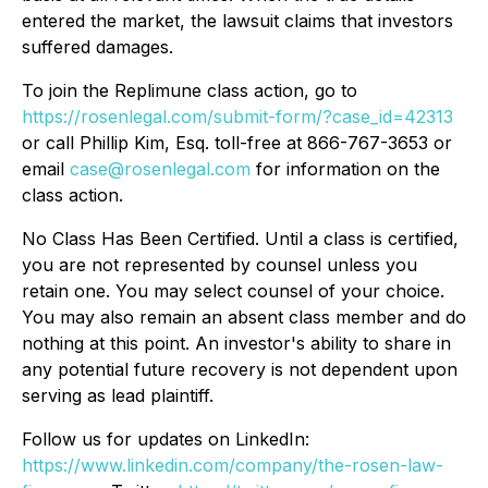
entered the market, the lawsuit claims that investors
suffered damages.
To join the Replimune class action, go to
https://rosenlegal.com/submit-form/?case_id=42313
or call Phillip Kim, Esq. toll-free at 866-767-3653 or
email
case@rosenlegal.com
for information on the
class action.
No Class Has Been Certified. Until a class is certified,
you are not represented by counsel unless you
retain one. You may select counsel of your choice.
You may also remain an absent class member and do
nothing at this point. An investor's ability to share in
any potential future recovery is not dependent upon
serving as lead plaintiff.
Follow us for updates on LinkedIn:
https://www.linkedin.com/company/the-rosen-law-