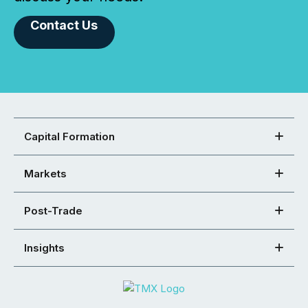
Contact Us
Capital Formation
Markets
Post-Trade
Insights