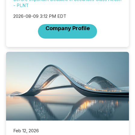
- PLNT
2026-08-09 3:12 PM EDT
Company Profile
Feb 12, 2026