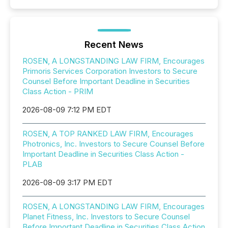
Recent News
ROSEN, A LONGSTANDING LAW FIRM, Encourages
Primoris Services Corporation Investors to Secure
Counsel Before Important Deadline in Securities
Class Action - PRIM
2026-08-09 7:12 PM EDT
ROSEN, A TOP RANKED LAW FIRM, Encourages
Photronics, Inc. Investors to Secure Counsel Before
Important Deadline in Securities Class Action -
PLAB
2026-08-09 3:17 PM EDT
ROSEN, A LONGSTANDING LAW FIRM, Encourages
Planet Fitness, Inc. Investors to Secure Counsel
Before Important Deadline in Securities Class Action