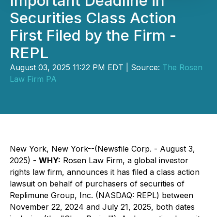
Important Deadline in
Securities Class Action
First Filed by the Firm -
REPL
August 03, 2025 11:22 PM EDT | Source:
The Rosen
Law Firm PA
New York, New York--(Newsfile Corp. - August 3,
2025) -
WHY:
Rosen Law Firm, a global investor
rights law firm, announces it has filed a class action
lawsuit on behalf of purchasers of securities of
Replimune Group, Inc. (NASDAQ: REPL) between
November 22, 2024 and July 21, 2025, both dates