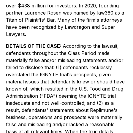
over $438 million for investors. In 2020, founding
partner Laurence Rosen was named by law360 as a
Titan of Plaintiffs' Bar. Many of the firm's attorneys
have been recognized by Lawdragon and Super
Lawyers.
DETAILS OF THE CASE:
According to the lawsuit,
defendants throughout the Class Period made
materially false and/or misleading statements and/or
failed to disclose that: (1) defendants recklessly
overstated the IGNYTE trial's prospects, given
material issues that defendants knew or should have
known of, which resulted in the U.S. Food and Drug
Administration ("FDA") deeming the IGNYTE trial
inadequate and not well-controlled; and (2) as a
result, defendants' statements about Replimune's
business, operations and prospects were materially
false and misleading and/or lacked a reasonable
basis at all relevant times. When the true details