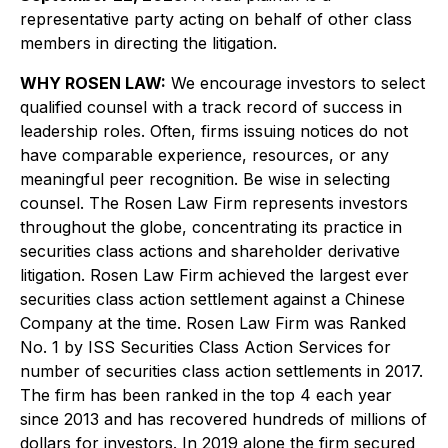
representative party acting on behalf of other class
members in directing the litigation.
WHY ROSEN LAW:
We encourage investors to select
qualified counsel with a track record of success in
leadership roles. Often, firms issuing notices do not
have comparable experience, resources, or any
meaningful peer recognition. Be wise in selecting
counsel. The Rosen Law Firm represents investors
throughout the globe, concentrating its practice in
securities class actions and shareholder derivative
litigation. Rosen Law Firm achieved the largest ever
securities class action settlement against a Chinese
Company at the time. Rosen Law Firm was Ranked
No. 1 by ISS Securities Class Action Services for
number of securities class action settlements in 2017.
The firm has been ranked in the top 4 each year
since 2013 and has recovered hundreds of millions of
dollars for investors. In 2019 alone the firm secured