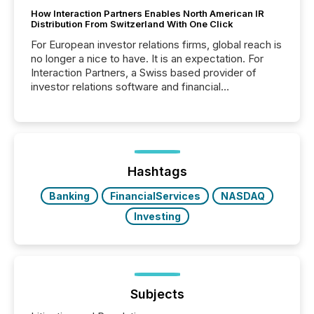
How Interaction Partners Enables North American IR
Distribution From Switzerland With One Click
For European investor relations firms, global reach is
no longer a nice to have. It is an expectation. For
Interaction Partners, a Swiss based provider of
investor relations software and financial
communications services, the challenge was not
capability. It was geography. By partnering with TMX
Newsfile, they found a way to bridge the gap
between European markets and North American
press release distribution through a shared
approach to execution. “Switzerland and Canada
Hashtags
really do seem to...
Banking
FinancialServices
NASDAQ
Investing
Subjects