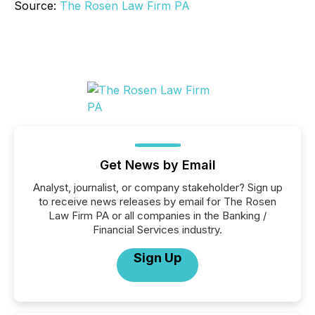
Source:
The Rosen Law Firm PA
Get News by Email
Analyst, journalist, or company stakeholder? Sign up
to receive news releases by email for The Rosen
Law Firm PA or all companies in the Banking /
Financial Services industry.
Sign Up