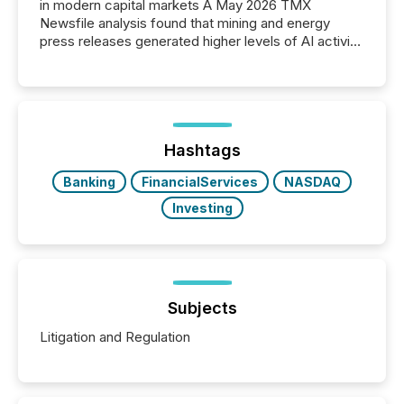
in modern capital markets A May 2026 TMX
Newsfile analysis found that mining and energy
press releases generated higher levels of AI activity
per release than Technology & Innovation
announcements. The study analyzed AI crawler
activity across approximately 220 press releases
distributed through TMX Newsfile’s network over a
72-hour period. Results showed that AI systems are
actively processing mining and energy press
Hashtags
releases at scale. AI...
Banking
FinancialServices
NASDAQ
Investing
Subjects
Litigation and Regulation