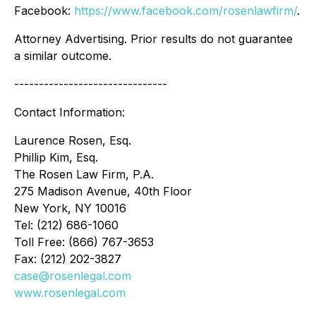
Facebook:
https://www.facebook.com/rosenlawfirm/
.
Attorney Advertising. Prior results do not guarantee
a similar outcome.
-------------------------------
Contact Information:
Laurence Rosen, Esq.
Phillip Kim, Esq.
The Rosen Law Firm, P.A.
275 Madison Avenue, 40th Floor
New York, NY 10016
Tel: (212) 686-1060
Toll Free: (866) 767-3653
Fax: (212) 202-3827
case@rosenlegal.com
www.rosenlegal.com