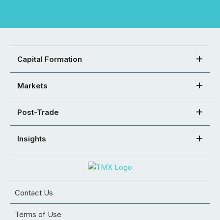
Capital Formation
Markets
Post-Trade
Insights
Contact Us
Terms of Use