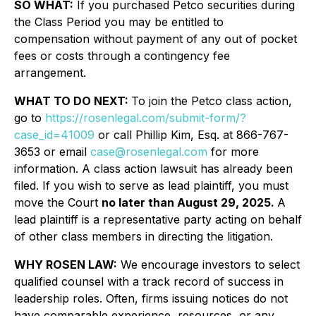
SO WHAT:
If you purchased Petco securities during
the Class Period you may be entitled to
compensation without payment of any out of pocket
fees or costs through a contingency fee
arrangement.
WHAT TO DO NEXT:
To join the Petco class action,
go to
https://rosenlegal.com/submit-form/?
case_id=41009
or call Phillip Kim, Esq. at 866-767-
3653 or email
case@rosenlegal.com
for more
information. A class action lawsuit has already been
filed. If you wish to serve as lead plaintiff, you must
move the Court
no later than August 29, 2025.
A
lead plaintiff is a representative party acting on behalf
of other class members in directing the litigation.
WHY ROSEN LAW:
We encourage investors to select
qualified counsel with a track record of success in
leadership roles. Often, firms issuing notices do not
have comparable experience, resources, or any