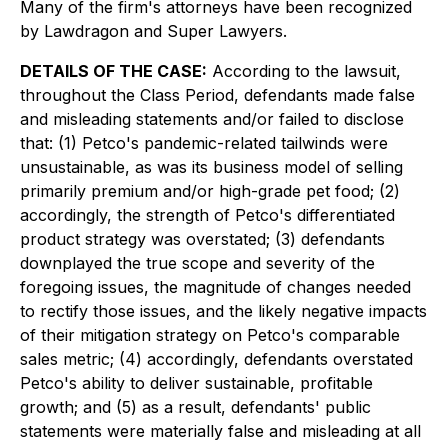
Many of the firm's attorneys have been recognized
by Lawdragon and Super Lawyers.
DETAILS OF THE CASE:
According to the lawsuit,
throughout the Class Period, defendants made false
and misleading statements and/or failed to disclose
that: (1) Petco's pandemic-related tailwinds were
unsustainable, as was its business model of selling
primarily premium and/or high-grade pet food; (2)
accordingly, the strength of Petco's differentiated
product strategy was overstated; (3) defendants
downplayed the true scope and severity of the
foregoing issues, the magnitude of changes needed
to rectify those issues, and the likely negative impacts
of their mitigation strategy on Petco's comparable
sales metric; (4) accordingly, defendants overstated
Petco's ability to deliver sustainable, profitable
growth; and (5) as a result, defendants' public
statements were materially false and misleading at all