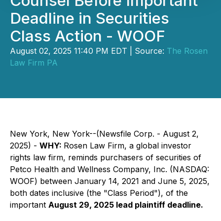
Counsel Before Important
Deadline in Securities
Class Action - WOOF
August 02, 2025 11:40 PM EDT | Source:
The Rosen
Law Firm PA
New York, New York--(Newsfile Corp. - August 2,
2025) -
WHY:
Rosen Law Firm, a global investor
rights law firm, reminds purchasers of securities of
Petco Health and Wellness Company, Inc. (NASDAQ:
WOOF) between January 14, 2021 and June 5, 2025,
both dates inclusive (the "Class Period"), of the
important
August 29, 2025 lead plaintiff deadline.