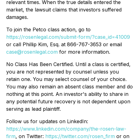
relevant times. When the true details entered the
market, the lawsuit claims that investors suffered
damages.
To join the Petco class action, go to
https://rosenlegal.com/submit-form/?case_id=41009
or call Phillip Kim, Esq. at 866-767-3653 or email
case@rosenlegal.com
for more information.
No Class Has Been Certified. Until a class is certified,
you are not represented by counsel unless you
retain one. You may select counsel of your choice.
You may also remain an absent class member and do
nothing at this point. An investor's ability to share in
any potential future recovery is not dependent upon
serving as lead plaintiff.
Follow us for updates on LinkedIn:
https://www.linkedin.com/company/the-rosen-law-
firm
, on Twitter:
https://twitter.com/rosen_firm
or on