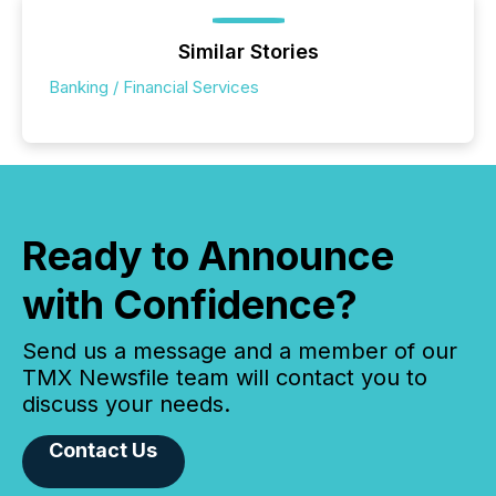
Similar Stories
Banking / Financial Services
Ready to Announce
with Confidence?
Send us a message and a member of our
TMX Newsfile team will contact you to
discuss your needs.
Contact Us