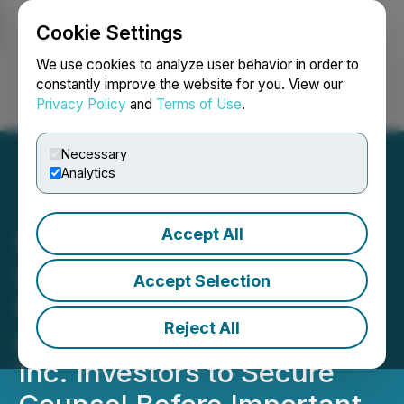
Cookie Settings
NEWSFILE
We use cookies to analyze user behavior in order to
constantly improve the website for you. View our
Privacy Policy
and
Terms of Use
.
Login
Search
Français
Necessary
Analytics
Accept All
ROSEN, TOP-RANKED
INVESTOR COUNSEL,
Accept Selection
Encourages Petco Health
Reject All
and Wellness Company,
Inc. Investors to Secure