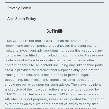
Privacy Policy
Anti-Spam Policy
TMX Group Limited and its affiliates do not endorse or
recommend any companies or businesses (including but not
limited to investment advisors/firms), or securities issued by any
companies identified on, or linked through, this site. Please seek
professional advice to evaluate specific securities or other
content on this site. All content (including any links to third party
sites) is provided for informational purposes only (and not for
trading purposes), and is not intended to provide legal,
accounting, tax, investment, financial or other advice and
should not be relied upon for such advice. The views, opinions
and advice of the individual authors and are not endorsed by
TMX Group Limited or its affiliates. TMX Group Limited and its
affiliates have not prepared, reviewed or updated the content of
third parties on this site or the content of any third party sites,
and assume no responsibility for your use of, or reliance on,