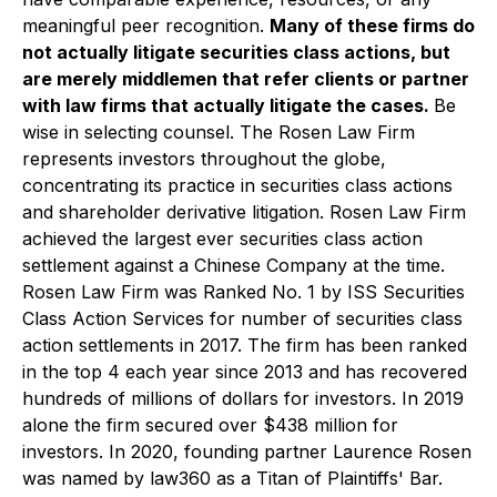
meaningful peer recognition.
Many of these firms do
not actually litigate securities class actions, but
are merely middlemen that refer clients or partner
with law firms that actually litigate the cases.
Be
wise in selecting counsel. The Rosen Law Firm
represents investors throughout the globe,
concentrating its practice in securities class actions
and shareholder derivative litigation. Rosen Law Firm
achieved the largest ever securities class action
settlement against a Chinese Company at the time.
Rosen Law Firm was Ranked No. 1 by ISS Securities
Class Action Services for number of securities class
action settlements in 2017. The firm has been ranked
in the top 4 each year since 2013 and has recovered
hundreds of millions of dollars for investors. In 2019
alone the firm secured over $438 million for
investors. In 2020, founding partner Laurence Rosen
was named by law360 as a Titan of Plaintiffs' Bar.