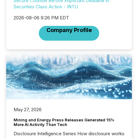
Secure Counsel Before Important Deadline in
Securities Class Action - INTU
2026-08-06 9:26 PM EDT
Company Profile
May 27, 2026
Mining and Energy Press Releases Generated 15%
More AI Activity Than Tech
Disclosure Intelligence Series How disclosure works