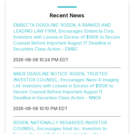
Recent News
EMBECTA DEADLINE: ROSEN, A RANKED AND
LEADING LAW FIRM, Encourages Embecta Corp.
Investors with Losses in Excess of $100K to Secure
Counsel Before Important August 17 Deadline in
Securities Class Action - EMBC
2026-08-06 10:24 PM EDT
NNOX DEADLINE NOTICE: ROSEN, TRUSTED
INVESTOR COUNSEL, Encourages Nano-X Imaging
Ltd. Investors with Losses in Excess of $100K to
Secure Counsel Before Important August 11
Deadline in Securities Class Action - NNOX
2026-08-06 10:10 PM EDT
ROSEN, NATIONALLY REGARDED INVESTOR
COUNSEL, Encourages Intuit Inc. Investors to