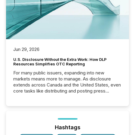
Jun 29, 2026
U.S. Disclosure Without the Extra Work: How DLP
Resources Simplifies OTC Reporting
For many public issuers, expanding into new
markets means more to manage. As disclosure
extends across Canada and the United States, even
core tasks like distributing and posting press
releases can involve additional steps, systems, and
coordination. For DLP Resources Inc., a publicly
traded mineral exploration company, the focus has
been on keeping the distribution and cross-border
posting of its news simple. “They seamlessly post
our news on the OTC Markets site. I don’t even
Hashtags
have to think...