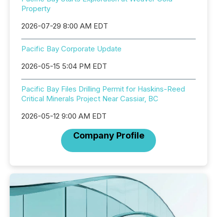
Property
2026-07-29 8:00 AM EDT
Pacific Bay Corporate Update
2026-05-15 5:04 PM EDT
Pacific Bay Files Drilling Permit for Haskins-Reed
Critical Minerals Project Near Cassiar, BC
2026-05-12 9:00 AM EDT
Company Profile