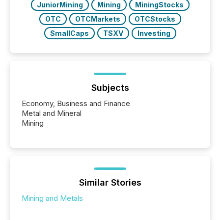
JuniorMining
Mining
MiningStocks
OTC
OTCMarkets
OTCStocks
SmallCaps
TSXV
Investing
Subjects
Economy, Business and Finance
Metal and Mineral
Mining
Similar Stories
Mining and Metals