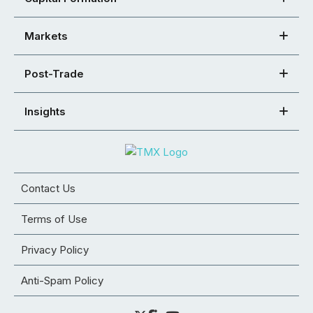
Markets
Post-Trade
Insights
Contact Us
Terms of Use
Privacy Policy
Anti-Spam Policy