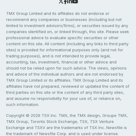
TMX Group Limited and its affiliates do not endorse or
recommend any companies or businesses (including but not
limited to investment advisors/firms), or securities issued by any
companies identified on, or linked through, this site. Please seek
professional advice to evaluate specific securities or other
content on this site. All content (including any links to third party
sites) is provided for informational purposes only (and not for
trading purposes), and is not intended to provide legal,
accounting, tax, investment, financial or other advice and
should not be relied upon for such advice. The views, opinions
and advice of the individual authors and are not endorsed by
TMX Group Limited or its affiliates. TMX Group Limited and its
affiliates have not prepared, reviewed or updated the content of
third parties on this site or the content of any third party sites,
and assume no responsibility for your use of, or reliance on,
such information.
Copyright © 2026 TSX Inc. TMX, the TMX design, Groupe TMX,
TMX Group, Toronto Stock Exchange, TSX, TSX Venture
Exchange and TSXV are the trademarks of TSX Inc. Newsfile is
the trademark of Newsfile Corp. and is used under license.