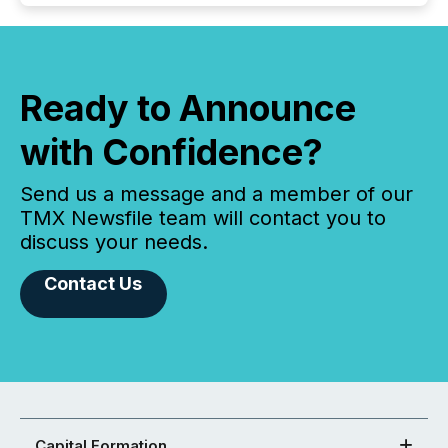
Ready to Announce
with Confidence?
Send us a message and a member of our
TMX Newsfile team will contact you to
discuss your needs.
Contact Us
Capital Formation