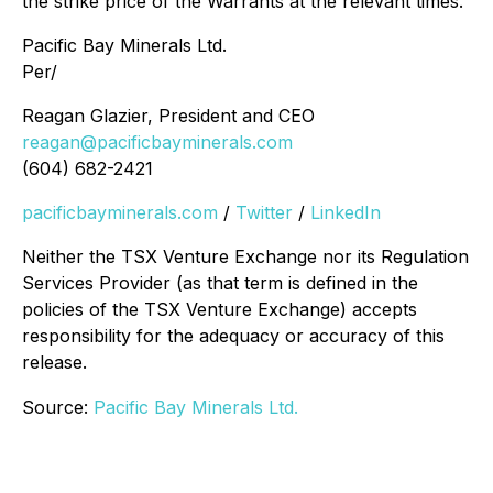
the strike price of the Warrants at the relevant times.
Pacific Bay Minerals Ltd.
Per/
Reagan Glazier, President and CEO
reagan@pacificbayminerals.com
(604) 682-2421
pacificbayminerals.com
/
Twitter
/
LinkedIn
Neither the TSX Venture Exchange nor its Regulation
Services Provider (as that term is defined in the
policies of the TSX Venture Exchange) accepts
responsibility for the adequacy or accuracy of this
release.
Source:
Pacific Bay Minerals Ltd.