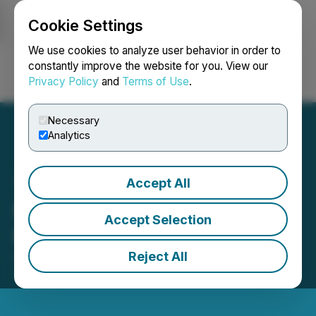
Cookie Settings
NEWSFILE
We use cookies to analyze user behavior in order to
constantly improve the website for you. View our
Privacy Policy
and
Terms of Use
.
Login
Search
Français
Necessary
Analytics
Accept All
Pacific Bay Warrant
Accept Selection
Extension Not Proceeding
Reject All
August 01, 2025 4:41 PM EDT | Source:
Pacific Bay
Minerals Ltd.