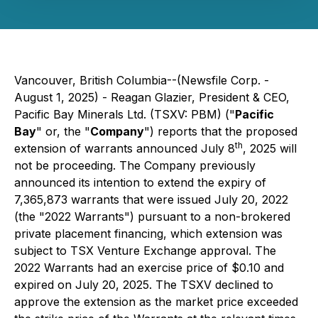
Vancouver, British Columbia--(Newsfile Corp. -
August 1, 2025) - Reagan Glazier, President & CEO,
Pacific Bay Minerals Ltd. (TSXV: PBM) ("
Pacific
Bay
" or, the "
Company
") reports that the proposed
th
extension of warrants announced July 8
, 2025 will
not be proceeding. The Company previously
announced its intention to extend the expiry of
7,365,873 warrants that were issued July 20, 2022
(the "2022 Warrants") pursuant to a non-brokered
private placement financing, which extension was
subject to TSX Venture Exchange approval. The
2022 Warrants had an exercise price of $0.10 and
expired on July 20, 2025. The TSXV declined to
approve the extension as the market price exceeded