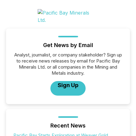
Get News by Email
Analyst, journalist, or company stakeholder? Sign up
to receive news releases by email for Pacific Bay
Minerals Ltd. or all companies in the Mining and
Metals industry.
Sign Up
Recent News
Pacific Bay Starts Exploration at Weaver Gold