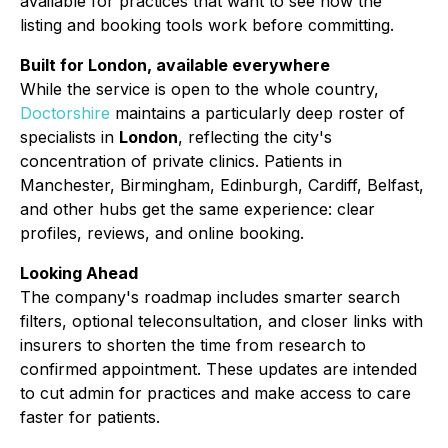
available for practices that want to see how the
listing and booking tools work before committing.
Built for London, available everywhere
While the service is open to the whole country,
Doctorshire
maintains a particularly deep roster of
specialists in
London
, reflecting the city's
concentration of private clinics. Patients in
Manchester, Birmingham, Edinburgh, Cardiff, Belfast,
and other hubs get the same experience: clear
profiles, reviews, and online booking.
Looking Ahead
The company's roadmap includes smarter search
filters, optional teleconsultation, and closer links with
insurers to shorten the time from research to
confirmed appointment. These updates are intended
to cut admin for practices and make access to care
faster for patients.