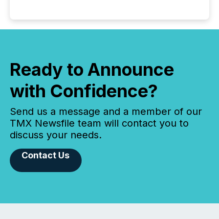
Ready to Announce
with Confidence?
Send us a message and a member of our
TMX Newsfile team will contact you to
discuss your needs.
Contact Us