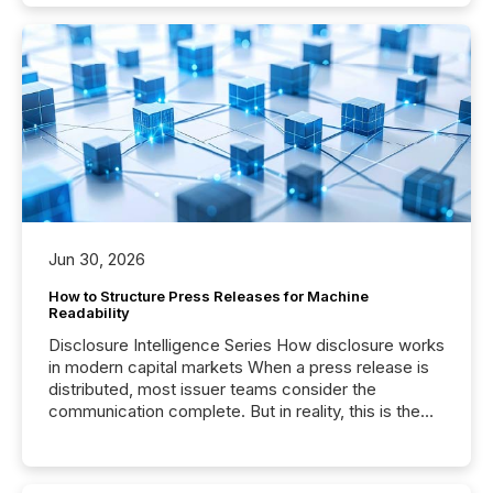
Jun 30, 2026
How to Structure Press Releases for Machine
Readability
Disclosure Intelligence Series How disclosure works
in modern capital markets When a press release is
distributed, most issuer teams consider the
communication complete. But in reality, this is the
point at which another audience begins reading it.
Search engines, AI models, financial data platforms,
and brokerage systems start processing corporate