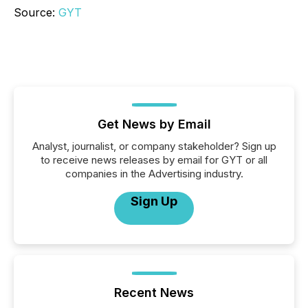
Source:
GYT
Get News by Email
Analyst, journalist, or company stakeholder? Sign up
to receive news releases by email for GYT or all
companies in the Advertising industry.
Sign Up
Recent News