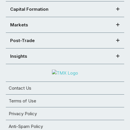
Capital Formation
Markets
Post-Trade
Insights
Contact Us
Terms of Use
Privacy Policy
Anti-Spam Policy