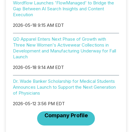
Wordflow Launches 'FlowManaged' to Bridge the
Gap Between AI Search Insights and Content
Execution
2026-05-18 9:15 AM EDT
QD Apparel Enters Next Phase of Growth with
Three New Women's Activewear Collections in
Development and Manufacturing Underway for Fall
Launch
2026-05-18 9:14 AM EDT
Dr. Wade Banker Scholarship for Medical Students
Announces Launch to Support the Next Generation
of Physicians
2026-05-12 3:56 PM EDT
Company Profile