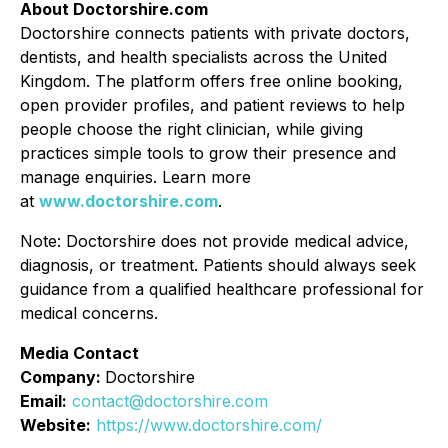
About Doctorshire.com
Doctorshire connects patients with private doctors,
dentists, and health specialists across the United
Kingdom. The platform offers free online booking,
open provider profiles, and patient reviews to help
people choose the right clinician, while giving
practices simple tools to grow their presence and
manage enquiries. Learn more
at
www.doctorshire.com
.
Note: Doctorshire does not provide medical advice,
diagnosis, or treatment. Patients should always seek
guidance from a qualified healthcare professional for
medical concerns.
Media Contact
Company:
Doctorshire
Email:
contact@doctorshire.com
Website:
https://www.doctorshire.com/