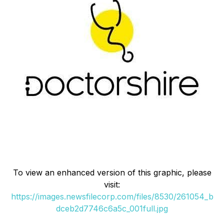
To view an enhanced version of this graphic, please
visit:
https://images.newsfilecorp.com/files/8530/261054_b
dceb2d7746c6a5c_001full.jpg