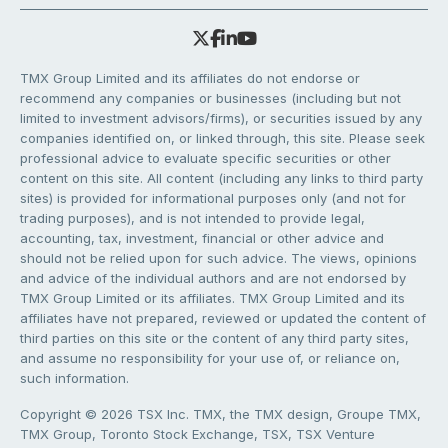
TMX Group Limited and its affiliates do not endorse or
recommend any companies or businesses (including but not
limited to investment advisors/firms), or securities issued by any
companies identified on, or linked through, this site. Please seek
professional advice to evaluate specific securities or other
content on this site. All content (including any links to third party
sites) is provided for informational purposes only (and not for
trading purposes), and is not intended to provide legal,
accounting, tax, investment, financial or other advice and
should not be relied upon for such advice. The views, opinions
and advice of the individual authors and are not endorsed by
TMX Group Limited or its affiliates. TMX Group Limited and its
affiliates have not prepared, reviewed or updated the content of
third parties on this site or the content of any third party sites,
and assume no responsibility for your use of, or reliance on,
such information.
Copyright © 2026 TSX Inc. TMX, the TMX design, Groupe TMX,
TMX Group, Toronto Stock Exchange, TSX, TSX Venture