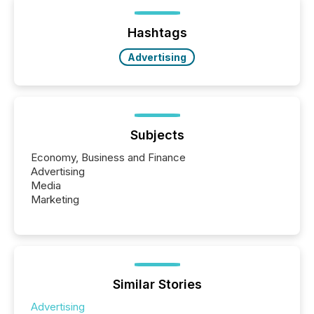
announcements within seconds of publication.
Before many investors read a press release,
machines identify companies, extract key facts,...
Hashtags
Advertising
Subjects
Economy, Business and Finance
Advertising
Media
Marketing
Similar Stories
Advertising