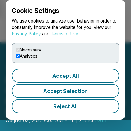
Cookie Settings
NEWSFILE
We use cookies to analyze user behavior in order to
constantly improve the website for you. View our
Privacy Policy
and
Terms of Use
.
Login
Search
Français
Necessary
Analytics
Accept All
Doctorshire Announces
UK-Wide Release of Its
Accept Selection
Private Healthcare Booking
Reject All
Platform
August 03, 2025 8:05 AM EDT | Source:
GYT