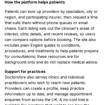
How the platform helps patients
Patients can look up providers by specialism, city or
region, and participating insurer, then request a time
that suits them-without phone queues or email
chains. Each listing sets out the clinician's areas of
interest, clinic details, and recent reviews, so users
can compare options before booking. The site also
includes plain-English guides to conditions,
procedures, and treatments to help patients prepare
for consultations; these resources are for
background only and do not replace medical advice.
Support for practices
Doctorshire also serves clinics and individual
practitioners who wish to reach new patients.
Providers can create a profile, keep practice
information up to date, and manage appointment
enquiries from across the UK. A no-cost trial is