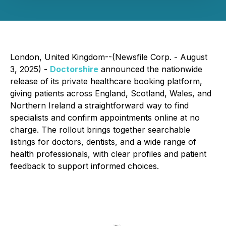
London, United Kingdom--(Newsfile Corp. - August
3, 2025) -
Doctorshire
announced the nationwide
release of its private healthcare booking platform,
giving patients across England, Scotland, Wales, and
Northern Ireland a straightforward way to find
specialists and confirm appointments online at no
charge. The rollout brings together searchable
listings for doctors, dentists, and a wide range of
health professionals, with clear profiles and patient
feedback to support informed choices.