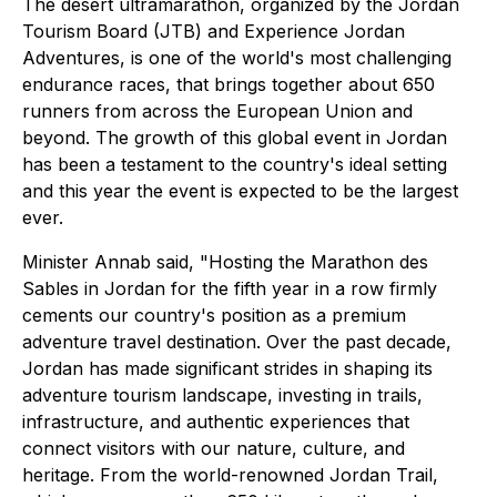
The desert ultramarathon, organized by the Jordan
Tourism Board (JTB) and Experience Jordan
Adventures, is one of the world's most challenging
endurance races, that brings together about 650
runners from across the European Union and
beyond. The growth of this global event in Jordan
has been a testament to the country's ideal setting
and this year the event is expected to be the largest
ever.
Minister Annab said, "Hosting the Marathon des
Sables in Jordan for the fifth year in a row firmly
cements our country's position as a premium
adventure travel destination. Over the past decade,
Jordan has made significant strides in shaping its
adventure tourism landscape, investing in trails,
infrastructure, and authentic experiences that
connect visitors with our nature, culture, and
heritage. From the world-renowned Jordan Trail,