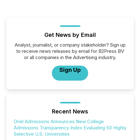
Get News by Email
Analyst, journalist, or company stakeholder? Sign up
to receive news releases by email for B2Press BV
or all companies in the Advertising industry.
Sign Up
Recent News
Oriel Admissions Announces New College
Admissions Transparency Index Evaluating 50 Highly
Selective U.S. Universities