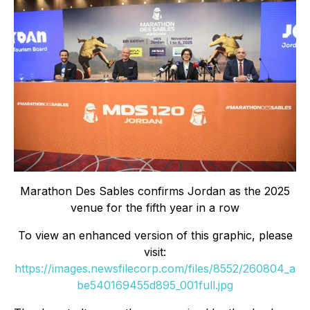
Marathon Des Sables confirms Jordan as the 2025
venue for the fifth year in a row
To view an enhanced version of this graphic, please
visit:
https://images.newsfilecorp.com/files/8552/260804_a
be540169455d895_001full.jpg