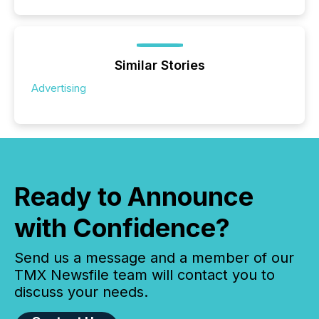
Similar Stories
Advertising
Ready to Announce
with Confidence?
Send us a message and a member of our
TMX Newsfile team will contact you to
discuss your needs.