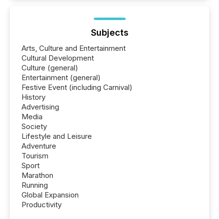
Subjects
Arts, Culture and Entertainment
Cultural Development
Culture (general)
Entertainment (general)
Festive Event (including Carnival)
History
Advertising
Media
Society
Lifestyle and Leisure
Adventure
Tourism
Sport
Marathon
Running
Global Expansion
Productivity