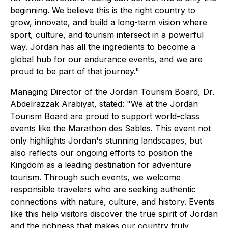
beginning. We believe this is the right country to
grow, innovate, and build a long-term vision where
sport, culture, and tourism intersect in a powerful
way. Jordan has all the ingredients to become a
global hub for our endurance events, and we are
proud to be part of that journey."
Managing Director of the Jordan Tourism Board, Dr.
Abdelrazzak Arabiyat, stated: "We at the Jordan
Tourism Board are proud to support world-class
events like the Marathon des Sables. This event not
only highlights Jordan's stunning landscapes, but
also reflects our ongoing efforts to position the
Kingdom as a leading destination for adventure
tourism. Through such events, we welcome
responsible travelers who are seeking authentic
connections with nature, culture, and history. Events
like this help visitors discover the true spirit of Jordan
and the richness that makes our country truly