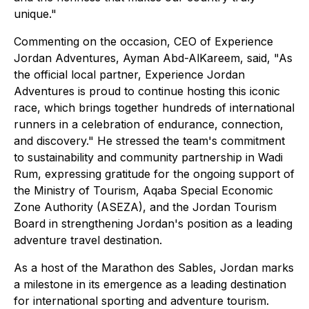
unique."
Commenting on the occasion, CEO of Experience
Jordan Adventures, Ayman Abd-AlKareem, said, "As
the official local partner, Experience Jordan
Adventures is proud to continue hosting this iconic
race, which brings together hundreds of international
runners in a celebration of endurance, connection,
and discovery." He stressed the team's commitment
to sustainability and community partnership in Wadi
Rum, expressing gratitude for the ongoing support of
the Ministry of Tourism, Aqaba Special Economic
Zone Authority (ASEZA), and the Jordan Tourism
Board in strengthening Jordan's position as a leading
adventure travel destination.
As a host of the Marathon des Sables, Jordan marks
a milestone in its emergence as a leading destination
for international sporting and adventure tourism.