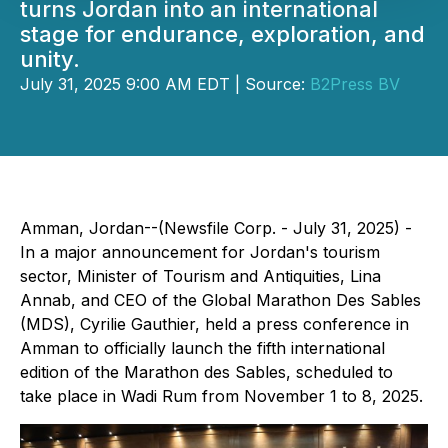
turns Jordan into an international
stage for endurance, exploration, and
unity.
July 31, 2025 9:00 AM EDT | Source:
B2Press BV
Amman, Jordan--(Newsfile Corp. - July 31, 2025) -
In a major announcement for Jordan's tourism
sector, Minister of Tourism and Antiquities, Lina
Annab, and CEO of the Global Marathon Des Sables
(MDS), Cyrilie Gauthier, held a press conference in
Amman to officially launch the fifth international
edition of the Marathon des Sables, scheduled to
take place in Wadi Rum from November 1 to 8, 2025.