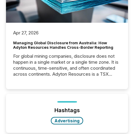
Apr 27, 2026
Managing Global Disclosure from Australia: How
Adyton Resources Handles Cross-Border Reporting
For global mining companies, disclosure does not
happen in a single market or a single time zone. It is
continuous, time-sensitive, and often coordinated
across continents. Adyton Resources is a TSX
Venture-listed exploration company operating in
Papua New Guinea, with its team based in Australia.
In this environment, disclosure is not just about
generating information. It is about executing it with
precise timing and coordination across time zones.
“The ability to file 24/7 with immediate...
Hashtags
Advertising