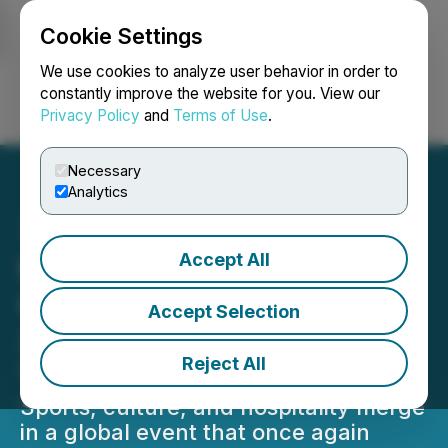
Cookie Settings
NEWSFILE
We use cookies to analyze user behavior in order to
constantly improve the website for you. View our
Privacy Policy
and
Terms of Use
.
Login
Search
Français
Necessary
Analytics
Accept All
Marathon Des Sables
Confirms Jordan as the
Accept Selection
2025 Venue for the Fifth
Reject All
Year in a Row
Sports, culture, and hospitality merge
in a global event that once again