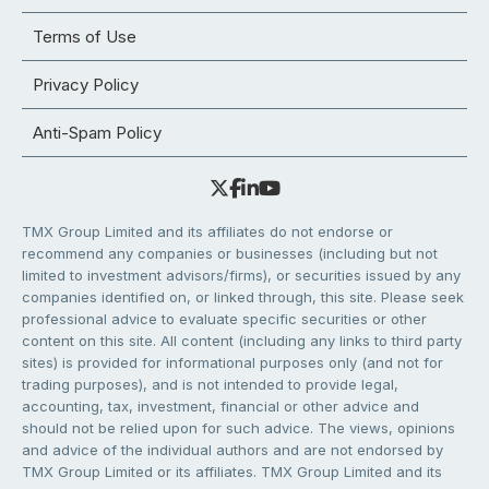
Terms of Use
Privacy Policy
Anti-Spam Policy
TMX Group Limited and its affiliates do not endorse or
recommend any companies or businesses (including but not
limited to investment advisors/firms), or securities issued by any
companies identified on, or linked through, this site. Please seek
professional advice to evaluate specific securities or other
content on this site. All content (including any links to third party
sites) is provided for informational purposes only (and not for
trading purposes), and is not intended to provide legal,
accounting, tax, investment, financial or other advice and
should not be relied upon for such advice. The views, opinions
and advice of the individual authors and are not endorsed by
TMX Group Limited or its affiliates. TMX Group Limited and its