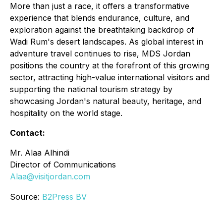
More than just a race, it offers a transformative
experience that blends endurance, culture, and
exploration against the breathtaking backdrop of
Wadi Rum's desert landscapes. As global interest in
adventure travel continues to rise, MDS Jordan
positions the country at the forefront of this growing
sector, attracting high-value international visitors and
supporting the national tourism strategy by
showcasing Jordan's natural beauty, heritage, and
hospitality on the world stage.
Contact:
Mr. Alaa Alhindi
Director of Communications
Alaa@visitjordan.com
Source:
B2Press BV