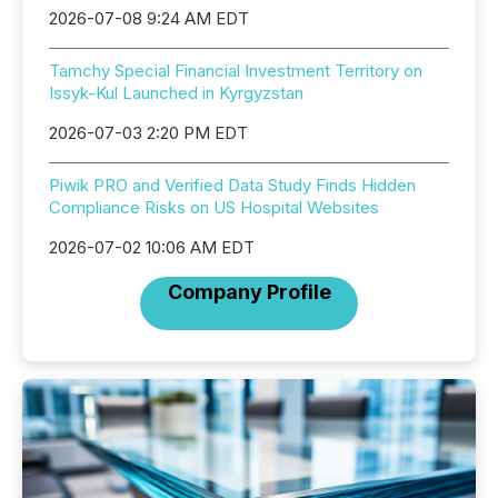
2026-07-08 9:24 AM EDT
Tamchy Special Financial Investment Territory on
Issyk-Kul Launched in Kyrgyzstan
2026-07-03 2:20 PM EDT
Piwik PRO and Verified Data Study Finds Hidden
Compliance Risks on US Hospital Websites
2026-07-02 10:06 AM EDT
Company Profile