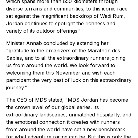
which spans more than 650 kilometers through
diverse terrains and communities, to this iconic race
set against the magnificent backdrop of Wadi Rum,
Jordan continues to spotlight the richness and
variety of its outdoor offerings."
Minister Annab concluded by extending her
"gratitude to the organizers of the Marathon des
Sables, and to all the extraordinary runners joining
us from around the world. We look forward to
welcoming them this November and wish each
participant the very best of luck on this extraordinary
journey."
The CEO of MDS stated, "MDS Jordan has become
the crown jewel of our global series. Its
extraordinary landscapes, unmatched hospitality, and
the emotional connection it creates with runners
from around the world have set a new benchmark
for what adventure racing can be. But this is only the