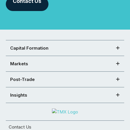
Contact Us
Capital Formation
Markets
Post-Trade
Insights
Contact Us